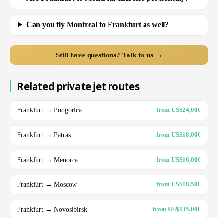
Can you fly Montreal to Frankfurt as well?
Still have questions? Talk to us →
Related private jet routes
Frankfurt → Podgorica
from US$24,000
Frankfurt → Patras
from US$18,000
Frankfurt → Menorca
from US$16,000
Frankfurt → Moscow
from US$18,500
Frankfurt → Novosibirsk
from US$135,000