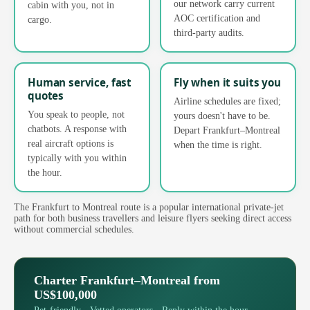
our network carry current
cabin with you, not in
AOC certification and
cargo.
third-party audits.
Human service, fast
Fly when it suits you
quotes
Airline schedules are fixed;
You speak to people, not
yours doesn't have to be.
chatbots. A response with
Depart Frankfurt–Montreal
real aircraft options is
when the time is right.
typically with you within
the hour.
The Frankfurt to Montreal route is a popular international private-jet
path for both business travellers and leisure flyers seeking direct access
without commercial schedules.
Charter Frankfurt–Montreal from
US$100,000