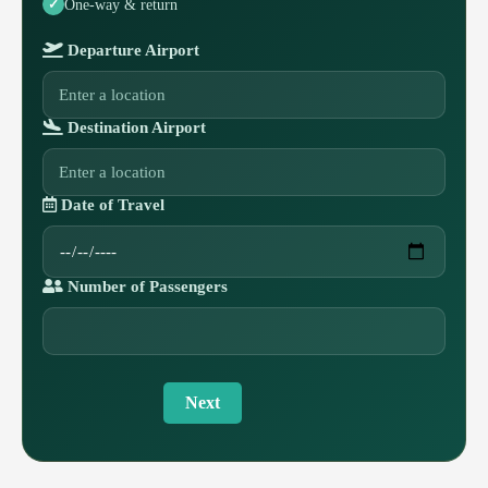
One-way & return
Departure Airport
Destination Airport
Date of Travel
Number of Passengers
Next