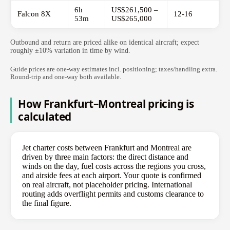
6h
US$261,500 –
Falcon 8X
12-16
53m
US$265,000
Outbound and return are priced alike on identical aircraft; expect
roughly ±10% variation in time by wind.
Guide prices are one-way estimates incl. positioning; taxes/handling extra.
Round-trip and one-way both available.
How Frankfurt–Montreal pricing is
calculated
Jet charter costs between Frankfurt and Montreal are
driven by three main factors: the direct distance and
winds on the day, fuel costs across the regions you cross,
and airside fees at each airport. Your quote is confirmed
on real aircraft, not placeholder pricing. International
routing adds overflight permits and customs clearance to
the final figure.