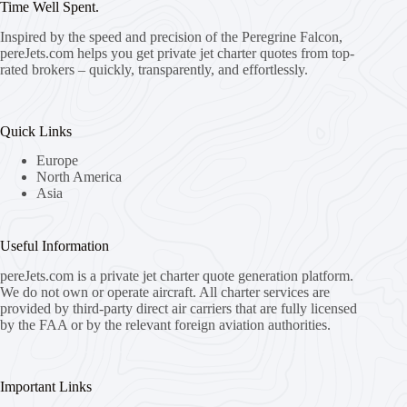
Time Well Spent.
Inspired by the speed and precision of the Peregrine Falcon,
pereJets.com
helps you get private jet charter quotes from top-
rated brokers – quickly, transparently, and effortlessly.
Quick Links
Europe
North America
Asia
Useful Information
pereJets.com
is a private jet charter quote generation platform.
We do not own or operate aircraft. All charter services are
provided by third-party direct air carriers that are fully licensed
by the FAA or by the relevant foreign aviation authorities.
Important Links