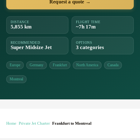
Request a quote →
DISTANCE
FLIGHT TIME
5,855 km
~7h 17m
RECOMMENDED
OPTIONS
Super Midsize Jet
3 categories
Europe
Germany
Frankfurt
North America
Canada
Montreal
Home
Private Jet Charter
Frankfurt to Montreal