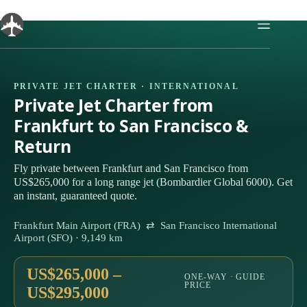
Skip
to
content
PRIVATE JET CHARTER · INTERNATIONAL
Private Jet Charter from
Frankfurt to San Francisco &
Return
Fly private between Frankfurt and San Francisco from
US$265,000 for a long range jet (Bombardier Global 6000). Get
an instant, guaranteed quote.
Frankfurt Main Airport (FRA) ⇄ San Francisco International
Airport (SFO) · 9,149 km
US$265,000 –
ONE-WAY · GUIDE
PRICE
US$295,000