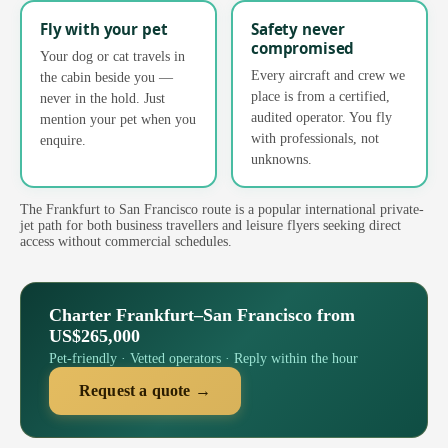
Fly with your pet
Safety never
compromised
Your dog or cat travels in
Every aircraft and crew we
the cabin beside you —
place is from a certified,
never in the hold. Just
audited operator. You fly
mention your pet when you
with professionals, not
enquire.
unknowns.
The Frankfurt to San Francisco route is a popular international private-
jet path for both business travellers and leisure flyers seeking direct
access without commercial schedules.
Charter Frankfurt–San Francisco from
US$265,000
Pet-friendly · Vetted operators · Reply within the hour
Request a quote →