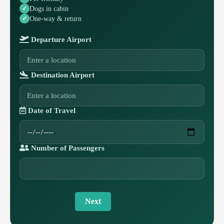
Dogs in cabin
One-way & return
Departure Airport
Destination Airport
Date of Travel
Number of Passengers
Next