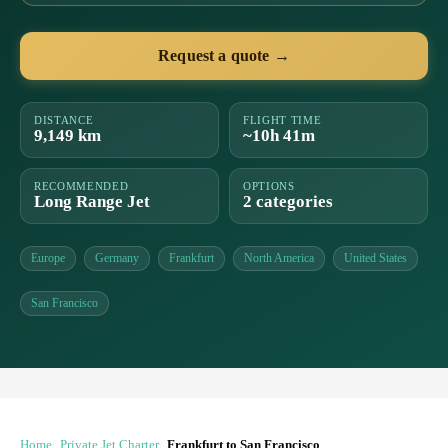
Request a quote →
DISTANCE
FLIGHT TIME
9,149 km
~10h 41m
RECOMMENDED
OPTIONS
Long Range Jet
2 categories
Europe
Germany
Frankfurt
North America
United States
San Francisco
Home
Private Jet Charter
Frankfurt to San Francisco