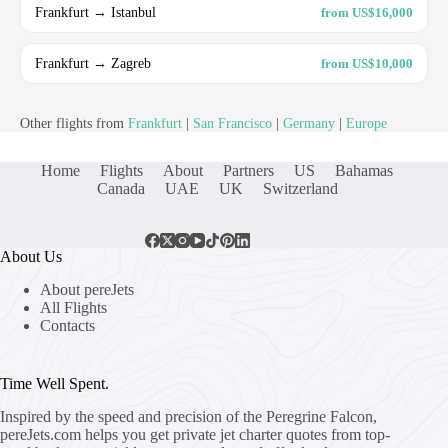
Frankfurt → Istanbul
from US$16,000
Frankfurt → Zagreb
from US$10,000
Other flights from
Frankfurt
|
San Francisco
|
Germany
|
Europe
Home
Flights
About
Partners
US
Bahamas
Canada
UAE
UK
Switzerland
About Us
About pereJets
All Flights
Contacts
Time Well Spent.
Inspired by the speed and precision of the Peregrine Falcon,
pereJets.com
helps you get private jet charter quotes from top-