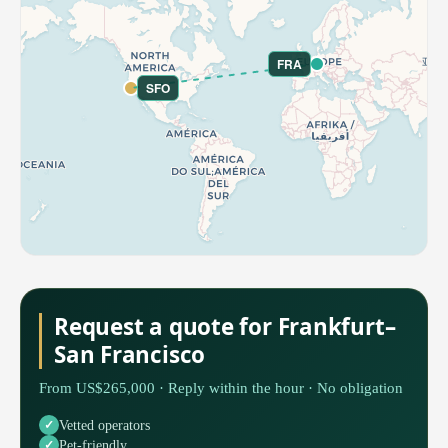
FRA
SFO
Request a quote for Frankfurt–
San Francisco
From US$265,000 · Reply within the hour · No obligation
Vetted operators
Pet-friendly