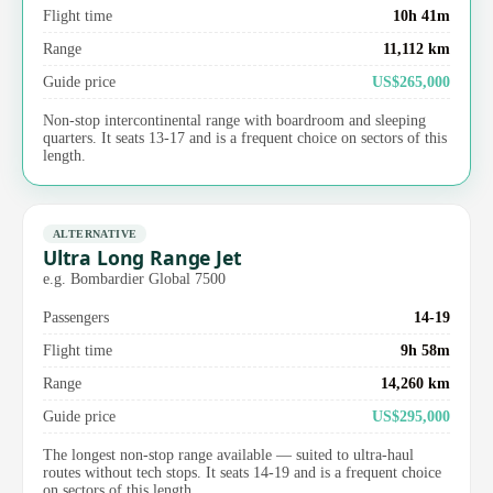
Flight time
10h 41m
Range
11,112 km
Guide price
US$265,000
Non-stop intercontinental range with boardroom and sleeping
quarters. It seats 13-17 and is a frequent choice on sectors of this
length.
ALTERNATIVE
Ultra Long Range Jet
e.g. Bombardier Global 7500
Passengers
14-19
Flight time
9h 58m
Range
14,260 km
Guide price
US$295,000
The longest non-stop range available — suited to ultra-haul
routes without tech stops. It seats 14-19 and is a frequent choice
on sectors of this length.