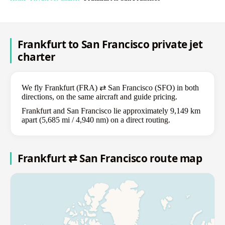
Frankfurt to San Francisco private jet
charter
We fly Frankfurt (FRA) ⇄ San Francisco (SFO) in both
directions, on the same aircraft and guide pricing.
Frankfurt and San Francisco lie approximately 9,149 km
apart (5,685 mi / 4,940 nm) on a direct routing.
Frankfurt ⇄ San Francisco route map