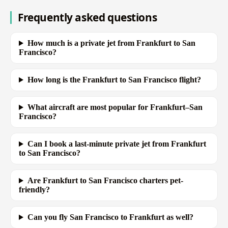
Frequently asked questions
How much is a private jet from Frankfurt to San
Francisco?
How long is the Frankfurt to San Francisco flight?
What aircraft are most popular for Frankfurt–San
Francisco?
Can I book a last-minute private jet from Frankfurt
to San Francisco?
Are Frankfurt to San Francisco charters pet-
friendly?
Can you fly San Francisco to Frankfurt as well?