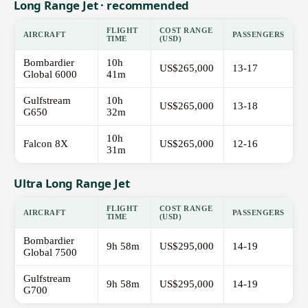
Long Range Jet · recommended
FLIGHT
COST RANGE
AIRCRAFT
PASSENGERS
TIME
(USD)
Bombardier
10h
US$265,000
13-17
Global 6000
41m
Gulfstream
10h
US$265,000
13-18
G650
32m
10h
Falcon 8X
US$265,000
12-16
31m
Ultra Long Range Jet
FLIGHT
COST RANGE
AIRCRAFT
PASSENGERS
TIME
(USD)
Bombardier
9h 58m
US$295,000
14-19
Global 7500
Gulfstream
9h 58m
US$295,000
14-19
G700