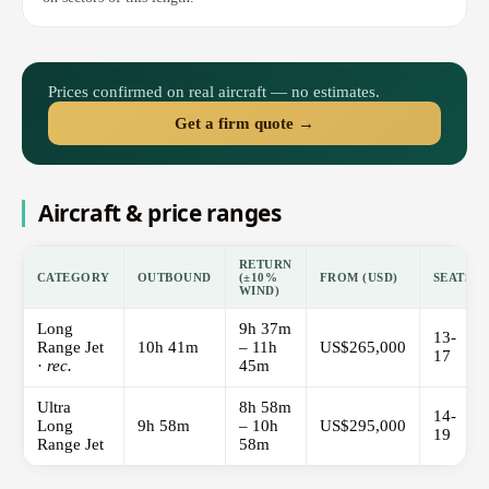
Prices confirmed on real aircraft — no estimates.
Get a firm quote →
Aircraft & price ranges
RETURN
CATEGORY
OUTBOUND
(±10%
FROM (USD)
SEATS
WIND)
Long
9h 37m
13-
Range Jet
10h 41m
– 11h
US$265,000
17
·
rec.
45m
Ultra
8h 58m
14-
Long
9h 58m
– 10h
US$295,000
19
Range Jet
58m