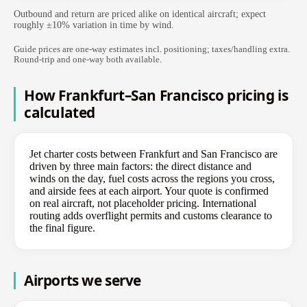
Outbound and return are priced alike on identical aircraft; expect
roughly ±10% variation in time by wind.
Guide prices are one-way estimates incl. positioning; taxes/handling extra.
Round-trip and one-way both available.
How Frankfurt–San Francisco pricing is
calculated
Jet charter costs between Frankfurt and San Francisco are
driven by three main factors: the direct distance and
winds on the day, fuel costs across the regions you cross,
and airside fees at each airport. Your quote is confirmed
on real aircraft, not placeholder pricing. International
routing adds overflight permits and customs clearance to
the final figure.
Airports we serve