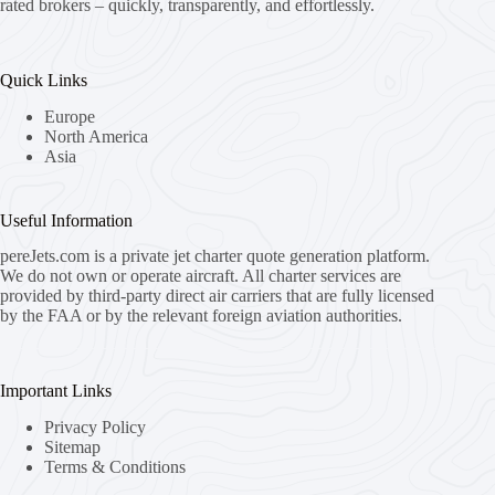
rated brokers – quickly, transparently, and effortlessly.
Quick Links
Europe
North America
Asia
Useful Information
pereJets.com
is a private jet charter quote generation platform.
We do not own or operate aircraft. All charter services are
provided by third-party direct air carriers that are fully licensed
by the FAA or by the relevant foreign aviation authorities.
Important Links
Privacy Policy
Sitemap
Terms & Conditions