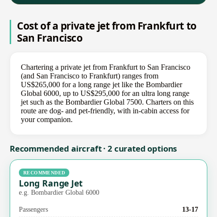
Cost of a private jet from Frankfurt to
San Francisco
Chartering a private jet from Frankfurt to San Francisco
(and San Francisco to Frankfurt) ranges from
US$265,000 for a long range jet like the Bombardier
Global 6000, up to US$295,000 for an ultra long range
jet such as the Bombardier Global 7500. Charters on this
route are dog- and pet-friendly, with in-cabin access for
your companion.
Recommended aircraft · 2 curated options
RECOMMENDED
Long Range Jet
e.g. Bombardier Global 6000
Passengers
13-17