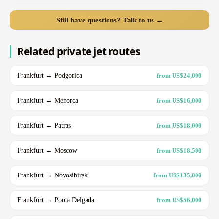
Still have questions? Talk to us →
Related private jet routes
Frankfurt → Podgorica
from US$24,000
Frankfurt → Menorca
from US$16,000
Frankfurt → Patras
from US$18,000
Frankfurt → Moscow
from US$18,500
Frankfurt → Novosibirsk
from US$135,000
Frankfurt → Ponta Delgada
from US$56,000