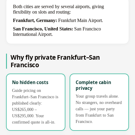
Both cities are served by several airports, giving
flexibility on slots and routing:
Frankfurt, Germany:
Frankfurt Main Airport.
San Francisco, United States:
San Francisco
International Airport.
Why fly private Frankfurt–San
Francisco
No hidden costs
Complete cabin
privacy
Guide pricing on
Your group travels alone.
Frankfurt–San Francisco is
No strangers, no overheard
published clearly:
calls — just your party
US$265,000 –
from Frankfurt to San
US$295,000. Your
Francisco.
confirmed quote is all-in.