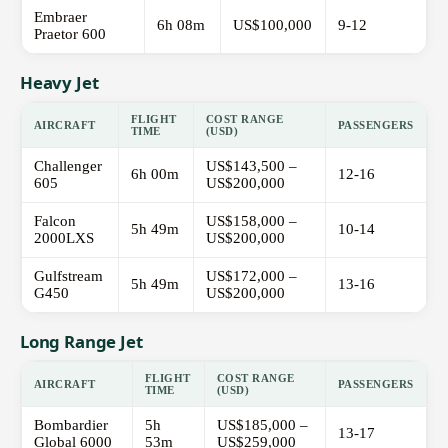
Embraer
6h 08m
US$100,000
9-12
Praetor 600
Heavy Jet
FLIGHT
COST RANGE
AIRCRAFT
PASSENGERS
TIME
(USD)
Challenger
US$143,500 –
6h 00m
12-16
605
US$200,000
Falcon
US$158,000 –
5h 49m
10-14
2000LXS
US$200,000
Gulfstream
US$172,000 –
5h 49m
13-16
G450
US$200,000
Long Range Jet
FLIGHT
COST RANGE
AIRCRAFT
PASSENGERS
TIME
(USD)
Bombardier
5h
US$185,000 –
13-17
Global 6000
53m
US$259,000