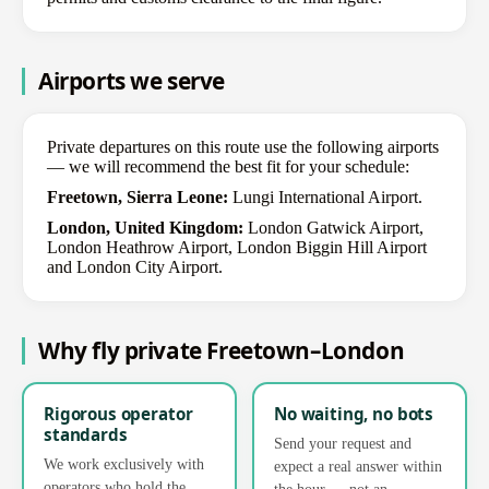
Airports we serve
Private departures on this route use the following airports
— we will recommend the best fit for your schedule:
Freetown, Sierra Leone:
Lungi International Airport.
London, United Kingdom:
London Gatwick Airport,
London Heathrow Airport, London Biggin Hill Airport
and London City Airport.
Why fly private Freetown–London
Rigorous operator
No waiting, no bots
standards
Send your request and
We work exclusively with
expect a real answer within
operators who hold the
the hour — not an