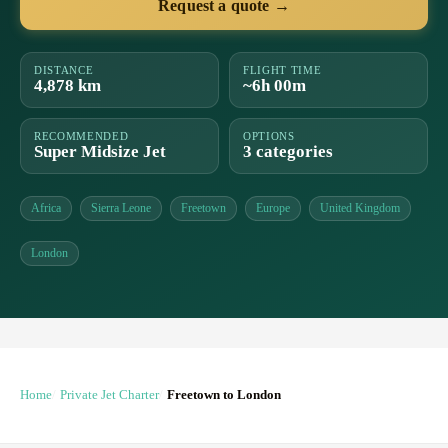
Request a quote →
DISTANCE
FLIGHT TIME
4,878 km
~6h 00m
RECOMMENDED
OPTIONS
Super Midsize Jet
3 categories
Africa
Sierra Leone
Freetown
Europe
United Kingdom
London
Home
Private Jet Charter
Freetown to London