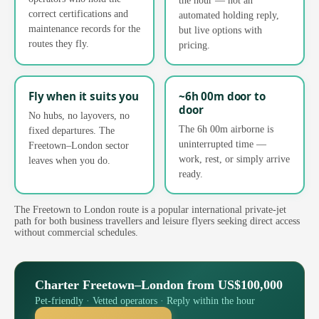
correct certifications and
automated holding reply,
maintenance records for the
but live options with
routes they fly.
pricing.
Fly when it suits you
~6h 00m door to
door
No hubs, no layovers, no
The 6h 00m airborne is
fixed departures. The
uninterrupted time —
Freetown–London sector
work, rest, or simply arrive
leaves when you do.
ready.
The Freetown to London route is a popular international private-jet
path for both business travellers and leisure flyers seeking direct access
without commercial schedules.
Charter Freetown–London from US$100,000
Pet-friendly · Vetted operators · Reply within the hour