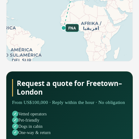
FNA
Request a quote for Freetown–
London
From US$100,000 · Reply within the hour · No obligation
Vetted operators
Pet-friendly
Dogs in cabin
One-way & return