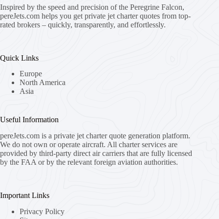
Inspired by the speed and precision of the Peregrine Falcon,
pereJets.com
helps you get private jet charter quotes from top-
rated brokers – quickly, transparently, and effortlessly.
Quick Links
Europe
North America
Asia
Useful Information
pereJets.com
is a private jet charter quote generation platform.
We do not own or operate aircraft. All charter services are
provided by third-party direct air carriers that are fully licensed
by the FAA or by the relevant foreign aviation authorities.
Important Links
Privacy Policy