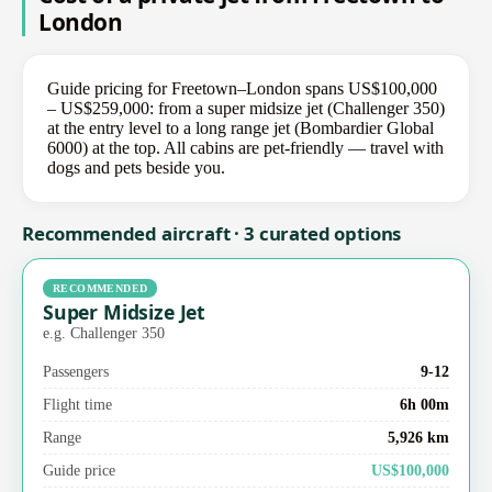
London
Guide pricing for Freetown–London spans US$100,000
– US$259,000: from a super midsize jet (Challenger 350)
at the entry level to a long range jet (Bombardier Global
6000) at the top. All cabins are pet-friendly — travel with
dogs and pets beside you.
Recommended aircraft · 3 curated options
RECOMMENDED
Super Midsize Jet
e.g. Challenger 350
Passengers
9-12
Flight time
6h 00m
Range
5,926 km
Guide price
US$100,000