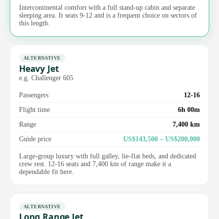
Intercontinental comfort with a full stand-up cabin and separate
sleeping area. It seats 9-12 and is a frequent choice on sectors of
this length.
ALTERNATIVE
Heavy Jet
e.g. Challenger 605
Passengers
12-16
Flight time
6h 00m
Range
7,400 km
Guide price
US$143,500 – US$200,000
Large-group luxury with full galley, lie-flat beds, and dedicated
crew rest. 12-16 seats and 7,400 km of range make it a
dependable fit here.
ALTERNATIVE
Long Range Jet