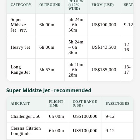
RETURN
CATEGORY
OUTBOUND
(±10%
FROM (USD)
SEATS
WIND)
Super
5h 24m
Midsize
6h 00m
– 6h
US$100,000
9-12
Jet ·
rec.
36m
5h 24m
12-
Heavy Jet
6h 00m
– 6h
US$143,500
16
36m
5h 18m
Long
13-
5h 53m
– 6h
US$185,000
Range Jet
17
28m
Super Midsize Jet · recommended
FLIGHT
COST RANGE
AIRCRAFT
PASSENGERS
TIME
(USD)
Challenger 350
6h 00m
US$100,000
9-12
Cessna Citation
6h 00m
US$100,000
9-12
Longitude