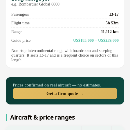
e.g. Bombardier Global 6000
Passengers
13-17
Flight time
5h 53m
Range
11,112 km
Guide price
US$185,000 – US$259,000
Non-stop intercontinental range with boardroom and sleeping
quarters. It seats 13-17 and is a frequent choice on sectors of this
length.
Prices confirmed on real aircraft — no estimates.
Get a firm quote →
Aircraft & price ranges