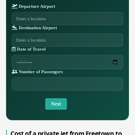
Departure Airport
Destination Airport
Date of Travel
Number of Passengers
Next
Cost of a private jet from Freetown to