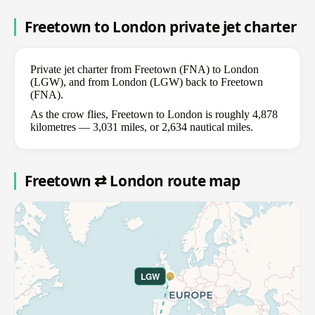
Freetown to London private jet charter
Private jet charter from Freetown (FNA) to London
(LGW), and from London (LGW) back to Freetown
(FNA).
As the crow flies, Freetown to London is roughly 4,878
kilometres — 3,031 miles, or 2,634 nautical miles.
Freetown ⇄ London route map
LGW