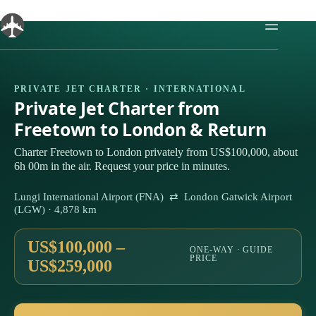
Skip
to
content
PRIVATE JET CHARTER · INTERNATIONAL
Private Jet Charter from
Freetown to London & Return
Charter Freetown to London privately from US$100,000, about
6h 00m in the air. Request your price in minutes.
Lungi International Airport (FNA) ⇄ London Gatwick Airport
(LGW) · 4,878 km
US$100,000 –
ONE-WAY · GUIDE
PRICE
US$259,000