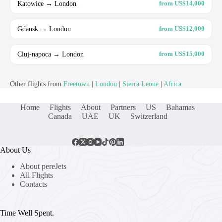
Katowice → London
from US$14,000
Gdansk → London
from US$12,000
Cluj-napoca → London
from US$15,000
Other flights from
Freetown
|
London
|
Sierra Leone
|
Africa
Home
Flights
About
Partners
US
Bahamas
Canada
UAE
UK
Switzerland
About Us
About pereJets
All Flights
Contacts
Time Well Spent.