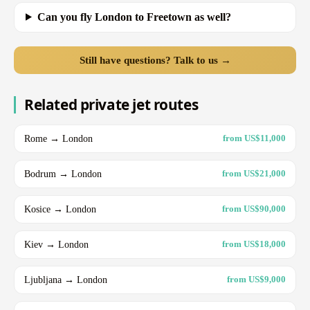
Can you fly London to Freetown as well?
Still have questions? Talk to us →
Related private jet routes
Rome → London
from US$11,000
Bodrum → London
from US$21,000
Kosice → London
from US$90,000
Kiev → London
from US$18,000
Ljubljana → London
from US$9,000