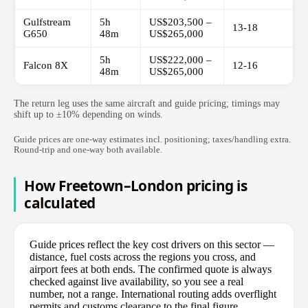
Gulfstream
5h
US$203,500 –
13-18
G650
48m
US$265,000
5h
US$222,000 –
Falcon 8X
12-16
48m
US$265,000
The return leg uses the same aircraft and guide pricing; timings may
shift up to ±10% depending on winds.
Guide prices are one-way estimates incl. positioning; taxes/handling extra.
Round-trip and one-way both available.
How Freetown–London pricing is
calculated
Guide prices reflect the key cost drivers on this sector —
distance, fuel costs across the regions you cross, and
airport fees at both ends. The confirmed quote is always
checked against live availability, so you see a real
number, not a range. International routing adds overflight
permits and customs clearance to the final figure.