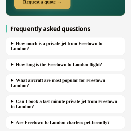
Request a quote →
Frequently asked questions
How much is a private jet from Freetown to
London?
How long is the Freetown to London flight?
What aircraft are most popular for Freetown–
London?
Can I book a last-minute private jet from Freetown
to London?
Are Freetown to London charters pet-friendly?