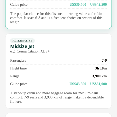
Guide price
US$30,500 – US$42,500
The popular choice for this distance — strong value and cabin
comfort. It seats 6-8 and is a frequent choice on sectors of this
length.
ALTERNATIVE
Midsize Jet
e.g. Cessna Citation XLS+
Passengers
7-9
Flight time
3h 10m
Range
3,900 km
Guide price
US$43,500 – US$61,000
A stand-up cabin and more baggage room for medium-haul
comfort. 7-9 seats and 3,900 km of range make it a dependable
fit here.