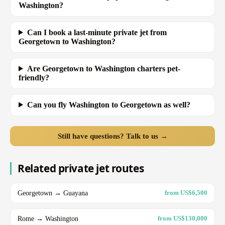
Washington?
Can I book a last-minute private jet from
Georgetown to Washington?
Are Georgetown to Washington charters pet-
friendly?
Can you fly Washington to Georgetown as well?
Still have questions? Talk to us →
Related private jet routes
Georgetown → Guayana
from US$6,500
Rome → Washington
from US$130,000