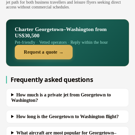
jet path for both business travellers and leisure flyers seeking direct
access without commercial schedules.
Charter Georgetown–Washington from
US$30,500
Pet-friendly · Vetted operators · Reply within the hour
Request a quote →
Frequently asked questions
How much is a private jet from Georgetown to
Washington?
How long is the Georgetown to Washington flight?
What aircraft are most popular for Georgetown–