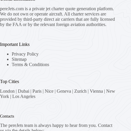
pereJets.com
is a private jet charter quote generation platform.
We do not own or operate aircraft. All charter services are
provided by third-party direct air carriers that are fully licensed
by the FAA or by the relevant foreign aviation authorities.
Important Links
Privacy Policy
Sitemap
Terms & Conditions
Top Cities
London
|
Dubai
|
Paris
|
Nice
|
Geneva
|
Zurich
|
Vienna
|
New
York
|
Los Angeles
Contacts
The pereJets team is always happy to hear from you. Contact
us via the details below: