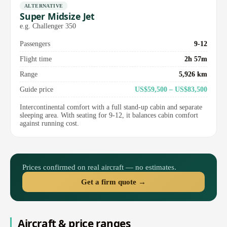
ALTERNATIVE
Super Midsize Jet
e.g. Challenger 350
Passengers
9-12
Flight time
2h 57m
Range
5,926 km
Guide price
US$59,500 – US$83,500
Intercontinental comfort with a full stand-up cabin and separate
sleeping area. With seating for 9-12, it balances cabin comfort
against running cost.
Prices confirmed on real aircraft — no estimates.
Get a firm quote →
Aircraft & price ranges