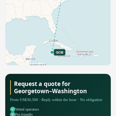
GCM
Request a quote for
Georgetown–Washington
From US$30,500 · Reply within the hour · No obligation
Vetted operators
Pet-friendly