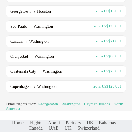
Georgetown → Houston
from US$16,000
Sao Paulo → Washington
from US$135,000
Cancun → Washington
from US$21,000
Oranjestad → Washington
from US$60,000
Guatemala City → Washington
from US$28,000
Copenhagen → Washington
from US$120,000
Other flights from
Georgetown
|
Washington
|
Cayman Islands
|
North
America
Home
Flights
About
Partners
US
Bahamas
Canada
UAE
UK
Switzerland