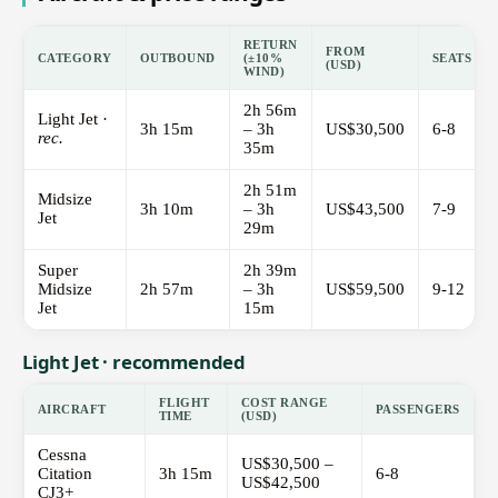
RETURN
FROM
CATEGORY
OUTBOUND
(±10%
SEATS
(USD)
WIND)
2h 56m
Light Jet ·
3h 15m
– 3h
US$30,500
6-8
rec.
35m
2h 51m
Midsize
3h 10m
– 3h
US$43,500
7-9
Jet
29m
Super
2h 39m
Midsize
2h 57m
– 3h
US$59,500
9-12
Jet
15m
Light Jet · recommended
FLIGHT
COST RANGE
AIRCRAFT
PASSENGERS
TIME
(USD)
Cessna
US$30,500 –
Citation
3h 15m
6-8
US$42,500
CJ3+