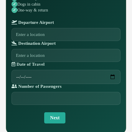
Dogs in cabin
One-way & return
Departure Airport
Destination Airport
Date of Travel
Number of Passengers
Next