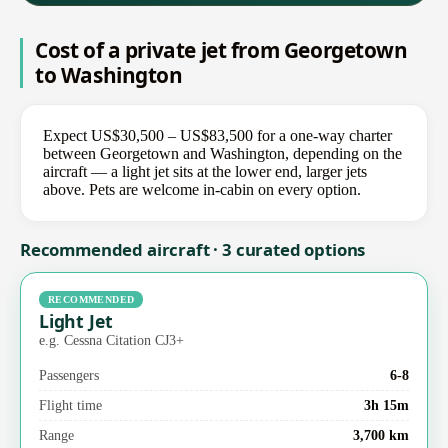
Cost of a private jet from Georgetown
to Washington
Expect US$30,500 – US$83,500 for a one-way charter
between Georgetown and Washington, depending on the
aircraft — a light jet sits at the lower end, larger jets
above. Pets are welcome in-cabin on every option.
Recommended aircraft · 3 curated options
RECOMMENDED
Light Jet
e.g. Cessna Citation CJ3+
Passengers
6-8
Flight time
3h 15m
Range
3,700 km