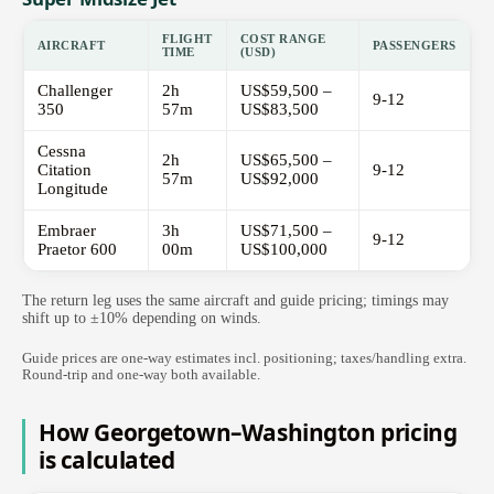
FLIGHT
COST RANGE
AIRCRAFT
PASSENGERS
TIME
(USD)
Challenger
2h
US$59,500 –
9-12
350
57m
US$83,500
Cessna
2h
US$65,500 –
Citation
9-12
57m
US$92,000
Longitude
Embraer
3h
US$71,500 –
9-12
Praetor 600
00m
US$100,000
The return leg uses the same aircraft and guide pricing; timings may
shift up to ±10% depending on winds.
Guide prices are one-way estimates incl. positioning; taxes/handling extra.
Round-trip and one-way both available.
How Georgetown–Washington pricing
is calculated