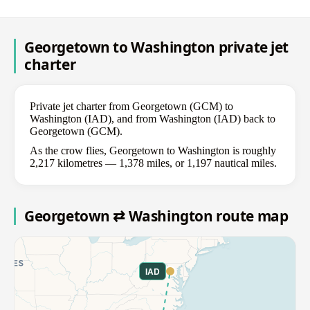
Georgetown to Washington private jet
charter
Private jet charter from Georgetown (GCM) to
Washington (IAD), and from Washington (IAD) back to
Georgetown (GCM).
As the crow flies, Georgetown to Washington is roughly
2,217 kilometres — 1,378 miles, or 1,197 nautical miles.
Georgetown ⇄ Washington route map
IAD