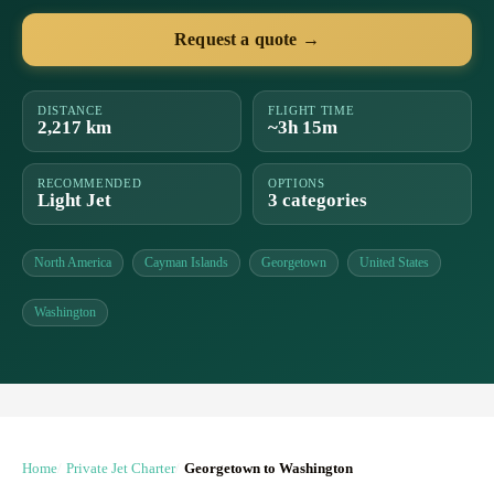
Request a quote →
DISTANCE
FLIGHT TIME
2,217 km
~3h 15m
RECOMMENDED
OPTIONS
Light Jet
3 categories
North America
Cayman Islands
Georgetown
United States
Washington
Home
Private Jet Charter
Georgetown to Washington