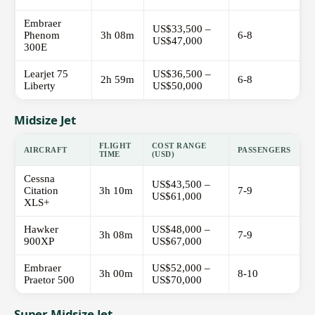
Embraer
US$33,500 –
Phenom
3h 08m
6-8
US$47,000
300E
Learjet 75
US$36,500 –
2h 59m
6-8
Liberty
US$50,000
Midsize Jet
FLIGHT
COST RANGE
AIRCRAFT
PASSENGERS
TIME
(USD)
Cessna
US$43,500 –
Citation
3h 10m
7-9
US$61,000
XLS+
Hawker
US$48,000 –
3h 08m
7-9
900XP
US$67,000
Embraer
US$52,000 –
3h 00m
8-10
Praetor 500
US$70,000
Super Midsize Jet