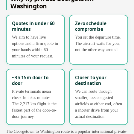
Washington
Quotes in under 60
Zero schedule
minutes
compromise
We aim to have live
You set the departure time.
options and a firm quote in
The aircraft waits for you,
your hands within 60
not the other way around.
minutes of your request.
~3h 15m door to
Closer to your
door
destination
Private terminals mean
We can route through
check-in takes minutes.
smaller, less congested
The 2,217 km flight is the
airfields at either end, often
fastest part of the door-to-
a shorter drive from your
door journey.
actual destination.
The Georgetown to Washington route is a popular international private-