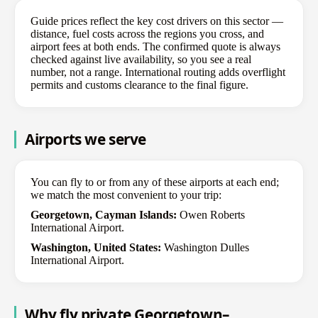
Guide prices reflect the key cost drivers on this sector —
distance, fuel costs across the regions you cross, and
airport fees at both ends. The confirmed quote is always
checked against live availability, so you see a real
number, not a range. International routing adds overflight
permits and customs clearance to the final figure.
Airports we serve
You can fly to or from any of these airports at each end;
we match the most convenient to your trip:
Georgetown, Cayman Islands:
Owen Roberts
International Airport.
Washington, United States:
Washington Dulles
International Airport.
Why fly private Georgetown–