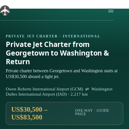
Skip
to
content
PRIVATE JET CHARTER · INTERNATIONAL
Private Jet Charter from
Georgetown to Washington &
Return
Private charter between Georgetown and Washington starts at
US$30,500 aboard a light jet.
Owen Roberts International Airport (GCM) ⇄ Washington
Dulles International Airport (IAD) · 2,217 km
US$30,500 –
ONE-WAY · GUIDE
PRICE
US$83,500