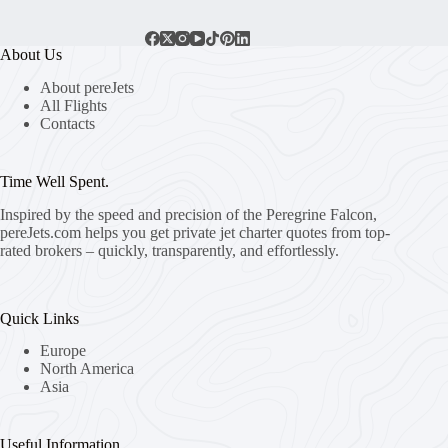
About Us
About pereJets
All Flights
Contacts
Time Well Spent.
Inspired by the speed and precision of the Peregrine Falcon,
pereJets.com
helps you get private jet charter quotes from top-
rated brokers – quickly, transparently, and effortlessly.
Quick Links
Europe
North America
Asia
Useful Information