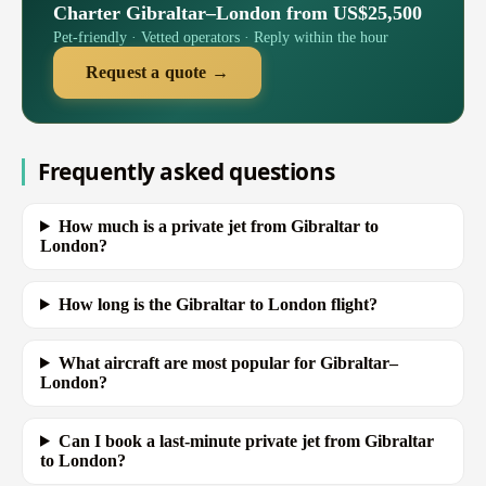
Charter Gibraltar–London from US$25,500
Pet-friendly · Vetted operators · Reply within the hour
Request a quote →
Frequently asked questions
How much is a private jet from Gibraltar to
London?
How long is the Gibraltar to London flight?
What aircraft are most popular for Gibraltar–
London?
Can I book a last-minute private jet from Gibraltar
to London?