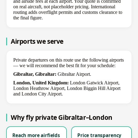
and airside fees at each airport. Your quote is confirmed
on real aircraft, not placeholder pricing. International
routing adds overflight permits and customs clearance to
the final figure.
Airports we serve
Private departures on this route use the following airports
— we will recommend the best fit for your schedule:
Gibraltar, Gibraltar:
Gibraltar Airport.
London, United Kingdom:
London Gatwick Airport,
London Heathrow Airport, London Biggin Hill Airport
and London City Airport.
Why fly private Gibraltar–London
Reach more airfields
Price transparency