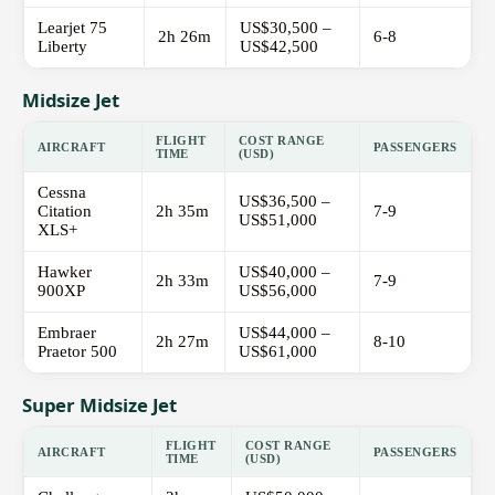
Learjet 75
US$30,500 –
2h 26m
6-8
Liberty
US$42,500
Midsize Jet
FLIGHT
COST RANGE
AIRCRAFT
PASSENGERS
TIME
(USD)
Cessna
US$36,500 –
Citation
2h 35m
7-9
US$51,000
XLS+
Hawker
US$40,000 –
2h 33m
7-9
900XP
US$56,000
Embraer
US$44,000 –
2h 27m
8-10
Praetor 500
US$61,000
Super Midsize Jet
FLIGHT
COST RANGE
AIRCRAFT
PASSENGERS
TIME
(USD)