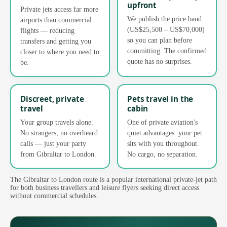
upfront
Private jets access far more
We publish the price band
airports than commercial
(US$25,500 – US$70,000)
flights — reducing
so you can plan before
transfers and getting you
committing. The confirmed
closer to where you need to
quote has no surprises.
be.
Discreet, private
Pets travel in the
travel
cabin
Your group travels alone.
One of private aviation's
No strangers, no overheard
quiet advantages: your pet
calls — just your party
sits with you throughout.
from Gibraltar to London.
No cargo, no separation.
The Gibraltar to London route is a popular international private-jet path
for both business travellers and leisure flyers seeking direct access
without commercial schedules.