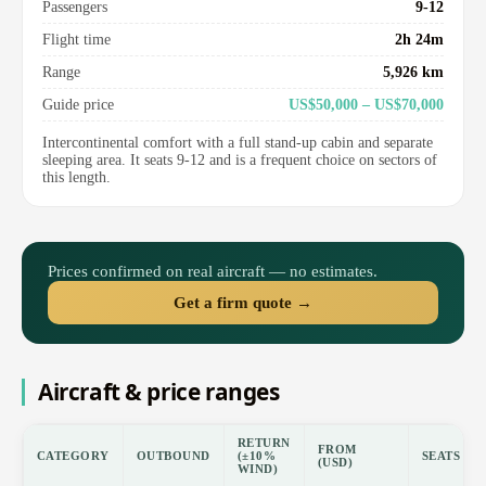
Passengers
9-12
Flight time
2h 24m
Range
5,926 km
Guide price
US$50,000 – US$70,000
Intercontinental comfort with a full stand-up cabin and separate
sleeping area. It seats 9-12 and is a frequent choice on sectors of
this length.
Prices confirmed on real aircraft — no estimates.
Get a firm quote →
Aircraft & price ranges
RETURN
FROM
CATEGORY
OUTBOUND
(±10%
SEATS
(USD)
WIND)