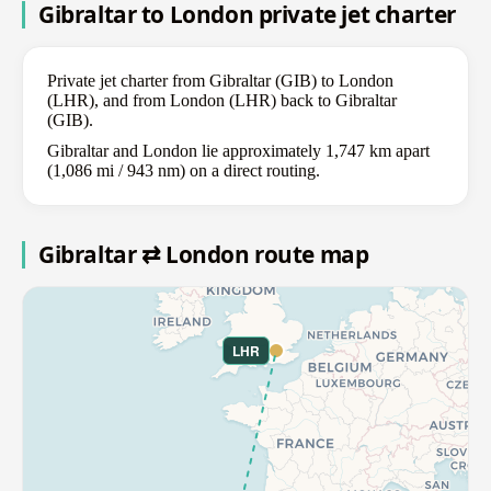
Gibraltar to London private jet charter
Private jet charter from Gibraltar (GIB) to London
(LHR), and from London (LHR) back to Gibraltar
(GIB).
Gibraltar and London lie approximately 1,747 km apart
(1,086 mi / 943 nm) on a direct routing.
Gibraltar ⇄ London route map
LHR