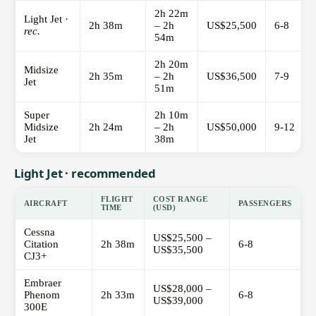
2h 22m
Light Jet ·
2h 38m
– 2h
US$25,500
6-8
rec.
54m
2h 20m
Midsize
2h 35m
– 2h
US$36,500
7-9
Jet
51m
Super
2h 10m
Midsize
2h 24m
– 2h
US$50,000
9-12
Jet
38m
Light Jet · recommended
FLIGHT
COST RANGE
AIRCRAFT
PASSENGERS
TIME
(USD)
Cessna
US$25,500 –
Citation
2h 38m
6-8
US$35,500
CJ3+
Embraer
US$28,000 –
Phenom
2h 33m
6-8
US$39,000
300E