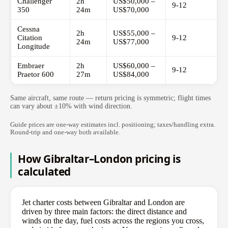
Challenger
2h
US$50,000 –
9-12
350
24m
US$70,000
Cessna
2h
US$55,000 –
Citation
9-12
24m
US$77,000
Longitude
Embraer
2h
US$60,000 –
9-12
Praetor 600
27m
US$84,000
Same aircraft, same route — return pricing is symmetric; flight times
can vary about ±10% with wind direction.
Guide prices are one-way estimates incl. positioning; taxes/handling extra.
Round-trip and one-way both available.
How Gibraltar–London pricing is
calculated
Jet charter costs between Gibraltar and London are
driven by three main factors: the direct distance and
winds on the day, fuel costs across the regions you cross,