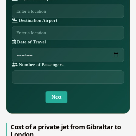
Destination Airport
Date of Travel
Number of Passengers
Next
Cost of a private jet from Gibraltar to
London