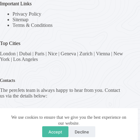
Important Links
Privacy Policy
Sitemap
Terms & Conditions
Top Cities
London
|
Dubai
|
Paris
|
Nice
|
Geneva
|
Zurich
|
Vienna
|
New
York
|
Los Angeles
Contacts
The pereJets team is always happy to hear from you. Contact
us via the details below:
Address:
8058 Zürich, Switzerland
We use cookies to ensure that we give you the best experience on
our website.
Email:
Accept
Decline
fly [at] pereJets.com