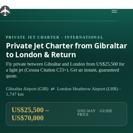
Skip
to
content
PRIVATE JET CHARTER · INTERNATIONAL
Private Jet Charter from Gibraltar
to London & Return
Fly private between Gibraltar and London from US$25,500 for
a light jet (Cessna Citation CJ3+). Get an instant, guaranteed
quote.
Gibraltar Airport (GIB) ⇄ London Heathrow Airport (LHR) ·
1,747 km
US$25,500 –
ONE-WAY · GUIDE
PRICE
US$70,000