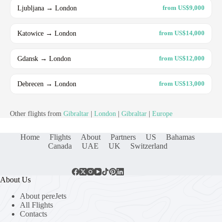
Ljubljana → London
from US$9,000
Katowice → London
from US$14,000
Gdansk → London
from US$12,000
Debrecen → London
from US$13,000
Other flights from
Gibraltar
|
London
|
Gibraltar
|
Europe
Home
Flights
About
Partners
US
Bahamas
Canada
UAE
UK
Switzerland
About Us
About pereJets
All Flights
Contacts