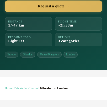
Request a quote →
DISTANCE
FLIGHT TIME
1,747 km
~2h 38m
RECOMMENDED
OPTIONS
Light Jet
3 categories
Europe
Gibraltar
United Kingdom
London
Home
Private Jet Charter
Gibraltar to London