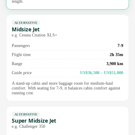
length.
ALTERNATIVE
Midsize Jet
e.g. Cessna Citation XLS+
Passengers
7-9
Flight time
2h 35m
Range
3,900 km
Guide price
US$36,500 – US$51,000
A stand-up cabin and more baggage room for medium-haul
comfort. With seating for 7-9, it balances cabin comfort against
running cost.
ALTERNATIVE
Super Midsize Jet
e.g. Challenger 350