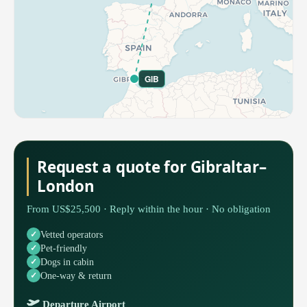
GIB
Request a quote for Gibraltar–
London
From US$25,500 · Reply within the hour · No obligation
Vetted operators
Pet-friendly
Dogs in cabin
One-way & return
Departure Airport