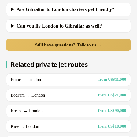
Are Gibraltar to London charters pet-friendly?
Can you fly London to Gibraltar as well?
Still have questions? Talk to us →
Related private jet routes
Rome → London
from US$11,000
Bodrum → London
from US$21,000
Kosice → London
from US$90,000
Kiev → London
from US$18,000