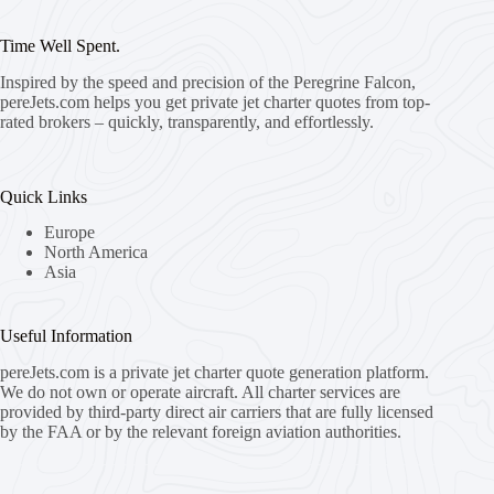
Time Well Spent.
Inspired by the speed and precision of the Peregrine Falcon,
pereJets.com
helps you get private jet charter quotes from top-
rated brokers – quickly, transparently, and effortlessly.
Quick Links
Europe
North America
Asia
Useful Information
pereJets.com
is a private jet charter quote generation platform.
We do not own or operate aircraft. All charter services are
provided by third-party direct air carriers that are fully licensed
by the FAA or by the relevant foreign aviation authorities.