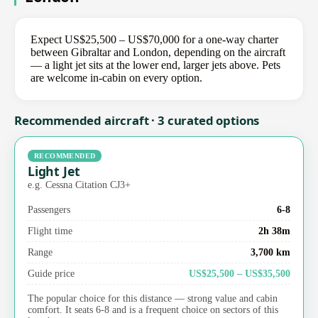
Expect US$25,500 – US$70,000 for a one-way charter
between Gibraltar and London, depending on the aircraft
— a light jet sits at the lower end, larger jets above. Pets
are welcome in-cabin on every option.
Recommended aircraft · 3 curated options
RECOMMENDED
Light Jet
e.g. Cessna Citation CJ3+
Passengers
6-8
Flight time
2h 38m
Range
3,700 km
Guide price
US$25,500 – US$35,500
The popular choice for this distance — strong value and cabin
comfort. It seats 6-8 and is a frequent choice on sectors of this