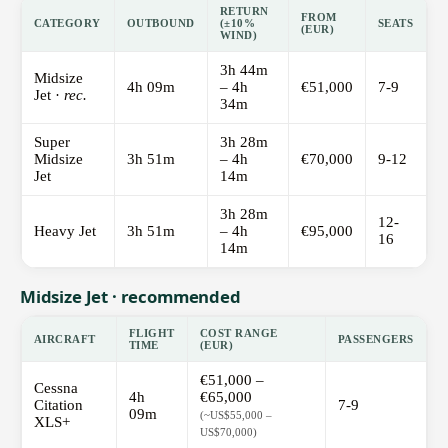
RETURN
FROM
CATEGORY
OUTBOUND
(±10%
SEATS
(EUR)
WIND)
3h 44m
Midsize
4h 09m
– 4h
€51,000
7-9
Jet ·
rec.
34m
Super
3h 28m
Midsize
3h 51m
– 4h
€70,000
9-12
Jet
14m
3h 28m
12-
Heavy Jet
3h 51m
– 4h
€95,000
16
14m
Midsize Jet · recommended
FLIGHT
COST RANGE
AIRCRAFT
PASSENGERS
TIME
(EUR)
€51,000 –
Cessna
4h
€65,000
Citation
7-9
09m
(~US$55,000 –
XLS+
US$70,000)