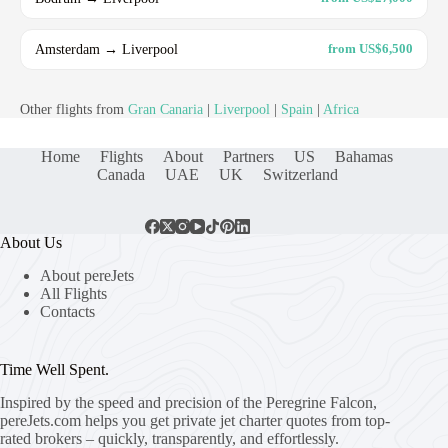
Amsterdam → Liverpool
from US$6,500
Other flights from
Gran Canaria
|
Liverpool
|
Spain
|
Africa
Home
Flights
About
Partners
US
Bahamas
Canada
UAE
UK
Switzerland
About Us
About pereJets
All Flights
Contacts
Time Well Spent.
Inspired by the speed and precision of the Peregrine Falcon,
pereJets.com
helps you get private jet charter quotes from top-
rated brokers – quickly, transparently, and effortlessly.