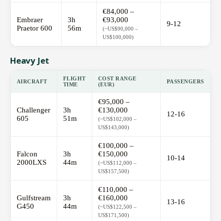
€84,000 –
Embraer
3h
€93,000
9-12
Praetor 600
56m
(~US$90,000 –
US$100,000)
Heavy Jet
FLIGHT
COST RANGE
AIRCRAFT
PASSENGERS
TIME
(EUR)
€95,000 –
Challenger
3h
€130,000
12-16
605
51m
(~US$102,000 –
US$143,000)
€100,000 –
Falcon
3h
€150,000
10-14
2000LXS
44m
(~US$112,000 –
US$157,500)
€110,000 –
Gulfstream
3h
€160,000
13-16
G450
44m
(~US$122,500 –
US$171,500)