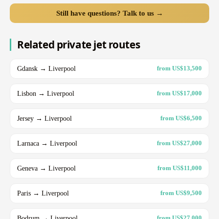
Still have questions? Talk to us →
Related private jet routes
Gdansk → Liverpool
from US$13,500
Lisbon → Liverpool
from US$17,000
Jersey → Liverpool
from US$6,500
Larnaca → Liverpool
from US$27,000
Geneva → Liverpool
from US$11,000
Paris → Liverpool
from US$9,500
Bodrum → Liverpool
from US$27,000