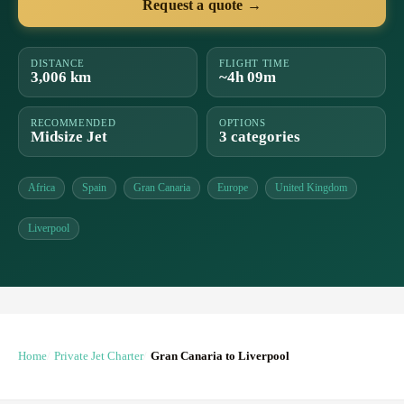
Request a quote →
DISTANCE
FLIGHT TIME
3,006 km
~4h 09m
RECOMMENDED
OPTIONS
Midsize Jet
3 categories
Africa
Spain
Gran Canaria
Europe
United Kingdom
Liverpool
Home
Private Jet Charter
Gran Canaria to Liverpool