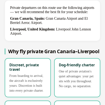
Private departures on this route use the following airports
— we will recommend the best fit for your schedule:
Gran Canaria, Spain:
Gran Canaria Airport and El
Berriel Aeroc Airport.
Liverpool, United Kingdom:
Liverpool John Lennon
Airport.
Why fly private Gran Canaria–Liverpool
Discreet, private
Dog-friendly charter
travel
One of private aviation's
From boarding to arrival,
quiet advantages: your pet
the aircraft is exclusively
sits with you throughout.
yours. Discretion is built
No cargo, no separation.
into every private charter.