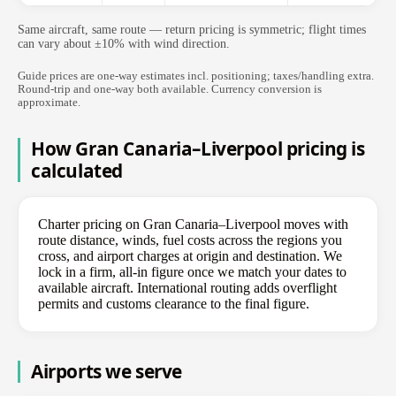
Same aircraft, same route — return pricing is symmetric; flight times
can vary about ±10% with wind direction.
Guide prices are one-way estimates incl. positioning; taxes/handling extra.
Round-trip and one-way both available. Currency conversion is
approximate.
How Gran Canaria–Liverpool pricing is
calculated
Charter pricing on Gran Canaria–Liverpool moves with
route distance, winds, fuel costs across the regions you
cross, and airport charges at origin and destination. We
lock in a firm, all-in figure once we match your dates to
available aircraft. International routing adds overflight
permits and customs clearance to the final figure.
Airports we serve