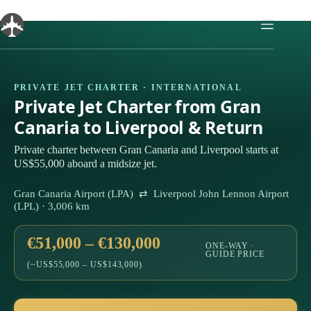
Skip
to
content
PRIVATE JET CHARTER · INTERNATIONAL
Private Jet Charter from Gran
Canaria to Liverpool & Return
Private charter between Gran Canaria and Liverpool starts at
US$55,000 aboard a midsize jet.
Gran Canaria Airport (LPA) ⇄ Liverpool John Lennon Airport
(LPL) · 3,006 km
€51,000 – €130,000
ONE-WAY ·
GUIDE PRICE
(~US$55,000 – US$143,000)