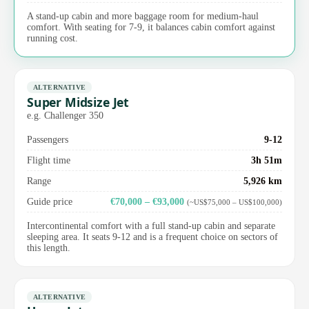
A stand-up cabin and more baggage room for medium-haul
comfort. With seating for 7-9, it balances cabin comfort against
running cost.
ALTERNATIVE
Super Midsize Jet
e.g. Challenger 350
Passengers
9-12
Flight time
3h 51m
Range
5,926 km
Guide price
€70,000 – €93,000
(~US$75,000 – US$100,000)
Intercontinental comfort with a full stand-up cabin and separate
sleeping area. It seats 9-12 and is a frequent choice on sectors of
this length.
ALTERNATIVE