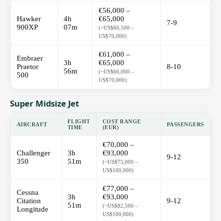
€56,000 –
Hawker
4h
€65,000
7-9
900XP
07m
(~US$60,500 –
US$70,000)
€61,000 –
Embraer
3h
€65,000
Praetor
8-10
56m
(~US$66,000 –
500
US$70,000)
Super Midsize Jet
FLIGHT
COST RANGE
AIRCRAFT
PASSENGERS
TIME
(EUR)
€70,000 –
Challenger
3h
€93,000
9-12
350
51m
(~US$75,000 –
US$100,000)
€77,000 –
Cessna
3h
€93,000
Citation
9-12
51m
(~US$82,500 –
Longitude
US$100,000)