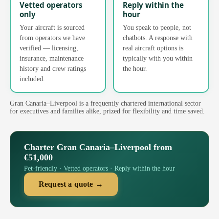
Vetted operators
Reply within the
only
hour
Your aircraft is sourced
You speak to people, not
from operators we have
chatbots. A response with
verified — licensing,
real aircraft options is
insurance, maintenance
typically with you within
history and crew ratings
the hour.
included.
Gran Canaria–Liverpool is a frequently chartered international sector
for executives and families alike, prized for flexibility and time saved.
Charter Gran Canaria–Liverpool from
€51,000
Pet-friendly · Vetted operators · Reply within the hour
Request a quote →