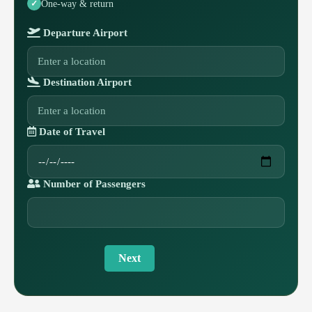
One-way & return
Departure Airport
Destination Airport
Date of Travel
Number of Passengers
Next