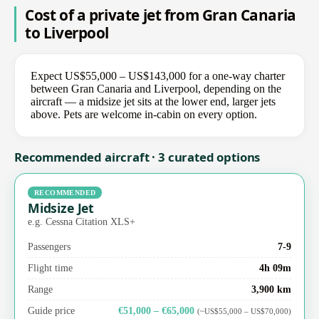
Cost of a private jet from Gran Canaria
to Liverpool
Expect US$55,000 – US$143,000 for a one-way charter
between Gran Canaria and Liverpool, depending on the
aircraft — a midsize jet sits at the lower end, larger jets
above. Pets are welcome in-cabin on every option.
Recommended aircraft · 3 curated options
RECOMMENDED
Midsize Jet
e.g. Cessna Citation XLS+
Passengers
7-9
Flight time
4h 09m
Range
3,900 km
Guide price
€51,000 – €65,000
(~US$55,000 – US$70,000)