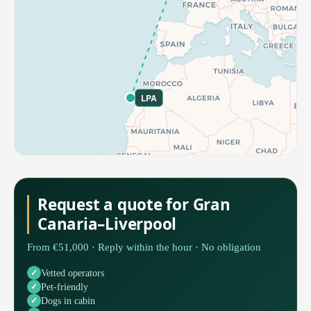
LPA
Request a quote for Gran
Canaria–Liverpool
From €51,000 · Reply within the hour · No obligation
Vetted operators
Pet-friendly
Dogs in cabin