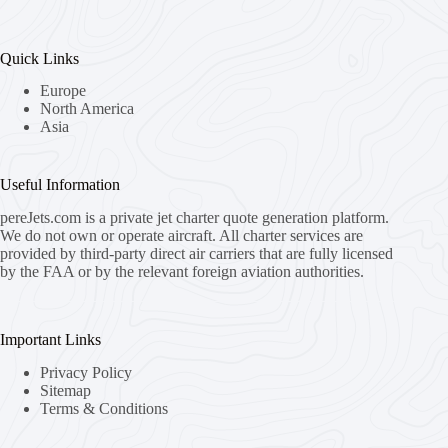
Quick Links
Europe
North America
Asia
Useful Information
pereJets.com
is a private jet charter quote generation platform.
We do not own or operate aircraft. All charter services are
provided by third-party direct air carriers that are fully licensed
by the FAA or by the relevant foreign aviation authorities.
Important Links
Privacy Policy
Sitemap
Terms & Conditions