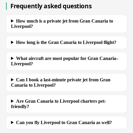
Frequently asked questions
How much is a private jet from Gran Canaria to
Liverpool?
How long is the Gran Canaria to Liverpool flight?
What aircraft are most popular for Gran Canaria–
Liverpool?
Can I book a last-minute private jet from Gran
Canaria to Liverpool?
Are Gran Canaria to Liverpool charters pet-
friendly?
Can you fly Liverpool to Gran Canaria as well?