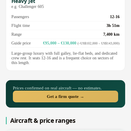
Heavy Jet
e.g. Challenger 605
Passengers
12-16
Flight time
3h 51m
Range
7,400 km
Guide price
€95,000 – €130,000
(~US$102,000 – US$143,000)
Large-group luxury with full galley, lie-flat beds, and dedicated
crew rest. It seats 12-16 and is a frequent choice on sectors of
this length.
Prices confirmed on real aircraft — no estimates.
Get a firm quote →
Aircraft & price ranges