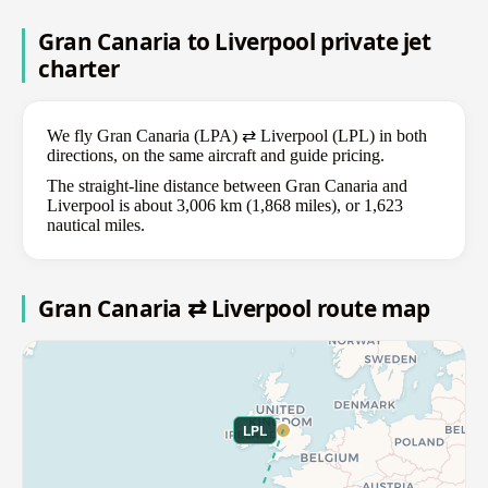
Gran Canaria to Liverpool private jet
charter
We fly Gran Canaria (LPA) ⇄ Liverpool (LPL) in both
directions, on the same aircraft and guide pricing.
The straight-line distance between Gran Canaria and
Liverpool is about 3,006 km (1,868 miles), or 1,623
nautical miles.
Gran Canaria ⇄ Liverpool route map
LPL