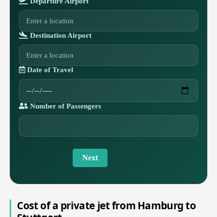
Departure Airport
Destination Airport
Date of Travel
Number of Passengers
Next
Cost of a private jet from Hamburg to