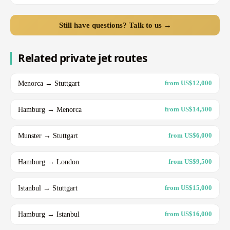
Still have questions? Talk to us →
Related private jet routes
Menorca → Stuttgart
from US$12,000
Hamburg → Menorca
from US$14,500
Munster → Stuttgart
from US$6,000
Hamburg → London
from US$9,500
Istanbul → Stuttgart
from US$15,000
Hamburg → Istanbul
from US$16,000