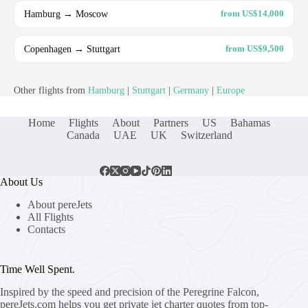
Hamburg → Moscow
from US$14,000
Copenhagen → Stuttgart
from US$9,500
Other flights from
Hamburg
|
Stuttgart
|
Germany
|
Europe
Home
Flights
About
Partners
US
Bahamas
Canada
UAE
UK
Switzerland
About Us
About pereJets
All Flights
Contacts
Time Well Spent.
Inspired by the speed and precision of the Peregrine Falcon,
pereJets.com
helps you get private jet charter quotes from top-