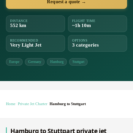
Request a quote →
DISTANCE
FLIGHT TIME
552 km
~1h 10m
RECOMMENDED
OPTIONS
Very Light Jet
3 categories
Europe
Germany
Hamburg
Stuttgart
Home
Private Jet Charter
Hamburg to Stuttgart
Hamburg to Stuttgart private jet