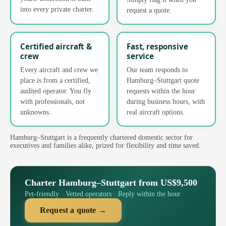
into every private charter.
request a quote.
Certified aircraft &
Fast, responsive
crew
service
Every aircraft and crew we
Our team responds to
place is from a certified,
Hamburg–Stuttgart quote
audited operator. You fly
requests within the hour
with professionals, not
during business hours, with
unknowns.
real aircraft options.
Hamburg–Stuttgart is a frequently chartered domestic sector for
executives and families alike, prized for flexibility and time saved.
Charter Hamburg–Stuttgart from US$9,500
Pet-friendly · Vetted operators · Reply within the hour
Request a quote →