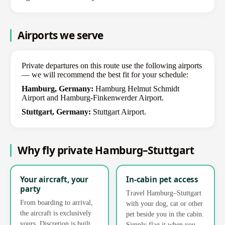
Airports we serve
Private departures on this route use the following airports
— we will recommend the best fit for your schedule:
Hamburg, Germany:
Hamburg Helmut Schmidt
Airport and Hamburg-Finkenwerder Airport.
Stuttgart, Germany:
Stuttgart Airport.
Why fly private Hamburg–Stuttgart
Your aircraft, your
In-cabin pet access
party
Travel Hamburg–Stuttgart
From boarding to arrival,
with your dog, cat or other
the aircraft is exclusively
pet beside you in the cabin.
yours. Discretion is built
Simply flag it when you