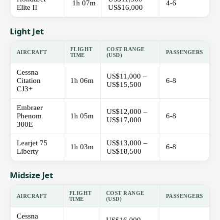
1h 07m
4-6
Elite II
US$16,000
Light Jet
FLIGHT
COST RANGE
AIRCRAFT
PASSENGERS
TIME
(USD)
Cessna
US$11,000 –
Citation
1h 06m
6-8
US$15,500
CJ3+
Embraer
US$12,000 –
Phenom
1h 05m
6-8
US$17,000
300E
Learjet 75
US$13,000 –
1h 03m
6-8
Liberty
US$18,500
Midsize Jet
FLIGHT
COST RANGE
AIRCRAFT
PASSENGERS
TIME
(USD)
Cessna