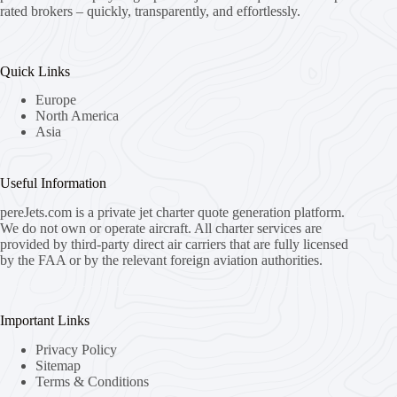
rated brokers – quickly, transparently, and effortlessly.
Quick Links
Europe
North America
Asia
Useful Information
pereJets.com
is a private jet charter quote generation platform.
We do not own or operate aircraft. All charter services are
provided by third-party direct air carriers that are fully licensed
by the FAA or by the relevant foreign aviation authorities.
Important Links
Privacy Policy
Sitemap
Terms & Conditions