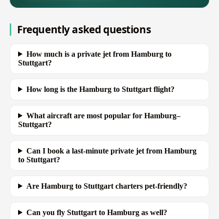
Frequently asked questions
How much is a private jet from Hamburg to
Stuttgart?
How long is the Hamburg to Stuttgart flight?
What aircraft are most popular for Hamburg–
Stuttgart?
Can I book a last-minute private jet from Hamburg
to Stuttgart?
Are Hamburg to Stuttgart charters pet-friendly?
Can you fly Stuttgart to Hamburg as well?