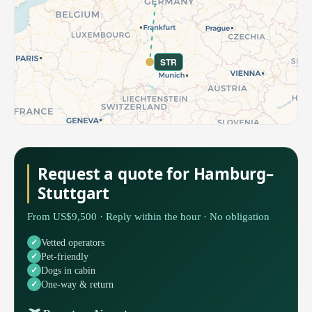
STR
Request a quote for Hamburg–
Stuttgart
From US$9,500 · Reply within the hour · No obligation
Vetted operators
Pet-friendly
Dogs in cabin
One-way & return