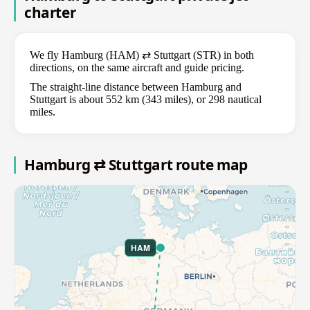
charter
We fly Hamburg (HAM) ⇄ Stuttgart (STR) in both
directions, on the same aircraft and guide pricing.
The straight-line distance between Hamburg and
Stuttgart is about 552 km (343 miles), or 298 nautical
miles.
Hamburg ⇄ Stuttgart route map
HAM