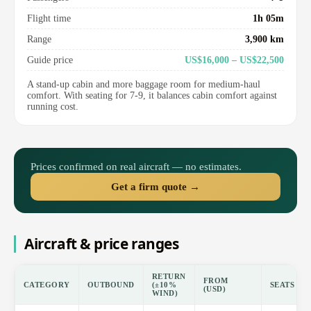
Flight time
1h 05m
Range
3,900 km
Guide price
US$16,000 – US$22,500
A stand-up cabin and more baggage room for medium-haul
comfort. With seating for 7-9, it balances cabin comfort against
running cost.
Prices confirmed on real aircraft — no estimates.
Get a firm quote →
Aircraft & price ranges
RETURN
FROM
CATEGORY
OUTBOUND
(±10%
SEATS
(USD)
WIND)