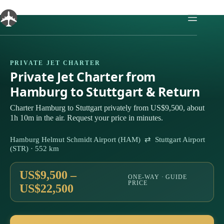
Skip
to
content
PRIVATE JET CHARTER
Private Jet Charter from
Hamburg to Stuttgart & Return
Charter Hamburg to Stuttgart privately from US$9,500, about
1h 10m in the air. Request your price in minutes.
Hamburg Helmut Schmidt Airport (HAM) ⇄ Stuttgart Airport
(STR) · 552 km
US$9,500 –
ONE-WAY · GUIDE
PRICE
US$22,500