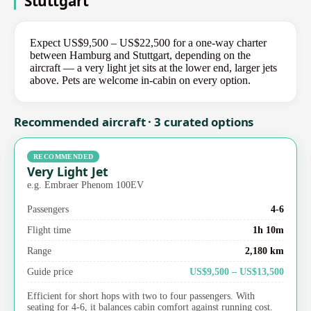
Stuttgart
Expect US$9,500 – US$22,500 for a one-way charter
between Hamburg and Stuttgart, depending on the
aircraft — a very light jet sits at the lower end, larger jets
above. Pets are welcome in-cabin on every option.
Recommended aircraft · 3 curated options
RECOMMENDED
Very Light Jet
e.g. Embraer Phenom 100EV
Passengers
4-6
Flight time
1h 10m
Range
2,180 km
Guide price
US$9,500 – US$13,500
Efficient for short hops with two to four passengers. With
seating for 4-6, it balances cabin comfort against running cost.