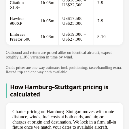
US$16,000 –
Citation
1h 05m
7-9
US$22,500
XLS+
Hawker
US$17,500 –
1h 05m
7-9
900XP
US$25,000
Embraer
US$19,000 –
1h 03m
8-10
Praetor 500
US$27,000
Outbound and return are priced alike on identical aircraft; expect
roughly ±10% variation in time by wind.
Guide prices are one-way estimates incl. positioning; taxes/handling extra.
Round-trip and one-way both available.
How Hamburg–Stuttgart pricing is
calculated
Charter pricing on Hamburg–Stuttgart moves with route
distance, winds, fuel costs at both ends, and airport
charges at origin and destination. We lock in a firm, all-in
figure once we match your dates to available aircraft.