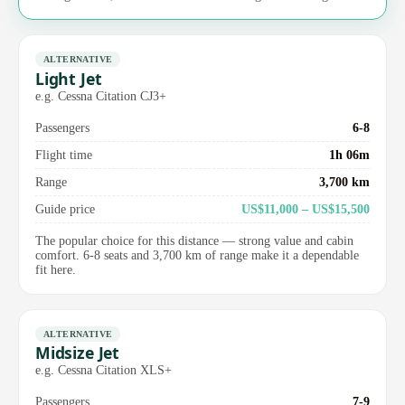
ALTERNATIVE
Light Jet
e.g. Cessna Citation CJ3+
Passengers
6-8
Flight time
1h 06m
Range
3,700 km
Guide price
US$11,000 – US$15,500
The popular choice for this distance — strong value and cabin
comfort. 6-8 seats and 3,700 km of range make it a dependable
fit here.
ALTERNATIVE
Midsize Jet
e.g. Cessna Citation XLS+
Passengers
7-9