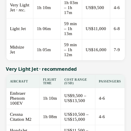
1h 03m
Very Light
1h 10m
– 1h
US$9,500
4-6
Jet ·
rec.
17m
59 min
Light Jet
1h 06m
– 1h
US$11,000
6-8
13m
59 min
Midsize
1h 05m
– 1h
US$16,000
7-9
Jet
12m
Very Light Jet · recommended
FLIGHT
COST RANGE
AIRCRAFT
PASSENGERS
TIME
(USD)
Embraer
US$9,500 –
Phenom
1h 10m
4-6
US$13,500
100EV
Cessna
US$10,500 –
1h 08m
4-6
Citation M2
US$15,000
HondaJet
US$11,500 –