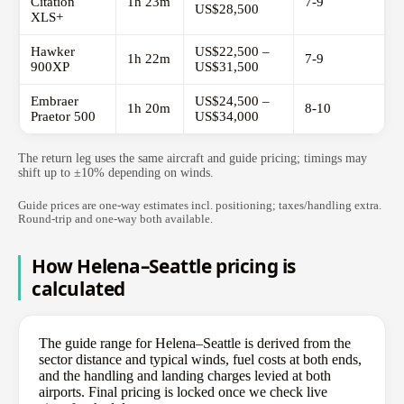
Citation
1h 23m
7-9
US$28,500
XLS+
Hawker
US$22,500 –
1h 22m
7-9
900XP
US$31,500
Embraer
US$24,500 –
1h 20m
8-10
Praetor 500
US$34,000
The return leg uses the same aircraft and guide pricing; timings may
shift up to ±10% depending on winds.
Guide prices are one-way estimates incl. positioning; taxes/handling extra.
Round-trip and one-way both available.
How Helena–Seattle pricing is
calculated
The guide range for Helena–Seattle is derived from the
sector distance and typical winds, fuel costs at both ends,
and the handling and landing charges levied at both
airports. Final pricing is locked once we check live