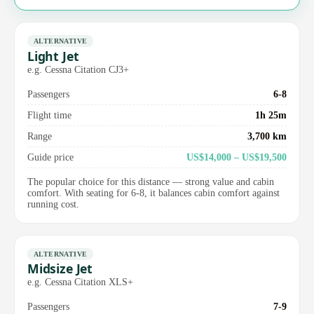
ALTERNATIVE
Light Jet
e.g. Cessna Citation CJ3+
Passengers
6-8
Flight time
1h 25m
Range
3,700 km
Guide price
US$14,000 – US$19,500
The popular choice for this distance — strong value and cabin
comfort. With seating for 6-8, it balances cabin comfort against
running cost.
ALTERNATIVE
Midsize Jet
e.g. Cessna Citation XLS+
Passengers
7-9