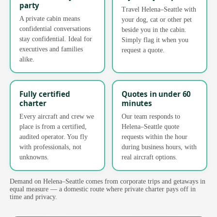
party
Travel Helena–Seattle with
A private cabin means
your dog, cat or other pet
confidential conversations
beside you in the cabin.
stay confidential. Ideal for
Simply flag it when you
executives and families
request a quote.
alike.
Fully certified
Quotes in under 60
charter
minutes
Every aircraft and crew we
Our team responds to
place is from a certified,
Helena–Seattle quote
audited operator. You fly
requests within the hour
with professionals, not
during business hours, with
unknowns.
real aircraft options.
Demand on Helena–Seattle comes from corporate trips and getaways in
equal measure — a domestic route where private charter pays off in
time and privacy.