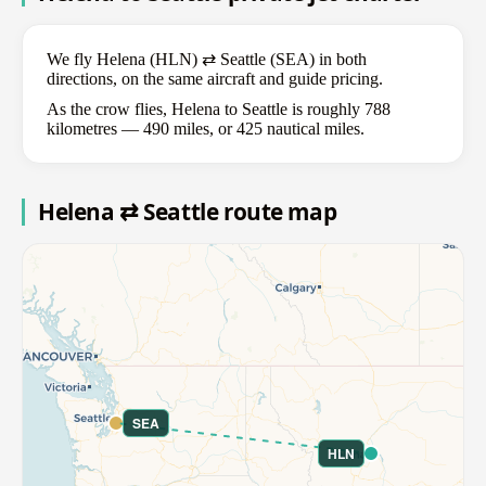
We fly Helena (HLN) ⇄ Seattle (SEA) in both
directions, on the same aircraft and guide pricing.
As the crow flies, Helena to Seattle is roughly 788
kilometres — 490 miles, or 425 nautical miles.
Helena ⇄ Seattle route map
SEA
HLN