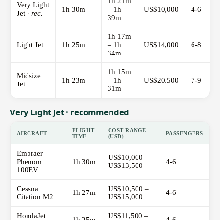
1h 21m
Very Light
1h 30m
– 1h
US$10,000
4-6
Jet ·
rec.
39m
1h 17m
Light Jet
1h 25m
– 1h
US$14,000
6-8
34m
1h 15m
Midsize
1h 23m
– 1h
US$20,500
7-9
Jet
31m
Very Light Jet · recommended
FLIGHT
COST RANGE
AIRCRAFT
PASSENGERS
TIME
(USD)
Embraer
US$10,000 –
Phenom
1h 30m
4-6
US$13,500
100EV
Cessna
US$10,500 –
1h 27m
4-6
Citation M2
US$15,000
HondaJet
US$11,500 –
1h 25m
4-6