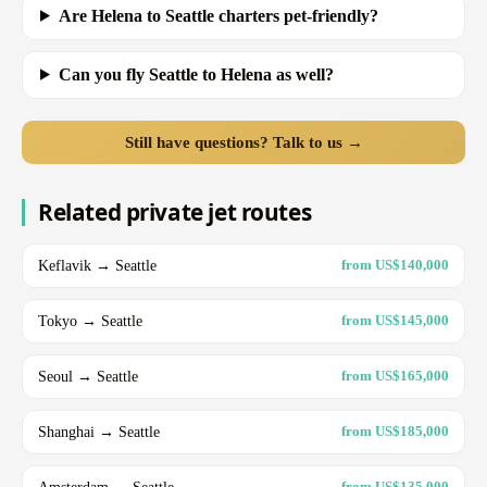
Are Helena to Seattle charters pet-friendly?
Can you fly Seattle to Helena as well?
Still have questions? Talk to us →
Related private jet routes
Keflavik → Seattle
from US$140,000
Tokyo → Seattle
from US$145,000
Seoul → Seattle
from US$165,000
Shanghai → Seattle
from US$185,000
Amsterdam → Seattle
from US$135,000