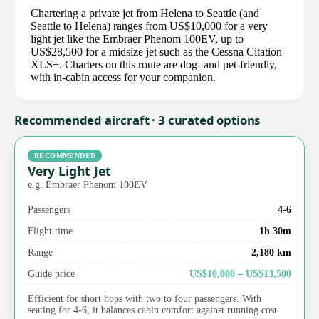
Chartering a private jet from Helena to Seattle (and
Seattle to Helena) ranges from US$10,000 for a very
light jet like the Embraer Phenom 100EV, up to
US$28,500 for a midsize jet such as the Cessna Citation
XLS+. Charters on this route are dog- and pet-friendly,
with in-cabin access for your companion.
Recommended aircraft · 3 curated options
RECOMMENDED
Very Light Jet
e.g. Embraer Phenom 100EV
Passengers
4-6
Flight time
1h 30m
Range
2,180 km
Guide price
US$10,000 – US$13,500
Efficient for short hops with two to four passengers. With
seating for 4-6, it balances cabin comfort against running cost.