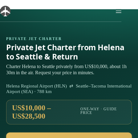
Skip
to
content
PRIVATE JET CHARTER
Private Jet Charter from Helena
to Seattle & Return
Charter Helena to Seattle privately from US$10,000, about 1h
30m in the air. Request your price in minutes.
Helena Regional Airport (HLN) ⇄ Seattle–Tacoma International
Airport (SEA) · 788 km
US$10,000 –
ONE-WAY · GUIDE
PRICE
US$28,500