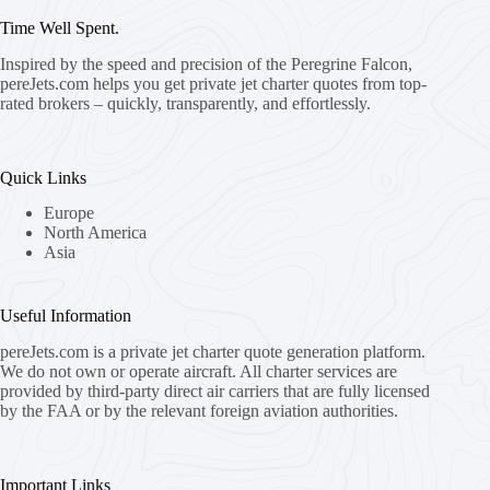
Time Well Spent.
Inspired by the speed and precision of the Peregrine Falcon,
pereJets.com
helps you get private jet charter quotes from top-
rated brokers – quickly, transparently, and effortlessly.
Quick Links
Europe
North America
Asia
Useful Information
pereJets.com
is a private jet charter quote generation platform.
We do not own or operate aircraft. All charter services are
provided by third-party direct air carriers that are fully licensed
by the FAA or by the relevant foreign aviation authorities.
Important Links