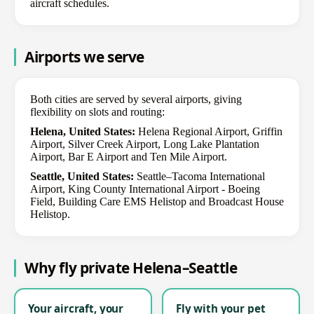
aircraft schedules.
Airports we serve
Both cities are served by several airports, giving
flexibility on slots and routing:
Helena, United States:
Helena Regional Airport, Griffin
Airport, Silver Creek Airport, Long Lake Plantation
Airport, Bar E Airport and Ten Mile Airport.
Seattle, United States:
Seattle–Tacoma International
Airport, King County International Airport - Boeing
Field, Building Care EMS Helistop and Broadcast House
Helistop.
Why fly private Helena–Seattle
Your aircraft, your
Fly with your pet