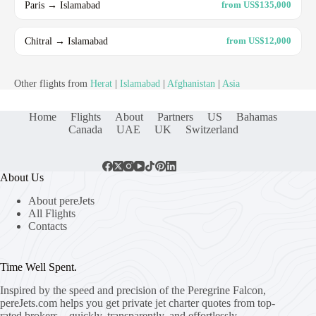
Paris → Islamabad
from US$135,000
Chitral → Islamabad
from US$12,000
Other flights from
Herat
|
Islamabad
|
Afghanistan
|
Asia
Home
Flights
About
Partners
US
Bahamas
Canada
UAE
UK
Switzerland
About Us
About pereJets
All Flights
Contacts
Time Well Spent.
Inspired by the speed and precision of the Peregrine Falcon,
pereJets.com
helps you get private jet charter quotes from top-
rated brokers – quickly, transparently, and effortlessly.