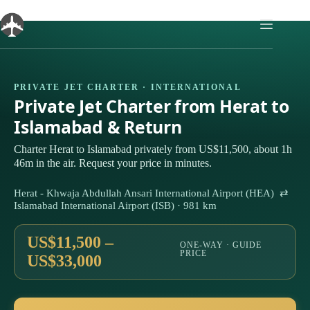
Skip
to
content
PRIVATE JET CHARTER · INTERNATIONAL
Private Jet Charter from Herat to
Islamabad & Return
Charter Herat to Islamabad privately from US$11,500, about 1h
46m in the air. Request your price in minutes.
Herat - Khwaja Abdullah Ansari International Airport (HEA) ⇄
Islamabad International Airport (ISB) · 981 km
US$11,500 –
ONE-WAY · GUIDE
PRICE
US$33,000