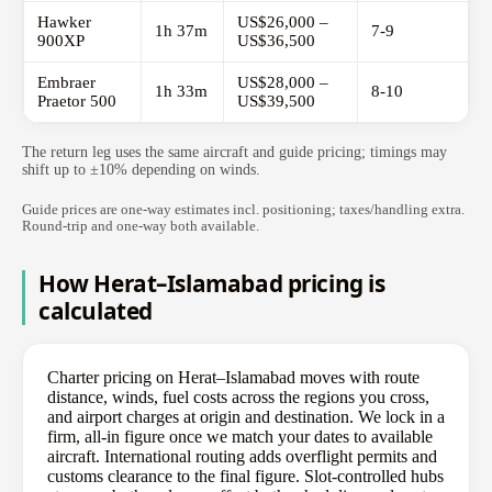
Hawker
US$26,000 –
1h 37m
7-9
900XP
US$36,500
Embraer
US$28,000 –
1h 33m
8-10
Praetor 500
US$39,500
The return leg uses the same aircraft and guide pricing; timings may
shift up to ±10% depending on winds.
Guide prices are one-way estimates incl. positioning; taxes/handling extra.
Round-trip and one-way both available.
How Herat–Islamabad pricing is
calculated
Charter pricing on Herat–Islamabad moves with route
distance, winds, fuel costs across the regions you cross,
and airport charges at origin and destination. We lock in a
firm, all-in figure once we match your dates to available
aircraft. International routing adds overflight permits and
customs clearance to the final figure. Slot-controlled hubs