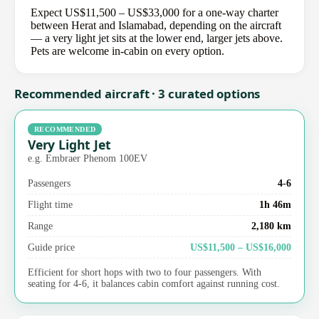
Expect US$11,500 – US$33,000 for a one-way charter
between Herat and Islamabad, depending on the aircraft
— a very light jet sits at the lower end, larger jets above.
Pets are welcome in-cabin on every option.
Recommended aircraft · 3 curated options
RECOMMENDED
Very Light Jet
e.g. Embraer Phenom 100EV
Passengers
4-6
Flight time
1h 46m
Range
2,180 km
Guide price
US$11,500 – US$16,000
Efficient for short hops with two to four passengers. With
seating for 4-6, it balances cabin comfort against running cost.