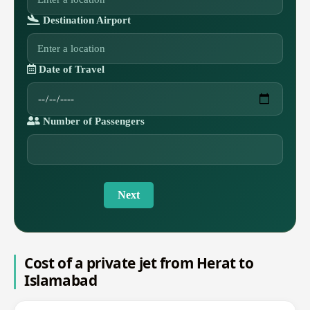
Destination Airport
Date of Travel
Number of Passengers
Next
Cost of a private jet from Herat to
Islamabad