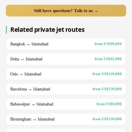
Still have questions? Talk to us →
Related private jet routes
Bangkok → Islamabad
from US$90,000
Doha → Islamabad
from US$42,000
Oslo → Islamabad
from US$120,000
Barcelona → Islamabad
from US$130,000
Bahawalpur → Islamabad
from US$9,000
Birmingham → Islamabad
from US$130,000