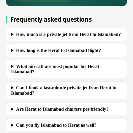
Frequently asked questions
How much is a private jet from Herat to Islamabad?
How long is the Herat to Islamabad flight?
What aircraft are most popular for Herat–
Islamabad?
Can I book a last-minute private jet from Herat to
Islamabad?
Are Herat to Islamabad charters pet-friendly?
Can you fly Islamabad to Herat as well?