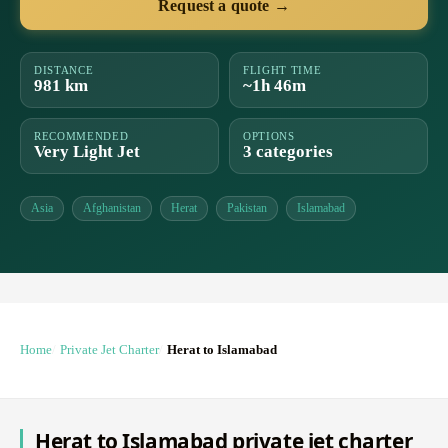
Request a quote →
DISTANCE
FLIGHT TIME
981 km
~1h 46m
RECOMMENDED
OPTIONS
Very Light Jet
3 categories
Asia
Afghanistan
Herat
Pakistan
Islamabad
Home
Private Jet Charter
Herat to Islamabad
Herat to Islamabad private jet charter