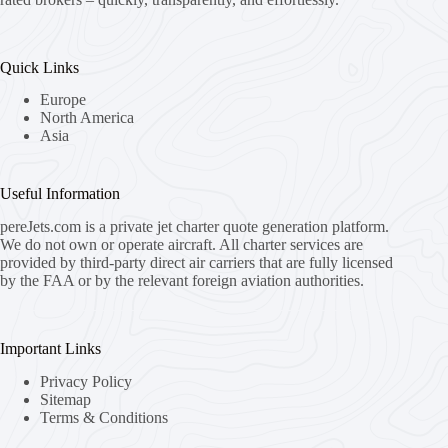
Quick Links
Europe
North America
Asia
Useful Information
pereJets.com
is a private jet charter quote generation platform.
We do not own or operate aircraft. All charter services are
provided by third-party direct air carriers that are fully licensed
by the FAA or by the relevant foreign aviation authorities.
Important Links
Privacy Policy
Sitemap
Terms & Conditions