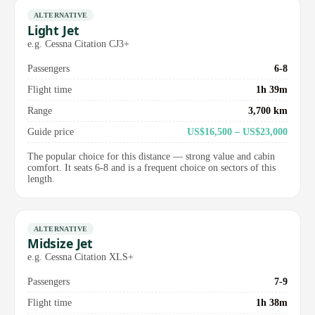
ALTERNATIVE
Light Jet
e.g. Cessna Citation CJ3+
Passengers
6-8
Flight time
1h 39m
Range
3,700 km
Guide price
US$16,500 – US$23,000
The popular choice for this distance — strong value and cabin
comfort. It seats 6-8 and is a frequent choice on sectors of this
length.
ALTERNATIVE
Midsize Jet
e.g. Cessna Citation XLS+
Passengers
7-9
Flight time
1h 38m