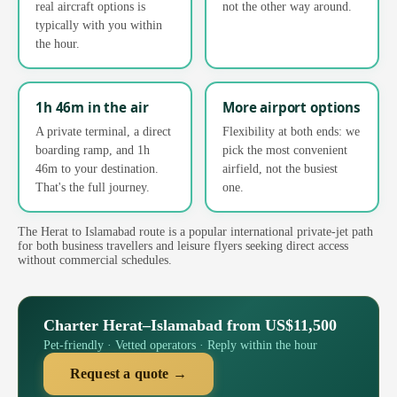
real aircraft options is
not the other way around.
typically with you within
the hour.
1h 46m in the air
More airport options
A private terminal, a direct
Flexibility at both ends: we
boarding ramp, and 1h
pick the most convenient
46m to your destination.
airfield, not the busiest
That's the full journey.
one.
The Herat to Islamabad route is a popular international private-jet path
for both business travellers and leisure flyers seeking direct access
without commercial schedules.
Charter Herat–Islamabad from US$11,500
Pet-friendly · Vetted operators · Reply within the hour
Request a quote →