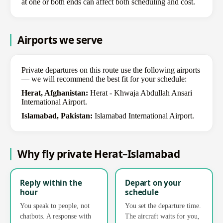
at one or both ends can affect both scheduling and cost.
Airports we serve
Private departures on this route use the following airports
— we will recommend the best fit for your schedule:
Herat, Afghanistan:
Herat - Khwaja Abdullah Ansari
International Airport.
Islamabad, Pakistan:
Islamabad International Airport.
Why fly private Herat–Islamabad
Reply within the
Depart on your
hour
schedule
You speak to people, not
You set the departure time.
chatbots. A response with
The aircraft waits for you,