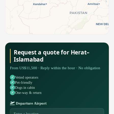
Request a quote for Herat–
Islamabad
From US$11,500 · Reply within the hour · No obligation
Vetted operators
Pet-friendly
Dogs in cabin
One-way & return
Departure Airport