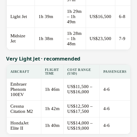
1h 29m
Light Jet
1h 39m
– 1h
US$16,500
6-8
49m
1h 28m
Midsize
1h 38m
– 1h
US$23,500
7-9
Jet
48m
Very Light Jet · recommended
FLIGHT
COST RANGE
AIRCRAFT
PASSENGERS
TIME
(USD)
Embraer
US$11,500 –
Phenom
1h 46m
4-6
US$16,000
100EV
Cessna
US$12,500 –
1h 42m
4-6
Citation M2
US$17,500
HondaJet
US$14,000 –
1h 40m
4-6
Elite II
US$19,000