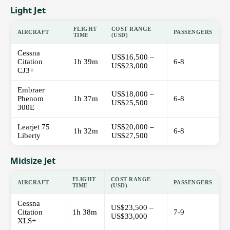
Light Jet
FLIGHT
COST RANGE
AIRCRAFT
PASSENGERS
TIME
(USD)
Cessna
US$16,500 –
Citation
1h 39m
6-8
US$23,000
CJ3+
Embraer
US$18,000 –
Phenom
1h 37m
6-8
US$25,500
300E
Learjet 75
US$20,000 –
1h 32m
6-8
Liberty
US$27,500
Midsize Jet
FLIGHT
COST RANGE
AIRCRAFT
PASSENGERS
TIME
(USD)
Cessna
US$23,500 –
Citation
1h 38m
7-9
US$33,000
XLS+