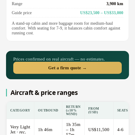
Range
3,900 km
Guide price
US$23,500 – US$33,000
A stand-up cabin and more baggage room for medium-haul
comfort. With seating for 7-9, it balances cabin comfort against
running cost.
Prices confirmed on real aircraft — no estimates.
Get a firm quote →
Aircraft & price ranges
RETURN
FROM
CATEGORY
OUTBOUND
(±10%
SEATS
(USD)
WIND)
1h 35m
Very Light
1h 46m
– 1h
US$11,500
4-6
Jet ·
rec.
57m