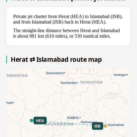
Private jet charter from Herat (HEA) to Islamabad (ISB),
and from Islamabad (ISB) back to Herat (HEA).
The straight-line distance between Herat and Islamabad
is about 981 km (610 miles), or 530 nautical miles.
Herat ⇄ Islamabad route map
HEA
ISB