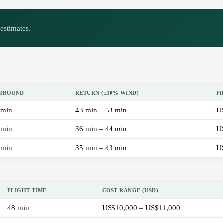
estimates.
TBOUND
RETURN (±10% WIND)
F
 min
43 min – 53 min
U
 min
36 min – 44 min
U
 min
35 min – 43 min
U
FLIGHT TIME
COST RANGE (USD)
48 min
US$10,000 – US$11,000