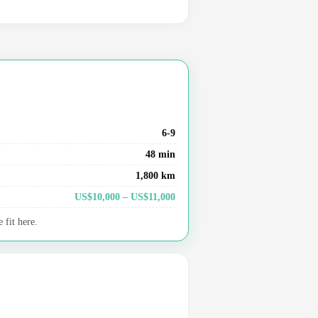
6-9
48 min
1,800 km
US$10,000 – US$11,000
 fit here.