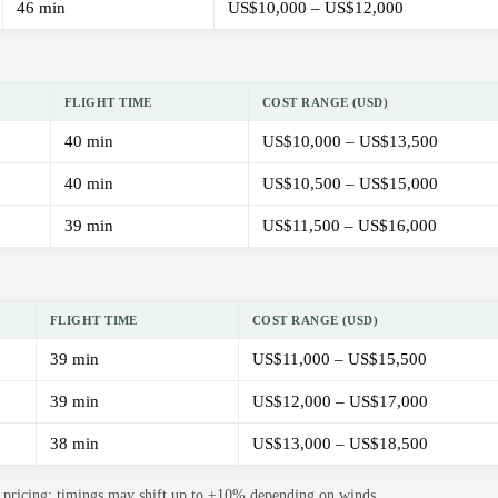
46 min
US$10,000 – US$12,000
FLIGHT TIME
COST RANGE (USD)
40 min
US$10,000 – US$13,500
40 min
US$10,500 – US$15,000
39 min
US$11,500 – US$16,000
FLIGHT TIME
COST RANGE (USD)
39 min
US$11,000 – US$15,500
39 min
US$12,000 – US$17,000
38 min
US$13,000 – US$18,500
de pricing; timings may shift up to ±10% depending on winds.