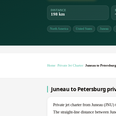
DISTANCE
198 km
North America
United States
Juneau
Home
Private Jet Charter
Juneau to Petersbur
Juneau to Petersburg priv
Private jet charter from Juneau (JNU)
The straight-line distance between Jun