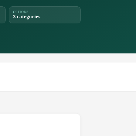
OPTIONS
3 categories
.