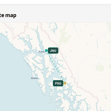
ute map
JNU
PSG