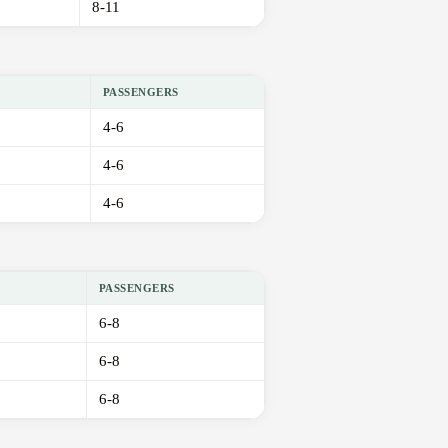
8-11
PASSENGERS
4-6
4-6
4-6
PASSENGERS
6-8
6-8
6-8