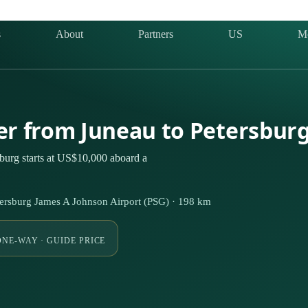
s
About
Partners
US
M
ter from Juneau to Petersbur
burg starts at US$10,000 aboard a
tersburg James A Johnson Airport (PSG) · 198 km
ONE-WAY · GUIDE PRICE