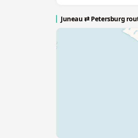
Juneau ⇄ Petersburg ro