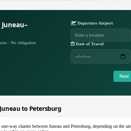
r Juneau–
Departure Airport
our · No obligation
Date of Travel
Next
m Juneau to Petersburg
ne-way charter between Juneau and Petersburg, depending on the aircr