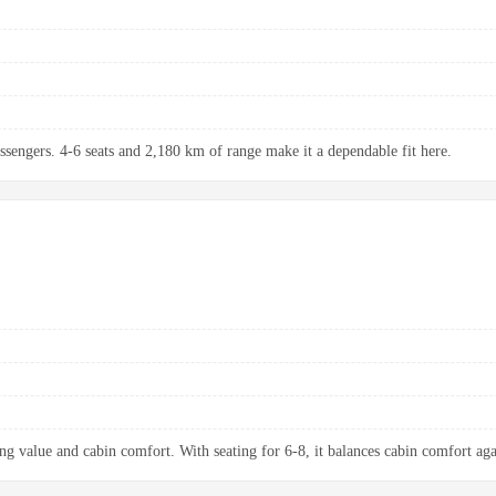
assengers. 4-6 seats and 2,180 km of range make it a dependable fit here.
ng value and cabin comfort. With seating for 6-8, it balances cabin comfort aga