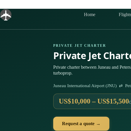
Skip
to
content
Home
Flight
PRIVATE JET CHARTER
Private Jet Char
Private charter between Juneau and Peters
turboprop.
Juneau International Airport (JNU) ⇄ Pe
US$10,000 – US$15,500
Request a quote →