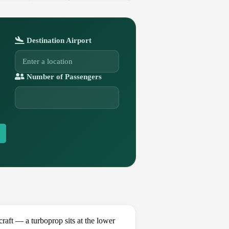
Destination Airport
Number of Passengers
aft — a turboprop sits at the lower