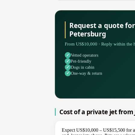
Request a quote fo
Petersburg
From US$10,000 · Reply within the h
Vetted operators
Pet-friendly
Dogs in cabin
One-way & return
Cost of a private jet fro
Expect US$10,000 – US$15,500 for a o