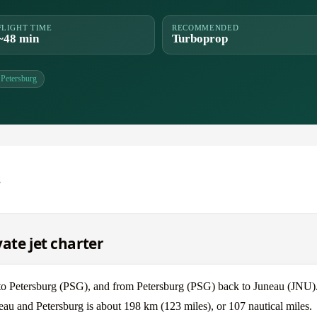
FLIGHT TIME
RECOMMENDED
~48 min
Turboprop
Petersburg
g
ate jet charter
 to Petersburg (PSG), and from Petersburg (PSG) back to Juneau (JNU)
eau and Petersburg is about 198 km (123 miles), or 107 nautical miles.