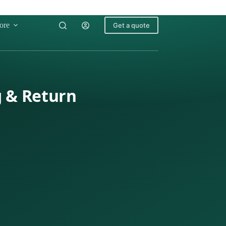
ore
Get a quote
g & Return