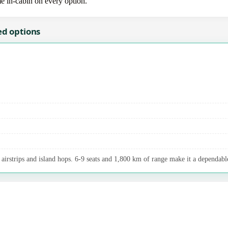
me in-cabin on every option.
ed options
airstrips and island hops. 6-9 seats and 1,800 km of range make it a dependable