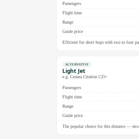
Passengers
Flight time
Range
Guide price
Efficient for short hops with two to four p
ALTERNATIVE
Light Jet
e.g. Cessna Citation CJ3+
Passengers
Flight time
Range
Guide price
The popular choice for this distance — stro