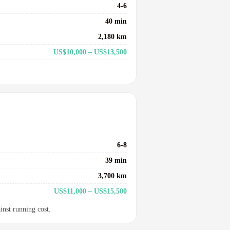
4-6
40 min
2,180 km
US$10,000 – US$13,500
6-8
39 min
3,700 km
US$11,000 – US$15,500
inst running cost.