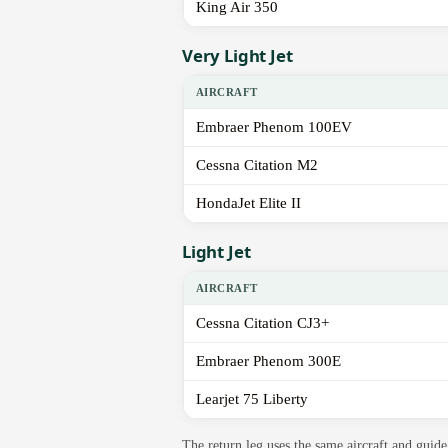
King Air 350
Very Light Jet
AIRCRAFT
Embraer Phenom 100EV
Cessna Citation M2
HondaJet Elite II
Light Jet
AIRCRAFT
Cessna Citation CJ3+
Embraer Phenom 300E
Learjet 75 Liberty
The return leg uses the same aircraft and gui