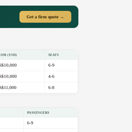
Get a firm quote →
ROM (USD)
SEATS
S$10,000
6-9
S$10,000
4-6
S$11,000
6-8
PASSENGERS
6-9