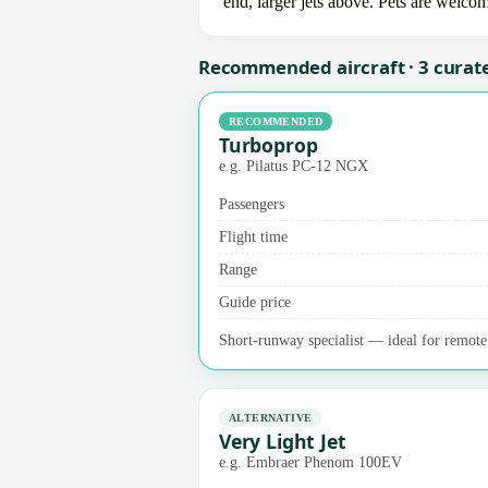
end, larger jets above. Pets are welco
Recommended aircraft · 3 curat
RECOMMENDED
Turboprop
e.g. Pilatus PC-12 NGX
Passengers
Flight time
Range
Guide price
Short-runway specialist — ideal for remote 
ALTERNATIVE
Very Light Jet
e.g. Embraer Phenom 100EV