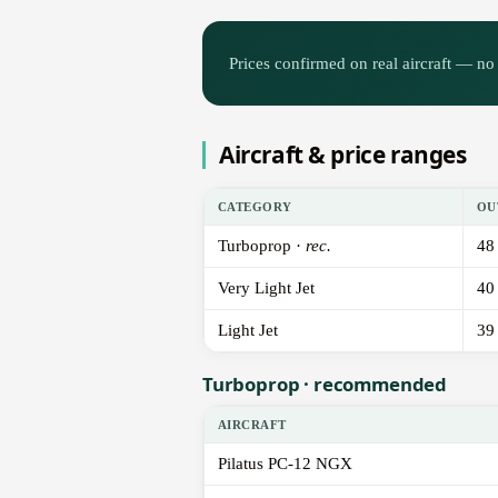
Prices confirmed on real aircraft — no 
Aircraft & price ranges
CATEGORY
OU
Turboprop ·
rec.
48
Very Light Jet
40
Light Jet
39
Turboprop · recommended
AIRCRAFT
Pilatus PC-12 NGX