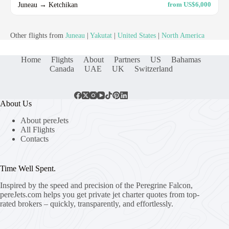
Juneau → Ketchikan
from US$6,000
Other flights from
Juneau
|
Yakutat
|
United States
|
North America
Home
Flights
About
Partners
US
Bahamas
Canada
UAE
UK
Switzerland
About Us
About pereJets
All Flights
Contacts
Time Well Spent.
Inspired by the speed and precision of the Peregrine Falcon,
pereJets.com
helps you get private jet charter quotes from top-
rated brokers – quickly, transparently, and effortlessly.