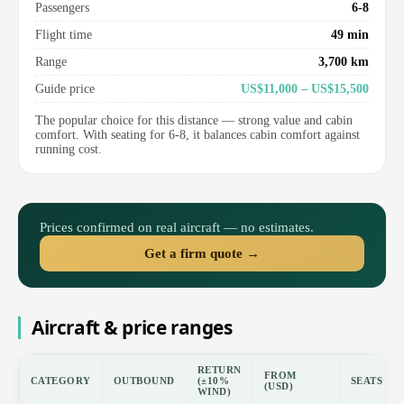
Passengers
6-8
Flight time
49 min
Range
3,700 km
Guide price
US$11,000 – US$15,500
The popular choice for this distance — strong value and cabin
comfort. With seating for 6-8, it balances cabin comfort against
running cost.
Prices confirmed on real aircraft — no estimates.
Get a firm quote →
Aircraft & price ranges
RETURN
FROM
CATEGORY
OUTBOUND
(±10%
SEATS
(USD)
WIND)