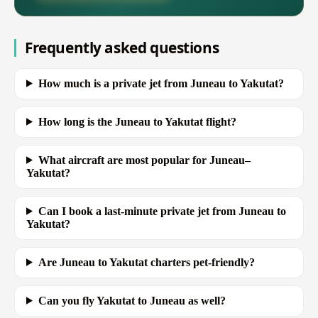
Frequently asked questions
How much is a private jet from Juneau to Yakutat?
How long is the Juneau to Yakutat flight?
What aircraft are most popular for Juneau–
Yakutat?
Can I book a last-minute private jet from Juneau to
Yakutat?
Are Juneau to Yakutat charters pet-friendly?
Can you fly Yakutat to Juneau as well?