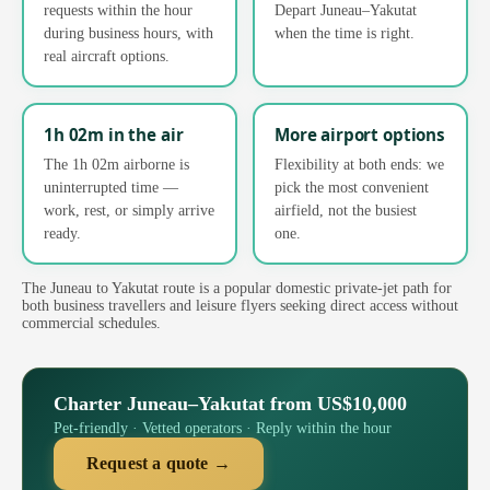
requests within the hour
Depart Juneau–Yakutat
during business hours, with
when the time is right.
real aircraft options.
1h 02m in the air
More airport options
The 1h 02m airborne is
Flexibility at both ends: we
uninterrupted time —
pick the most convenient
work, rest, or simply arrive
airfield, not the busiest
ready.
one.
The Juneau to Yakutat route is a popular domestic private-jet path for
both business travellers and leisure flyers seeking direct access without
commercial schedules.
Charter Juneau–Yakutat from US$10,000
Pet-friendly · Vetted operators · Reply within the hour
Request a quote →