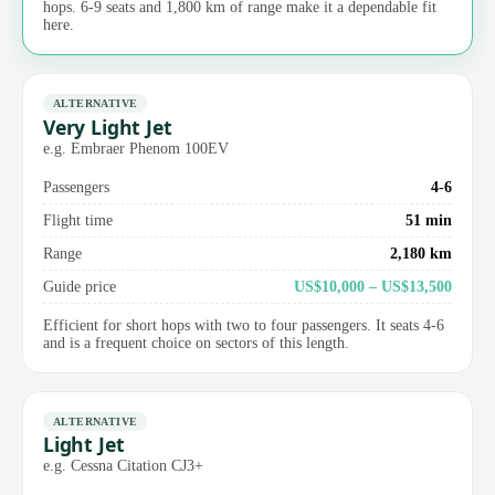
hops. 6-9 seats and 1,800 km of range make it a dependable fit
here.
ALTERNATIVE
Very Light Jet
e.g. Embraer Phenom 100EV
Passengers
4-6
Flight time
51 min
Range
2,180 km
Guide price
US$10,000 – US$13,500
Efficient for short hops with two to four passengers. It seats 4-6
and is a frequent choice on sectors of this length.
ALTERNATIVE
Light Jet
e.g. Cessna Citation CJ3+