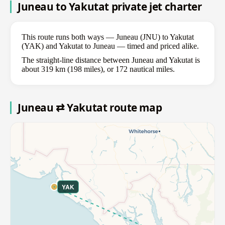
Juneau to Yakutat private jet charter
This route runs both ways — Juneau (JNU) to Yakutat
(YAK) and Yakutat to Juneau — timed and priced alike.
The straight-line distance between Juneau and Yakutat is
about 319 km (198 miles), or 172 nautical miles.
Juneau ⇄ Yakutat route map
YAK