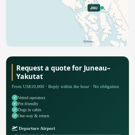
JNU
Request a quote for Juneau–
Yakutat
From US$10,000 · Reply within the hour · No obligation
Vetted operators
Pet-friendly
Dogs in cabin
One-way & return
Departure Airport