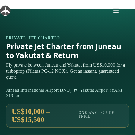
Skip
to
content
PRIVATE JET CHARTER
Private Jet Charter from Juneau
to Yakutat & Return
Fly private between Juneau and Yakutat from US$10,000 for a
turboprop (Pilatus PC-12 NGX). Get an instant, guaranteed
quote.
Juneau International Airport (JNU) ⇄ Yakutat Airport (YAK) ·
319 km
US$10,000 –
ONE-WAY · GUIDE
PRICE
US$15,500