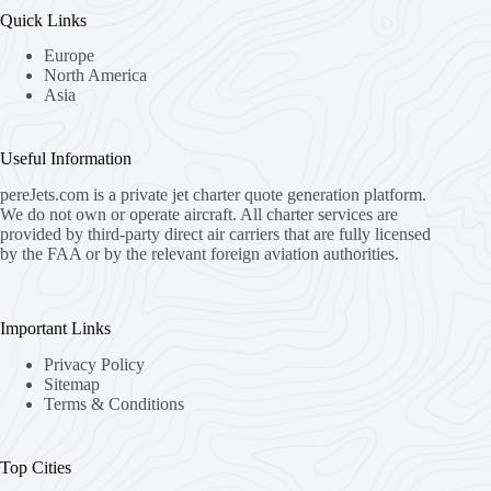
Quick Links
Europe
North America
Asia
Useful Information
pereJets.com
is a private jet charter quote generation platform.
We do not own or operate aircraft. All charter services are
provided by third-party direct air carriers that are fully licensed
by the FAA or by the relevant foreign aviation authorities.
Important Links
Privacy Policy
Sitemap
Terms & Conditions
Top Cities