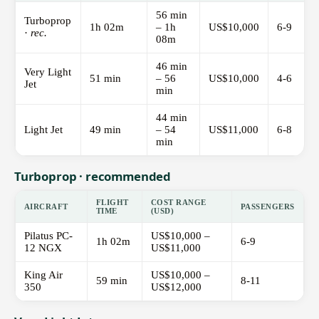
56 min
Turboprop
1h 02m
– 1h
US$10,000
6-9
·
rec.
08m
46 min
Very Light
51 min
– 56
US$10,000
4-6
Jet
min
44 min
Light Jet
49 min
– 54
US$11,000
6-8
min
Turboprop · recommended
FLIGHT
COST RANGE
AIRCRAFT
PASSENGERS
TIME
(USD)
Pilatus PC-
US$10,000 –
1h 02m
6-9
12 NGX
US$11,000
King Air
US$10,000 –
59 min
8-11
350
US$12,000