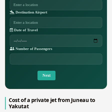
Destination Airport
Date of Travel
Number of Passengers
Next
Cost of a private jet from Juneau to
Yakutat