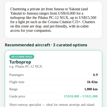
Chartering a private jet from Juneau to Yakutat (and
Yakutat to Juneau) ranges from US$10,000 for a
turboprop like the Pilatus PC-12 NGX, up to US$15,500
for a light jet such as the Cessna Citation CJ3+. Charters
on this route are dog- and pet-friendly, with in-cabin
access for your companion.
Recommended aircraft · 3 curated options
RECOMMENDED
Turboprop
e.g. Pilatus PC-12 NGX
Passengers
6-9
Flight time
1h 02m
Range
1,800 km
Guide price
US$10,000 – US$11,000
Short-runway specialist — ideal for remote airstrips and island