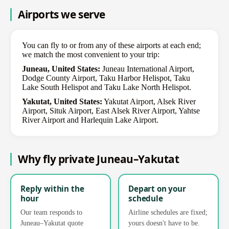
Airports we serve
You can fly to or from any of these airports at each end;
we match the most convenient to your trip:
Juneau, United States:
Juneau International Airport,
Dodge County Airport, Taku Harbor Helispot, Taku
Lake South Helispot and Taku Lake North Helispot.
Yakutat, United States:
Yakutat Airport, Alsek River
Airport, Situk Airport, East Alsek River Airport, Yahtse
River Airport and Harlequin Lake Airport.
Why fly private Juneau–Yakutat
Reply within the
Depart on your
hour
schedule
Our team responds to
Airline schedules are fixed;
Juneau–Yakutat quote
yours doesn't have to be.