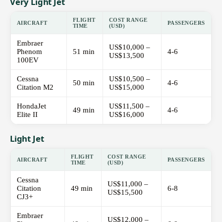
Very Light Jet
FLIGHT
COST RANGE
AIRCRAFT
PASSENGERS
TIME
(USD)
Embraer
US$10,000 –
Phenom
51 min
4-6
US$13,500
100EV
Cessna
US$10,500 –
50 min
4-6
Citation M2
US$15,000
HondaJet
US$11,500 –
49 min
4-6
Elite II
US$16,000
Light Jet
FLIGHT
COST RANGE
AIRCRAFT
PASSENGERS
TIME
(USD)
Cessna
US$11,000 –
Citation
49 min
6-8
US$15,500
CJ3+
Embraer
US$12,000 –