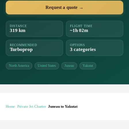
Request a quote →
DISTANCE
FLIGHT TIME
319 km
~1h 02m
RECOMMENDED
OPTIONS
Turboprop
3 categories
North America
United States
Juneau
Yakutat
Home
Private Jet Charter
Juneau to Yakutat