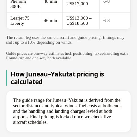
Phenom
48 min
6-8
US$17,000
300E
Learjet 75
US$13,000 –
46 min
6-8
Liberty
US$18,500
The return leg uses the same aircraft and guide pricing; timings may
shift up to ±10% depending on winds.
Guide prices are one-way estimates incl. positioning; taxes/handling extra.
Round-trip and one-way both available.
How Juneau–Yakutat pricing is
calculated
The guide range for Juneau–Yakutat is derived from the
sector distance and typical winds, fuel costs at both ends,
and the handling and landing charges levied at both
airports. Final pricing is locked once we check live
aircraft schedules.