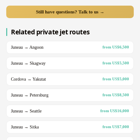
Still have questions? Talk to us →
Related private jet routes
Juneau → Angoon
from US$6,500
Juneau → Skagway
from US$5,500
Cordova → Yakutat
from US$5,000
Juneau → Petersburg
from US$8,500
Juneau → Seattle
from US$16,000
Juneau → Sitka
from US$7,000