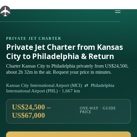
Skip
to
content
PRIVATE JET CHARTER
Private Jet Charter from Kansas
City to Philadelphia & Return
Charter Kansas City to Philadelphia privately from US$24,500,
about 2h 32m in the air. Request your price in minutes.
Kansas City International Airport (MCI) ⇄ Philadelphia
International Airport (PHL) · 1,667 km
US$24,500 –
ONE-WAY · GUIDE
PRICE
US$67,000