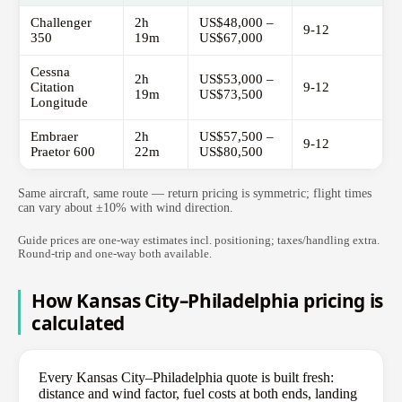
Challenger
2h
US$48,000 –
9-12
350
19m
US$67,000
Cessna
2h
US$53,000 –
Citation
9-12
19m
US$73,500
Longitude
Embraer
2h
US$57,500 –
9-12
Praetor 600
22m
US$80,500
Same aircraft, same route — return pricing is symmetric; flight times
can vary about ±10% with wind direction.
Guide prices are one-way estimates incl. positioning; taxes/handling extra.
Round-trip and one-way both available.
How Kansas City–Philadelphia pricing is
calculated
Every Kansas City–Philadelphia quote is built fresh:
distance and wind factor, fuel costs at both ends, landing