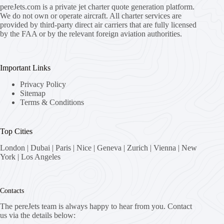
pereJets.com
is a private jet charter quote generation platform.
We do not own or operate aircraft. All charter services are
provided by third-party direct air carriers that are fully licensed
by the FAA or by the relevant foreign aviation authorities.
Important Links
Privacy Policy
Sitemap
Terms & Conditions
Top Cities
London
|
Dubai
|
Paris
|
Nice
|
Geneva
|
Zurich
|
Vienna
|
New
York
|
Los Angeles
Contacts
The pereJets team is always happy to hear from you. Contact
us via the details below: