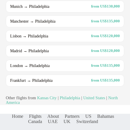
Munich → Philadelphia
from US$130,000
Manchester → Philadelphia
from US$135,000
Lisbon → Philadelphia
from US$120,000
Madrid → Philadelphia
from US$120,000
London → Philadelphia
from US$135,000
Frankfurt → Philadelphia
from US$135,000
Other flights from
Kansas City
|
Philadelphia
|
United States
|
North
America
Home
Flights
About
Partners
US
Bahamas
Canada
UAE
UK
Switzerland