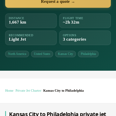
Request a quote →
DISTANCE
FLIGHT TIME
1,667 km
~2h 32m
RECOMMENDED
OPTIONS
Light Jet
3 categories
North America
United States
Kansas City
Philadelphia
Home
Private Jet Charter
Kansas City to Philadelphia
Kansas City to Philadelphia private jet