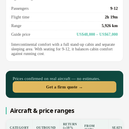
Passengers
9-12
Flight time
2h 19m
Range
5,926 km
Guide price
US$48,000 – US$67,000
Intercontinental comfort with a full stand-up cabin and separate
sleeping area. With seating for 9-12, it balances cabin comfort
against running cost.
Prices confirmed on real aircraft — no estimates.
Get a firm quote →
Aircraft & price ranges
RETURN
FROM
CATEGORY
OUTBOUND
(±10%
SEATS