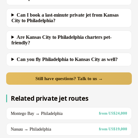
Can I book a last-minute private jet from Kansas
City to Philadelphia?
Are Kansas City to Philadelphia charters pet-
friendly?
Can you fly Philadelphia to Kansas City as well?
Still have questions? Talk to us →
Related private jet routes
Montego Bay → Philadelphia
from US$24,000
Nassau → Philadelphia
from US$19,000