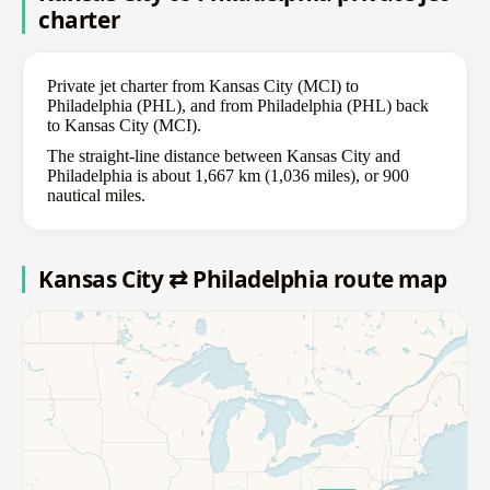
charter
Private jet charter from Kansas City (MCI) to
Philadelphia (PHL), and from Philadelphia (PHL) back
to Kansas City (MCI).
The straight-line distance between Kansas City and
Philadelphia is about 1,667 km (1,036 miles), or 900
nautical miles.
Kansas City ⇄ Philadelphia route map