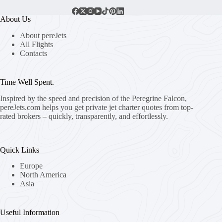
About Us
About pereJets
All Flights
Contacts
Time Well Spent.
Inspired by the speed and precision of the Peregrine Falcon,
pereJets.com
helps you get private jet charter quotes from top-
rated brokers – quickly, transparently, and effortlessly.
Quick Links
Europe
North America
Asia
Useful Information