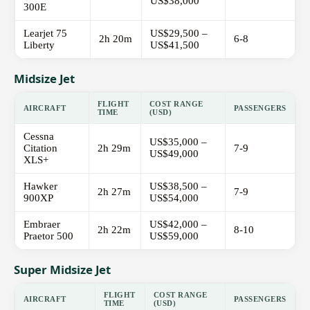
US$38,000
300E
Learjet 75
US$29,500 –
2h 20m
6-8
Liberty
US$41,500
Midsize Jet
FLIGHT
COST RANGE
AIRCRAFT
PASSENGERS
TIME
(USD)
Cessna
US$35,000 –
Citation
2h 29m
7-9
US$49,000
XLS+
Hawker
US$38,500 –
2h 27m
7-9
900XP
US$54,000
Embraer
US$42,000 –
2h 22m
8-10
Praetor 500
US$59,000
Super Midsize Jet
FLIGHT
COST RANGE
AIRCRAFT
PASSENGERS
TIME
(USD)