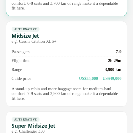
comfort. 6-8 seats and 3,700 km of range make it a dependable
fit here.
ALTERNATIVE
Midsize Jet
e.g. Cessna Citation XLS+
Passengers
7-9
Flight time
2h 29m
Range
3,900 km
Guide price
US$35,000 – US$49,000
A stand-up cabin and more baggage room for medium-haul
comfort. 7-9 seats and 3,900 km of range make it a dependable
fit here.
ALTERNATIVE
Super Midsize Jet
e.g. Challenger 350