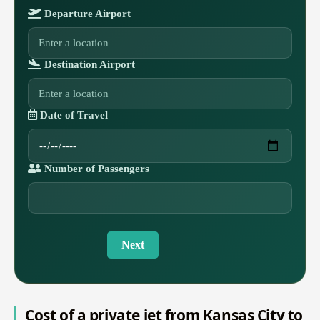
Departure Airport
Destination Airport
Date of Travel
Number of Passengers
Next
Cost of a private jet from Kansas City to