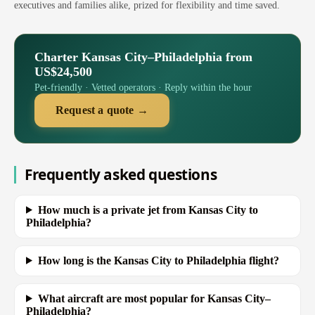
executives and families alike, prized for flexibility and time saved.
Charter Kansas City–Philadelphia from
US$24,500
Pet-friendly · Vetted operators · Reply within the hour
Request a quote →
Frequently asked questions
How much is a private jet from Kansas City to
Philadelphia?
How long is the Kansas City to Philadelphia flight?
What aircraft are most popular for Kansas City–
Philadelphia?