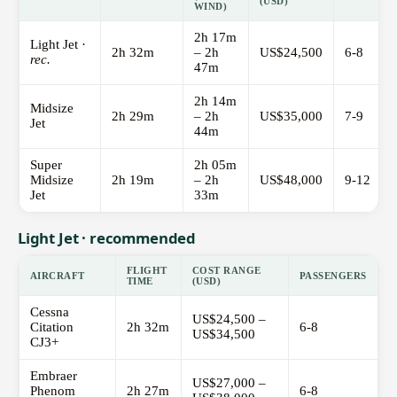
(USD)
WIND)
2h 17m
Light Jet ·
2h 32m
– 2h
US$24,500
6-8
rec.
47m
2h 14m
Midsize
2h 29m
– 2h
US$35,000
7-9
Jet
44m
Super
2h 05m
Midsize
2h 19m
– 2h
US$48,000
9-12
Jet
33m
Light Jet · recommended
FLIGHT
COST RANGE
AIRCRAFT
PASSENGERS
TIME
(USD)
Cessna
US$24,500 –
Citation
2h 32m
6-8
US$34,500
CJ3+
Embraer
US$27,000 –
Phenom
2h 27m
6-8