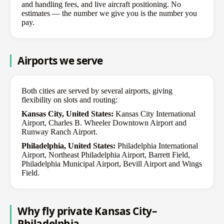
and handling fees, and live aircraft positioning. No
estimates — the number we give you is the number you
pay.
Airports we serve
Both cities are served by several airports, giving
flexibility on slots and routing:
Kansas City, United States:
Kansas City International
Airport, Charles B. Wheeler Downtown Airport and
Runway Ranch Airport.
Philadelphia, United States:
Philadelphia International
Airport, Northeast Philadelphia Airport, Barrett Field,
Philadelphia Municipal Airport, Bevill Airport and Wings
Field.
Why fly private Kansas City–
Philadelphia