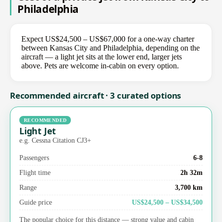
Philadelphia
Expect US$24,500 – US$67,000 for a one-way charter
between Kansas City and Philadelphia, depending on the
aircraft — a light jet sits at the lower end, larger jets
above. Pets are welcome in-cabin on every option.
Recommended aircraft · 3 curated options
RECOMMENDED
Light Jet
e.g. Cessna Citation CJ3+
Passengers
6-8
Flight time
2h 32m
Range
3,700 km
Guide price
US$24,500 – US$34,500
The popular choice for this distance — strong value and cabin