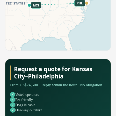
PHL
MCI
Request a quote for Kansas
City–Philadelphia
From US$24,500 · Reply within the hour · No obligation
Vetted operators
Pet-friendly
Dogs in cabin
One-way & return