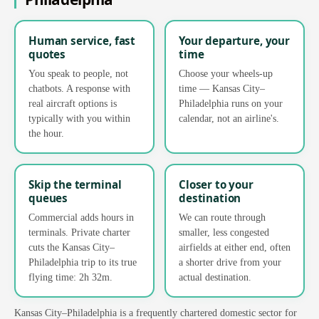
Human service, fast
Your departure, your
quotes
time
You speak to people, not
Choose your wheels-up
chatbots. A response with
time — Kansas City–
real aircraft options is
Philadelphia runs on your
typically with you within
calendar, not an airline's.
the hour.
Skip the terminal
Closer to your
queues
destination
Commercial adds hours in
We can route through
terminals. Private charter
smaller, less congested
cuts the Kansas City–
airfields at either end, often
Philadelphia trip to its true
a shorter drive from your
flying time: 2h 32m.
actual destination.
Kansas City–Philadelphia is a frequently chartered domestic sector for