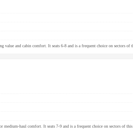
g value and cabin comfort. It seats 6-8 and is a frequent choice on sectors of t
 medium-haul comfort. It seats 7-9 and is a frequent choice on sectors of this