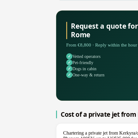
Request a quote for
Rome
From €8,800 · Reply within the hour 
Vetted operators
Pet-friendly
Dogs in cabin
One-way & return
Cost of a private jet fro
Chartering a private jet from Kerkyra