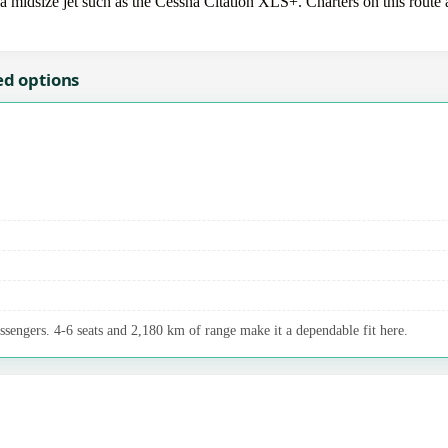
idsize jet such as the Cessna Citation XLS+. Charters on this route ar
ed options
assengers. 4-6 seats and 2,180 km of range make it a dependable fit here.