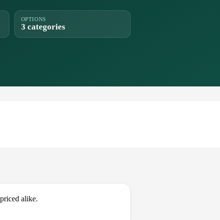
OPTIONS
3 categories
riced alike.