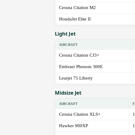
Cessna Citation M2
HondaJet Elite II
Light Jet
AIRCRAFT
Cessna Citation CJ3+
Embraer Phenom 300E
Learjet 75 Liberty
Midsize Jet
AIRCRAFT
F
Cessna Citation XLS+
1
Hawker 900XP
1