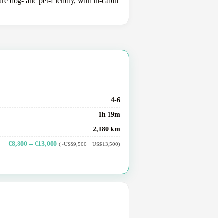
e dog- and pet-friendly, with in-cabin
4-6
1h 19m
2,180 km
€8,800 – €13,000
(~US$9,500 – US$13,500)