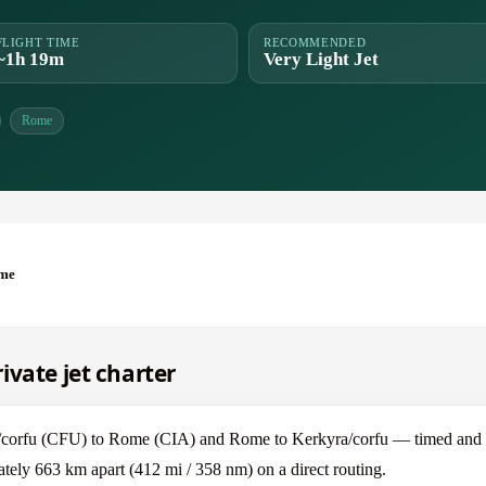
FLIGHT TIME
RECOMMENDED
~1h 19m
Very Light Jet
Rome
ome
ivate jet charter
/corfu (CFU) to Rome (CIA) and Rome to Kerkyra/corfu — timed and p
ely 663 km apart (412 mi / 358 nm) on a direct routing.