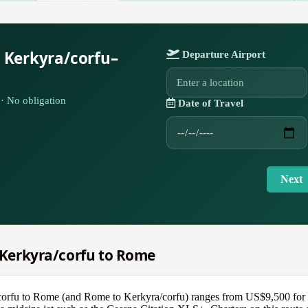
 Kerkyra/corfu–
Departure Airport
· No obligation
Date of Travel
Next
m Kerkyra/corfu to Rome
/corfu to Rome (and Rome to Kerkyra/corfu) ranges from US$9,500 for a 