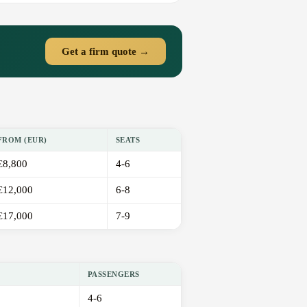
Get a firm quote →
FROM (EUR)
SEATS
€8,800
4-6
€12,000
6-8
€17,000
7-9
PASSENGERS
4-6