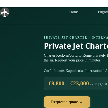
Skip
to
content
Home
Flight
PRIVATE JET CHARTER · INTERN
Private Jet Char
Charter Kerkyra/corfu to Rome privately
the air. Request your price in minutes.
Corfu Ioannis Kapodistrias International
€8,800 – €23,000
(~US$9,500 
Request a quote →