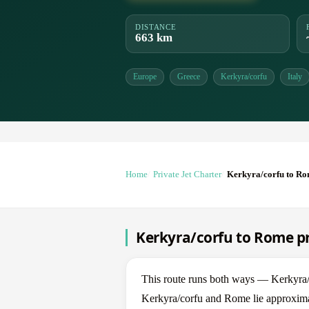
DISTANCE
663 km
Europe
Greece
Kerkyra/corfu
Italy
Home
Private Jet Charter
Kerkyra/corfu to R
Kerkyra/corfu to Rome pr
This route runs both ways — Kerkyra
Kerkyra/corfu and Rome lie approximat