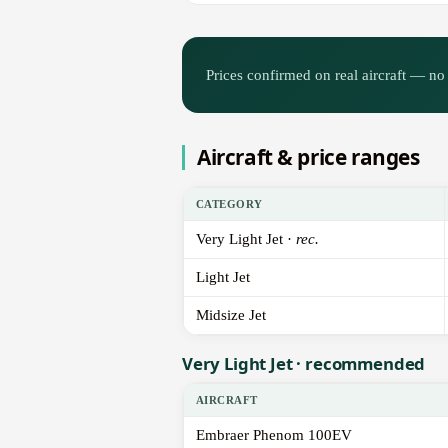
Prices confirmed on real aircraft — no 
Aircraft & price ranges
CATEGORY
Very Light Jet ·
rec.
Light Jet
Midsize Jet
Very Light Jet · recommended
AIRCRAFT
Embraer Phenom 100EV