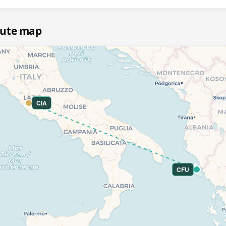
oute map
CIA
CFU