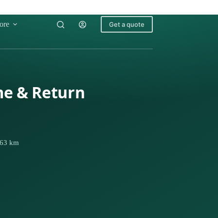
ore
Get a quote
me & Return
 663 km