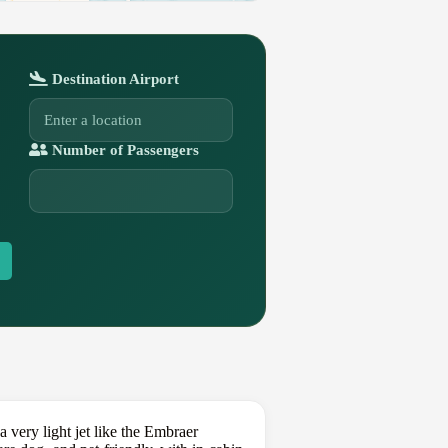
Destination Airport
Number of Passengers
very light jet like the Embraer