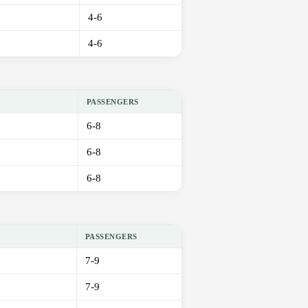
4-6
4-6
PASSENGERS
6-8
6-8
6-8
PASSENGERS
7-9
7-9