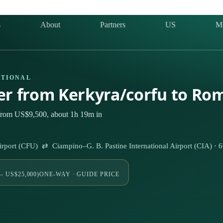
s
About
Partners
US
M
ATIONAL
ter from Kerkyra/corfu to Ro
 from US$9,500, about 1h 19m in
 Airport (CFU) ⇄ Ciampino–G. B. Pastine International Airport (CIA) ·
– US$25,000)
ONE-WAY · GUIDE PRICE