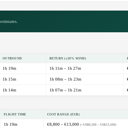
estimates.
OUTBOUND
RETURN (±10% WIND)
1h 19m
1h 11m – 1h 27m
1h 15m
1h 08m – 1h 23m
1h 14m
1h 07m – 1h 21m
FLIGHT TIME
COST RANGE (EUR)
1h 19m
€8,800 – €13,000
(~US$9,500 – US$13,500)