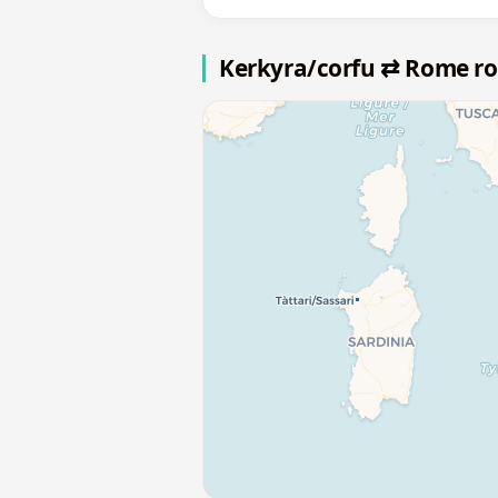
Kerkyra/corfu ⇄ Rome r