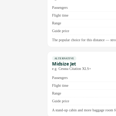
Passengers
Flight time
Range
Guide price
The popular choice for this distance — stron
ALTERNATIVE
Midsize Jet
e.g. Cessna Citation XLS+
Passengers
Flight time
Range
Guide price
A stand-up cabin and more baggage room for