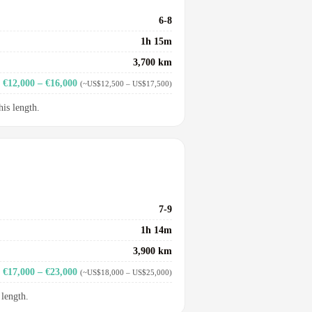
6-8
1h 15m
3,700 km
€12,000 – €16,000
(~US$12,500 – US$17,500)
his length.
7-9
1h 14m
3,900 km
€17,000 – €23,000
(~US$18,000 – US$25,000)
 length.