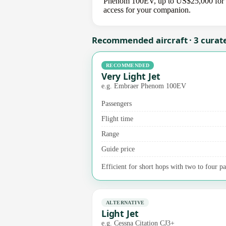
Phenom 100EV, up to US$25,000 for a m
access for your companion.
Recommended aircraft · 3 curat
RECOMMENDED
Very Light Jet
e.g. Embraer Phenom 100EV
Passengers
Flight time
Range
Guide price
Efficient for short hops with two to four p
ALTERNATIVE
Light Jet
e.g. Cessna Citation CJ3+