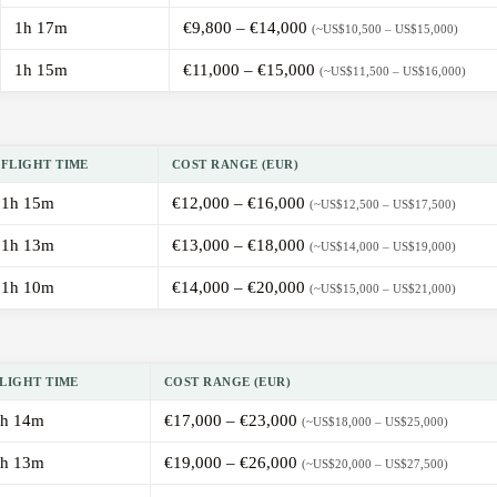
1h 17m
€9,800 – €14,000
(~US$10,500 – US$15,000)
1h 15m
€11,000 – €15,000
(~US$11,500 – US$16,000)
FLIGHT TIME
COST RANGE (EUR)
1h 15m
€12,000 – €16,000
(~US$12,500 – US$17,500)
1h 13m
€13,000 – €18,000
(~US$14,000 – US$19,000)
1h 10m
€14,000 – €20,000
(~US$15,000 – US$21,000)
LIGHT TIME
COST RANGE (EUR)
h 14m
€17,000 – €23,000
(~US$18,000 – US$25,000)
h 13m
€19,000 – €26,000
(~US$20,000 – US$27,500)