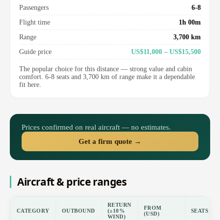
Passengers
6-8
Flight time
1h 00m
Range
3,700 km
Guide price
US$11,000 – US$15,500
The popular choice for this distance — strong value and cabin
comfort. 6-8 seats and 3,700 km of range make it a dependable
fit here.
Prices confirmed on real aircraft — no estimates.
Get a firm quote →
Aircraft & price ranges
RETURN
FROM
CATEGORY
OUTBOUND
(±10%
SEATS
(USD)
WIND)