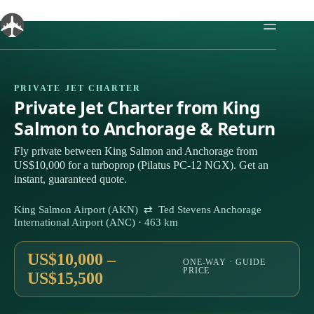
Skip
to
content
PRIVATE JET CHARTER
Private Jet Charter from King
Salmon to Anchorage & Return
Fly private between King Salmon and Anchorage from
US$10,000 for a turboprop (Pilatus PC-12 NGX). Get an
instant, guaranteed quote.
King Salmon Airport (AKN) ⇄ Ted Stevens Anchorage
International Airport (ANC) · 463 km
US$10,000 –
ONE-WAY · GUIDE
PRICE
US$15,500