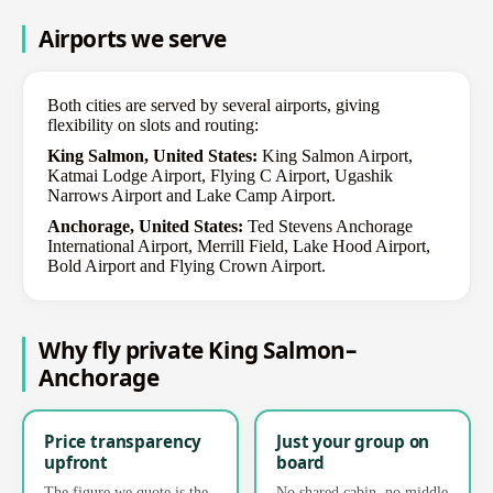
Airports we serve
Both cities are served by several airports, giving
flexibility on slots and routing:
King Salmon, United States:
King Salmon Airport,
Katmai Lodge Airport, Flying C Airport, Ugashik
Narrows Airport and Lake Camp Airport.
Anchorage, United States:
Ted Stevens Anchorage
International Airport, Merrill Field, Lake Hood Airport,
Bold Airport and Flying Crown Airport.
Why fly private King Salmon–
Anchorage
Price transparency
Just your group on
upfront
board
The figure we quote is the
No shared cabin, no middle