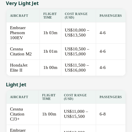
Very Light Jet
FLIGHT
COST RANGE
AIRCRAFT
PASSENGERS
TIME
(USD)
Embraer
US$10,000 –
Phenom
1h 03m
4-6
US$13,500
100EV
Cessna
US$10,500 –
1h 01m
4-6
Citation M2
US$15,000
HondaJet
US$11,500 –
1h 00m
4-6
Elite II
US$16,000
Light Jet
FLIGHT
COST RANGE
AIRCRAFT
PASSENGERS
TIME
(USD)
Cessna
US$11,000 –
Citation
1h 00m
6-8
US$15,500
CJ3+
Embraer