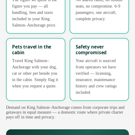
figure you pay — all
seats, no compromise. 6-9
handling, fees and taxes
passengers, one aircraft,
included in your King
complete privacy.
Salmon–Anchorage price.
Pets travel in the
Safety never
cabin
compromised
Travel King Salmon–
Your aircraft is sourced
Anchorage with your dog,
from operators we have
cat or other pet beside you
verified — licensing,
in the cabin. Simply flag it
insurance, maintenance
when you request a quote.
history and crew ratings
included.
Demand on King Salmon–Anchorage comes from corporate trips and
getaways in equal measure — a domestic route where private charter
pays off in time and privacy.