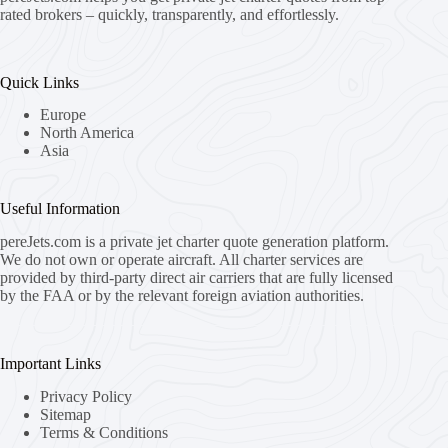
rated brokers – quickly, transparently, and effortlessly.
Quick Links
Europe
North America
Asia
Useful Information
pereJets.com
is a private jet charter quote generation platform.
We do not own or operate aircraft. All charter services are
provided by third-party direct air carriers that are fully licensed
by the FAA or by the relevant foreign aviation authorities.
Important Links
Privacy Policy
Sitemap
Terms & Conditions