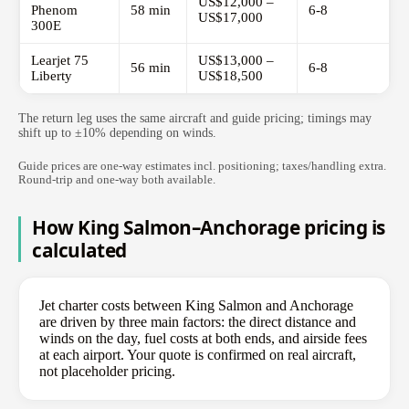
US$12,000 –
Phenom
58 min
6-8
US$17,000
300E
Learjet 75
US$13,000 –
56 min
6-8
Liberty
US$18,500
The return leg uses the same aircraft and guide pricing; timings may
shift up to ±10% depending on winds.
Guide prices are one-way estimates incl. positioning; taxes/handling extra.
Round-trip and one-way both available.
How King Salmon–Anchorage pricing is
calculated
Jet charter costs between King Salmon and Anchorage
are driven by three main factors: the direct distance and
winds on the day, fuel costs at both ends, and airside fees
at each airport. Your quote is confirmed on real aircraft,
not placeholder pricing.