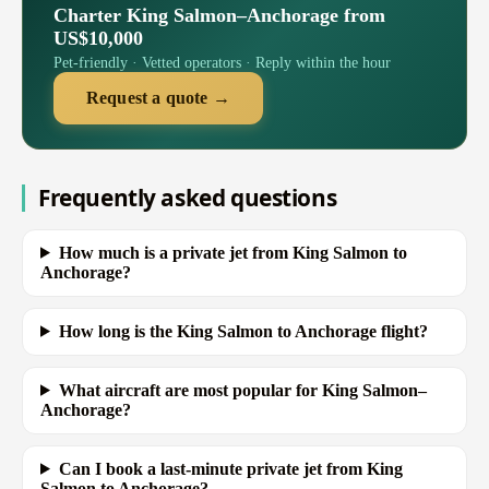
Charter King Salmon–Anchorage from
US$10,000
Pet-friendly · Vetted operators · Reply within the hour
Request a quote →
Frequently asked questions
How much is a private jet from King Salmon to
Anchorage?
How long is the King Salmon to Anchorage flight?
What aircraft are most popular for King Salmon–
Anchorage?
Can I book a last-minute private jet from King
Salmon to Anchorage?