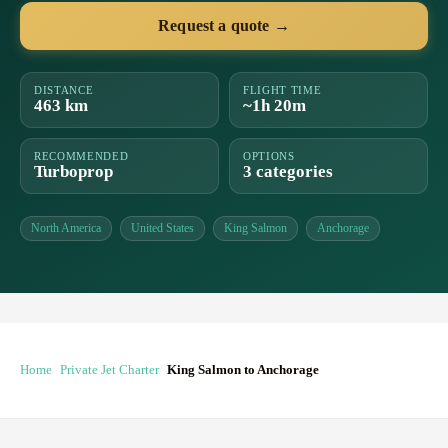
Request a quote →
DISTANCE
FLIGHT TIME
463 km
~1h 20m
RECOMMENDED
OPTIONS
Turboprop
3 categories
North America
United States
King Salmon
Anchorage
Home
Private Jet Charter
King Salmon to Anchorage