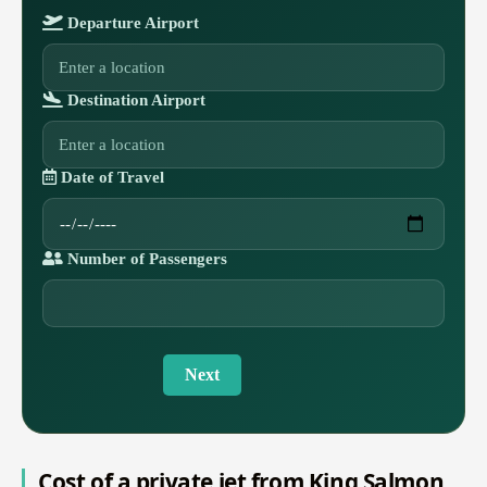
Departure Airport
Destination Airport
Date of Travel
Number of Passengers
Next
Cost of a private jet from King Salmon