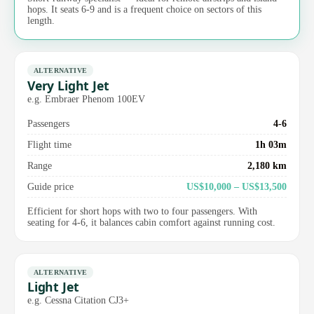
hops. It seats 6-9 and is a frequent choice on sectors of this
length.
ALTERNATIVE
Very Light Jet
e.g. Embraer Phenom 100EV
Passengers
4-6
Flight time
1h 03m
Range
2,180 km
Guide price
US$10,000 – US$13,500
Efficient for short hops with two to four passengers. With
seating for 4-6, it balances cabin comfort against running cost.
ALTERNATIVE
Light Jet
e.g. Cessna Citation CJ3+