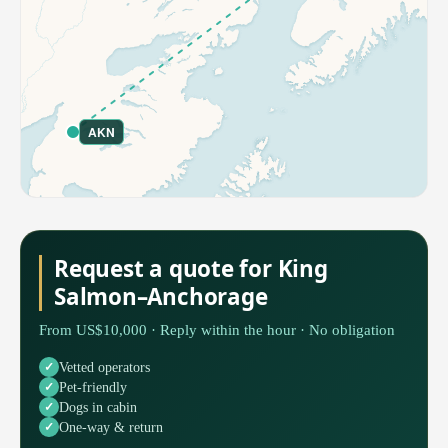
AKN
Request a quote for King
Salmon–Anchorage
From US$10,000 · Reply within the hour · No obligation
Vetted operators
Pet-friendly
Dogs in cabin
One-way & return