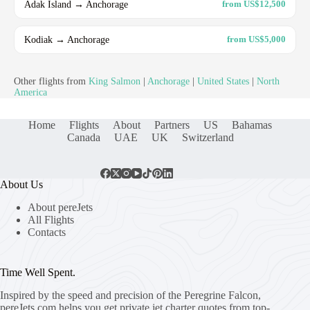
Adak Island → Anchorage
from US$12,500
Kodiak → Anchorage
from US$5,000
Other flights from
King Salmon
|
Anchorage
|
United States
|
North
America
Home
Flights
About
Partners
US
Bahamas
Canada
UAE
UK
Switzerland
About Us
About pereJets
All Flights
Contacts
Time Well Spent.
Inspired by the speed and precision of the Peregrine Falcon,
pereJets.com
helps you get private jet charter quotes from top-