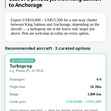
to Anchorage
Expect US$10,000 – US$15,500 for a one-way charter
between King Salmon and Anchorage, depending on the
aircraft — a turboprop sits at the lower end, larger jets
above. Pets are welcome in-cabin on every option.
Recommended aircraft · 3 curated options
RECOMMENDED
Turboprop
e.g. Pilatus PC-12 NGX
Passengers
6-9
Flight time
1h 20m
Range
1,800 km
Guide price
US$10,000 – US$11,000
Short-runway specialist — ideal for remote airstrips and island