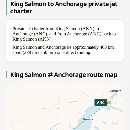
King Salmon to Anchorage private jet
charter
Private jet charter from King Salmon (AKN) to
Anchorage (ANC), and from Anchorage (ANC) back to
King Salmon (AKN).
King Salmon and Anchorage lie approximately 463 km
apart (288 mi / 250 nm) on a direct routing.
King Salmon ⇄ Anchorage route map
ANC