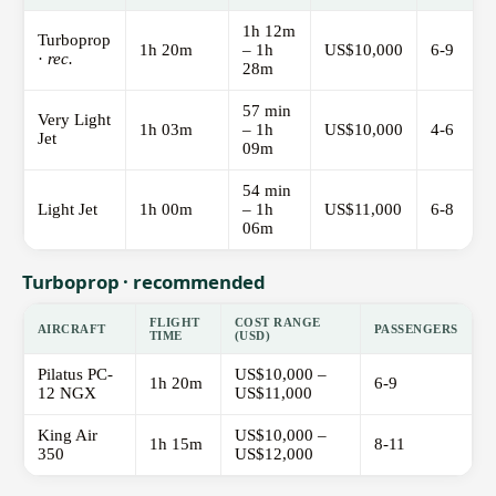
1h 12m
Turboprop
1h 20m
– 1h
US$10,000
6-9
·
rec.
28m
57 min
Very Light
1h 03m
– 1h
US$10,000
4-6
Jet
09m
54 min
Light Jet
1h 00m
– 1h
US$11,000
6-8
06m
Turboprop · recommended
FLIGHT
COST RANGE
AIRCRAFT
PASSENGERS
TIME
(USD)
Pilatus PC-
US$10,000 –
1h 20m
6-9
12 NGX
US$11,000
King Air
US$10,000 –
1h 15m
8-11
350
US$12,000