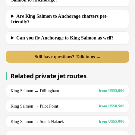
Are King Salmon to Anchorage charters pet-
friendly?
Can you fly Anchorage to King Salmon as well?
Still have questions? Talk to us →
Related private jet routes
King Salmon → Dillingham
from US$5,000
King Salmon → Pilot Point
from US$8,500
King Salmon → South Naknek
from US$5,000