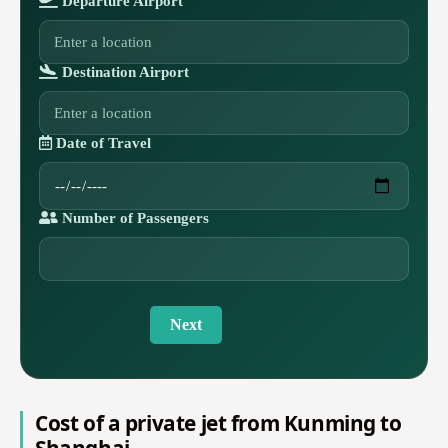
Departure Airport
Destination Airport
Date of Travel
Number of Passengers
Next
Cost of a private jet from Kunming to