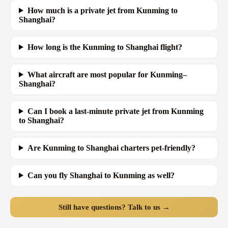
How much is a private jet from Kunming to
Shanghai?
How long is the Kunming to Shanghai flight?
What aircraft are most popular for Kunming–
Shanghai?
Can I book a last-minute private jet from Kunming
to Shanghai?
Are Kunming to Shanghai charters pet-friendly?
Can you fly Shanghai to Kunming as well?
Still have questions? Talk to us →