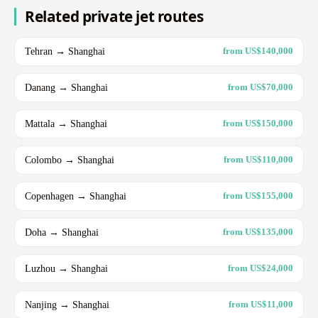
Related private jet routes
Tehran → Shanghai
from US$140,000
Danang → Shanghai
from US$70,000
Mattala → Shanghai
from US$150,000
Colombo → Shanghai
from US$110,000
Copenhagen → Shanghai
from US$155,000
Doha → Shanghai
from US$135,000
Luzhou → Shanghai
from US$24,000
Nanjing → Shanghai
from US$11,000