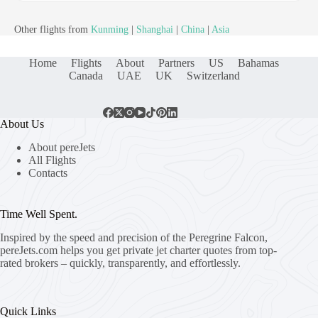
Other flights from
Kunming
|
Shanghai
|
China
|
Asia
Home
Flights
About
Partners
US
Bahamas
Canada
UAE
UK
Switzerland
About Us
About pereJets
All Flights
Contacts
Time Well Spent.
Inspired by the speed and precision of the Peregrine Falcon,
pereJets.com
helps you get private jet charter quotes from top-
rated brokers – quickly, transparently, and effortlessly.
Quick Links