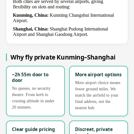
Both cities are served by several airports, giving
flexibility on slots and routing:
Kunming, China:
Kunming Changshui International
Airport.
Shanghai, China:
Shanghai Pudong International
Airport and Shanghai Gaodong Airport.
Why fly private Kunming–Shanghai
~2h 55m door to
More airport options
door
More airport choice means
No queues, no security
fewer ground miles. We
theatre. From kerb to
match the airfield to your
cruising altitude in under
final address, not the
20 minutes.
nearest hub.
Clear guide pricing
Discreet, private