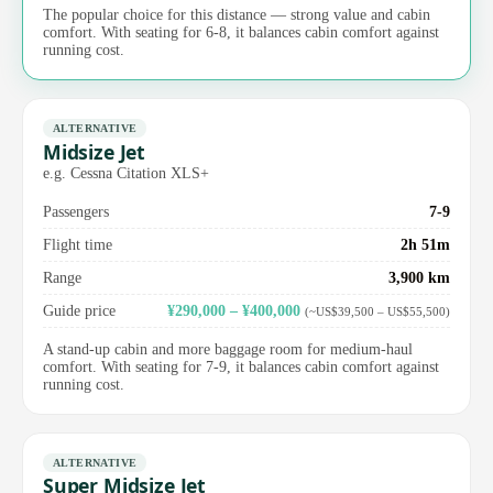
The popular choice for this distance — strong value and cabin
comfort. With seating for 6-8, it balances cabin comfort against
running cost.
ALTERNATIVE
Midsize Jet
e.g. Cessna Citation XLS+
Passengers
7-9
Flight time
2h 51m
Range
3,900 km
Guide price
¥290,000 – ¥400,000
(~US$39,500 – US$55,500)
A stand-up cabin and more baggage room for medium-haul
comfort. With seating for 7-9, it balances cabin comfort against
running cost.
ALTERNATIVE
Super Midsize Jet