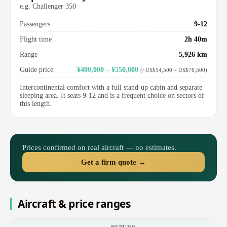
e.g. Challenger 350
Passengers
9-12
Flight time
2h 40m
Range
5,926 km
Guide price
¥400,000 – ¥550,000
(~US$54,500 – US$76,500)
Intercontinental comfort with a full stand-up cabin and separate
sleeping area. It seats 9-12 and is a frequent choice on sectors of
this length.
Prices confirmed on real aircraft — no estimates.
Get a firm quote →
Aircraft & price ranges