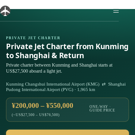
Skip
to
content
PRIVATE JET CHARTER
Private Jet Charter from Kunming
to Shanghai & Return
Private charter between Kunming and Shanghai starts at
US$27,500 aboard a light jet.
Kunming Changshui International Airport (KMG) ⇄ Shanghai
Pudong International Airport (PVG) · 1,965 km
¥200,000 – ¥550,000
ONE-WAY ·
GUIDE PRICE
(~US$27,500 – US$76,500)