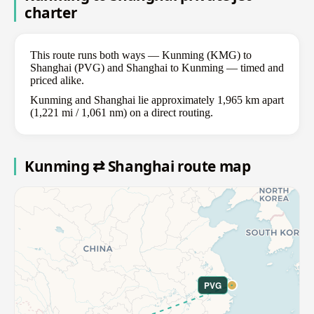
charter
This route runs both ways — Kunming (KMG) to
Shanghai (PVG) and Shanghai to Kunming — timed and
priced alike.
Kunming and Shanghai lie approximately 1,965 km apart
(1,221 mi / 1,061 nm) on a direct routing.
Kunming ⇄ Shanghai route map
PVG