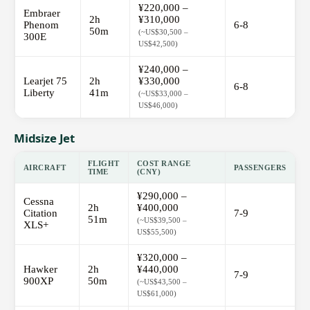
¥220,000 –
Embraer
2h
¥310,000
Phenom
6-8
50m
(~US$30,500 –
300E
US$42,500)
¥240,000 –
Learjet 75
2h
¥330,000
6-8
Liberty
41m
(~US$33,000 –
US$46,000)
Midsize Jet
FLIGHT
COST RANGE
AIRCRAFT
PASSENGERS
TIME
(CNY)
¥290,000 –
Cessna
2h
¥400,000
Citation
7-9
51m
(~US$39,500 –
XLS+
US$55,500)
¥320,000 –
Hawker
2h
¥440,000
7-9
900XP
50m
(~US$43,500 –
US$61,000)