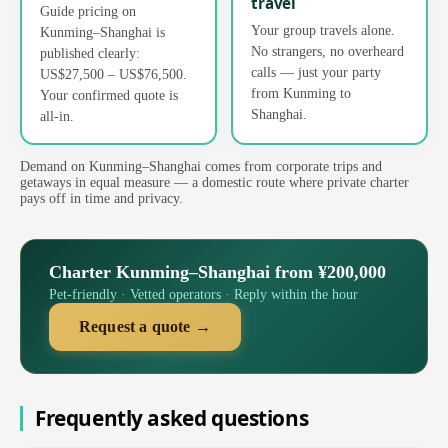
travel
Guide pricing on
Your group travels alone.
Kunming–Shanghai is
No strangers, no overheard
published clearly:
calls — just your party
US$27,500 – US$76,500.
from Kunming to
Your confirmed quote is
Shanghai.
all-in.
Demand on Kunming–Shanghai comes from corporate trips and
getaways in equal measure — a domestic route where private charter
pays off in time and privacy.
Charter Kunming–Shanghai from ¥200,000
Pet-friendly · Vetted operators · Reply within the hour
Request a quote →
Frequently asked questions