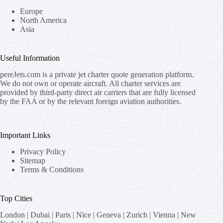
Europe
North America
Asia
Useful Information
pereJets.com
is a private jet charter quote generation platform.
We do not own or operate aircraft. All charter services are
provided by third-party direct air carriers that are fully licensed
by the FAA or by the relevant foreign aviation authorities.
Important Links
Privacy Policy
Sitemap
Terms & Conditions
Top Cities
London
|
Dubai
|
Paris
|
Nice
|
Geneva
|
Zurich
|
Vienna
|
New