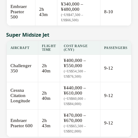
¥340,000 –
Embraer
2h
¥480,000
Praetor
8-10
43m
(~US$47,500 –
500
US$66,500)
Super Midsize Jet
FLIGHT
COST RANGE
AIRCRAFT
PASSENGERS
TIME
(CNY)
¥400,000 –
Challenger
2h
¥550,000
9-12
350
40m
(~US$54,500 –
US$76,500)
¥440,000 –
Cessna
2h
¥610,000
Citation
9-12
40m
(~US$60,000 –
Longitude
US$84,000)
¥470,000 –
Embraer
2h
¥670,000
9-12
Praetor 600
43m
(~US$65,500 –
US$92,000)