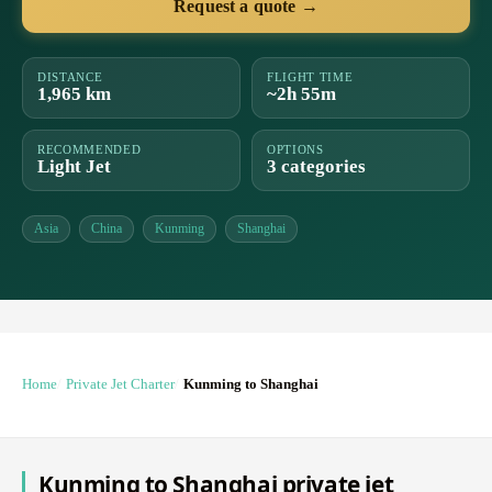
Request a quote →
DISTANCE
FLIGHT TIME
1,965 km
~2h 55m
RECOMMENDED
OPTIONS
Light Jet
3 categories
Asia
China
Kunming
Shanghai
Home
Private Jet Charter
Kunming to Shanghai
Kunming to Shanghai private jet