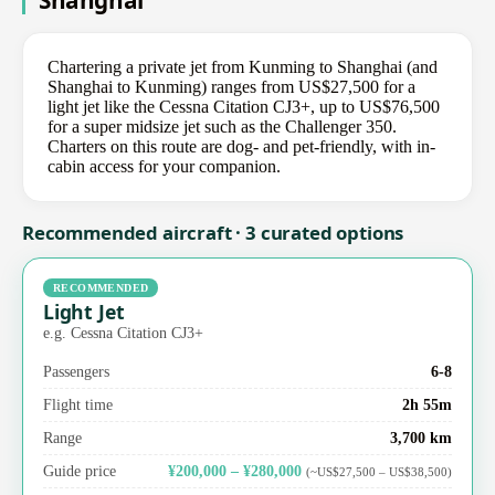
Shanghai
Chartering a private jet from Kunming to Shanghai (and
Shanghai to Kunming) ranges from US$27,500 for a
light jet like the Cessna Citation CJ3+, up to US$76,500
for a super midsize jet such as the Challenger 350.
Charters on this route are dog- and pet-friendly, with in-
cabin access for your companion.
Recommended aircraft · 3 curated options
RECOMMENDED
Light Jet
e.g. Cessna Citation CJ3+
Passengers
6-8
Flight time
2h 55m
Range
3,700 km
Guide price
¥200,000 – ¥280,000
(~US$27,500 – US$38,500)