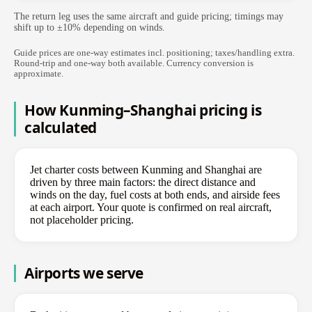
The return leg uses the same aircraft and guide pricing; timings may
shift up to ±10% depending on winds.
Guide prices are one-way estimates incl. positioning; taxes/handling extra.
Round-trip and one-way both available. Currency conversion is
approximate.
How Kunming–Shanghai pricing is
calculated
Jet charter costs between Kunming and Shanghai are
driven by three main factors: the direct distance and
winds on the day, fuel costs at both ends, and airside fees
at each airport. Your quote is confirmed on real aircraft,
not placeholder pricing.
Airports we serve