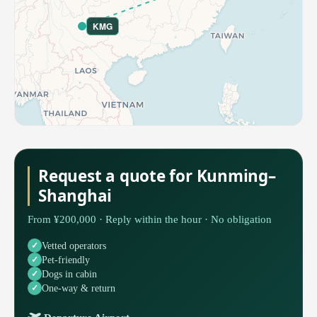
KMG
Request a quote for Kunming–
Shanghai
From ¥200,000 · Reply within the hour · No obligation
Vetted operators
Pet-friendly
Dogs in cabin
One-way & return