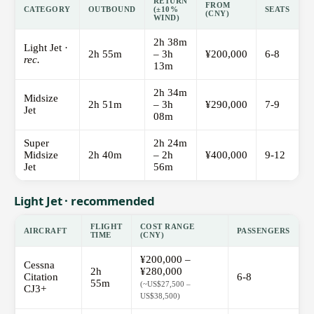
RETURN
FROM
CATEGORY
OUTBOUND
(±10%
SEATS
(CNY)
WIND)
2h 38m
Light Jet ·
2h 55m
– 3h
¥200,000
6-8
rec.
13m
2h 34m
Midsize
2h 51m
– 3h
¥290,000
7-9
Jet
08m
Super
2h 24m
Midsize
2h 40m
– 2h
¥400,000
9-12
Jet
56m
Light Jet · recommended
FLIGHT
COST RANGE
AIRCRAFT
PASSENGERS
TIME
(CNY)
¥200,000 –
Cessna
2h
¥280,000
Citation
6-8
55m
(~US$27,500 –
CJ3+
US$38,500)