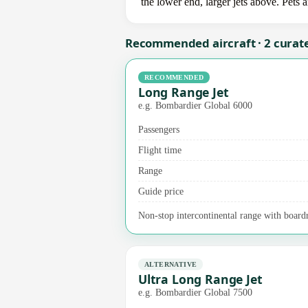
the lower end, larger jets above. Pets
Recommended aircraft · 2 curat
RECOMMENDED
Long Range Jet
e.g. Bombardier Global 6000
Passengers
Flight time
Range
Guide price
Non-stop intercontinental range with board
ALTERNATIVE
Ultra Long Range Jet
e.g. Bombardier Global 7500