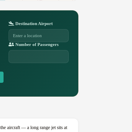
Destination Airport
Number of Passengers
aircraft — a long range jet sits at