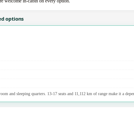
 are welcome in-cabin on every option.
ed options
room and sleeping quarters. 13-17 seats and 11,112 km of range make it a depen