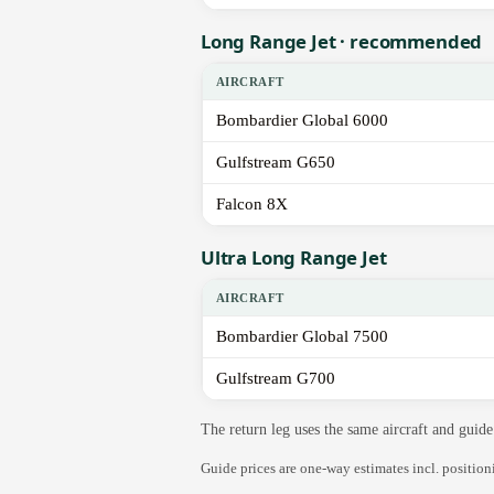
Long Range Jet · recommended
AIRCRAFT
Bombardier Global 6000
Gulfstream G650
Falcon 8X
Ultra Long Range Jet
AIRCRAFT
Bombardier Global 7500
Gulfstream G700
The return leg uses the same aircraft and gui
Guide prices are one-way estimates incl. positio