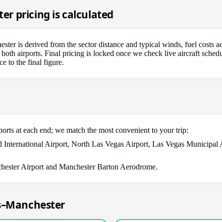
 pricing is calculated
er is derived from the sector distance and typical winds, fuel costs ac
both airports. Final pricing is locked once we check live aircraft schedu
e to the final figure.
ports at each end; we match the most convenient to your trip:
 International Airport, North Las Vegas Airport, Las Vegas Municipal 
ester Airport and Manchester Barton Aerodrome.
as–Manchester