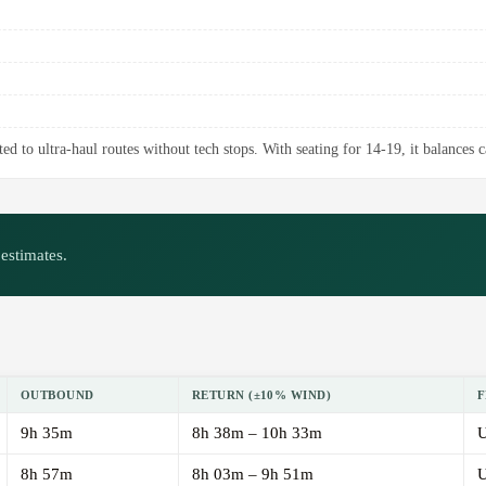
ed to ultra-haul routes without tech stops. With seating for 14-19, it balances 
estimates.
OUTBOUND
RETURN (±10% WIND)
F
9h 35m
8h 38m – 10h 33m
U
8h 57m
8h 03m – 9h 51m
U