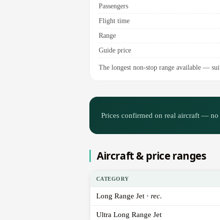
Passengers
Flight time
Range
Guide price
The longest non-stop range available — suit
Prices confirmed on real aircraft — no 
Aircraft & price ranges
CATEGORY
Long Range Jet ·
rec.
Ultra Long Range Jet