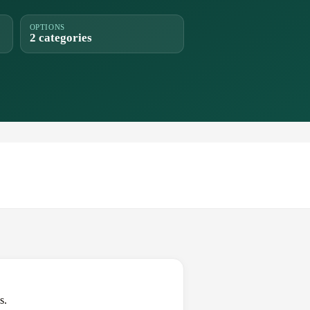
OPTIONS
2 categories
s.