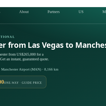
s
About
Partners
US
M
ATIONAL
ter from Las Vegas to Manche
ester from US$265,000 for a
Get an instant, guaranteed quote.
⇄ Manchester Airport (MAN) · 8,166 km
00
ONE-WAY · GUIDE PRICE