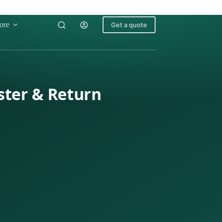
ore
Get a quote
ster & Return