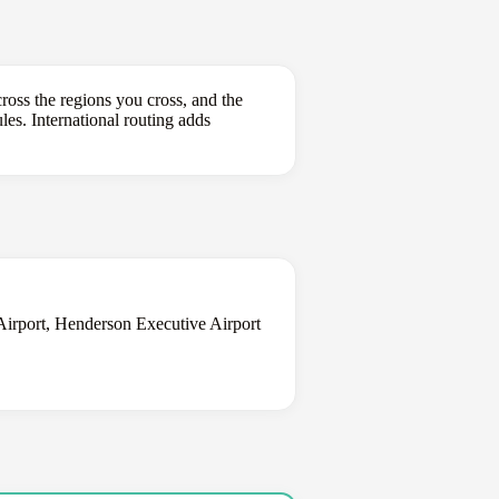
ross the regions you cross, and the
les. International routing adds
Airport, Henderson Executive Airport