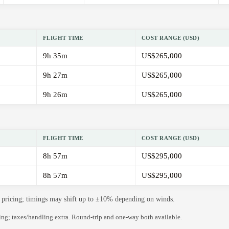
FLIGHT TIME
COST RANGE (USD)
9h 35m
US$265,000
9h 27m
US$265,000
9h 26m
US$265,000
FLIGHT TIME
COST RANGE (USD)
8h 57m
US$295,000
8h 57m
US$295,000
de pricing; timings may shift up to ±10% depending on winds.
ning; taxes/handling extra. Round-trip and one-way both available.