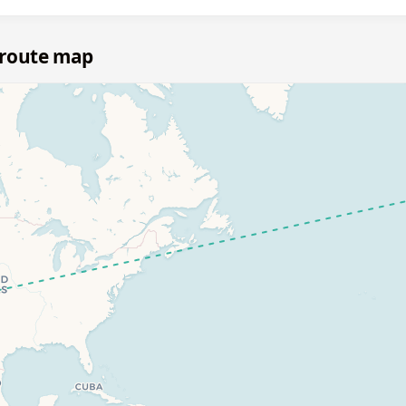
 route map