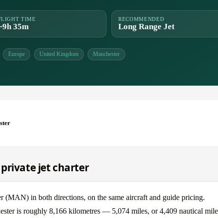
FLIGHT TIME
RECOMMENDED
~9h 35m
Long Range Jet
Europe
United Kingdom
Manchester
ster
private jet charter
(MAN) in both directions, on the same aircraft and guide pricing.
ster is roughly 8,166 kilometres — 5,074 miles, or 4,409 nautical mile