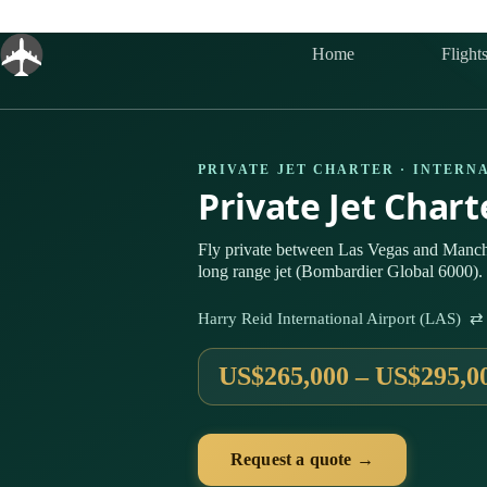
Skip
to
content
Home
Flight
PRIVATE JET CHARTER · INTERN
Private Jet Char
Fly private between Las Vegas and Manch
long range jet (Bombardier Global 6000). 
Harry Reid International Airport (LAS) 
US$265,000 – US$295,0
Request a quote →