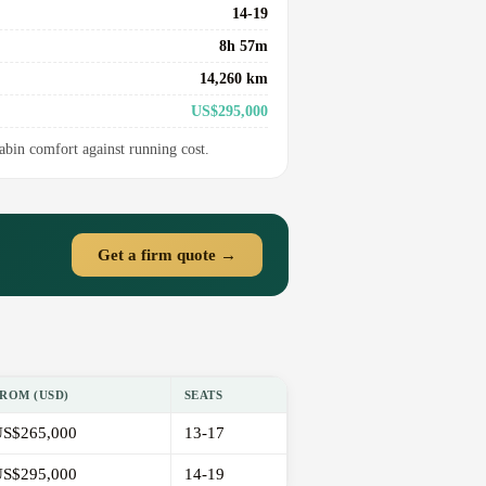
14-19
8h 57m
14,260 km
US$295,000
cabin comfort against running cost.
Get a firm quote →
ROM (USD)
SEATS
S$265,000
13-17
S$295,000
14-19