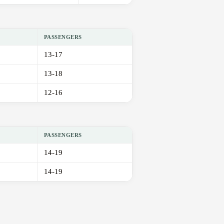
PASSENGERS
13-17
13-18
12-16
PASSENGERS
14-19
14-19