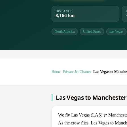
DISTANCE
8,166 km
North America
United States
Las Vegas
Home
Private Jet Charter
Las Vegas to Manche
Las Vegas to Manchester 
We fly Las Vegas (LAS) ⇄ Manchester 
As the crow flies, Las Vegas to Manche