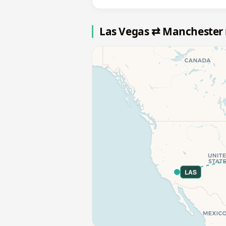
Las Vegas ⇄ Manchester
LAS