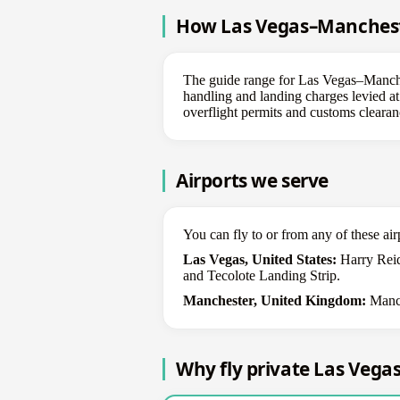
How Las Vegas–Manchester
The guide range for Las Vegas–Manchest
handling and landing charges levied at 
overflight permits and customs clearanc
Airports we serve
You can fly to or from any of these air
Las Vegas, United States:
Harry Reid
and Tecolote Landing Strip.
Manchester, United Kingdom:
Manch
Why fly private Las Veg