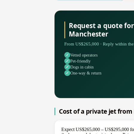
Request a quote for
Manchester
From US$265,000 · Reply within the 
Vetted operators
Pet-friendly
Dogs in cabin
One-way & return
Cost of a private jet fro
Expect US$265,000 – US$295,000 for a