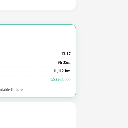
13-17
9h 35m
11,112 km
US$265,000
dable fit here.