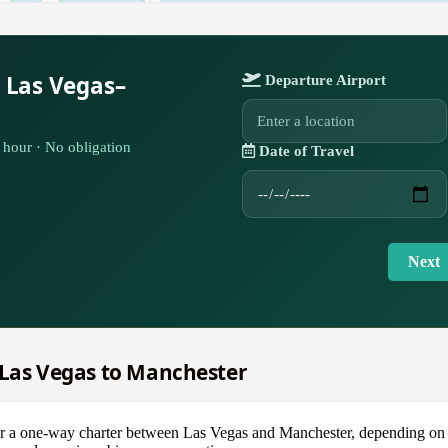
 Las Vegas–
Departure Airport
hour · No obligation
Date of Travel
Next
m Las Vegas to Manchester
 one-way charter between Las Vegas and Manchester, depending on the 