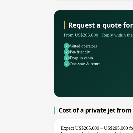
Request a quote fo
From US$265,000 · Reply within the 
Vetted operators
Pet-friendly
Dogs in cabin
One-way & return
Cost of a private jet from
Expect US$265,000 – US$295,000 for a 