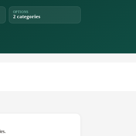
OPTIONS
2 categories
es.