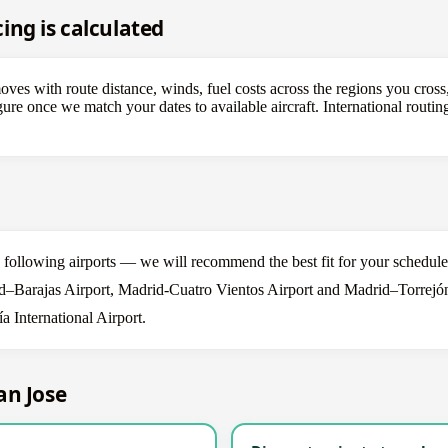
ing is calculated
es with route distance, winds, fuel costs across the regions you cross,
figure once we match your dates to available aircraft. International rout
he following airports — we will recommend the best fit for your schedule
–Barajas Airport, Madrid-Cuatro Vientos Airport and Madrid–Torrejón 
 International Airport.
an Jose