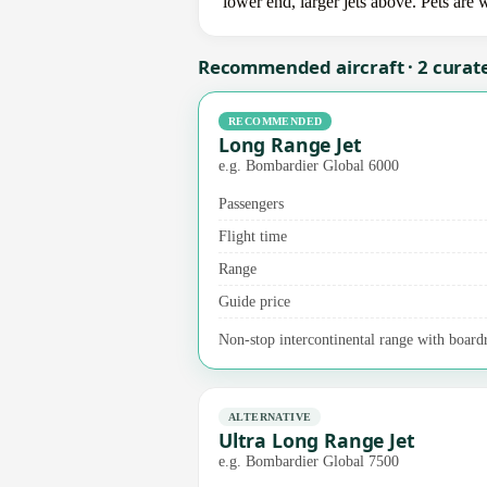
lower end, larger jets above. Pets are
Recommended aircraft · 2 curat
RECOMMENDED
Long Range Jet
e.g. Bombardier Global 6000
Passengers
Flight time
Range
Guide price
Non-stop intercontinental range with board
ALTERNATIVE
Ultra Long Range Jet
e.g. Bombardier Global 7500