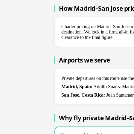
How Madrid–San Jose pric
Charter pricing on Madrid–San Jose mov
destination. We lock in a firm, all-in 
clearance to the final figure.
Airports we serve
Private departures on this route use t
Madrid, Spain:
Adolfo Suárez Madrid
San Jose, Costa Rica:
Juan Santamaría
Why fly private Madrid–S