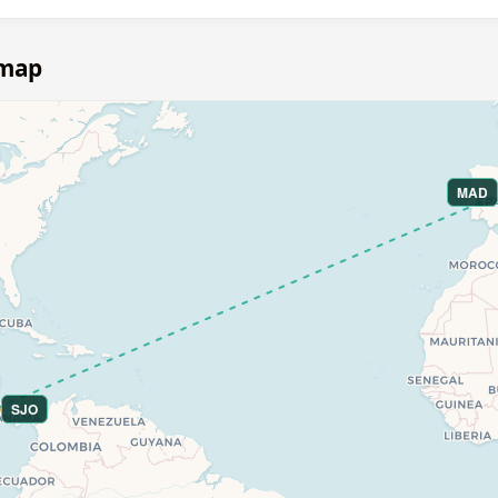
 map
MAD
SJO