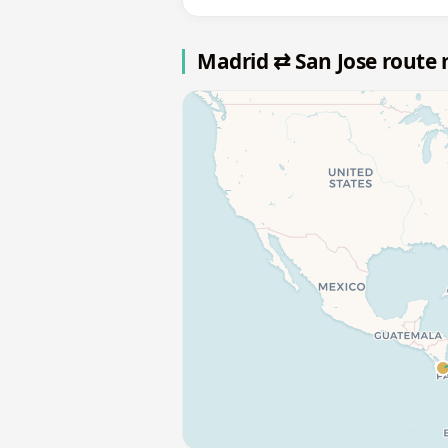
Madrid ⇄ San Jose route