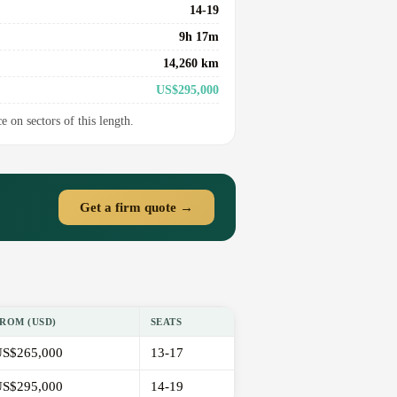
14-19
9h 17m
14,260 km
US$295,000
e on sectors of this length.
Get a firm quote →
ROM (USD)
SEATS
S$265,000
13-17
S$295,000
14-19