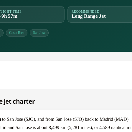
FLIGHT TIME
RECOMMENDED
~9h 57m
Long Range Jet
a
Costa Rica
San Jose
e jet charter
) to San Jose (SJO), and from San Jose (SJO) back to Madrid (MAD).
rid and San Jose is about 8,499 km (5,281 miles), or 4,589 nautical mil