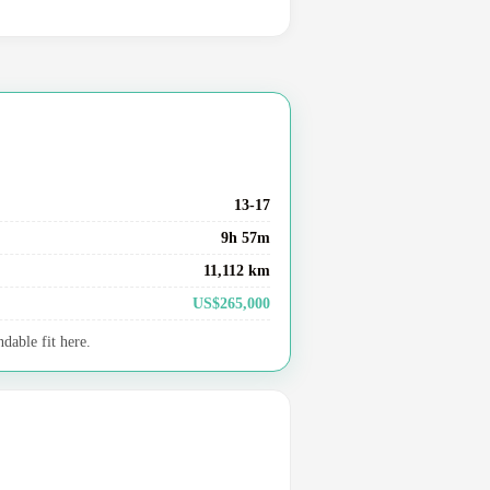
13-17
9h 57m
11,112 km
US$265,000
dable fit here.