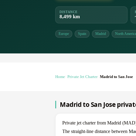
DISTANCE
8,499 km
Europe
Spain
Madrid
North Americ
Home
Private Jet Charter
Madrid to San Jose
Madrid to San Jose privat
Private jet charter from Madrid (MAD
The straight-line distance between Mad