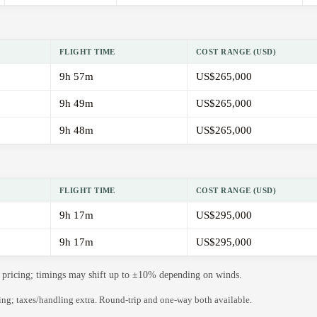
FLIGHT TIME
COST RANGE (USD)
9h 57m
US$265,000
9h 49m
US$265,000
9h 48m
US$265,000
FLIGHT TIME
COST RANGE (USD)
9h 17m
US$295,000
9h 17m
US$295,000
de pricing; timings may shift up to ±10% depending on winds.
ning; taxes/handling extra. Round-trip and one-way both available.