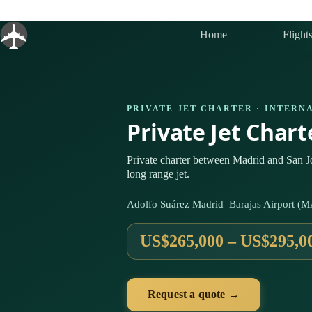
Skip
to
content
Home
Flight
PRIVATE JET CHARTER · INTERN
Private Jet Char
Private charter between Madrid and San J
long range jet.
Adolfo Suárez Madrid–Barajas Airport (M
US$265,000 – US$295,0
Request a quote →