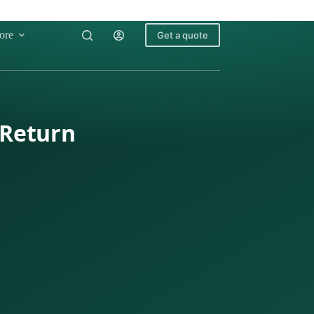
ore
Get a quote
 Return