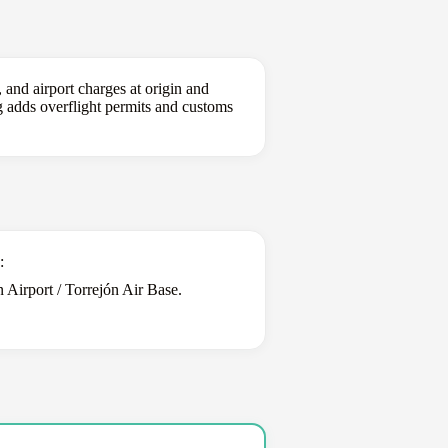
 and airport charges at origin and
ing adds overflight permits and customs
:
Airport / Torrejón Air Base.