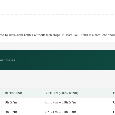
d to ultra-haul routes without tech stops. It seats 14-19 and is a frequent choic
estimates.
OUTBOUND
RETURN (±10% WIND)
F
9h 57m
8h 57m – 10h 57m
U
9h 17m
8h 21m – 10h 13m
U