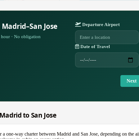
r Madrid–San Jose
Departure Airport
hour · No obligation
Date of Travel
Next
 Madrid to San Jose
one-way charter between Madrid and San Jose, depending on the aircra