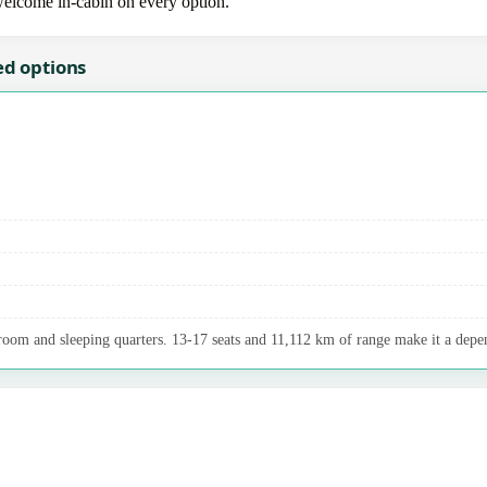
 welcome in-cabin on every option.
ed options
room and sleeping quarters. 13-17 seats and 11,112 km of range make it a depen