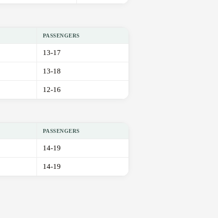
PASSENGERS
13-17
13-18
12-16
PASSENGERS
14-19
14-19