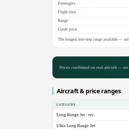
Passengers
Flight time
Range
Guide price
The longest non-stop range available — suite
Prices confirmed on real aircraft — no 
Aircraft & price ranges
CATEGORY
Long Range Jet ·
rec.
Ultra Long Range Jet