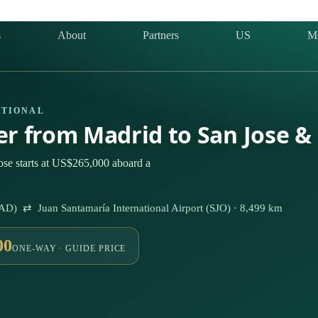
s
About
Partners
US
M
ATIONAL
ter from Madrid to San Jose &
ose starts at US$265,000 aboard a
AD) ⇄ Juan Santamaría International Airport (SJO) · 8,499 km
00
ONE-WAY · GUIDE PRICE