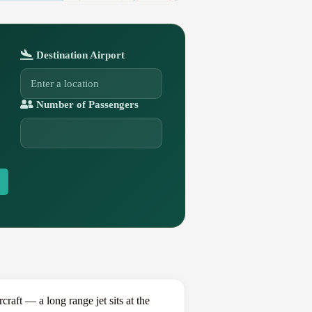
Destination Airport
Number of Passengers
ft — a long range jet sits at the