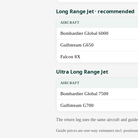
Long Range Jet · recommended
AIRCRAFT
Bombardier Global 6000
Gulfstream G650
Falcon 8X
Ultra Long Range Jet
AIRCRAFT
Bombardier Global 7500
Gulfstream G700
The return leg uses the same aircraft and gui
Guide prices are one-way estimates incl. positio