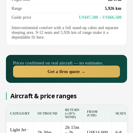
Range
5,926 km
Guide price
US$47,500 – US$66,500
Intercontinental comfort with a full stand-up cabin and separate
sleeping area. 9-12 seats and 5,926 km of range make it a
dependable fit here.
Prices confirmed on real aircraft — no estimates.
Get a firm quote →
Aircraft & price ranges
RETURN
FROM
CATEGORY
OUTBOUND
(±10%
SEATS
(USD)
WIND)
2h 15m
Light Jet ·
2h 30m
– 2h
US$24,000
6-8