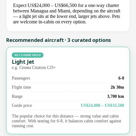
Expect US$24,000 – US$66,500 for a one-way charter
between Managua and Miami, depending on the aircraft
— a light jet sits at the lower end, larger jets above. Pets
are welcome in-cabin on every option.
Recommended aircraft · 3 curated options
RECOMMENDED
Light Jet
e.g. Cessna Citation CJ3+
Passengers
6-8
Flight time
2h 30m
Range
3,700 km
Guide price
US$24,000 – US$33,500
The popular choice for this distance — strong value and cabin
comfort. With seating for 6-8, it balances cabin comfort against
running cost.