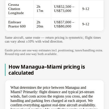
Cessna
2h
US$52,500 –
Citation
9-12
17m
US$73,000
Longitude
Embraer
2h
US$57,000 –
9-12
Praetor 600
20m
US$80,000
Same aircraft, same route — return pricing is symmetric; flight times
can vary about ±10% with wind direction.
Guide prices are one-way estimates incl. positioning; taxes/handling extra.
Round-trip and one-way both available.
How Managua–Miami pricing is
calculated
What determines the price between Managua and
Miami? Primarily: flight distance and typical jet-stream
winds, fuel costs across the regions you cross, and the
handling and parking fees charged at each airport. We
confirm everything against real-time aircraft availability.