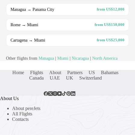
Managua → Panama City
from US$12,000
Rome → Miami
from US$150,000
Cartagena → Miami
from US$25,000
Other flights from
Managua
|
Miami
|
Nicaragua
|
North America
Home
Flights
About
Partners
US
Bahamas
Canada
UAE
UK
Switzerland
About Us
About pereJets
All Flights
Contacts