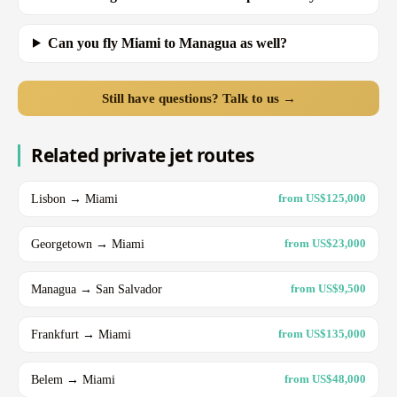
Can you fly Miami to Managua as well?
Still have questions? Talk to us →
Related private jet routes
Lisbon → Miami
from US$125,000
Georgetown → Miami
from US$23,000
Managua → San Salvador
from US$9,500
Frankfurt → Miami
from US$135,000
Belem → Miami
from US$48,000