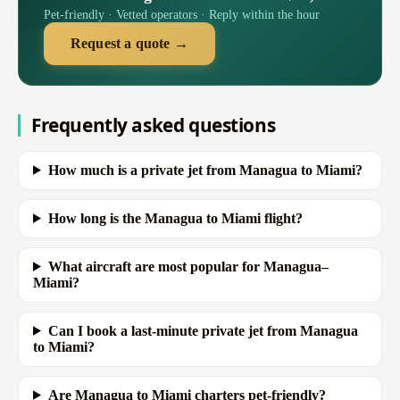
Pet-friendly · Vetted operators · Reply within the hour
Request a quote →
Frequently asked questions
How much is a private jet from Managua to Miami?
How long is the Managua to Miami flight?
What aircraft are most popular for Managua–
Miami?
Can I book a last-minute private jet from Managua
to Miami?
Are Managua to Miami charters pet-friendly?