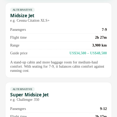
ALTERNATIVE
Midsize Jet
e.g. Cessna Citation XLS+
Passengers
7-9
Flight time
2h 27m
Range
3,900 km
Guide price
US$34,500 – US$48,500
A stand-up cabin and more baggage room for medium-haul
comfort. With seating for 7-9, it balances cabin comfort against
running cost.
ALTERNATIVE
Super Midsize Jet
e.g. Challenger 350
Passengers
9-12
Flight time
2h 17m