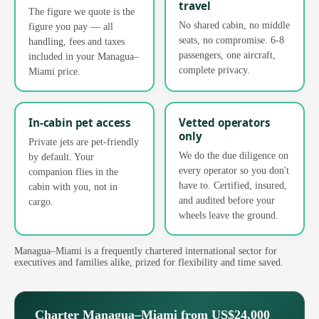
travel
The figure we quote is the
No shared cabin, no middle
figure you pay — all
seats, no compromise. 6-8
handling, fees and taxes
passengers, one aircraft,
included in your Managua–
complete privacy.
Miami price.
In-cabin pet access
Vetted operators
only
Private jets are pet-friendly
We do the due diligence on
by default. Your
every operator so you don't
companion flies in the
have to. Certified, insured,
cabin with you, not in
and audited before your
cargo.
wheels leave the ground.
Managua–Miami is a frequently chartered international sector for
executives and families alike, prized for flexibility and time saved.
Charter Managua–Miami from US$24,000