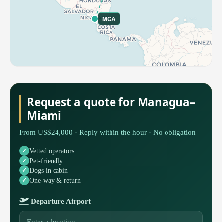
MGA
Request a quote for Managua–
Miami
From US$24,000 · Reply within the hour · No obligation
Vetted operators
Pet-friendly
Dogs in cabin
One-way & return
Departure Airport