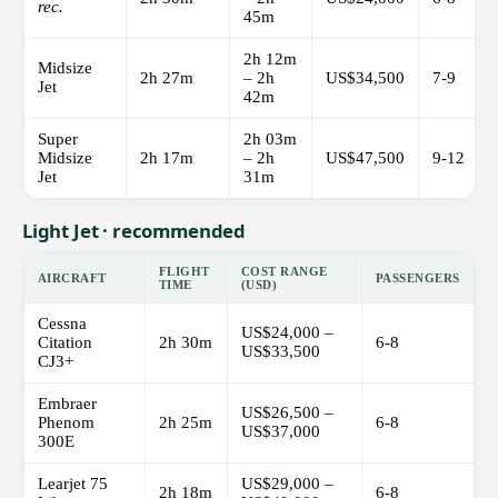
rec.
45m
2h 12m
Midsize
2h 27m
– 2h
US$34,500
7-9
Jet
42m
Super
2h 03m
Midsize
2h 17m
– 2h
US$47,500
9-12
Jet
31m
Light Jet · recommended
FLIGHT
COST RANGE
AIRCRAFT
PASSENGERS
TIME
(USD)
Cessna
US$24,000 –
Citation
2h 30m
6-8
US$33,500
CJ3+
Embraer
US$26,500 –
Phenom
2h 25m
6-8
US$37,000
300E
Learjet 75
US$29,000 –
2h 18m
6-8