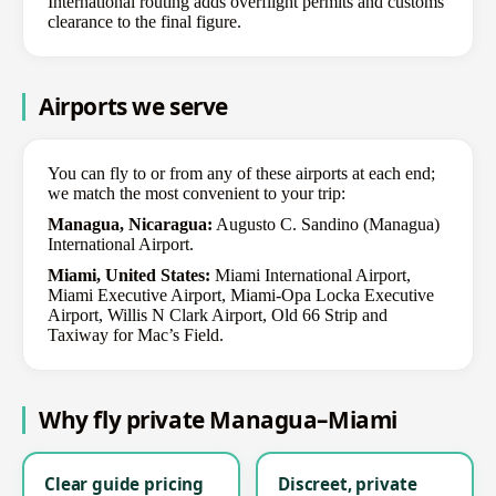
International routing adds overflight permits and customs
clearance to the final figure.
Airports we serve
You can fly to or from any of these airports at each end;
we match the most convenient to your trip:
Managua, Nicaragua:
Augusto C. Sandino (Managua)
International Airport.
Miami, United States:
Miami International Airport,
Miami Executive Airport, Miami-Opa Locka Executive
Airport, Willis N Clark Airport, Old 66 Strip and
Taxiway for Mac’s Field.
Why fly private Managua–Miami
Clear guide pricing
Discreet, private