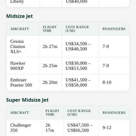
Liberty
US$40,000
Midsize Jet
FLIGHT
COST RANGE
AIRCRAFT
PASSENGERS
TIME
(USD)
Cessna
US$34,500 –
Citation
2h 27m
7-9
US$48,500
XLS+
Hawker
US$38,000 –
2h 25m
7-9
900XP
US$53,500
Embraer
US$41,500 –
2h 20m
8-10
Praetor 500
US$58,000
Super Midsize Jet
FLIGHT
COST RANGE
AIRCRAFT
PASSENGERS
TIME
(USD)
Challenger
2h
US$47,500 –
9-12
350
17m
US$66,500