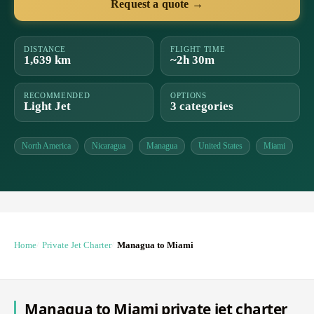
Request a quote →
DISTANCE
FLIGHT TIME
1,639 km
~2h 30m
RECOMMENDED
OPTIONS
Light Jet
3 categories
North America
Nicaragua
Managua
United States
Miami
Home
Private Jet Charter
Managua to Miami
Managua to Miami private jet charter