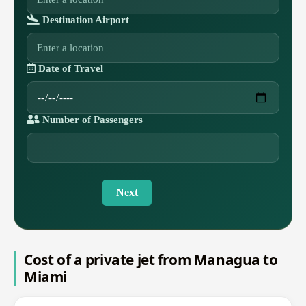
Destination Airport
Date of Travel
Number of Passengers
Next
Cost of a private jet from Managua to
Miami