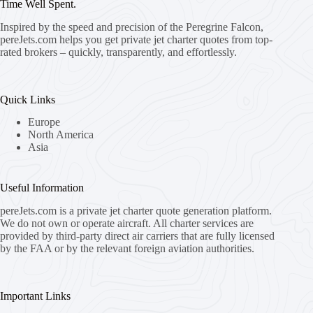
Time Well Spent.
Inspired by the speed and precision of the Peregrine Falcon,
pereJets.com
helps you get private jet charter quotes from top-
rated brokers – quickly, transparently, and effortlessly.
Quick Links
Europe
North America
Asia
Useful Information
pereJets.com
is a private jet charter quote generation platform.
We do not own or operate aircraft. All charter services are
provided by third-party direct air carriers that are fully licensed
by the FAA or by the relevant foreign aviation authorities.
Important Links