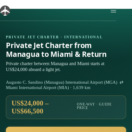
Skip
to
content
PRIVATE JET CHARTER · INTERNATIONAL
Private Jet Charter from
Managua to Miami & Return
Private charter between Managua and Miami starts at
US$24,000 aboard a light jet.
Augusto C. Sandino (Managua) International Airport (MGA) ⇄
Miami International Airport (MIA) · 1,639 km
US$24,000 –
ONE-WAY · GUIDE
PRICE
US$66,500