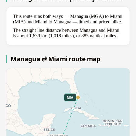
This route runs both ways — Managua (MGA) to Miami
(MIA) and Miami to Managua — timed and priced alike.
The straight-line distance between Managua and Miami
is about 1,639 km (1,018 miles), or 885 nautical miles.
Managua ⇄ Miami route map
MIA