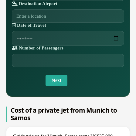
Destination Airport
Date of Travel
Number of Passengers
Next
Cost of a private jet from Munich to
Samos