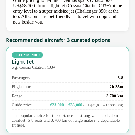
Guide pricing for Munich–Samos spans US$25,000 –
US$68,500: from a light jet (Cessna Citation CJ3+) at the
entry level to a super midsize jet (Challenger 350) at the
top. All cabins are pet-friendly — travel with dogs and
pets beside you.
Recommended aircraft · 3 curated options
RECOMMENDED
Light Jet
e.g. Cessna Citation CJ3+
Passengers
6-8
Flight time
2h 35m
Range
3,700 km
Guide price
€23,000 – €33,000
(~US$25,000 – US$35,000)
The popular choice for this distance — strong value and cabin
comfort. 6-8 seats and 3,700 km of range make it a dependable
fit here.