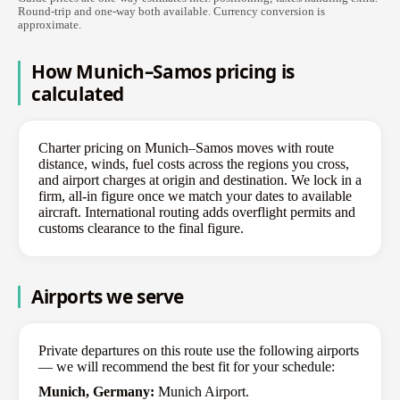
Round-trip and one-way both available. Currency conversion is
approximate.
How Munich–Samos pricing is
calculated
Charter pricing on Munich–Samos moves with route
distance, winds, fuel costs across the regions you cross,
and airport charges at origin and destination. We lock in a
firm, all-in figure once we match your dates to available
aircraft. International routing adds overflight permits and
customs clearance to the final figure.
Airports we serve
Private departures on this route use the following airports
— we will recommend the best fit for your schedule:
Munich, Germany:
Munich Airport.