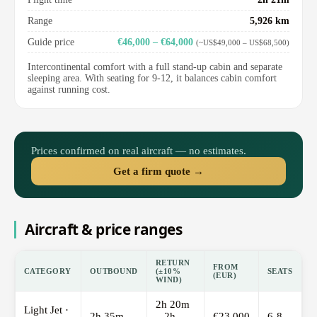
Range
5,926 km
Guide price
€46,000 – €64,000
(~US$49,000 – US$68,500)
Intercontinental comfort with a full stand-up cabin and separate
sleeping area. With seating for 9-12, it balances cabin comfort
against running cost.
Prices confirmed on real aircraft — no estimates.
Get a firm quote →
Aircraft & price ranges
RETURN
FROM
CATEGORY
OUTBOUND
(±10%
SEATS
(EUR)
WIND)
2h 20m
Light Jet ·
2h 35m
– 2h
€23,000
6-8