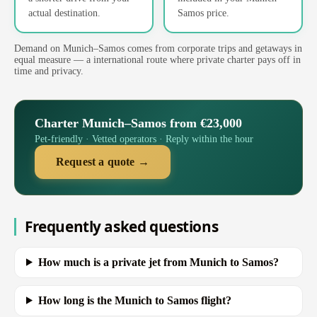
actual destination.
Samos price.
Demand on Munich–Samos comes from corporate trips and getaways in
equal measure — a international route where private charter pays off in
time and privacy.
Charter Munich–Samos from €23,000
Pet-friendly · Vetted operators · Reply within the hour
Request a quote →
Frequently asked questions
How much is a private jet from Munich to Samos?
How long is the Munich to Samos flight?