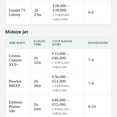
€28,000 –
Learjet 75
2h
€39,000
6-8
Liberty
23m
(~US$30,000 –
US$42,000)
Midsize Jet
FLIGHT
COST RANGE
AIRCRAFT
PASSENGERS
TIME
(EUR)
€33,000 –
Cessna
2h
€46,000
Citation
7-9
32m
(~US$35,500 –
XLS+
US$49,500)
€36,000 –
Hawker
2h
€51,000
7-9
900XP
30m
(~US$39,000 –
US$54,500)
€40,000 –
Embraer
2h
€55,000
Praetor
8-10
24m
(~US$42,500 –
500
US$59,500)