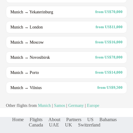
Munich → Yekaterinburg
from US$70,000
Munich → London
from US$11,000
Munich → Moscow
from US$16,000
Munich → Novosibirsk
from US$78,000
Munich → Porto
from US$14,000
Munich → Vilnius
from US$9,500
Other flights from
Munich
|
Samos
|
Germany
|
Europe
Home
Flights
About
Partners
US
Bahamas
Canada
UAE
UK
Switzerland