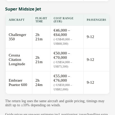
Super Midsize Jet
FLIGHT
COST RANGE
AIRCRAFT
PASSENGERS
TIME
(EUR)
€46,000 –
Challenger
2h
€64,000
9-12
350
21m
(~US$49,000 –
US$68,500)
€50,000 –
Cessna
2h
€70,000
Citation
9-12
21m
(~US$54,000 –
Longitude
US$75,500)
€55,000 –
Embraer
2h
€76,000
9-12
Praetor 600
24m
(~US$59,000 –
US$82,000)
The return leg uses the same aircraft and guide pricing; timings may
shift up to ±10% depending on winds.
Guide prices are one-way estimates incl. positioning; taxes/handling extra.