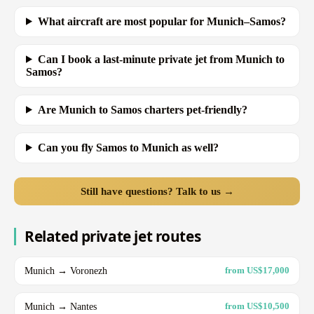
What aircraft are most popular for Munich–Samos?
Can I book a last-minute private jet from Munich to
Samos?
Are Munich to Samos charters pet-friendly?
Can you fly Samos to Munich as well?
Still have questions? Talk to us →
Related private jet routes
Munich → Voronezh
from US$17,000
Munich → Nantes
from US$10,500