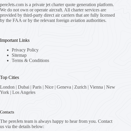
pereJets.com
is a private jet charter quote generation platform.
We do not own or operate aircraft. All charter services are
provided by third-party direct air carriers that are fully licensed
by the FAA or by the relevant foreign aviation authorities.
Important Links
Privacy Policy
Sitemap
Terms & Conditions
Top Cities
London
|
Dubai
|
Paris
|
Nice
|
Geneva
|
Zurich
|
Vienna
|
New
York
|
Los Angeles
Contacts
The pereJets team is always happy to hear from you. Contact
us via the details below: