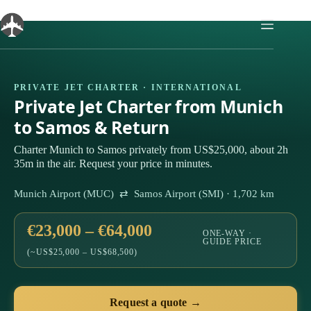
Skip
to
content
PRIVATE JET CHARTER · INTERNATIONAL
Private Jet Charter from Munich
to Samos & Return
Charter Munich to Samos privately from US$25,000, about 2h
35m in the air. Request your price in minutes.
Munich Airport (MUC) ⇄ Samos Airport (SMI) · 1,702 km
€23,000 – €64,000
ONE-WAY ·
GUIDE PRICE
(~US$25,000 – US$68,500)
Request a quote →