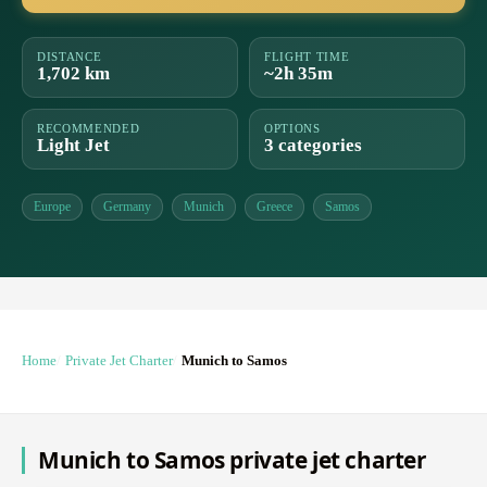
DISTANCE
FLIGHT TIME
1,702 km
~2h 35m
RECOMMENDED
OPTIONS
Light Jet
3 categories
Europe
Germany
Munich
Greece
Samos
Home
Private Jet Charter
Munich to Samos
Munich to Samos private jet charter