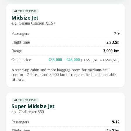
ALTERNATIVE
Midsize Jet
e.g. Cessna Citation XLS+
Passengers
7-9
Flight time
2h 32m
Range
3,900 km
Guide price
€33,000 – €46,000
(~US$35,500 – US$49,500)
A stand-up cabin and more baggage room for medium-haul
comfort. 7-9 seats and 3,900 km of range make it a dependable
fit here.
ALTERNATIVE
Super Midsize Jet
e.g. Challenger 350
Passengers
9-12
Flight time
2h 21m