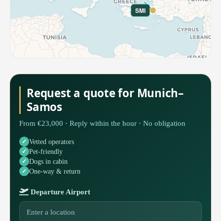
SMI
Request a quote for Munich–
Samos
From €23,000 · Reply within the hour · No obligation
Vetted operators
Pet-friendly
Dogs in cabin
One-way & return
Departure Airport