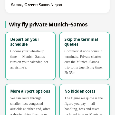
Samos, Greece:
Samos Airport.
Why fly private Munich–Samos
Depart on your
Skip the terminal
schedule
queues
Choose your wheels-up
Commercial adds hours in
time — Munich–Samos
terminals. Private charter
runs on your calendar, not
cuts the Munich–Samos
an airline's.
trip to its true flying time:
2h 35m.
More airport options
No hidden costs
We can route through
The figure we quote is the
smaller, less congested
figure you pay — all
airfields at either end, often
handling, fees and taxes
a shorter drive from your
included in your Munich–