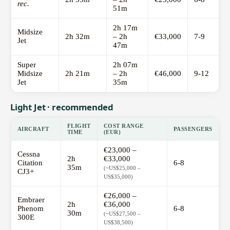
rec.
51m
2h 17m
Midsize
2h 32m
– 2h
€33,000
7-9
Jet
47m
Super
2h 07m
Midsize
2h 21m
– 2h
€46,000
9-12
Jet
35m
Light Jet · recommended
FLIGHT
COST RANGE
AIRCRAFT
PASSENGERS
TIME
(EUR)
€23,000 –
Cessna
2h
€33,000
Citation
6-8
35m
(~US$25,000 –
CJ3+
US$35,000)
€26,000 –
Embraer
2h
€36,000
Phenom
6-8
30m
(~US$27,500 –
300E
US$38,500)