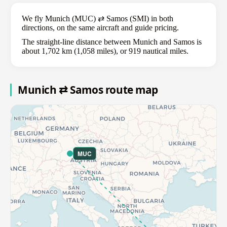
We fly Munich (MUC) ⇄ Samos (SMI) in both
directions, on the same aircraft and guide pricing.
The straight-line distance between Munich and Samos is
about 1,702 km (1,058 miles), or 919 nautical miles.
Munich ⇄ Samos route map
MUC