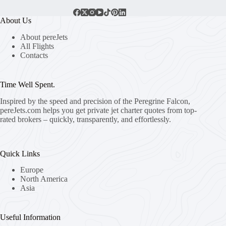
About Us
About pereJets
All Flights
Contacts
Time Well Spent.
Inspired by the speed and precision of the Peregrine Falcon,
pereJets.com
helps you get private jet charter quotes from top-
rated brokers – quickly, transparently, and effortlessly.
Quick Links
Europe
North America
Asia
Useful Information