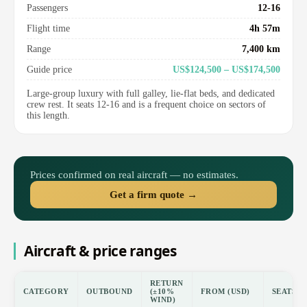
Passengers
12-16
Flight time
4h 57m
Range
7,400 km
Guide price
US$124,500 – US$174,500
Large-group luxury with full galley, lie-flat beds, and dedicated
crew rest. It seats 12-16 and is a frequent choice on sectors of
this length.
Prices confirmed on real aircraft — no estimates.
Get a firm quote →
Aircraft & price ranges
RETURN
CATEGORY
OUTBOUND
(±10%
FROM (USD)
SEATS
WIND)