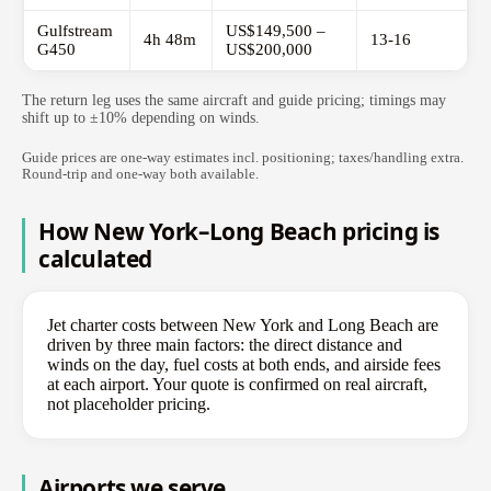
Gulfstream
US$149,500 –
4h 48m
13-16
G450
US$200,000
The return leg uses the same aircraft and guide pricing; timings may
shift up to ±10% depending on winds.
Guide prices are one-way estimates incl. positioning; taxes/handling extra.
Round-trip and one-way both available.
How New York–Long Beach pricing is
calculated
Jet charter costs between New York and Long Beach are
driven by three main factors: the direct distance and
winds on the day, fuel costs at both ends, and airside fees
at each airport. Your quote is confirmed on real aircraft,
not placeholder pricing.
Airports we serve