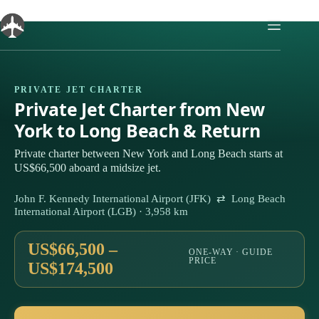
Skip
to
content
PRIVATE JET CHARTER
Private Jet Charter from New
York to Long Beach & Return
Private charter between New York and Long Beach starts at
US$66,500 aboard a midsize jet.
John F. Kennedy International Airport (JFK) ⇄ Long Beach
International Airport (LGB) · 3,958 km
US$66,500 –
ONE-WAY · GUIDE
PRICE
US$174,500