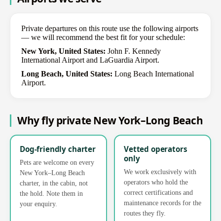
Private departures on this route use the following airports
— we will recommend the best fit for your schedule:
New York, United States:
John F. Kennedy
International Airport and LaGuardia Airport.
Long Beach, United States:
Long Beach International
Airport.
Why fly private New York–Long Beach
Dog-friendly charter
Vetted operators
only
Pets are welcome on every
We work exclusively with
New York–Long Beach
operators who hold the
charter, in the cabin, not
correct certifications and
the hold. Note them in
maintenance records for the
your enquiry.
routes they fly.