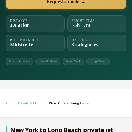
Request a quote →
DISTANCE
FLIGHT TIME
3,958 km
~5h 17m
RECOMMENDED
OPTIONS
Midsize Jet
3 categories
North America
United States
New York
Long Beach
Home
Private Jet Charter
New York to Long Beach
New York to Long Beach private jet