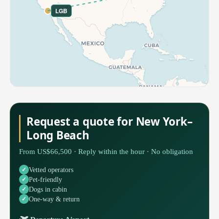
LGB
Request a quote for New York–
Long Beach
From US$66,500 · Reply within the hour · No obligation
Vetted operators
Pet-friendly
Dogs in cabin
One-way & return