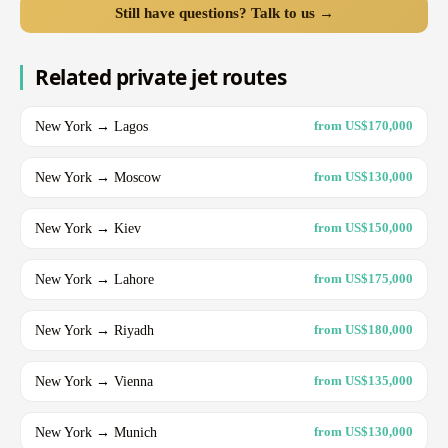
Still have questions? Talk to us →
Related private jet routes
New York → Lagos
from US$170,000
New York → Moscow
from US$130,000
New York → Kiev
from US$150,000
New York → Lahore
from US$175,000
New York → Riyadh
from US$180,000
New York → Vienna
from US$135,000
New York → Munich
from US$130,000