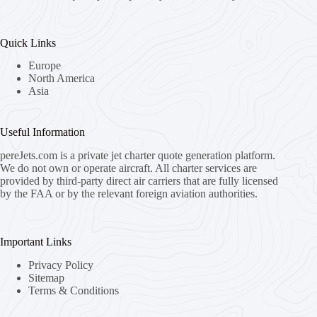
Quick Links
Europe
North America
Asia
Useful Information
pereJets.com
is a private jet charter quote generation platform.
We do not own or operate aircraft. All charter services are
provided by third-party direct air carriers that are fully licensed
by the FAA or by the relevant foreign aviation authorities.
Important Links
Privacy Policy
Sitemap
Terms & Conditions