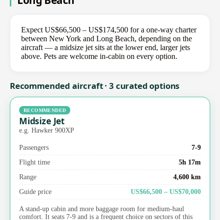
Long Beach
Expect US$66,500 – US$174,500 for a one-way charter
between New York and Long Beach, depending on the
aircraft — a midsize jet sits at the lower end, larger jets
above. Pets are welcome in-cabin on every option.
Recommended aircraft · 3 curated options
RECOMMENDED
Midsize Jet
e.g. Hawker 900XP
Passengers
7-9
Flight time
5h 17m
Range
4,600 km
Guide price
US$66,500 – US$70,000
A stand-up cabin and more baggage room for medium-haul
comfort. It seats 7-9 and is a frequent choice on sectors of this