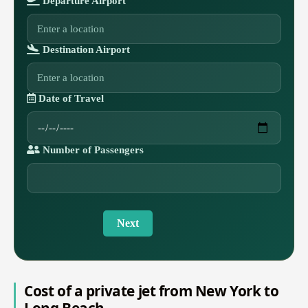
Departure Airport
Destination Airport
Date of Travel
Number of Passengers
Next
Cost of a private jet from New York to