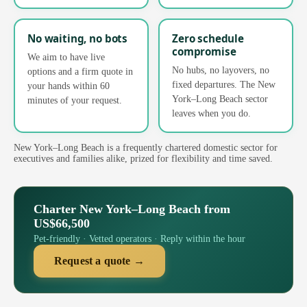
No waiting, no bots
Zero schedule
compromise
We aim to have live
No hubs, no layovers, no
options and a firm quote in
fixed departures. The New
your hands within 60
York–Long Beach sector
minutes of your request.
leaves when you do.
New York–Long Beach is a frequently chartered domestic sector for
executives and families alike, prized for flexibility and time saved.
Charter New York–Long Beach from
US$66,500
Pet-friendly · Vetted operators · Reply within the hour
Request a quote →