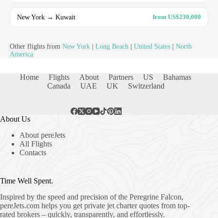
New York → Kuwait
from US$230,000
Other flights from
New York
|
Long Beach
|
United States
|
North
America
Home
Flights
About
Partners
US
Bahamas
Canada
UAE
UK
Switzerland
About Us
About pereJets
All Flights
Contacts
Time Well Spent.
Inspired by the speed and precision of the Peregrine Falcon,
pereJets.com
helps you get private jet charter quotes from top-
rated brokers – quickly, transparently, and effortlessly.