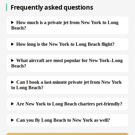
Frequently asked questions
How much is a private jet from New York to Long
Beach?
How long is the New York to Long Beach flight?
What aircraft are most popular for New York–Long
Beach?
Can I book a last-minute private jet from New York
to Long Beach?
Are New York to Long Beach charters pet-friendly?
Can you fly Long Beach to New York as well?