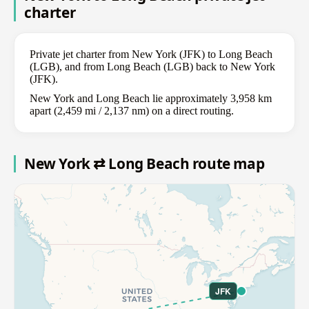
charter
Private jet charter from New York (JFK) to Long Beach
(LGB), and from Long Beach (LGB) back to New York
(JFK).
New York and Long Beach lie approximately 3,958 km
apart (2,459 mi / 2,137 nm) on a direct routing.
New York ⇄ Long Beach route map
JFK