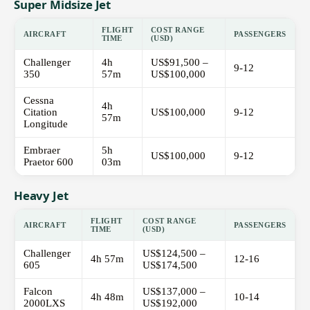
Super Midsize Jet
FLIGHT
COST RANGE
AIRCRAFT
PASSENGERS
TIME
(USD)
Challenger
4h
US$91,500 –
9-12
350
57m
US$100,000
Cessna
4h
Citation
US$100,000
9-12
57m
Longitude
Embraer
5h
US$100,000
9-12
Praetor 600
03m
Heavy Jet
FLIGHT
COST RANGE
AIRCRAFT
PASSENGERS
TIME
(USD)
Challenger
US$124,500 –
4h 57m
12-16
605
US$174,500
Falcon
US$137,000 –
4h 48m
10-14
2000LXS
US$192,000