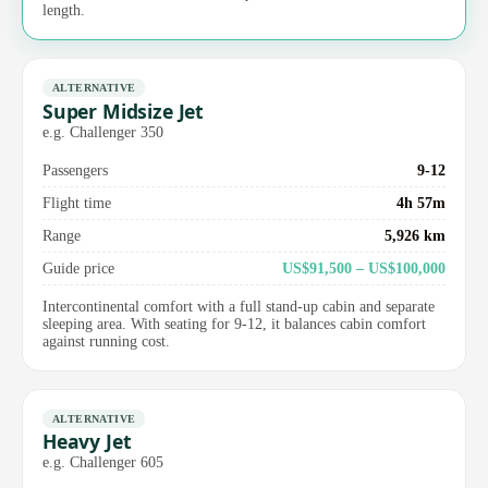
length.
ALTERNATIVE
Super Midsize Jet
e.g. Challenger 350
Passengers
9-12
Flight time
4h 57m
Range
5,926 km
Guide price
US$91,500 – US$100,000
Intercontinental comfort with a full stand-up cabin and separate
sleeping area. With seating for 9-12, it balances cabin comfort
against running cost.
ALTERNATIVE
Heavy Jet
e.g. Challenger 605