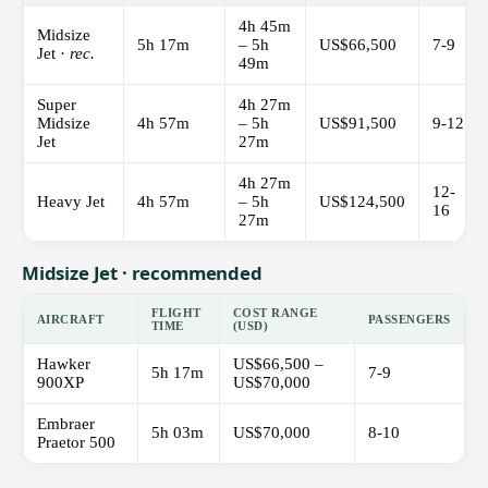
4h 45m
Midsize
5h 17m
– 5h
US$66,500
7-9
Jet ·
rec.
49m
Super
4h 27m
Midsize
4h 57m
– 5h
US$91,500
9-12
Jet
27m
4h 27m
12-
Heavy Jet
4h 57m
– 5h
US$124,500
16
27m
Midsize Jet · recommended
FLIGHT
COST RANGE
AIRCRAFT
PASSENGERS
TIME
(USD)
Hawker
US$66,500 –
5h 17m
7-9
900XP
US$70,000
Embraer
5h 03m
US$70,000
8-10
Praetor 500