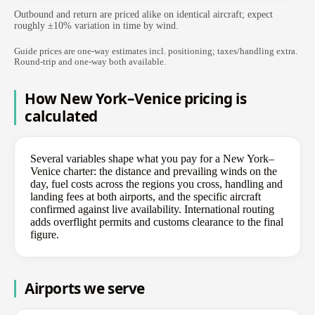
Outbound and return are priced alike on identical aircraft; expect
roughly ±10% variation in time by wind.
Guide prices are one-way estimates incl. positioning; taxes/handling extra.
Round-trip and one-way both available.
How New York–Venice pricing is
calculated
Several variables shape what you pay for a New York–
Venice charter: the distance and prevailing winds on the
day, fuel costs across the regions you cross, handling and
landing fees at both airports, and the specific aircraft
confirmed against live availability. International routing
adds overflight permits and customs clearance to the final
figure.
Airports we serve