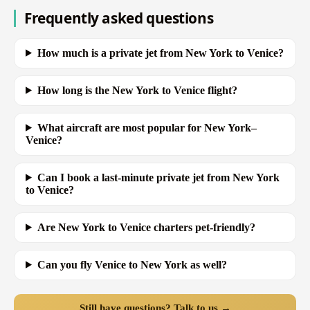
Frequently asked questions
How much is a private jet from New York to Venice?
How long is the New York to Venice flight?
What aircraft are most popular for New York–
Venice?
Can I book a last-minute private jet from New York
to Venice?
Are New York to Venice charters pet-friendly?
Can you fly Venice to New York as well?
Still have questions? Talk to us →