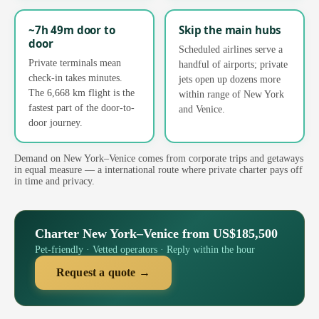
~7h 49m door to
Skip the main hubs
door
Scheduled airlines serve a
Private terminals mean
handful of airports; private
check-in takes minutes.
jets open up dozens more
The 6,668 km flight is the
within range of New York
fastest part of the door-to-
and Venice.
door journey.
Demand on New York–Venice comes from corporate trips and getaways
in equal measure — a international route where private charter pays off
in time and privacy.
Charter New York–Venice from US$185,500
Pet-friendly · Vetted operators · Reply within the hour
Request a quote →