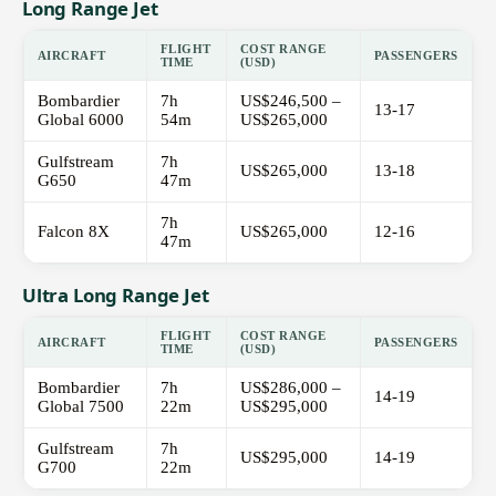
Long Range Jet
FLIGHT
COST RANGE
AIRCRAFT
PASSENGERS
TIME
(USD)
Bombardier
7h
US$246,500 –
13-17
Global 6000
54m
US$265,000
Gulfstream
7h
US$265,000
13-18
G650
47m
7h
Falcon 8X
US$265,000
12-16
47m
Ultra Long Range Jet
FLIGHT
COST RANGE
AIRCRAFT
PASSENGERS
TIME
(USD)
Bombardier
7h
US$286,000 –
14-19
Global 7500
22m
US$295,000
Gulfstream
7h
US$295,000
14-19
G700
22m