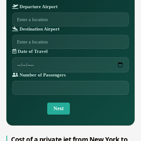
Departure Airport
Destination Airport
Date of Travel
Number of Passengers
Next
Cost of a private jet from New York to