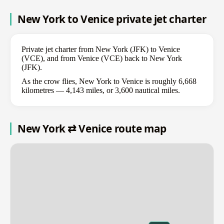
New York to Venice private jet charter
Private jet charter from New York (JFK) to Venice
(VCE), and from Venice (VCE) back to New York
(JFK).
As the crow flies, New York to Venice is roughly 6,668
kilometres — 4,143 miles, or 3,600 nautical miles.
New York ⇄ Venice route map