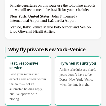
Private departures on this route use the following airports
— we will recommend the best fit for your schedule:
New York, United States:
John F. Kennedy
International Airport and LaGuardia Airport.
Venice, Italy:
Venice Marco Polo Airport and Venice-
Lido Giovanni Nicelli Airfield.
Why fly private New York–Venice
Fast, responsive
Fly when it suits you
service
Airline schedules are fixed;
Send your request and
yours doesn't have to be.
expect a real answer within
Depart New York–Venice
the hour — not an
when the time is right.
automated holding reply,
but live options with
pricing.