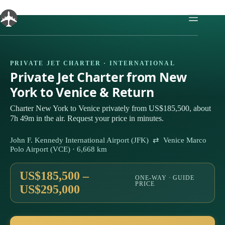
Skip
to
content
PRIVATE JET CHARTER · INTERNATIONAL
Private Jet Charter from New
York to Venice & Return
Charter New York to Venice privately from US$185,500, about
7h 49m in the air. Request your price in minutes.
John F. Kennedy International Airport (JFK) ⇄ Venice Marco
Polo Airport (VCE) · 6,668 km
US$185,500 –
ONE-WAY · GUIDE
PRICE
US$295,000