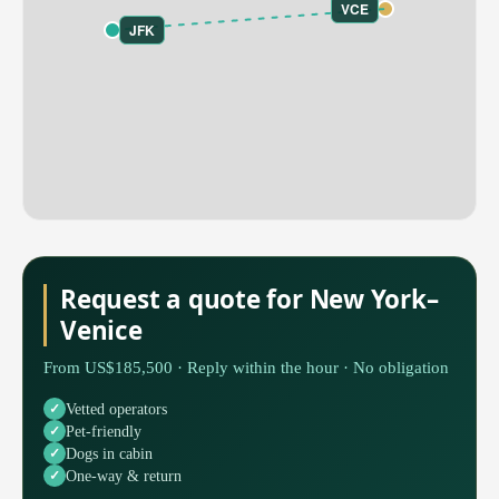
VCE
JFK
Request a quote for New York–
Venice
From US$185,500 · Reply within the hour · No obligation
Vetted operators
Pet-friendly
Dogs in cabin
One-way & return