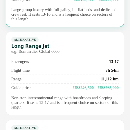
Large-group luxury with full galley, lie-flat beds, and dedicated
crew rest. It seats 13-16 and is a frequent choice on sectors of
this length.
ALTERNATIVE
Long Range Jet
e.g. Bombardier Global 6000
Passengers
13-17
Flight time
7h 54m
Range
11,112 km
Guide price
US$246,500 – US$265,000
Non-stop intercontinental range with boardroom and sleeping
quarters. It seats 13-17 and is a frequent choice on sectors of this
length.
ALTERNATIVE