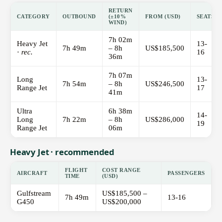
RETURN
CATEGORY
OUTBOUND
(±10%
FROM (USD)
SEATS
WIND)
7h 02m
Heavy Jet
13-
7h 49m
– 8h
US$185,500
·
rec.
16
36m
7h 07m
Long
13-
7h 54m
– 8h
US$246,500
Range Jet
17
41m
Ultra
6h 38m
14-
Long
7h 22m
– 8h
US$286,000
19
Range Jet
06m
Heavy Jet · recommended
FLIGHT
COST RANGE
AIRCRAFT
PASSENGERS
TIME
(USD)
Gulfstream
US$185,500 –
7h 49m
13-16
G450
US$200,000