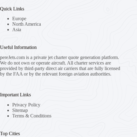
Quick Links
Europe
North America
Asia
Useful Information
pereJets.com
is a private jet charter quote generation platform.
We do not own or operate aircraft. All charter services are
provided by third-party direct air carriers that are fully licensed
by the FAA or by the relevant foreign aviation authorities.
Important Links
Privacy Policy
Sitemap
Terms & Conditions
Top Cities