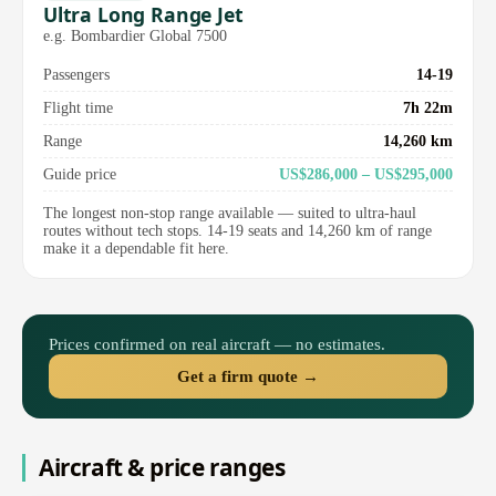
Ultra Long Range Jet
e.g. Bombardier Global 7500
Passengers
14-19
Flight time
7h 22m
Range
14,260 km
Guide price
US$286,000 – US$295,000
The longest non-stop range available — suited to ultra-haul
routes without tech stops. 14-19 seats and 14,260 km of range
make it a dependable fit here.
Prices confirmed on real aircraft — no estimates.
Get a firm quote →
Aircraft & price ranges