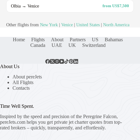
Olbia → Venice
from US$7,500
Other flights from
New York
|
Venice
|
United States
|
North America
Home
Flights
About
Partners
US
Bahamas
Canada
UAE
UK
Switzerland
About Us
About pereJets
All Flights
Contacts
Time Well Spent.
Inspired by the speed and precision of the Peregrine Falcon,
pereJets.com
helps you get private jet charter quotes from top-
rated brokers – quickly, transparently, and effortlessly.