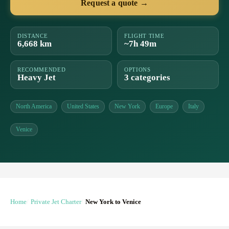
Request a quote →
DISTANCE
FLIGHT TIME
6,668 km
~7h 49m
RECOMMENDED
OPTIONS
Heavy Jet
3 categories
North America
United States
New York
Europe
Italy
Venice
Home
Private Jet Charter
New York to Venice