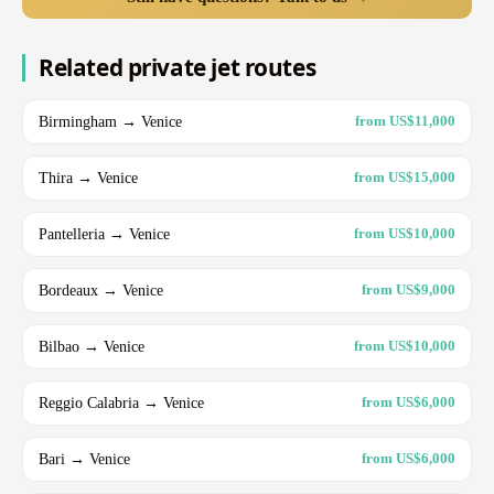
Related private jet routes
Birmingham → Venice
from US$11,000
Thira → Venice
from US$15,000
Pantelleria → Venice
from US$10,000
Bordeaux → Venice
from US$9,000
Bilbao → Venice
from US$10,000
Reggio Calabria → Venice
from US$6,000
Bari → Venice
from US$6,000