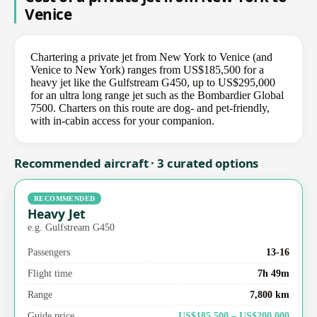
Venice
Chartering a private jet from New York to Venice (and
Venice to New York) ranges from US$185,500 for a
heavy jet like the Gulfstream G450, up to US$295,000
for an ultra long range jet such as the Bombardier Global
7500. Charters on this route are dog- and pet-friendly,
with in-cabin access for your companion.
Recommended aircraft · 3 curated options
RECOMMENDED
Heavy Jet
e.g. Gulfstream G450
Passengers
13-16
Flight time
7h 49m
Range
7,800 km
Guide price
US$185,500 – US$200,000