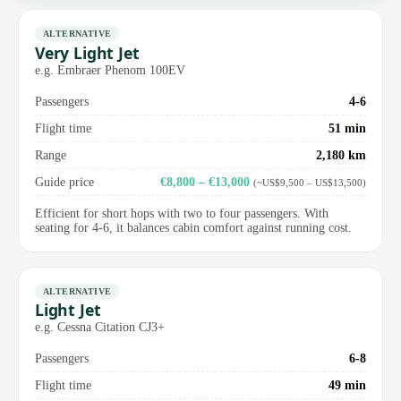
ALTERNATIVE
Very Light Jet
e.g. Embraer Phenom 100EV
Passengers
4-6
Flight time
51 min
Range
2,180 km
Guide price
€8,800 – €13,000
(~US$9,500 – US$13,500)
Efficient for short hops with two to four passengers. With
seating for 4-6, it balances cabin comfort against running cost.
ALTERNATIVE
Light Jet
e.g. Cessna Citation CJ3+
Passengers
6-8
Flight time
49 min