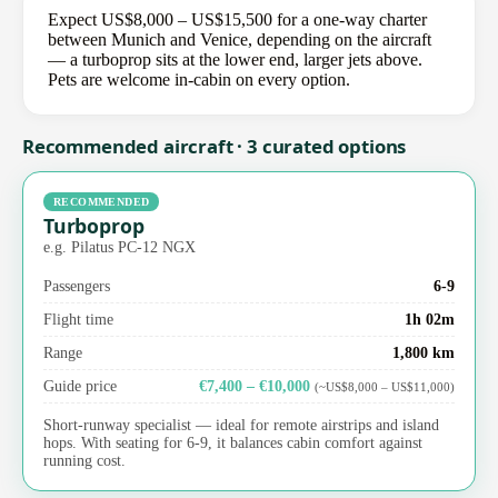
Expect US$8,000 – US$15,500 for a one-way charter
between Munich and Venice, depending on the aircraft
— a turboprop sits at the lower end, larger jets above.
Pets are welcome in-cabin on every option.
Recommended aircraft · 3 curated options
RECOMMENDED
Turboprop
e.g. Pilatus PC-12 NGX
Passengers
6-9
Flight time
1h 02m
Range
1,800 km
Guide price
€7,400 – €10,000
(~US$8,000 – US$11,000)
Short-runway specialist — ideal for remote airstrips and island
hops. With seating for 6-9, it balances cabin comfort against
running cost.