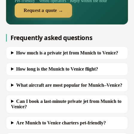
Pet-friendly · Vetted operators · Reply within the hour
Request a quote →
Frequently asked questions
How much is a private jet from Munich to Venice?
How long is the Munich to Venice flight?
What aircraft are most popular for Munich–Venice?
Can I book a last-minute private jet from Munich to
Venice?
Are Munich to Venice charters pet-friendly?