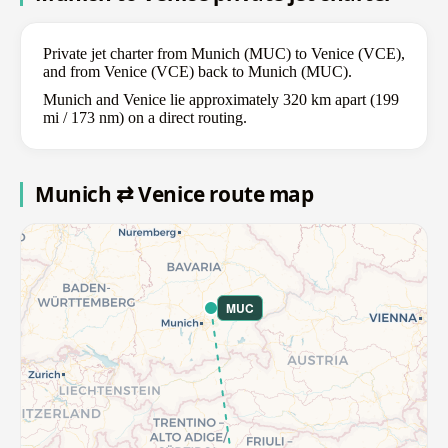
Private jet charter from Munich (MUC) to Venice (VCE),
and from Venice (VCE) back to Munich (MUC).
Munich and Venice lie approximately 320 km apart (199
mi / 173 nm) on a direct routing.
Munich ⇄ Venice route map
MUC