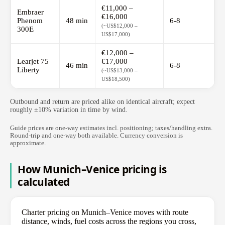
€11,000 –
Embraer
€16,000
Phenom
48 min
6-8
(~US$12,000 –
300E
US$17,000)
€12,000 –
Learjet 75
€17,000
46 min
6-8
Liberty
(~US$13,000 –
US$18,500)
Outbound and return are priced alike on identical aircraft; expect
roughly ±10% variation in time by wind.
Guide prices are one-way estimates incl. positioning; taxes/handling extra.
Round-trip and one-way both available. Currency conversion is
approximate.
How Munich–Venice pricing is
calculated
Charter pricing on Munich–Venice moves with route
distance, winds, fuel costs across the regions you cross,