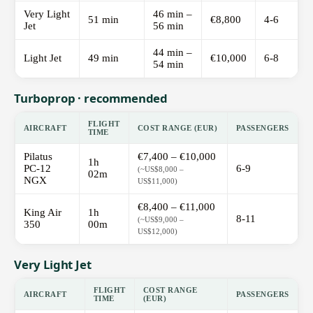
Very Light
46 min –
51 min
€8,800
4-6
Jet
56 min
44 min –
Light Jet
49 min
€10,000
6-8
54 min
Turboprop · recommended
FLIGHT
AIRCRAFT
COST RANGE (EUR)
PASSENGERS
TIME
Pilatus
€7,400 – €10,000
1h
PC-12
6-9
(~US$8,000 –
02m
NGX
US$11,000)
€8,400 – €11,000
King Air
1h
8-11
(~US$9,000 –
350
00m
US$12,000)
Very Light Jet
FLIGHT
COST RANGE
AIRCRAFT
PASSENGERS
TIME
(EUR)