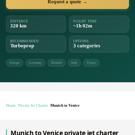
Request a quote →
DISTANCE
FLIGHT TIME
320 km
~1h 02m
RECOMMENDED
OPTIONS
Turboprop
3 categories
Europe
Germany
Munich
Italy
Venice
Home
Private Jet Charter
Munich to Venice
Munich to Venice private jet charter