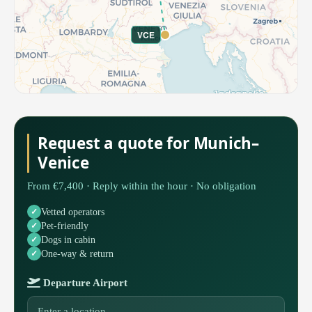
VCE
Request a quote for Munich–
Venice
From €7,400 · Reply within the hour · No obligation
Vetted operators
Pet-friendly
Dogs in cabin
One-way & return
Departure Airport