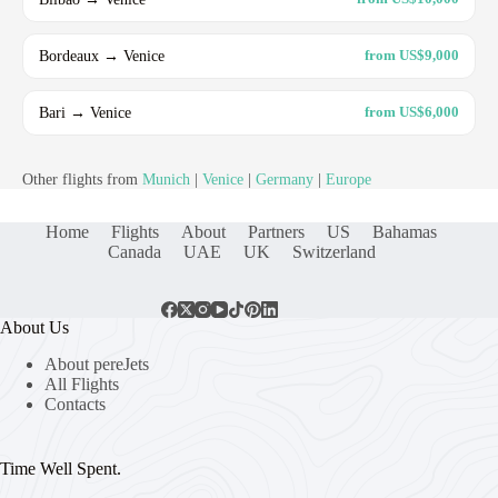
Bordeaux → Venice
from US$9,000
Bari → Venice
from US$6,000
Other flights from
Munich
|
Venice
|
Germany
|
Europe
Home
Flights
About
Partners
US
Bahamas
Canada
UAE
UK
Switzerland
About Us
About pereJets
All Flights
Contacts
Time Well Spent.