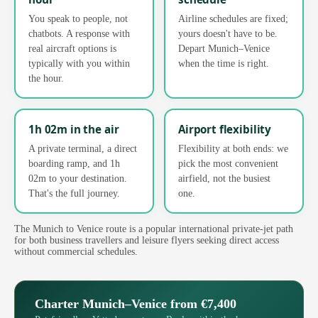
You speak to people, not
Airline schedules are fixed;
chatbots. A response with
yours doesn't have to be.
real aircraft options is
Depart Munich–Venice
typically with you within
when the time is right.
the hour.
1h 02m in the air
Airport flexibility
A private terminal, a direct
Flexibility at both ends: we
boarding ramp, and 1h
pick the most convenient
02m to your destination.
airfield, not the busiest
That's the full journey.
one.
The Munich to Venice route is a popular international private-jet path
for both business travellers and leisure flyers seeking direct access
without commercial schedules.
Charter Munich–Venice from €7,400