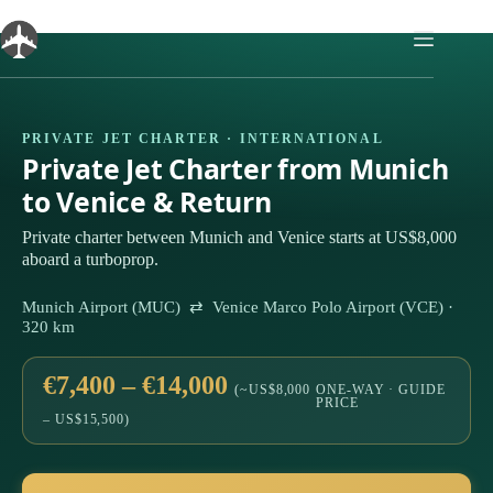
Skip
to
content
PRIVATE JET CHARTER · INTERNATIONAL
Private Jet Charter from Munich
to Venice & Return
Private charter between Munich and Venice starts at US$8,000
aboard a turboprop.
Munich Airport (MUC) ⇄ Venice Marco Polo Airport (VCE) ·
320 km
€7,400 – €14,000
(~US$8,000
ONE-WAY · GUIDE
PRICE
– US$15,500)