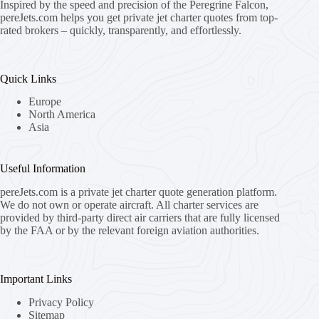
Inspired by the speed and precision of the Peregrine Falcon,
pereJets.com
helps you get private jet charter quotes from top-
rated brokers – quickly, transparently, and effortlessly.
Quick Links
Europe
North America
Asia
Useful Information
pereJets.com
is a private jet charter quote generation platform.
We do not own or operate aircraft. All charter services are
provided by third-party direct air carriers that are fully licensed
by the FAA or by the relevant foreign aviation authorities.
Important Links
Privacy Policy
Sitemap