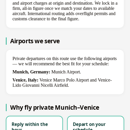
and airport charges at origin and destination. We lock in a
firm, all-in figure once we match your dates to available
aircraft. International routing adds overflight permits and
customs clearance to the final figure.
Airports we serve
Private departures on this route use the following airports
— we will recommend the best fit for your schedule:
Munich, Germany:
Munich Airport.
Venice, Italy:
Venice Marco Polo Airport and Venice-
Lido Giovanni Nicelli Airfield.
Why fly private Munich–Venice
Reply within the
Depart on your
hour
schedule