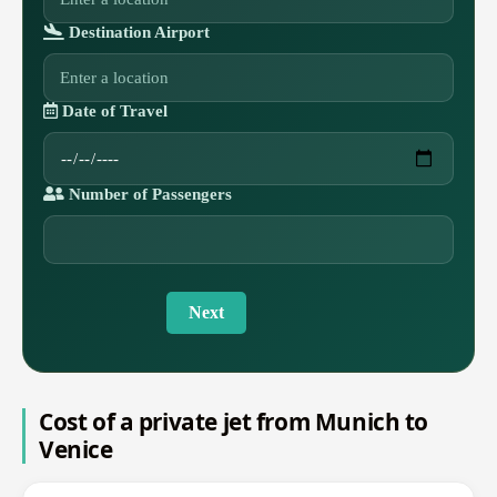
Destination Airport
Date of Travel
Number of Passengers
Next
Cost of a private jet from Munich to
Venice