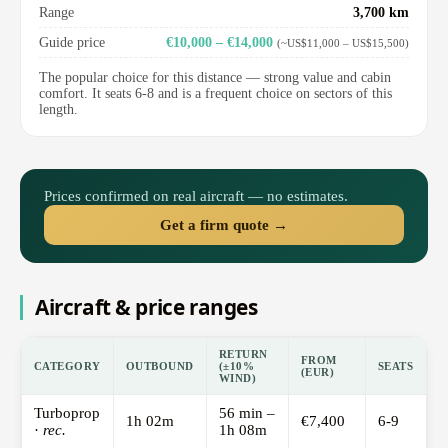
Range
3,700 km
Guide price
€10,000 – €14,000
(~US$11,000 – US$15,500)
The popular choice for this distance — strong value and cabin
comfort. It seats 6-8 and is a frequent choice on sectors of this
length.
Prices confirmed on real aircraft — no estimates.
Get a firm quote →
Aircraft & price ranges
RETURN
FROM
CATEGORY
OUTBOUND
(±10%
SEATS
(EUR)
WIND)
Turboprop
56 min –
1h 02m
€7,400
6-9
·
rec.
1h 08m