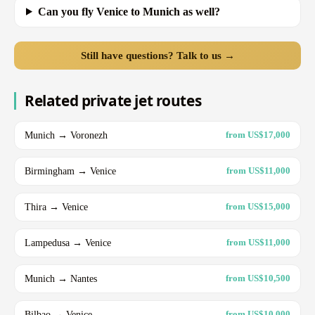
Can you fly Venice to Munich as well?
Still have questions? Talk to us →
Related private jet routes
Munich → Voronezh
from US$17,000
Birmingham → Venice
from US$11,000
Thira → Venice
from US$15,000
Lampedusa → Venice
from US$11,000
Munich → Nantes
from US$10,500
Bilbao → Venice
from US$10,000