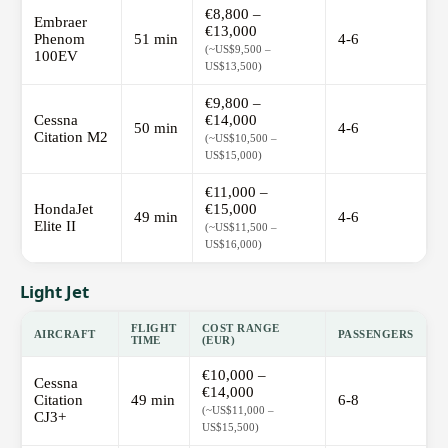
€8,800 –
Embraer
€13,000
Phenom
51 min
4-6
(~US$9,500 –
100EV
US$13,500)
€9,800 –
Cessna
€14,000
50 min
4-6
Citation M2
(~US$10,500 –
US$15,000)
€11,000 –
HondaJet
€15,000
49 min
4-6
Elite II
(~US$11,500 –
US$16,000)
Light Jet
FLIGHT
COST RANGE
AIRCRAFT
PASSENGERS
TIME
(EUR)
€10,000 –
Cessna
€14,000
Citation
49 min
6-8
(~US$11,000 –
CJ3+
US$15,500)