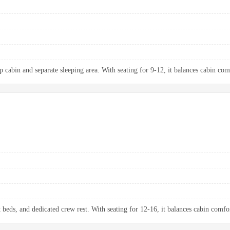
p cabin and separate sleeping area. With seating for 9-12, it balances cabin com
t beds, and dedicated crew rest. With seating for 12-16, it balances cabin comfo