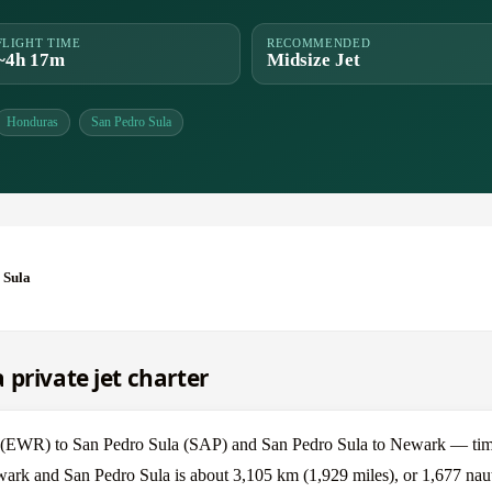
FLIGHT TIME
RECOMMENDED
~4h 17m
Midsize Jet
Honduras
San Pedro Sula
 Sula
private jet charter
(EWR) to San Pedro Sula (SAP) and San Pedro Sula to Newark — time
wark and San Pedro Sula is about 3,105 km (1,929 miles), or 1,677 naut