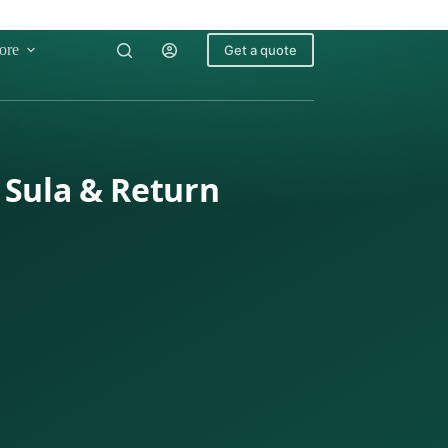
ore
Get a quote
 Sula & Return