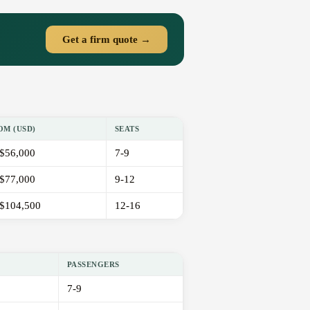
Get a firm quote →
OM (USD)
SEATS
$56,000
7-9
$77,000
9-12
$104,500
12-16
PASSENGERS
7-9