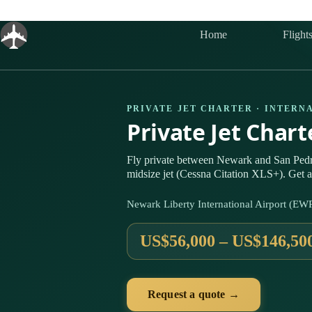
Skip
to
content
Home
Flight
PRIVATE JET CHARTER · INTERN
Private Jet Char
Fly private between Newark and San Ped
midsize jet (Cessna Citation XLS+). Get a
Newark Liberty International Airport (EW
US$56,000 – US$146,50
Request a quote →