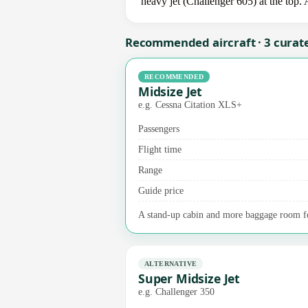
heavy jet (Challenger 605) at the top. 
Recommended aircraft · 3 curat
RECOMMENDED
Midsize Jet
e.g. Cessna Citation XLS+
Passengers
Flight time
Range
Guide price
A stand-up cabin and more baggage room for
ALTERNATIVE
Super Midsize Jet
e.g. Challenger 350