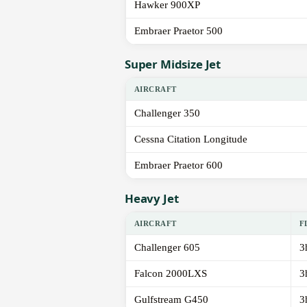
Hawker 900XP
Embraer Praetor 500
Super Midsize Jet
AIRCRAFT
Challenger 350
Cessna Citation Longitude
Embraer Praetor 600
Heavy Jet
AIRCRAFT
F
Challenger 605
3
Falcon 2000LXS
3
Gulfstream G450
3