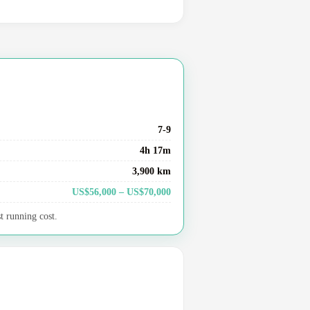
7-9
4h 17m
3,900 km
US$56,000 – US$70,000
t running cost.