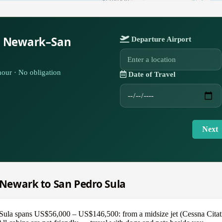
r Newark–San
Departure Airport
our · No obligation
Date of Travel
Next
m Newark to San Pedro Sula
ula spans US$56,000 – US$146,500: from a midsize jet (Cessna Citatio