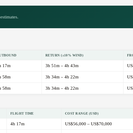
estimates.
UTBOUND
RETURN (±10% WIND)
FR
h 17m
3h 51m – 4h 43m
US
h 58m
3h 34m – 4h 22m
US
h 58m
3h 34m – 4h 22m
US
FLIGHT TIME
COST RANGE (USD)
4h 17m
US$56,000 – US$70,000