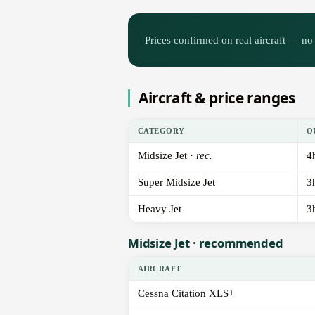
Prices confirmed on real aircraft — no 
Aircraft & price ranges
CATEGORY
O
Midsize Jet ·
rec.
4
Super Midsize Jet
3
Heavy Jet
3
Midsize Jet · recommended
AIRCRAFT
Cessna Citation XLS+