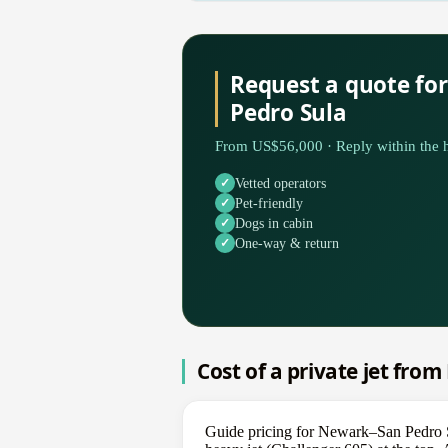
Request a quote fo
Pedro Sula
From US$56,000 · Reply within the h
Vetted operators
Pet-friendly
Dogs in cabin
One-way & return
Cost of a private jet fro
Guide pricing for Newark–San Pedro S