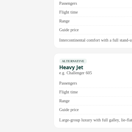
Passengers
Flight time
Range
Guide price
Intercontinental comfort with a full stand-u
ALTERNATIVE
Heavy Jet
e.g. Challenger 605
Passengers
Flight time
Range
Guide price
Large-group luxury with full galley, lie-fla