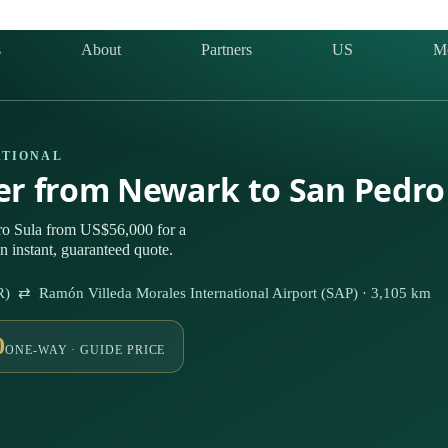
s
About
Partners
US
M
ATIONAL
ter from Newark to San Pedro
ro Sula from US$56,000 for a
n instant, guaranteed quote.
R) ⇄ Ramón Villeda Morales International Airport (SAP) · 3,105 km
0
ONE-WAY · GUIDE PRICE