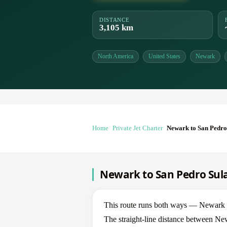
DISTANCE
3,105 km
North America
United States
Newark
Home
Private Jet Charter
Newark to San Pedro
Newark to San Pedro Sula 
This route runs both ways — Newark 
The straight-line distance between Ne