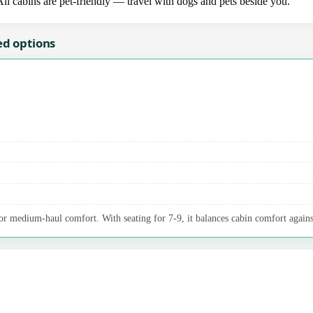
All cabins are pet-friendly — travel with dogs and pets beside you.
ed options
 medium-haul comfort. With seating for 7-9, it balances cabin comfort agains