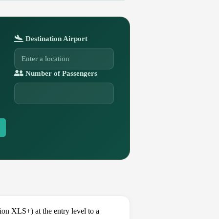
Destination Airport
Number of Passengers
n XLS+) at the entry level to a