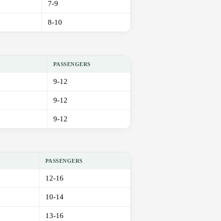
7-9
8-10
PASSENGERS
9-12
9-12
9-12
PASSENGERS
12-16
10-14
13-16