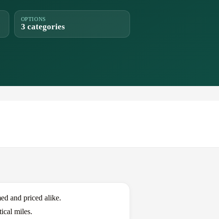
OPTIONS
3 categories
d and priced alike.
ical miles.