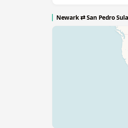
Newark ⇄ San Pedro Sul