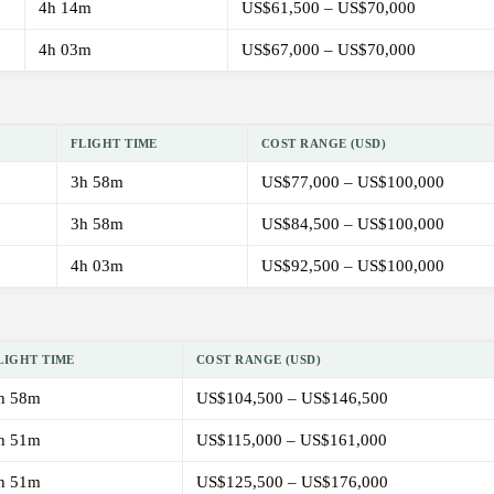
4h 14m
US$61,500 – US$70,000
4h 03m
US$67,000 – US$70,000
FLIGHT TIME
COST RANGE (USD)
3h 58m
US$77,000 – US$100,000
3h 58m
US$84,500 – US$100,000
4h 03m
US$92,500 – US$100,000
LIGHT TIME
COST RANGE (USD)
h 58m
US$104,500 – US$146,500
h 51m
US$115,000 – US$161,000
h 51m
US$125,500 – US$176,000