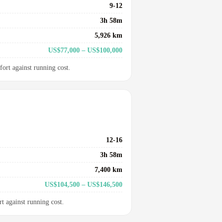
9-12
3h 58m
5,926 km
US$77,000 – US$100,000
fort against running cost.
12-16
3h 58m
7,400 km
US$104,500 – US$146,500
rt against running cost.