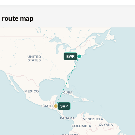
a route map
EWR
SAP