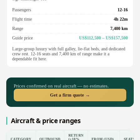
Passengers
12-16
Flight time
4h 22m
Range
7,400 km
Guide price
US$112,500 – US$157,500
Large-group luxury with full galley, lie-flat beds, and dedicated
crew rest. 12-16 seats and 7,400 km of range make it a
dependable fit here.
Prices confirmed on real aircraft — no estimates.
Get a firm quote →
Aircraft & price ranges
RETURN
CATEGORY
OUTBOUND
(±10%
FROM (USD)
SEATS