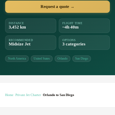
Request a quote →
DISTANCE
FLIGHT TIME
3,452 km
~4h 40m
RECOMMENDED
OPTIONS
Midsize Jet
3 categories
North America
United States
Orlando
San Diego
Home
Private Jet Charter
Orlando to San Diego