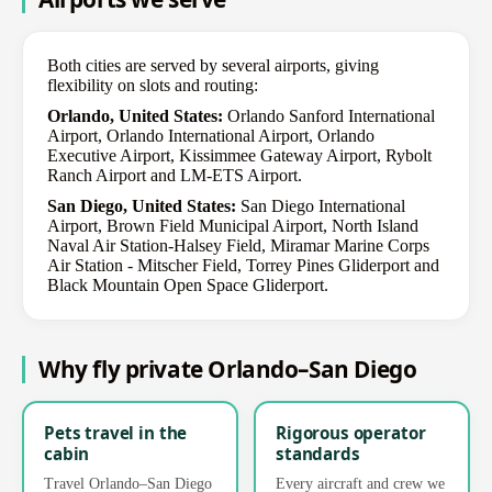
Both cities are served by several airports, giving
flexibility on slots and routing:
Orlando, United States:
Orlando Sanford International
Airport, Orlando International Airport, Orlando
Executive Airport, Kissimmee Gateway Airport, Rybolt
Ranch Airport and LM-ETS Airport.
San Diego, United States:
San Diego International
Airport, Brown Field Municipal Airport, North Island
Naval Air Station-Halsey Field, Miramar Marine Corps
Air Station - Mitscher Field, Torrey Pines Gliderport and
Black Mountain Open Space Gliderport.
Why fly private Orlando–San Diego
Pets travel in the
Rigorous operator
cabin
standards
Travel Orlando–San Diego
Every aircraft and crew we