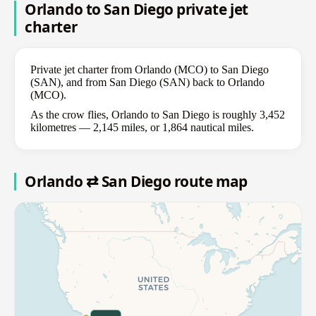
Orlando to San Diego private jet
charter
Private jet charter from Orlando (MCO) to San Diego
(SAN), and from San Diego (SAN) back to Orlando
(MCO).
As the crow flies, Orlando to San Diego is roughly 3,452
kilometres — 2,145 miles, or 1,864 nautical miles.
Orlando ⇄ San Diego route map