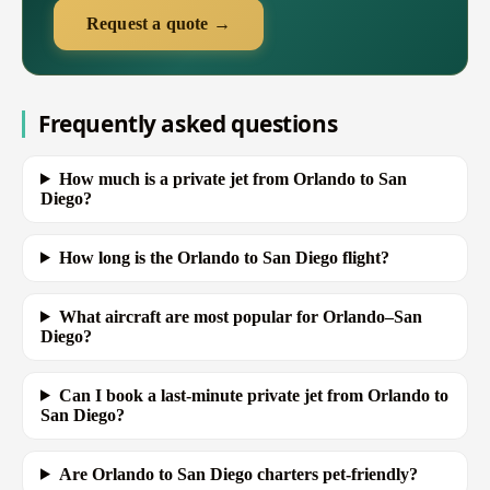
Request a quote →
Frequently asked questions
How much is a private jet from Orlando to San
Diego?
How long is the Orlando to San Diego flight?
What aircraft are most popular for Orlando–San
Diego?
Can I book a last-minute private jet from Orlando to
San Diego?
Are Orlando to San Diego charters pet-friendly?