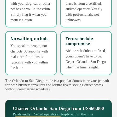
with your dog, cat or other
place is from a certified,
pet beside you in the cabin.
audited operator. You fly
Simply flag it when you
with professionals, not
request a quote.
unknowns.
No waiting, no bots
Zero schedule
compromise
You speak to people, not
Airline schedules are fixed;
chatbots. A response with
yours doesn't have to be.
real aircraft options is
Depart Orlando–San Diego
typically with you within
when the time is right.
the hour.
The Orlando to San Diego route is a popular domestic private-jet path
for both business travellers and leisure flyers seeking direct access
without commercial schedules.
Charter Orlando–San Diego from US$60,000
Pet-friendly · Vetted operators · Reply within the hour