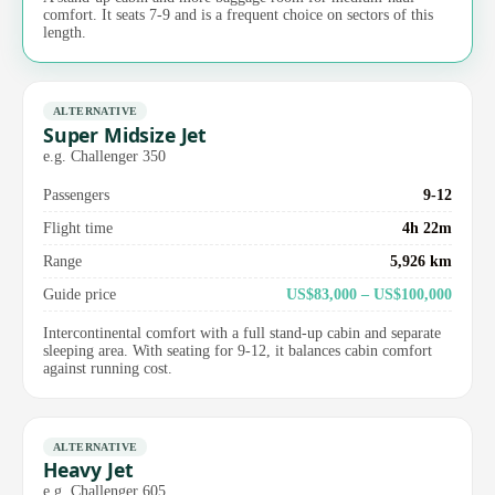
comfort. It seats 7-9 and is a frequent choice on sectors of this
length.
ALTERNATIVE
Super Midsize Jet
e.g. Challenger 350
Passengers
9-12
Flight time
4h 22m
Range
5,926 km
Guide price
US$83,000 – US$100,000
Intercontinental comfort with a full stand-up cabin and separate
sleeping area. With seating for 9-12, it balances cabin comfort
against running cost.
ALTERNATIVE
Heavy Jet
e.g. Challenger 605