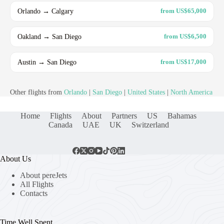
Orlando → Calgary
from US$65,000
Oakland → San Diego
from US$6,500
Austin → San Diego
from US$17,000
Other flights from
Orlando
|
San Diego
|
United States
|
North America
Home
Flights
About
Partners
US
Bahamas
Canada
UAE
UK
Switzerland
About Us
About pereJets
All Flights
Contacts
Time Well Spent.