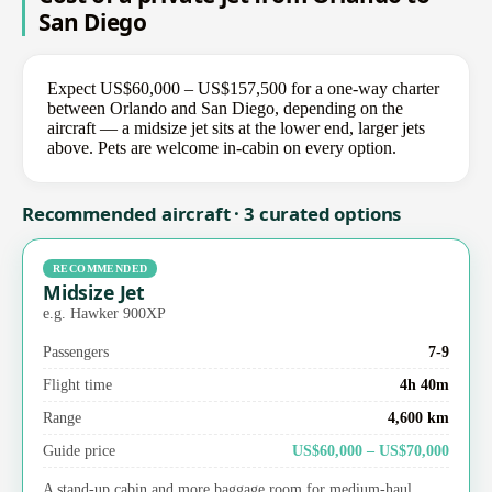
San Diego
Expect US$60,000 – US$157,500 for a one-way charter
between Orlando and San Diego, depending on the
aircraft — a midsize jet sits at the lower end, larger jets
above. Pets are welcome in-cabin on every option.
Recommended aircraft · 3 curated options
RECOMMENDED
Midsize Jet
e.g. Hawker 900XP
Passengers
7-9
Flight time
4h 40m
Range
4,600 km
Guide price
US$60,000 – US$70,000
A stand-up cabin and more baggage room for medium-haul