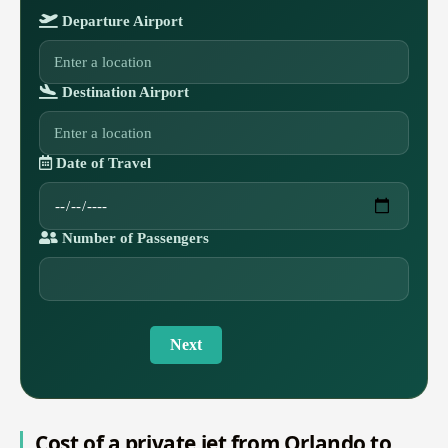
Departure Airport
Destination Airport
Date of Travel
Number of Passengers
Next
Cost of a private jet from Orlando to