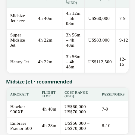
WIND)
4h 12m
Midsize
4h 40m
– 5h
US$60,000
7-9
Jet ·
rec.
08m
Super
3h 56m
Midsize
4h 22m
– 4h
US$83,000
9-12
Jet
48m
3h 56m
12-
Heavy Jet
4h 22m
– 4h
US$112,500
16
48m
Midsize Jet · recommended
FLIGHT
COST RANGE
AIRCRAFT
PASSENGERS
TIME
(USD)
Hawker
US$60,000 –
4h 40m
7-9
900XP
US$70,000
Embraer
US$66,000 –
4h 28m
8-10
Praetor 500
US$70,000