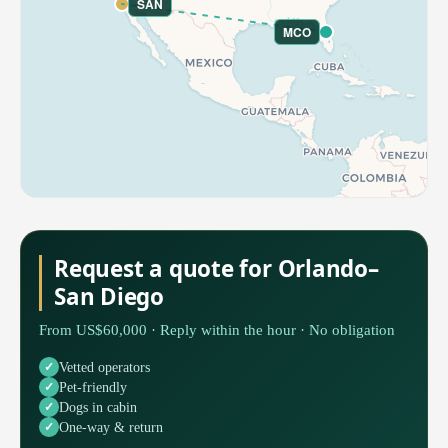
SAN
MCO
Request a quote for Orlando–
San Diego
From US$60,000 · Reply within the hour · No obligation
Vetted operators
Pet-friendly
Dogs in cabin
One-way & return