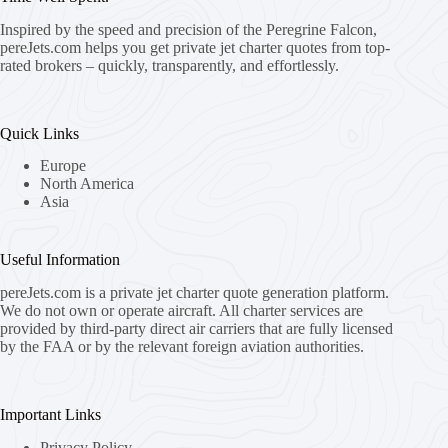
Inspired by the speed and precision of the Peregrine Falcon,
pereJets.com
helps you get private jet charter quotes from top-
rated brokers – quickly, transparently, and effortlessly.
Quick Links
Europe
North America
Asia
Useful Information
pereJets.com
is a private jet charter quote generation platform.
We do not own or operate aircraft. All charter services are
provided by third-party direct air carriers that are fully licensed
by the FAA or by the relevant foreign aviation authorities.
Important Links
Privacy Policy