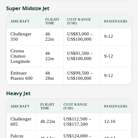
Super Midsize Jet
FLIGHT
COST RANGE
AIRCRAFT
PASSENGERS
TIME
(USD)
Challenger
4h
US$83,000 –
9-12
350
22m
US$100,000
Cessna
4h
US$91,500 –
Citation
9-12
22m
US$100,000
Longitude
Embraer
4h
US$99,500 –
9-12
Praetor 600
28m
US$100,000
Heavy Jet
FLIGHT
COST RANGE
AIRCRAFT
PASSENGERS
TIME
(USD)
Challenger
US$112,500 –
4h 22m
12-16
605
US$157,500
Falcon
US$124,000 –