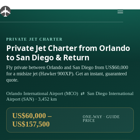
Skip
to
content
PRIVATE JET CHARTER
Private Jet Charter from Orlando
to San Diego & Return
Fly private between Orlando and San Diego from US$60,000
for a midsize jet (Hawker 900XP). Get an instant, guaranteed
quote.
Orlando International Airport (MCO) ⇄ San Diego International
Airport (SAN) · 3,452 km
US$60,000 –
ONE-WAY · GUIDE
PRICE
US$157,500