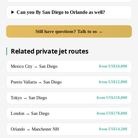
Can you fly San Diego to Orlando as well?
Still have questions? Talk to us →
Related private jet routes
Mexico City → San Diego
from US$16,000
Puerto Vallarta → San Diego
from US$12,000
Tokyo → San Diego
from US$210,000
London → San Diego
from US$170,000
Orlando → Manchester NH
from US$14,500