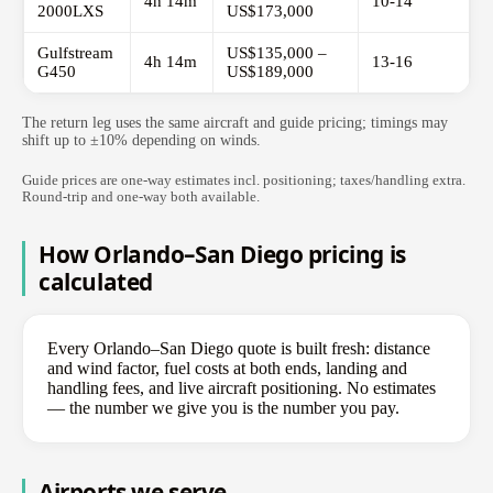
4h 14m
10-14
2000LXS
US$173,000
Gulfstream
US$135,000 –
4h 14m
13-16
G450
US$189,000
The return leg uses the same aircraft and guide pricing; timings may
shift up to ±10% depending on winds.
Guide prices are one-way estimates incl. positioning; taxes/handling extra.
Round-trip and one-way both available.
How Orlando–San Diego pricing is
calculated
Every Orlando–San Diego quote is built fresh: distance
and wind factor, fuel costs at both ends, landing and
handling fees, and live aircraft positioning. No estimates
— the number we give you is the number you pay.
Airports we serve