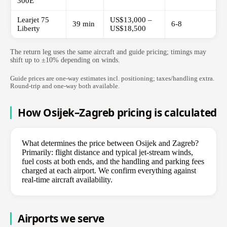
300E
Learjet 75
US$13,000 –
39 min
6-8
Liberty
US$18,500
The return leg uses the same aircraft and guide pricing; timings may
shift up to ±10% depending on winds.
Guide prices are one-way estimates incl. positioning; taxes/handling extra.
Round-trip and one-way both available.
How Osijek–Zagreb pricing is calculated
What determines the price between Osijek and Zagreb?
Primarily: flight distance and typical jet-stream winds,
fuel costs at both ends, and the handling and parking fees
charged at each airport. We confirm everything against
real-time aircraft availability.
Airports we serve