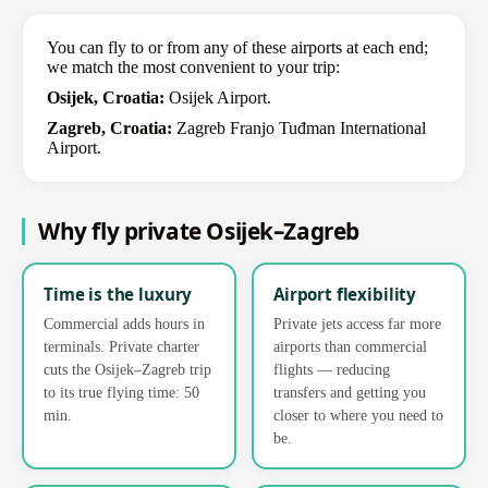
You can fly to or from any of these airports at each end;
we match the most convenient to your trip:
Osijek, Croatia:
Osijek Airport.
Zagreb, Croatia:
Zagreb Franjo Tuđman International
Airport.
Why fly private Osijek–Zagreb
Time is the luxury
Airport flexibility
Commercial adds hours in
Private jets access far more
terminals. Private charter
airports than commercial
cuts the Osijek–Zagreb trip
flights — reducing
to its true flying time: 50
transfers and getting you
min.
closer to where you need to
be.