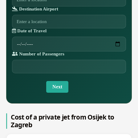
Destination Airport
Date of Travel
Number of Passengers
Next
Cost of a private jet from Osijek to
Zagreb