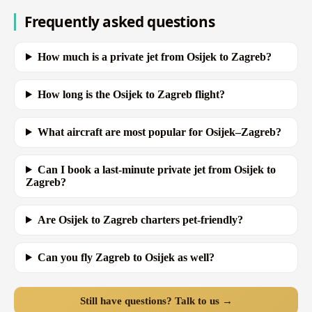
Frequently asked questions
How much is a private jet from Osijek to Zagreb?
How long is the Osijek to Zagreb flight?
What aircraft are most popular for Osijek–Zagreb?
Can I book a last-minute private jet from Osijek to
Zagreb?
Are Osijek to Zagreb charters pet-friendly?
Can you fly Zagreb to Osijek as well?
Still have questions? Talk to us →