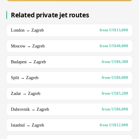
Related private jet routes
London → Zagreb
from US$13,000
Moscow → Zagreb
from US$40,000
Budapest → Zagreb
from US$6,300
Split → Zagreb
from US$6,000
Zadar → Zagreb
from US$5,200
Dubrovnik → Zagreb
from US$6,000
Istanbul → Zagreb
from US$12,000