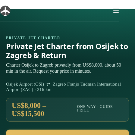
Skip
to
content
PRIVATE JET CHARTER
Private Jet Charter from Osijek to
Zagreb & Return
Charter Osijek to Zagreb privately from US$8,000, about 50
min in the air. Request your price in minutes.
Osijek Airport (OSI) ⇄ Zagreb Franjo Tuđman International
Airport (ZAG) · 216 km
US$8,000 –
ONE-WAY · GUIDE
PRICE
US$15,500