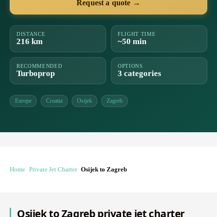
Request a quote →
DISTANCE
FLIGHT TIME
216 km
~50 min
RECOMMENDED
OPTIONS
Turboprop
3 categories
Europe
Croatia
Osijek
Zagreb
Home
Private Jet Charter
Osijek to Zagreb
Osijek to Zagreb private jet charter