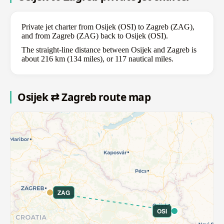
Private jet charter from Osijek (OSI) to Zagreb (ZAG),
and from Zagreb (ZAG) back to Osijek (OSI).
The straight-line distance between Osijek and Zagreb is
about 216 km (134 miles), or 117 nautical miles.
Osijek ⇄ Zagreb route map
ZAG
OSI