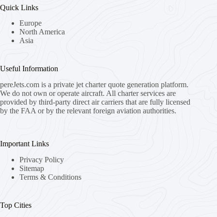
Quick Links
Europe
North America
Asia
Useful Information
pereJets.com
is a private jet charter quote generation platform.
We do not own or operate aircraft. All charter services are
provided by third-party direct air carriers that are fully licensed
by the FAA or by the relevant foreign aviation authorities.
Important Links
Privacy Policy
Sitemap
Terms & Conditions
Top Cities