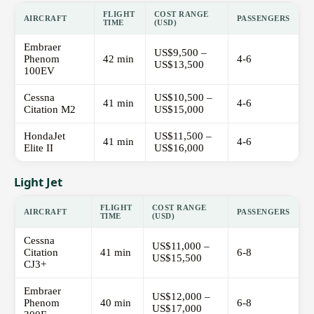
FLIGHT
COST RANGE
AIRCRAFT
PASSENGERS
TIME
(USD)
Embraer
US$9,500 –
Phenom
42 min
4-6
US$13,500
100EV
Cessna
US$10,500 –
41 min
4-6
Citation M2
US$15,000
HondaJet
US$11,500 –
41 min
4-6
Elite II
US$16,000
Light Jet
FLIGHT
COST RANGE
AIRCRAFT
PASSENGERS
TIME
(USD)
Cessna
US$11,000 –
Citation
41 min
6-8
US$15,500
CJ3+
Embraer
US$12,000 –
Phenom
40 min
6-8
US$17,000