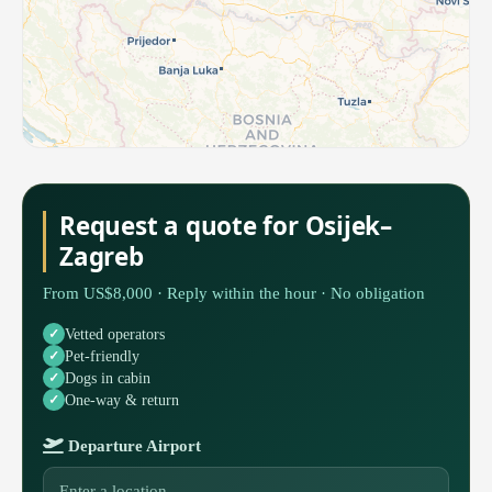
Request a quote for Osijek–
Zagreb
From US$8,000 · Reply within the hour · No obligation
Vetted operators
Pet-friendly
Dogs in cabin
One-way & return
Departure Airport