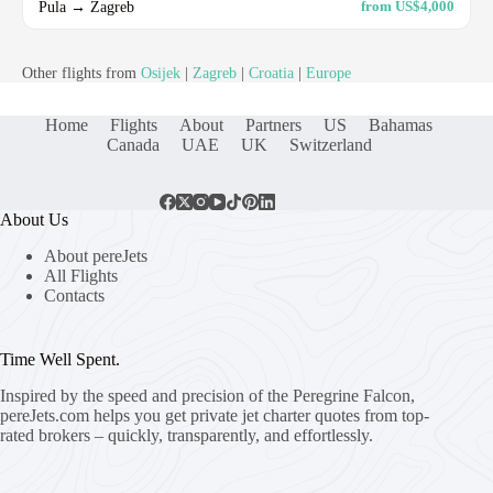
Pula → Zagreb
from US$4,000
Other flights from
Osijek
|
Zagreb
|
Croatia
|
Europe
Home
Flights
About
Partners
US
Bahamas
Canada
UAE
UK
Switzerland
About Us
About pereJets
All Flights
Contacts
Time Well Spent.
Inspired by the speed and precision of the Peregrine Falcon,
pereJets.com
helps you get private jet charter quotes from top-
rated brokers – quickly, transparently, and effortlessly.