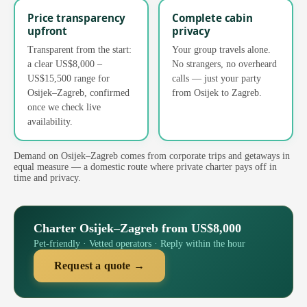
Price transparency
Complete cabin
upfront
privacy
Transparent from the start:
Your group travels alone.
a clear US$8,000 –
No strangers, no overheard
US$15,500 range for
calls — just your party
Osijek–Zagreb, confirmed
from Osijek to Zagreb.
once we check live
availability.
Demand on Osijek–Zagreb comes from corporate trips and getaways in
equal measure — a domestic route where private charter pays off in
time and privacy.
Charter Osijek–Zagreb from US$8,000
Pet-friendly · Vetted operators · Reply within the hour
Request a quote →