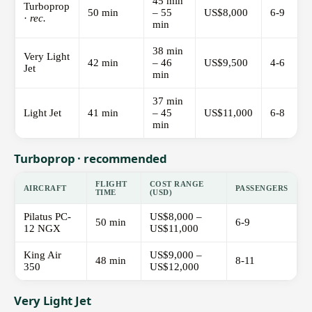
45 min
Turboprop
50 min
– 55
US$8,000
6-9
·
rec.
min
38 min
Very Light
42 min
– 46
US$9,500
4-6
Jet
min
37 min
Light Jet
41 min
– 45
US$11,000
6-8
min
Turboprop · recommended
FLIGHT
COST RANGE
AIRCRAFT
PASSENGERS
TIME
(USD)
Pilatus PC-
US$8,000 –
50 min
6-9
12 NGX
US$11,000
King Air
US$9,000 –
48 min
8-11
350
US$12,000
Very Light Jet