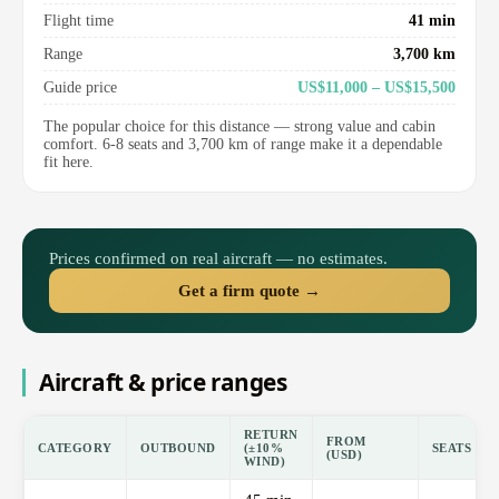
Flight time
41 min
Range
3,700 km
Guide price
US$11,000 – US$15,500
The popular choice for this distance — strong value and cabin
comfort. 6-8 seats and 3,700 km of range make it a dependable
fit here.
Prices confirmed on real aircraft — no estimates.
Get a firm quote →
Aircraft & price ranges
RETURN
FROM
CATEGORY
OUTBOUND
(±10%
SEATS
(USD)
WIND)