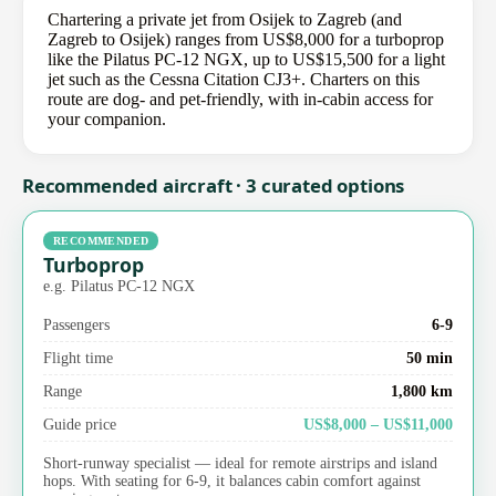
Chartering a private jet from Osijek to Zagreb (and
Zagreb to Osijek) ranges from US$8,000 for a turboprop
like the Pilatus PC-12 NGX, up to US$15,500 for a light
jet such as the Cessna Citation CJ3+. Charters on this
route are dog- and pet-friendly, with in-cabin access for
your companion.
Recommended aircraft · 3 curated options
RECOMMENDED
Turboprop
e.g. Pilatus PC-12 NGX
Passengers
6-9
Flight time
50 min
Range
1,800 km
Guide price
US$8,000 – US$11,000
Short-runway specialist — ideal for remote airstrips and island
hops. With seating for 6-9, it balances cabin comfort against