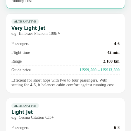
running cost.
ALTERNATIVE
Very Light Jet
e.g. Embraer Phenom 100EV
Passengers
4-6
Flight time
42 min
Range
2,180 km
Guide price
US$9,500 – US$13,500
Efficient for short hops with two to four passengers. With
seating for 4-6, it balances cabin comfort against running cost.
ALTERNATIVE
Light Jet
e.g. Cessna Citation CJ3+
Passengers
6-8