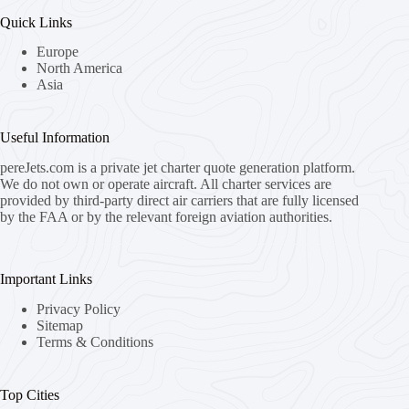
Quick Links
Europe
North America
Asia
Useful Information
pereJets.com
is a private jet charter quote generation platform.
We do not own or operate aircraft. All charter services are
provided by third-party direct air carriers that are fully licensed
by the FAA or by the relevant foreign aviation authorities.
Important Links
Privacy Policy
Sitemap
Terms & Conditions
Top Cities