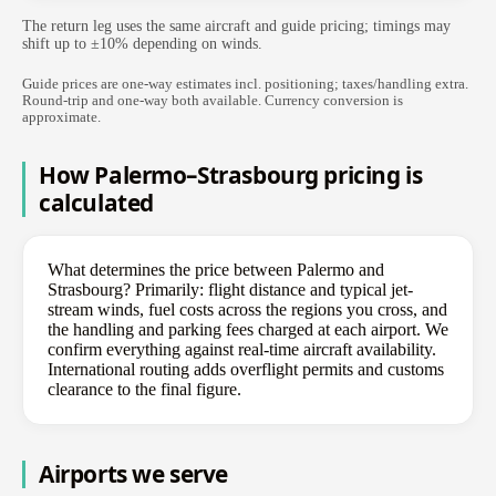
The return leg uses the same aircraft and guide pricing; timings may
shift up to ±10% depending on winds.
Guide prices are one-way estimates incl. positioning; taxes/handling extra.
Round-trip and one-way both available. Currency conversion is
approximate.
How Palermo–Strasbourg pricing is
calculated
What determines the price between Palermo and
Strasbourg? Primarily: flight distance and typical jet-
stream winds, fuel costs across the regions you cross, and
the handling and parking fees charged at each airport. We
confirm everything against real-time aircraft availability.
International routing adds overflight permits and customs
clearance to the final figure.
Airports we serve