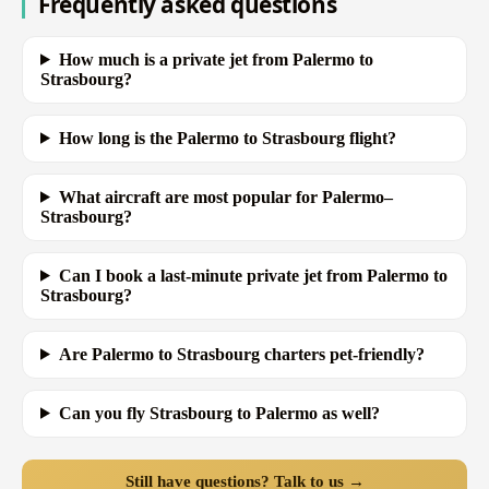
Frequently asked questions
How much is a private jet from Palermo to
Strasbourg?
How long is the Palermo to Strasbourg flight?
What aircraft are most popular for Palermo–
Strasbourg?
Can I book a last-minute private jet from Palermo to
Strasbourg?
Are Palermo to Strasbourg charters pet-friendly?
Can you fly Strasbourg to Palermo as well?
Still have questions? Talk to us →