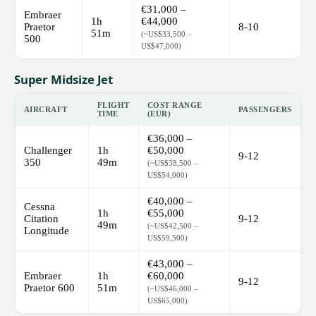
€31,000 –
Embraer
1h
€44,000
Praetor
8-10
51m
(~US$33,500 –
500
US$47,000)
Super Midsize Jet
FLIGHT
COST RANGE
AIRCRAFT
PASSENGERS
TIME
(EUR)
€36,000 –
Challenger
1h
€50,000
9-12
350
49m
(~US$38,500 –
US$54,000)
€40,000 –
Cessna
1h
€55,000
Citation
9-12
49m
(~US$42,500 –
Longitude
US$59,500)
€43,000 –
Embraer
1h
€60,000
9-12
Praetor 600
51m
(~US$46,000 –
US$65,000)