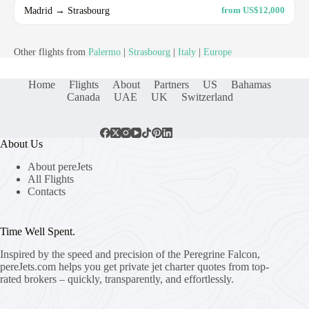
Madrid → Strasbourg
from US$12,000
Other flights from
Palermo
|
Strasbourg
|
Italy
|
Europe
Home
Flights
About
Partners
US
Bahamas
Canada
UAE
UK
Switzerland
About Us
About pereJets
All Flights
Contacts
Time Well Spent.
Inspired by the speed and precision of the Peregrine Falcon,
pereJets.com
helps you get private jet charter quotes from top-
rated brokers – quickly, transparently, and effortlessly.