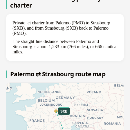
charter
Private jet charter from Palermo (PMO) to Strasbourg
(SXB), and from Strasbourg (SXB) back to Palermo
(PMO).
The straight-line distance between Palermo and
Strasbourg is about 1,233 km (766 miles), or 666 nautical
miles.
Palermo ⇄ Strasbourg route map
SXB