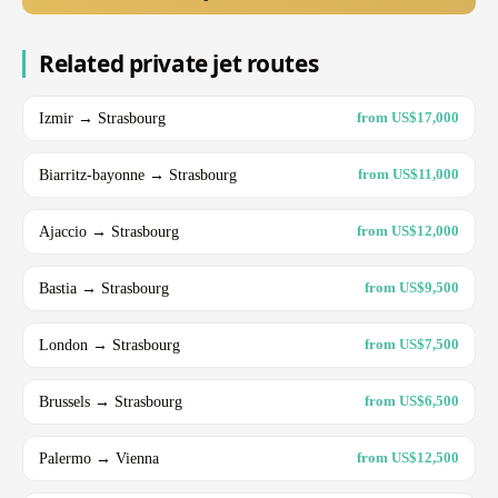
Related private jet routes
Izmir → Strasbourg
from US$17,000
Biarritz-bayonne → Strasbourg
from US$11,000
Ajaccio → Strasbourg
from US$12,000
Bastia → Strasbourg
from US$9,500
London → Strasbourg
from US$7,500
Brussels → Strasbourg
from US$6,500
Palermo → Vienna
from US$12,500