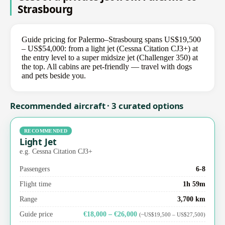
Strasbourg
Guide pricing for Palermo–Strasbourg spans US$19,500
– US$54,000: from a light jet (Cessna Citation CJ3+) at
the entry level to a super midsize jet (Challenger 350) at
the top. All cabins are pet-friendly — travel with dogs
and pets beside you.
Recommended aircraft · 3 curated options
RECOMMENDED
Light Jet
e.g. Cessna Citation CJ3+
Passengers
6-8
Flight time
1h 59m
Range
3,700 km
Guide price
€18,000 – €26,000
(~US$19,500 – US$27,500)