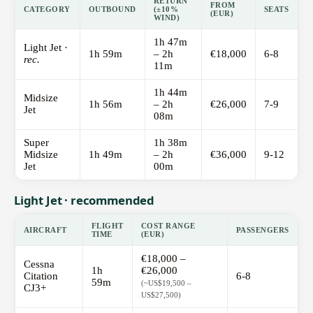
RETURN
FROM
CATEGORY
OUTBOUND
(±10%
SEATS
(EUR)
WIND)
1h 47m
Light Jet ·
1h 59m
– 2h
€18,000
6-8
rec.
11m
1h 44m
Midsize
1h 56m
– 2h
€26,000
7-9
Jet
08m
Super
1h 38m
Midsize
1h 49m
– 2h
€36,000
9-12
Jet
00m
Light Jet · recommended
FLIGHT
COST RANGE
AIRCRAFT
PASSENGERS
TIME
(EUR)
€18,000 –
Cessna
1h
€26,000
Citation
6-8
59m
(~US$19,500 –
CJ3+
US$27,500)