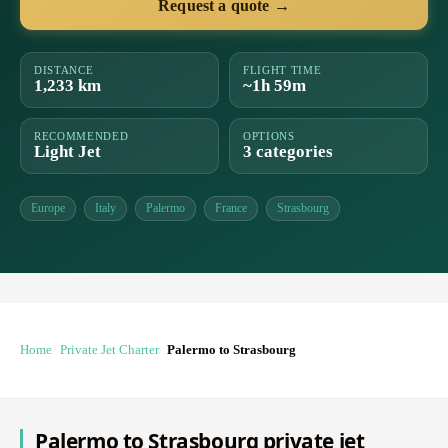
Request a quote →
DISTANCE
FLIGHT TIME
1,233 km
~1h 59m
RECOMMENDED
OPTIONS
Light Jet
3 categories
Europe
Italy
Palermo
France
Strasbourg
Home
Private Jet Charter
Palermo to Strasbourg
Palermo to Strasbourg private jet