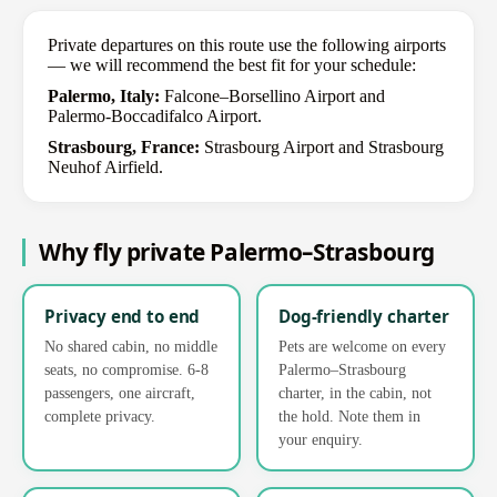
Private departures on this route use the following airports
— we will recommend the best fit for your schedule:
Palermo, Italy:
Falcone–Borsellino Airport and
Palermo-Boccadifalco Airport.
Strasbourg, France:
Strasbourg Airport and Strasbourg
Neuhof Airfield.
Why fly private Palermo–Strasbourg
Privacy end to end
Dog-friendly charter
No shared cabin, no middle
Pets are welcome on every
seats, no compromise. 6-8
Palermo–Strasbourg
passengers, one aircraft,
charter, in the cabin, not
complete privacy.
the hold. Note them in
your enquiry.