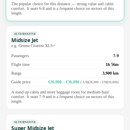
The popular choice for this distance — strong value and cabin
comfort. It seats 6-8 and is a frequent choice on sectors of this
length.
ALTERNATIVE
Midsize Jet
e.g. Cessna Citation XLS+
Passengers
7-9
Flight time
1h 56m
Range
3,900 km
Guide price
€26,000 – €36,000
(~US$28,000 – US$39,000)
A stand-up cabin and more baggage room for medium-haul
comfort. It seats 7-9 and is a frequent choice on sectors of this
length.
ALTERNATIVE
Super Midsize Jet