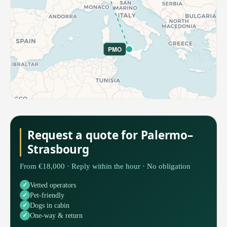
PMO
Request a quote for Palermo–
Strasbourg
From €18,000 · Reply within the hour · No obligation
Vetted operators
Pet-friendly
Dogs in cabin
One-way & return