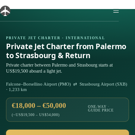
Skip
to
content
PRIVATE JET CHARTER · INTERNATIONAL
Private Jet Charter from Palermo
to Strasbourg & Return
Private charter between Palermo and Strasbourg starts at
US$19,500 aboard a light jet.
Falcone–Borsellino Airport (PMO) ⇄ Strasbourg Airport (SXB)
· 1,233 km
€18,000 – €50,000
ONE-WAY ·
GUIDE PRICE
(~US$19,500 – US$54,000)