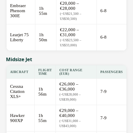
€20,000 –
Embraer
1h
€28,000
Phenom
6-8
55m
(~US$21,500 –
300E
US$30,500)
€22,000 –
Learjet 75
1h
€31,000
6-8
Liberty
50m
(~US$23,500 –
US$33,000)
Midsize Jet
FLIGHT
COST RANGE
AIRCRAFT
PASSENGERS
TIME
(EUR)
€26,000 –
Cessna
1h
€36,000
Citation
7-9
56m
(~US$28,000 –
XLS+
US$39,000)
€29,000 –
Hawker
1h
€40,000
7-9
900XP
55m
(~US$31,000 –
US$43,000)