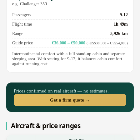
e.g. Challenger 350
Passengers
9-12
Flight time
1h 49m
Range
5,926 km
Guide price
€36,000 – €50,000
(~US$38,500 – US$54,000)
Intercontinental comfort with a full stand-up cabin and separate
sleeping area. With seating for 9-12, it balances cabin comfort
against running cost.
Prices confirmed on real aircraft — no estimates.
Get a firm quote →
Aircraft & price ranges