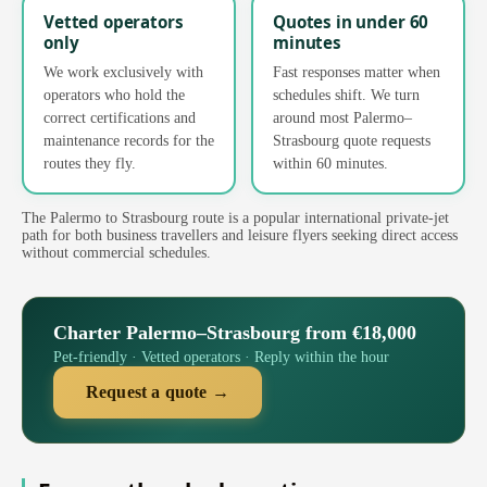
Vetted operators
Quotes in under 60
only
minutes
We work exclusively with
Fast responses matter when
operators who hold the
schedules shift. We turn
correct certifications and
around most Palermo–
maintenance records for the
Strasbourg quote requests
routes they fly.
within 60 minutes.
The Palermo to Strasbourg route is a popular international private-jet
path for both business travellers and leisure flyers seeking direct access
without commercial schedules.
Charter Palermo–Strasbourg from €18,000
Pet-friendly · Vetted operators · Reply within the hour
Request a quote →