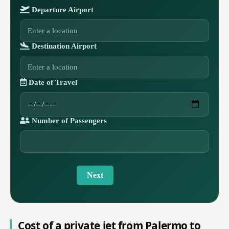
Departure Airport
Destination Airport
Date of Travel
Number of Passengers
Next
Cost of a private jet from Palermo to