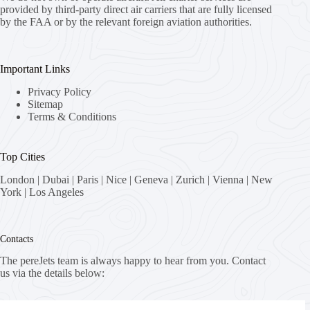
provided by third-party direct air carriers that are fully licensed
by the FAA or by the relevant foreign aviation authorities.
Important Links
Privacy Policy
Sitemap
Terms & Conditions
Top Cities
London
|
Dubai
|
Paris
|
Nice
|
Geneva
|
Zurich
|
Vienna
|
New
York
|
Los Angeles
Contacts
The pereJets team is always happy to hear from you. Contact
us via the details below:
Address: