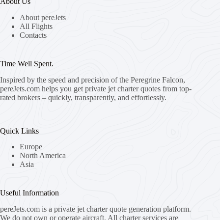
About Us
About pereJets
All Flights
Contacts
Time Well Spent.
Inspired by the speed and precision of the Peregrine Falcon,
pereJets.com
helps you get private jet charter quotes from top-
rated brokers – quickly, transparently, and effortlessly.
Quick Links
Europe
North America
Asia
Useful Information
pereJets.com
is a private jet charter quote generation platform.
We do not own or operate aircraft. All charter services are