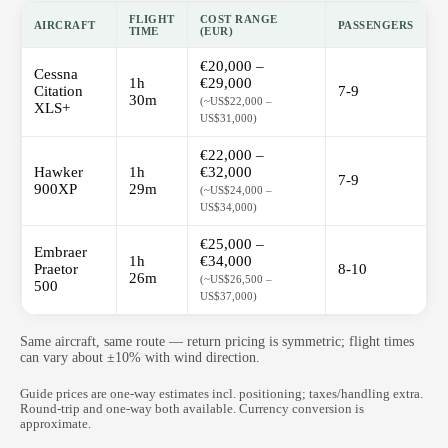
FLIGHT
COST RANGE
AIRCRAFT
PASSENGERS
TIME
(EUR)
€20,000 –
Cessna
1h
€29,000
Citation
7-9
30m
(~US$22,000 –
XLS+
US$31,000)
€22,000 –
Hawker
1h
€32,000
7-9
900XP
29m
(~US$24,000 –
US$34,000)
€25,000 –
Embraer
1h
€34,000
Praetor
8-10
26m
(~US$26,500 –
500
US$37,000)
Same aircraft, same route — return pricing is symmetric; flight times
can vary about ±10% with wind direction.
Guide prices are one-way estimates incl. positioning; taxes/handling extra.
Round-trip and one-way both available. Currency conversion is
approximate.