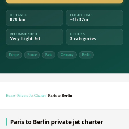
DISTANCE
FLIGHT TIME
879 km
~1h 37m
RECOMMENDED
OPTIONS
Very Light Jet
3 categories
Europe
France
Paris
Germany
Berlin
Home
Private Jet Charter
Paris to Berlin
Paris to Berlin private jet charter