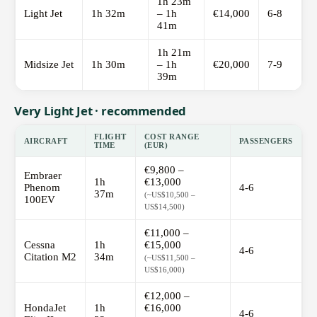
1h 23m
Light Jet
1h 32m
– 1h
€14,000
6-8
41m
1h 21m
Midsize Jet
1h 30m
– 1h
€20,000
7-9
39m
Very Light Jet · recommended
FLIGHT
COST RANGE
AIRCRAFT
PASSENGERS
TIME
(EUR)
€9,800 –
Embraer
1h
€13,000
Phenom
4-6
37m
(~US$10,500 –
100EV
US$14,500)
€11,000 –
Cessna
1h
€15,000
4-6
Citation M2
34m
(~US$11,500 –
US$16,000)
€12,000 –
HondaJet
1h
€16,000
4-6