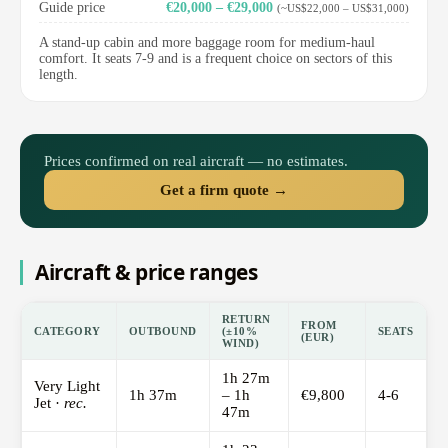
Guide price
€20,000 – €29,000
(~US$22,000 – US$31,000)
A stand-up cabin and more baggage room for medium-haul
comfort. It seats 7-9 and is a frequent choice on sectors of this
length.
Prices confirmed on real aircraft — no estimates.
Get a firm quote →
Aircraft & price ranges
RETURN
FROM
CATEGORY
OUTBOUND
(±10%
SEATS
(EUR)
WIND)
1h 27m
Very Light
1h 37m
– 1h
€9,800
4-6
Jet ·
rec.
47m