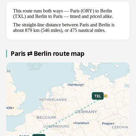
This route runs both ways — Paris (ORY) to Berlin
(TXL) and Berlin to Paris — timed and priced alike.
The straight-line distance between Paris and Berlin is
about 879 km (546 miles), or 475 nautical miles.
Paris ⇄ Berlin route map
TXL