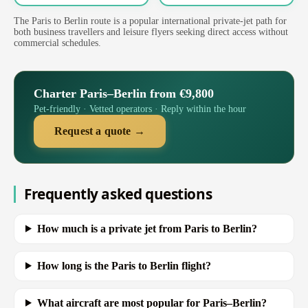
The Paris to Berlin route is a popular international private-jet path for
both business travellers and leisure flyers seeking direct access without
commercial schedules.
Charter Paris–Berlin from €9,800
Pet-friendly · Vetted operators · Reply within the hour
Request a quote →
Frequently asked questions
How much is a private jet from Paris to Berlin?
How long is the Paris to Berlin flight?
What aircraft are most popular for Paris–Berlin?