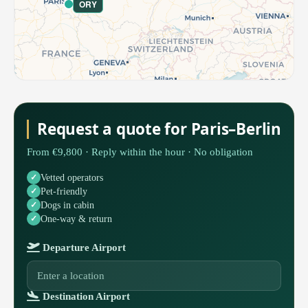
ORY
Request a quote for Paris–Berlin
From €9,800 · Reply within the hour · No obligation
Vetted operators
Pet-friendly
Dogs in cabin
One-way & return
Departure Airport
Destination Airport