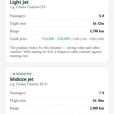
Light Jet
e.g. Cessna Citation CJ3+
Passengers
6-8
Flight time
1h 32m
Range
3,700 km
Guide price
€14,000 – €20,000
(~US$15,500 – US$21,500)
The popular choice for this distance — strong value and cabin
comfort. With seating for 6-8, it balances cabin comfort against
running cost.
ALTERNATIVE
Midsize Jet
e.g. Cessna Citation XLS+
Passengers
7-9
Flight time
1h 30m
Range
3,900 km