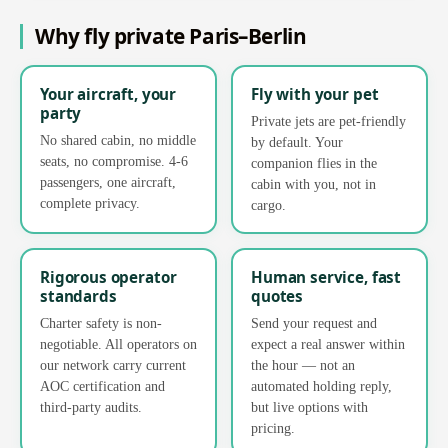
Why fly private Paris–Berlin
Your aircraft, your
Fly with your pet
party
Private jets are pet-friendly
No shared cabin, no middle
by default. Your
seats, no compromise. 4-6
companion flies in the
passengers, one aircraft,
cabin with you, not in
complete privacy.
cargo.
Rigorous operator
Human service, fast
standards
quotes
Charter safety is non-
Send your request and
negotiable. All operators on
expect a real answer within
our network carry current
the hour — not an
AOC certification and
automated holding reply,
third-party audits.
but live options with
pricing.