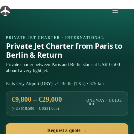
Skip
to
content
PRIVATE JET CHARTER · INTERNATIONAL
Private Jet Charter from Paris to
Berlin & Return
Private charter between Paris and Berlin starts at US$10,500
aboard a very light jet.
Paris-Orly Airport (ORY) ⇄ Berlin (TXL) · 879 km
€9,800 – €29,000
ONE-WAY · GUIDE
PRICE
(~US$10,500 – US$31,000)
Request a quote →