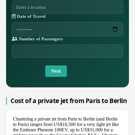
Date of Travel
Number of Passengers
Next
Cost of a private jet from Paris to Berlin
Chartering a private jet from Paris to Berlin (and Berlin
to Paris) ranges from US$10,500 for a very light jet like
the Embraer Phenom 100EV, up to US$31,000 for a