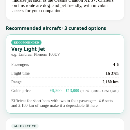
midsize jet such as the Cessna Citation XLS+. Charters
on this route are dog- and pet-friendly, with in-cabin
access for your companion.
Recommended aircraft · 3 curated options
RECOMMENDED
Very Light Jet
e.g. Embraer Phenom 100EV
Passengers
4-6
Flight time
1h 37m
Range
2,180 km
Guide price
€9,800 – €13,000
(~US$10,500 – US$14,500)
Efficient for short hops with two to four passengers. 4-6 seats
and 2,180 km of range make it a dependable fit here.
ALTERNATIVE