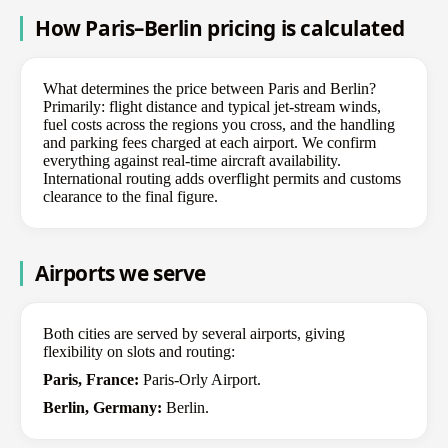
How Paris–Berlin pricing is calculated
What determines the price between Paris and Berlin?
Primarily: flight distance and typical jet-stream winds,
fuel costs across the regions you cross, and the handling
and parking fees charged at each airport. We confirm
everything against real-time aircraft availability.
International routing adds overflight permits and customs
clearance to the final figure.
Airports we serve
Both cities are served by several airports, giving
flexibility on slots and routing:
Paris, France:
Paris-Orly Airport.
Berlin, Germany:
Berlin.