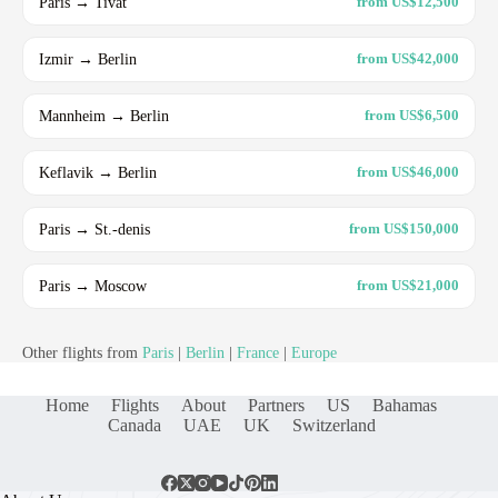
Paris → Tivat
from US$12,500
Izmir → Berlin
from US$42,000
Mannheim → Berlin
from US$6,500
Keflavik → Berlin
from US$46,000
Paris → St.-denis
from US$150,000
Paris → Moscow
from US$21,000
Other flights from
Paris
|
Berlin
|
France
|
Europe
Home
Flights
About
Partners
US
Bahamas
Canada
UAE
UK
Switzerland