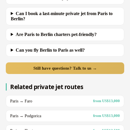
Can I book a last-minute private jet from Paris to
Berlin?
Are Paris to Berlin charters pet-friendly?
Can you fly Berlin to Paris as well?
Still have questions? Talk to us →
Related private jet routes
Paris → Faro
from US$13,000
Paris → Podgorica
from US$13,000