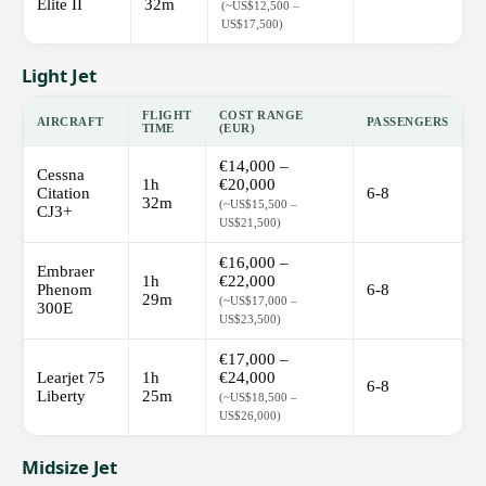
Elite II
32m
(~US$12,500 –
US$17,500)
Light Jet
FLIGHT
COST RANGE
AIRCRAFT
PASSENGERS
TIME
(EUR)
€14,000 –
Cessna
1h
€20,000
Citation
6-8
32m
(~US$15,500 –
CJ3+
US$21,500)
€16,000 –
Embraer
1h
€22,000
Phenom
6-8
29m
(~US$17,000 –
300E
US$23,500)
€17,000 –
Learjet 75
1h
€24,000
6-8
Liberty
25m
(~US$18,500 –
US$26,000)
Midsize Jet