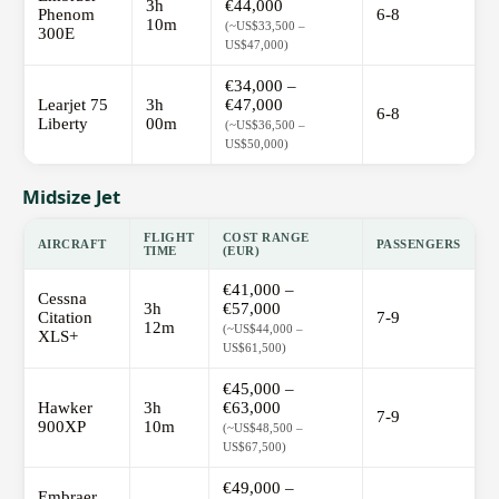
3h
€44,000
Phenom
6-8
10m
(~US$33,500 –
300E
US$47,000)
€34,000 –
Learjet 75
3h
€47,000
6-8
Liberty
00m
(~US$36,500 –
US$50,000)
Midsize Jet
FLIGHT
COST RANGE
AIRCRAFT
PASSENGERS
TIME
(EUR)
€41,000 –
Cessna
3h
€57,000
Citation
7-9
12m
(~US$44,000 –
XLS+
US$61,500)
€45,000 –
Hawker
3h
€63,000
7-9
900XP
10m
(~US$48,500 –
US$67,500)
€49,000 –
Embraer