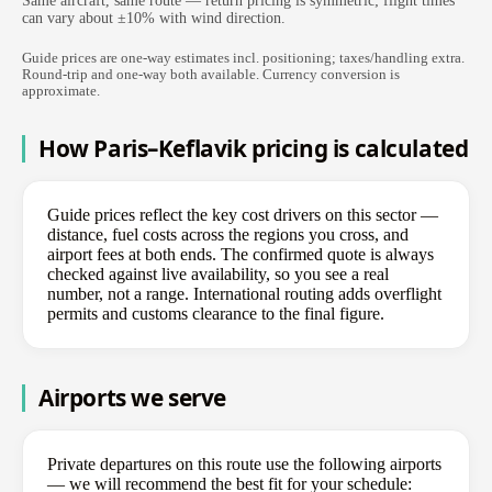
Same aircraft, same route — return pricing is symmetric; flight times
can vary about ±10% with wind direction.
Guide prices are one-way estimates incl. positioning; taxes/handling extra.
Round-trip and one-way both available. Currency conversion is
approximate.
How Paris–Keflavik pricing is calculated
Guide prices reflect the key cost drivers on this sector —
distance, fuel costs across the regions you cross, and
airport fees at both ends. The confirmed quote is always
checked against live availability, so you see a real
number, not a range. International routing adds overflight
permits and customs clearance to the final figure.
Airports we serve
Private departures on this route use the following airports
— we will recommend the best fit for your schedule: