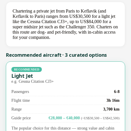
Chartering a private jet from Paris to Keflavik (and
Keflavik to Paris) ranges from US$30,500 for a light jet
like the Cessna Citation CJ3+, up to US$84,000 for a
super midsize jet such as the Challenger 350. Charters on
this route are dog- and pet-friendly, with in-cabin access
for your companion.
Recommended aircraft · 3 curated options
RECOMMENDED
Light Jet
e.g. Cessna Citation CJ3+
Passengers
6-8
Flight time
3h 16m
Range
3,700 km
Guide price
€28,000 – €40,000
(~US$30,500 – US$42,500)
The popular choice for this distance — strong value and cabin