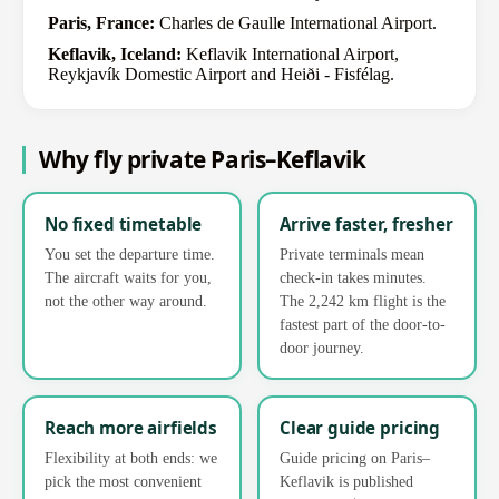
Paris, France:
Charles de Gaulle International Airport.
Keflavik, Iceland:
Keflavik International Airport,
Reykjavík Domestic Airport and Heiði - Fisfélag.
Why fly private Paris–Keflavik
No fixed timetable
Arrive faster, fresher
You set the departure time.
Private terminals mean
The aircraft waits for you,
check-in takes minutes.
not the other way around.
The 2,242 km flight is the
fastest part of the door-to-
door journey.
Reach more airfields
Clear guide pricing
Flexibility at both ends: we
Guide pricing on Paris–
pick the most convenient
Keflavik is published