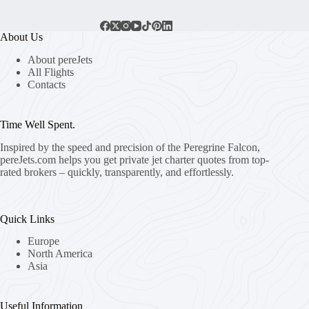
About Us
About pereJets
All Flights
Contacts
Time Well Spent.
Inspired by the speed and precision of the Peregrine Falcon,
pereJets.com
helps you get private jet charter quotes from top-
rated brokers – quickly, transparently, and effortlessly.
Quick Links
Europe
North America
Asia
Useful Information