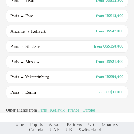
Paris → Tivat
from US$12,500
Paris → Faro
from US$13,000
Alicante → Keflavik
from US$47,000
Paris → St.-denis
from US$150,000
Paris → Moscow
from US$21,000
Paris → Yekaterinburg
from US$90,000
Paris → Berlin
from US$11,000
Other flights from
Paris
|
Keflavik
|
France
|
Europe
Home
Flights
About
Partners
US
Bahamas
Canada
UAE
UK
Switzerland