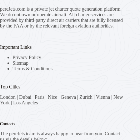
pereJets.com
is a private jet charter quote generation platform.
We do not own or operate aircraft. All charter services are
provided by third-party direct air carriers that are fully licensed
by the FAA or by the relevant foreign aviation authorities.
Important Links
Privacy Policy
Sitemap
Terms & Conditions
Top Cities
London
|
Dubai
|
Paris
|
Nice
|
Geneva
|
Zurich
|
Vienna
|
New
York
|
Los Angeles
Contacts
The pereJets team is always happy to hear from you. Contact
us via the details below: