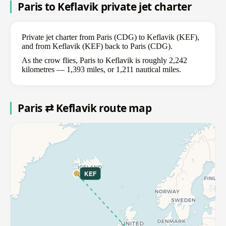
Paris to Keflavik private jet charter
Private jet charter from Paris (CDG) to Keflavik (KEF),
and from Keflavik (KEF) back to Paris (CDG).
As the crow flies, Paris to Keflavik is roughly 2,242
kilometres — 1,393 miles, or 1,211 nautical miles.
Paris ⇄ Keflavik route map
KEF