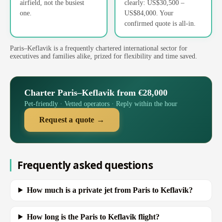
airfield, not the busiest
clearly: US$30,500 –
one.
US$84,000. Your
confirmed quote is all-in.
Paris–Keflavik is a frequently chartered international sector for
executives and families alike, prized for flexibility and time saved.
Charter Paris–Keflavik from €28,000
Pet-friendly · Vetted operators · Reply within the hour
Request a quote →
Frequently asked questions
How much is a private jet from Paris to Keflavik?
How long is the Paris to Keflavik flight?