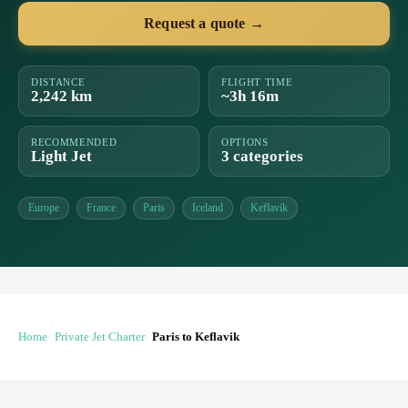
Request a quote →
DISTANCE
FLIGHT TIME
2,242 km
~3h 16m
RECOMMENDED
OPTIONS
Light Jet
3 categories
Europe
France
Paris
Iceland
Keflavik
Home
Private Jet Charter
Paris to Keflavik