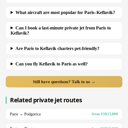
What aircraft are most popular for Paris–Keflavik?
Can I book a last-minute private jet from Paris to
Keflavik?
Are Paris to Keflavik charters pet-friendly?
Can you fly Keflavik to Paris as well?
Still have questions? Talk to us →
Related private jet routes
Paris → Podgorica
from US$13,000