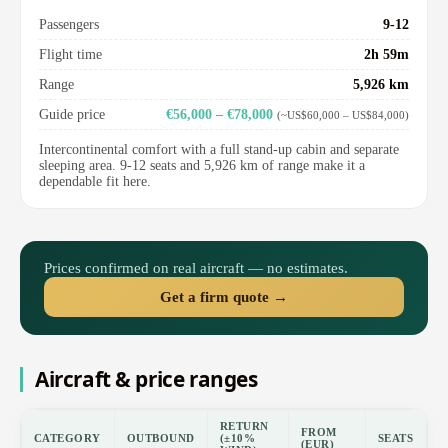
Passengers
9-12
Flight time
2h 59m
Range
5,926 km
Guide price
€56,000 – €78,000
(~US$60,000 – US$84,000)
Intercontinental comfort with a full stand-up cabin and separate
sleeping area. 9-12 seats and 5,926 km of range make it a
dependable fit here.
Prices confirmed on real aircraft — no estimates.
Get a firm quote →
Aircraft & price ranges
RETURN
FROM
CATEGORY
OUTBOUND
(±10%
SEATS
(EUR)