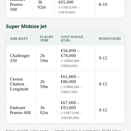
3h
€65,000
Praetor
8-10
02m
(~US$53,000 –
500
US$70,000)
Super Midsize Jet
FLIGHT
COST RANGE
AIRCRAFT
PASSENGERS
TIME
(EUR)
€56,000 –
Challenger
2h
€78,000
9-12
350
59m
(~US$60,000 –
US$84,000)
€61,000 –
Cessna
2h
€86,000
Citation
9-12
59m
(~US$66,000 –
Longitude
US$92,500)
€67,000 –
Embraer
3h
€93,000
9-12
Praetor 600
02m
(~US$72,000 –
US$100,000)