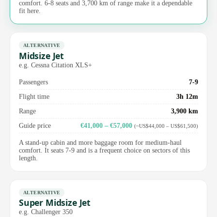
comfort. 6-8 seats and 3,700 km of range make it a dependable
fit here.
ALTERNATIVE
Midsize Jet
e.g. Cessna Citation XLS+
Passengers
7-9
Flight time
3h 12m
Range
3,900 km
Guide price
€41,000 – €57,000
(~US$44,000 – US$61,500)
A stand-up cabin and more baggage room for medium-haul
comfort. It seats 7-9 and is a frequent choice on sectors of this
length.
ALTERNATIVE
Super Midsize Jet
e.g. Challenger 350