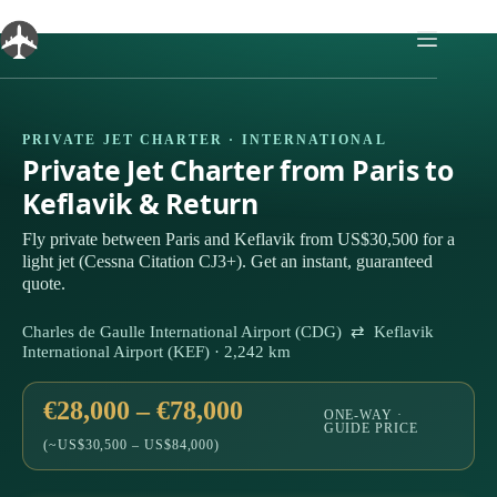
Skip
to
content
PRIVATE JET CHARTER · INTERNATIONAL
Private Jet Charter from Paris to
Keflavik & Return
Fly private between Paris and Keflavik from US$30,500 for a
light jet (Cessna Citation CJ3+). Get an instant, guaranteed
quote.
Charles de Gaulle International Airport (CDG) ⇄ Keflavik
International Airport (KEF) · 2,242 km
€28,000 – €78,000
ONE-WAY ·
GUIDE PRICE
(~US$30,500 – US$84,000)