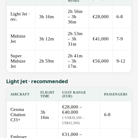
WIND)
2h 56m
Light Jet ·
3h 16m
– 3h
€28,000
6-8
rec.
36m
2h 53m
Midsize
3h 12m
– 3h
€41,000
7-9
Jet
31m
Super
2h 41m
Midsize
2h 59m
– 3h
€56,000
9-12
Jet
17m
Light Jet · recommended
FLIGHT
COST RANGE
AIRCRAFT
PASSENGERS
TIME
(EUR)
€28,000 –
Cessna
3h
€40,000
Citation
6-8
16m
(~US$30,500 –
CJ3+
US$42,500)
€31,000 –
Embraer