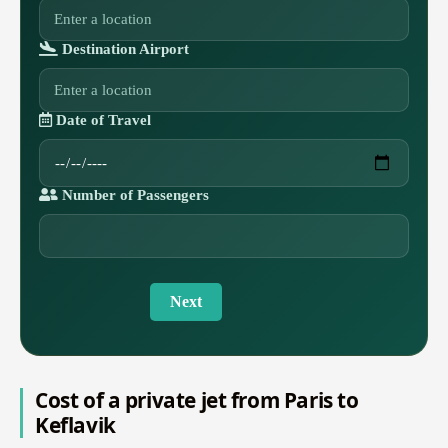
Destination Airport
Date of Travel
Number of Passengers
Next
Cost of a private jet from Paris to
Keflavik