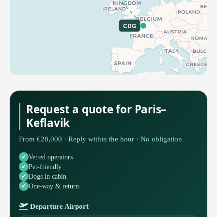
CDG
Request a quote for Paris–
Keflavik
From €28,000 · Reply within the hour · No obligation
Vetted operators
Pet-friendly
Dogs in cabin
One-way & return
Departure Airport