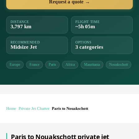
Request a quote →
DISTANCE
FLIGHT TIME
3,797 km
~5h 05m
RECOMMENDED
OPTIONS
Midsize Jet
3 categories
Europe
France
Paris
Africa
Mauritania
Nouakschott
Home
Private Jet Charter
Paris to Nouakschott
Paris to Nouakschott private jet