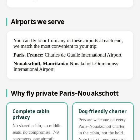
Airports we serve
You can fly to or from any of these airports at each end;
we match the most convenient to your trip:
Paris, France:
Charles de Gaulle International Airport.
Nouakschott, Mauritania:
Nouakchott–Oumtounsy
International Airport.
Why fly private Paris–Nouakschott
Complete cabin
Dog-friendly charter
privacy
Pets are welcome on every
No shared cabin, no middle
Paris–Nouakschott charter,
seats, no compromise. 7-9
in the cabin, not the hold.
passengers, one aircraft,
Note them in your enquiry.