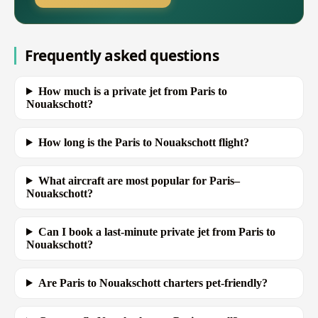
Frequently asked questions
How much is a private jet from Paris to
Nouakschott?
How long is the Paris to Nouakschott flight?
What aircraft are most popular for Paris–
Nouakschott?
Can I book a last-minute private jet from Paris to
Nouakschott?
Are Paris to Nouakschott charters pet-friendly?