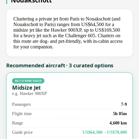
Nouakschott
Chartering a private jet from Paris to Nouakschott (and
Nouakschott to Paris) ranges from US$64,500 for a
midsize jet like the Hawker 900XP, up to US$169,500
for a heavy jet such as the Challenger 605. Charters on
this route are dog- and pet-friendly, with in-cabin access
for your companion.
Recommended aircraft · 3 curated options
RECOMMENDED
Midsize Jet
e.g. Hawker 900XP
Passengers
7-9
Flight time
5h 05m
Range
4,600 km
Guide price
US$64,500 – US$70,000