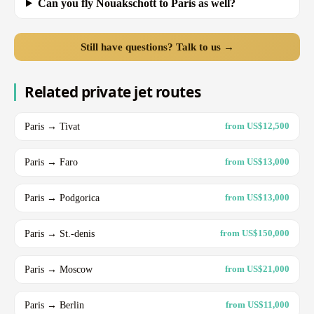
Can you fly Nouakschott to Paris as well?
Still have questions? Talk to us →
Related private jet routes
Paris → Tivat
from US$12,500
Paris → Faro
from US$13,000
Paris → Podgorica
from US$13,000
Paris → St.-denis
from US$150,000
Paris → Moscow
from US$21,000
Paris → Berlin
from US$11,000