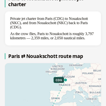
charter
Private jet charter from Paris (CDG) to Nouakschott
(NKC), and from Nouakschott (NKC) back to Paris
(CDG).
As the crow flies, Paris to Nouakschott is roughly 3,797
kilometres — 2,359 miles, or 2,050 nautical miles.
Paris ⇄ Nouakschott route map
CDG