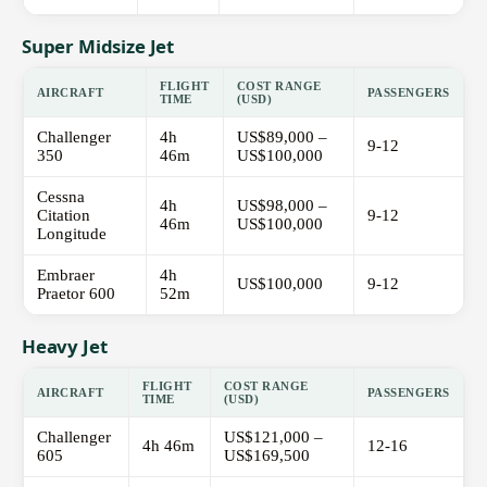
Super Midsize Jet
FLIGHT
COST RANGE
AIRCRAFT
PASSENGERS
TIME
(USD)
Challenger
4h
US$89,000 –
9-12
350
46m
US$100,000
Cessna
4h
US$98,000 –
Citation
9-12
46m
US$100,000
Longitude
Embraer
4h
US$100,000
9-12
Praetor 600
52m
Heavy Jet
FLIGHT
COST RANGE
AIRCRAFT
PASSENGERS
TIME
(USD)
Challenger
US$121,000 –
4h 46m
12-16
605
US$169,500