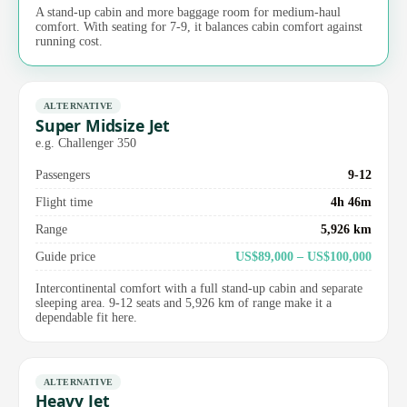
A stand-up cabin and more baggage room for medium-haul
comfort. With seating for 7-9, it balances cabin comfort against
running cost.
ALTERNATIVE
Super Midsize Jet
e.g. Challenger 350
Passengers
9-12
Flight time
4h 46m
Range
5,926 km
Guide price
US$89,000 – US$100,000
Intercontinental comfort with a full stand-up cabin and separate
sleeping area. 9-12 seats and 5,926 km of range make it a
dependable fit here.
ALTERNATIVE
Heavy Jet