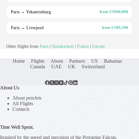
Paris → Yekaterinburg
from US$90,000
Paris → Liverpool
from US$9,500
Other flights from
Paris
|
Nouakschott
|
France
|
Europe
Home
Flights
About
Partners
US
Bahamas
Canada
UAE
UK
Switzerland
About Us
About pereJets
All Flights
Contacts
Time Well Spent.
Inspired by the speed and precision of the Peregrine Falcon,