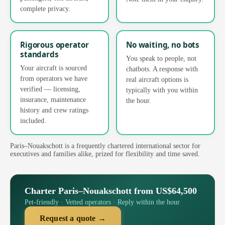
complete privacy.
Rigorous operator
No waiting, no bots
standards
You speak to people, not
Your aircraft is sourced
chatbots. A response with
from operators we have
real aircraft options is
verified — licensing,
typically with you within
insurance, maintenance
the hour.
history and crew ratings
included.
Paris–Nouakschott is a frequently chartered international sector for
executives and families alike, prized for flexibility and time saved.
Charter Paris–Nouakschott from US$64,500
Pet-friendly · Vetted operators · Reply within the hour
Request a quote →