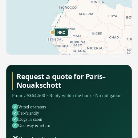
NKC
Request a quote for Paris–
Nouakschott
From US$64,500 · Reply within the hour · No obligation
Vetted operators
Pet-friendly
Dogs in cabin
One-way & return