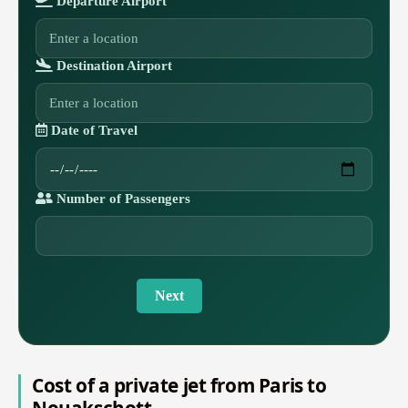
Departure Airport
Destination Airport
Date of Travel
Number of Passengers
Next
Cost of a private jet from Paris to