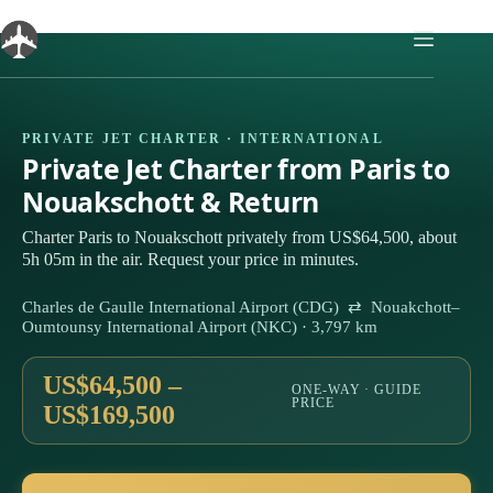
Skip
to
content
PRIVATE JET CHARTER · INTERNATIONAL
Private Jet Charter from Paris to
Nouakschott & Return
Charter Paris to Nouakschott privately from US$64,500, about
5h 05m in the air. Request your price in minutes.
Charles de Gaulle International Airport (CDG) ⇄ Nouakchott–
Oumtounsy International Airport (NKC) · 3,797 km
US$64,500 –
ONE-WAY · GUIDE
PRICE
US$169,500