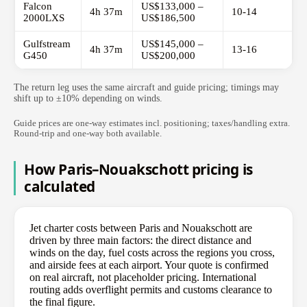
Falcon
US$133,000 –
4h 37m
10-14
2000LXS
US$186,500
Gulfstream
US$145,000 –
4h 37m
13-16
G450
US$200,000
The return leg uses the same aircraft and guide pricing; timings may
shift up to ±10% depending on winds.
Guide prices are one-way estimates incl. positioning; taxes/handling extra.
Round-trip and one-way both available.
How Paris–Nouakschott pricing is
calculated
Jet charter costs between Paris and Nouakschott are
driven by three main factors: the direct distance and
winds on the day, fuel costs across the regions you cross,
and airside fees at each airport. Your quote is confirmed
on real aircraft, not placeholder pricing. International
routing adds overflight permits and customs clearance to
the final figure.