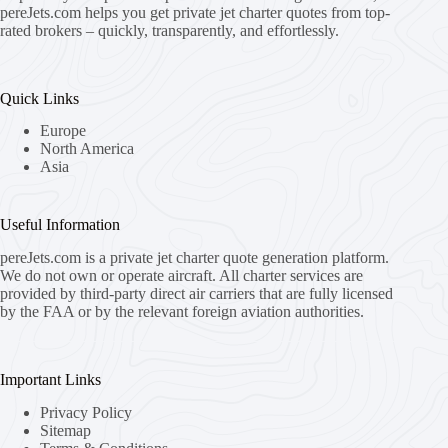
pereJets.com
helps you get private jet charter quotes from top-
rated brokers – quickly, transparently, and effortlessly.
Quick Links
Europe
North America
Asia
Useful Information
pereJets.com
is a private jet charter quote generation platform.
We do not own or operate aircraft. All charter services are
provided by third-party direct air carriers that are fully licensed
by the FAA or by the relevant foreign aviation authorities.
Important Links
Privacy Policy
Sitemap