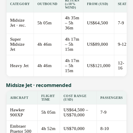
RETURN
CATEGORY
OUTBOUND
(±10%
FROM (USD)
SEATS
WIND)
4h 35m
Midsize
5h 05m
– 5h
US$64,500
7-9
Jet ·
rec.
36m
Super
4h 17m
Midsize
4h 46m
– 5h
US$89,000
9-12
Jet
15m
4h 17m
12-
Heavy Jet
4h 46m
– 5h
US$121,000
16
15m
Midsize Jet · recommended
FLIGHT
COST RANGE
AIRCRAFT
PASSENGERS
TIME
(USD)
Hawker
US$64,500 –
5h 05m
7-9
900XP
US$70,000
Embraer
4h 52m
US$70,000
8-10
Praetor 500