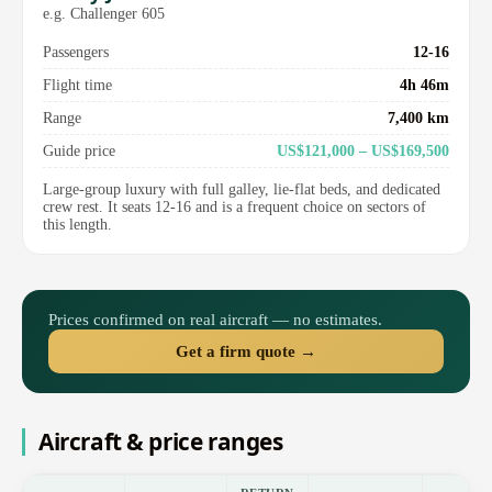
e.g. Challenger 605
Passengers
12-16
Flight time
4h 46m
Range
7,400 km
Guide price
US$121,000 – US$169,500
Large-group luxury with full galley, lie-flat beds, and dedicated
crew rest. It seats 12-16 and is a frequent choice on sectors of
this length.
Prices confirmed on real aircraft — no estimates.
Get a firm quote →
Aircraft & price ranges