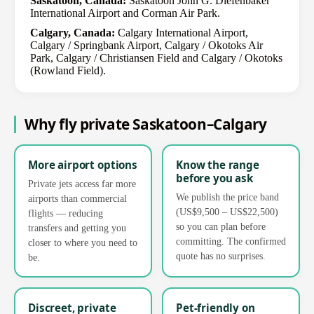
Saskatoon, Canada:
Saskatoon John G. Diefenbaker
International Airport and Corman Air Park.
Calgary, Canada:
Calgary International Airport,
Calgary / Springbank Airport, Calgary / Okotoks Air
Park, Calgary / Christiansen Field and Calgary / Okotoks
(Rowland Field).
Why fly private Saskatoon–Calgary
More airport options
Know the range
before you ask
Private jets access far more
We publish the price band
airports than commercial
(US$9,500 – US$22,500)
flights — reducing
so you can plan before
transfers and getting you
committing. The confirmed
closer to where you need to
quote has no surprises.
be.
Discreet, private
Pet-friendly on