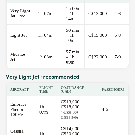
1h 00m
Very Light
1h 07m
– 1h
C$13,000
4-6
Jet ·
rec.
14m
58 min
Light Jet
1h 04m
– 1h
C$15,000
6-8
10m
57 min
Midsize
1h 03m
– 1h
C$22,000
7-9
Jet
09m
Very Light Jet · recommended
FLIGHT
COST RANGE
AIRCRAFT
PASSENGERS
TIME
(CAD)
C$13,000 –
Embraer
1h
C$18,000
Phenom
4-6
07m
(~US$9,500 –
100EV
US$13,500)
C$14,000 –
Cessna
1h
C$20,000