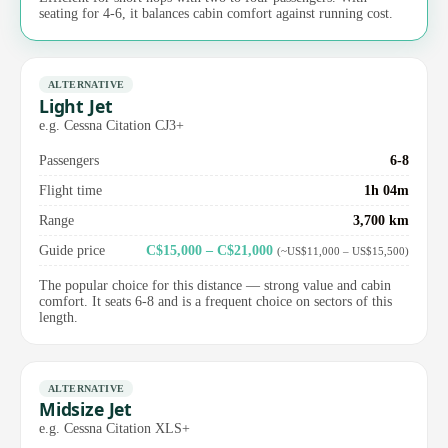
seating for 4-6, it balances cabin comfort against running cost.
ALTERNATIVE
Light Jet
e.g. Cessna Citation CJ3+
Passengers
6-8
Flight time
1h 04m
Range
3,700 km
Guide price
C$15,000 – C$21,000
(~US$11,000 – US$15,500)
The popular choice for this distance — strong value and cabin
comfort. It seats 6-8 and is a frequent choice on sectors of this
length.
ALTERNATIVE
Midsize Jet
e.g. Cessna Citation XLS+