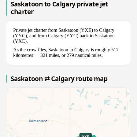
Saskatoon to Calgary private jet
charter
Private jet charter from Saskatoon (YXE) to Calgary
(YYC), and from Calgary (YYC) back to Saskatoon
(YXE).
As the crow flies, Saskatoon to Calgary is roughly 517
kilometres — 321 miles, or 279 nautical miles.
Saskatoon ⇄ Calgary route map
YXE