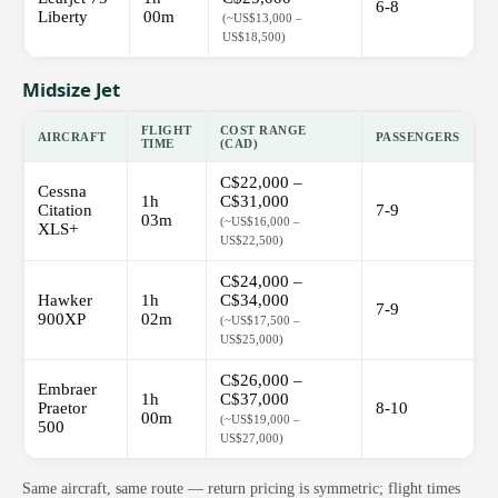
6-8
Liberty
00m
(~US$13,000 –
US$18,500)
Midsize Jet
FLIGHT
COST RANGE
AIRCRAFT
PASSENGERS
TIME
(CAD)
C$22,000 –
Cessna
1h
C$31,000
Citation
7-9
03m
(~US$16,000 –
XLS+
US$22,500)
C$24,000 –
Hawker
1h
C$34,000
7-9
900XP
02m
(~US$17,500 –
US$25,000)
C$26,000 –
Embraer
1h
C$37,000
Praetor
8-10
00m
(~US$19,000 –
500
US$27,000)
Same aircraft, same route — return pricing is symmetric; flight times