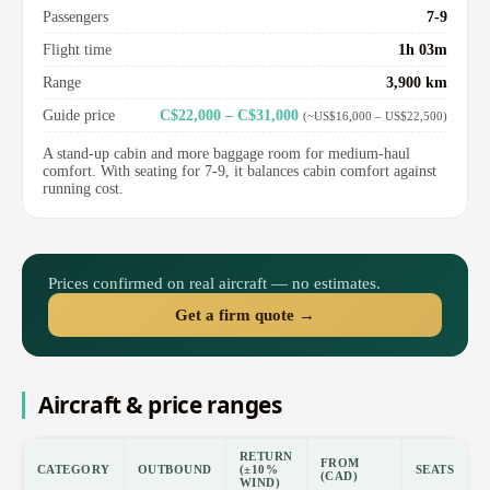
Passengers
7-9
Flight time
1h 03m
Range
3,900 km
Guide price
C$22,000 – C$31,000
(~US$16,000 – US$22,500)
A stand-up cabin and more baggage room for medium-haul
comfort. With seating for 7-9, it balances cabin comfort against
running cost.
Prices confirmed on real aircraft — no estimates.
Get a firm quote →
Aircraft & price ranges
RETURN
FROM
CATEGORY
OUTBOUND
(±10%
SEATS
(CAD)
WIND)