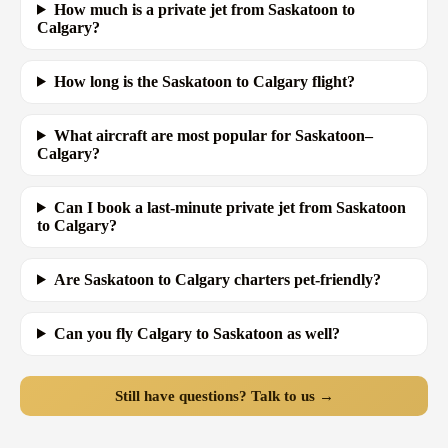
How much is a private jet from Saskatoon to
Calgary?
How long is the Saskatoon to Calgary flight?
What aircraft are most popular for Saskatoon–
Calgary?
Can I book a last-minute private jet from Saskatoon
to Calgary?
Are Saskatoon to Calgary charters pet-friendly?
Can you fly Calgary to Saskatoon as well?
Still have questions? Talk to us →