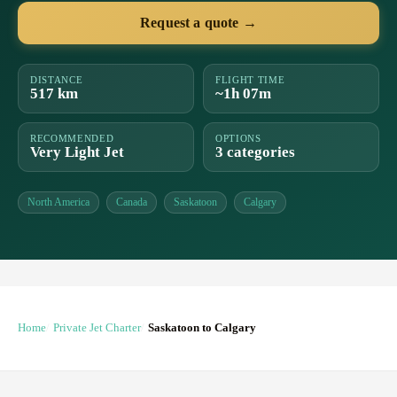
Request a quote →
DISTANCE
FLIGHT TIME
517 km
~1h 07m
RECOMMENDED
OPTIONS
Very Light Jet
3 categories
North America
Canada
Saskatoon
Calgary
Home
Private Jet Charter
Saskatoon to Calgary