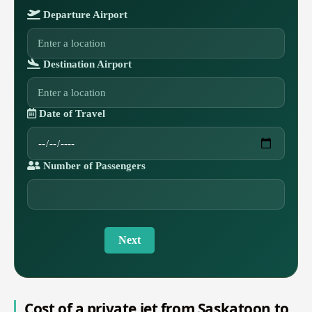
Departure Airport
Destination Airport
Date of Travel
Number of Passengers
Next
Cost of a private jet from Saskatoon to