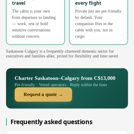
travel
every flight
The cabin is your own
Private jets are pet-friendly
from departure to landing
by default. Your
— work, rest or hold
companion flies in the
sensitive conversations
cabin with you, not in
without concern.
cargo.
Saskatoon–Calgary is a frequently chartered domestic sector for
executives and families alike, prized for flexibility and time saved.
Charter Saskatoon–Calgary from C$13,000
Pet-friendly · Vetted operators · Reply within the hour
Request a quote →
Frequently asked questions