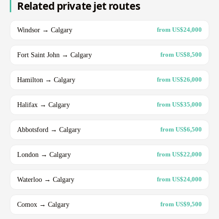
Related private jet routes
Windsor → Calgary
from US$24,000
Fort Saint John → Calgary
from US$8,500
Hamilton → Calgary
from US$26,000
Halifax → Calgary
from US$35,000
Abbotsford → Calgary
from US$6,500
London → Calgary
from US$22,000
Waterloo → Calgary
from US$24,000
Comox → Calgary
from US$9,500