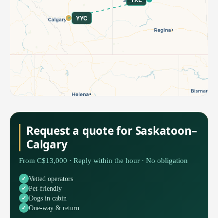
YYC
Request a quote for Saskatoon–
Calgary
From C$13,000 · Reply within the hour · No obligation
Vetted operators
Pet-friendly
Dogs in cabin
One-way & return