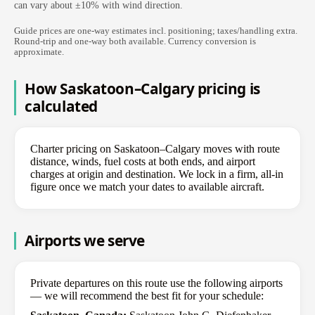
can vary about ±10% with wind direction.
Guide prices are one-way estimates incl. positioning; taxes/handling extra.
Round-trip and one-way both available. Currency conversion is
approximate.
How Saskatoon–Calgary pricing is
calculated
Charter pricing on Saskatoon–Calgary moves with route
distance, winds, fuel costs at both ends, and airport
charges at origin and destination. We lock in a firm, all-in
figure once we match your dates to available aircraft.
Airports we serve
Private departures on this route use the following airports
— we will recommend the best fit for your schedule: