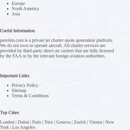
Europe
North America
Asia
Useful Information
pereJets.com
is a private jet charter quote generation platform.
We do not own or operate aircraft. All charter services are
provided by third-party direct air carriers that are fully licensed
by the FAA or by the relevant foreign aviation authorities.
Important Links
Privacy Policy
Sitemap
Terms & Conditions
Top Cities
London
|
Dubai
|
Paris
|
Nice
|
Geneva
|
Zurich
|
Vienna
|
New
York
|
Los Angeles