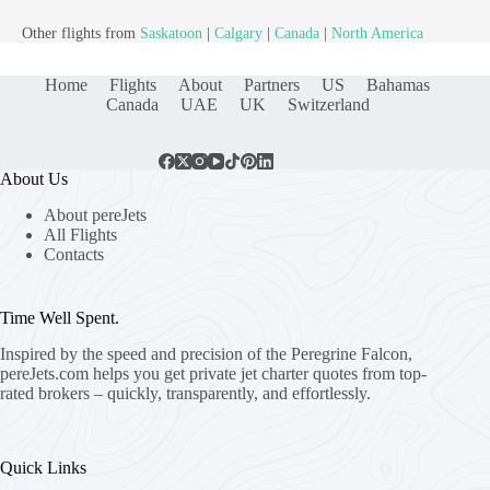
Other flights from
Saskatoon
|
Calgary
|
Canada
|
North America
Home
Flights
About
Partners
US
Bahamas
Canada
UAE
UK
Switzerland
About Us
About pereJets
All Flights
Contacts
Time Well Spent.
Inspired by the speed and precision of the Peregrine Falcon,
pereJets.com
helps you get private jet charter quotes from top-
rated brokers – quickly, transparently, and effortlessly.
Quick Links