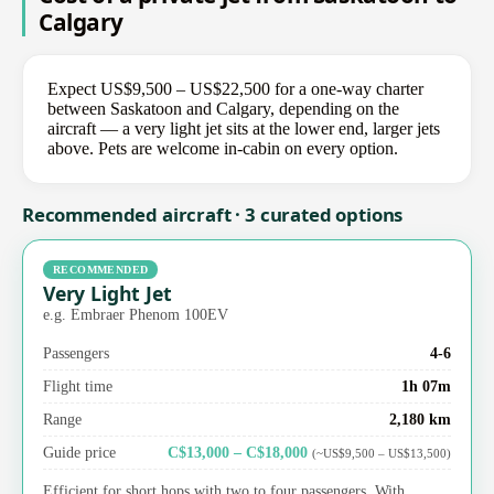
Calgary
Expect US$9,500 – US$22,500 for a one-way charter
between Saskatoon and Calgary, depending on the
aircraft — a very light jet sits at the lower end, larger jets
above. Pets are welcome in-cabin on every option.
Recommended aircraft · 3 curated options
RECOMMENDED
Very Light Jet
e.g. Embraer Phenom 100EV
Passengers
4-6
Flight time
1h 07m
Range
2,180 km
Guide price
C$13,000 – C$18,000
(~US$9,500 – US$13,500)
Efficient for short hops with two to four passengers. With