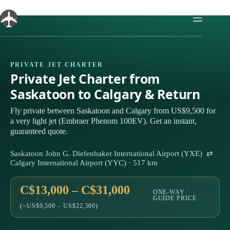
Skip
to
content
PRIVATE JET CHARTER
Private Jet Charter from
Saskatoon to Calgary & Return
Fly private between Saskatoon and Calgary from US$9,500 for
a very light jet (Embraer Phenom 100EV). Get an instant,
guaranteed quote.
Saskatoon John G. Diefenbaker International Airport (YXE) ⇄
Calgary International Airport (YYC) · 517 km
C$13,000 – C$31,000
ONE-WAY ·
GUIDE PRICE
(~US$9,500 – US$22,500)