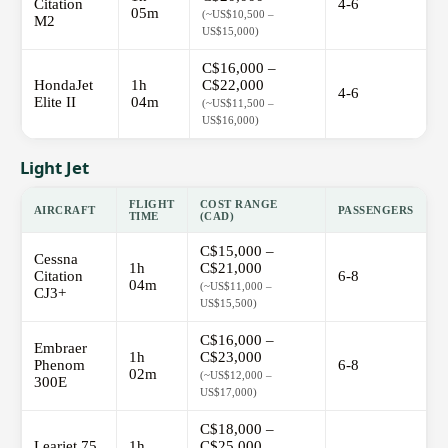
Citation
4-6
05m
(~US$10,500 –
M2
US$15,000)
C$16,000 –
HondaJet
1h
C$22,000
4-6
Elite II
04m
(~US$11,500 –
US$16,000)
Light Jet
FLIGHT
COST RANGE
AIRCRAFT
PASSENGERS
TIME
(CAD)
C$15,000 –
Cessna
1h
C$21,000
Citation
6-8
04m
(~US$11,000 –
CJ3+
US$15,500)
C$16,000 –
Embraer
1h
C$23,000
Phenom
6-8
02m
(~US$12,000 –
300E
US$17,000)
C$18,000 –
Learjet 75
1h
C$25,000