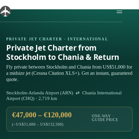
Skip
to
content
PRIVATE JET CHARTER · INTERNATIONAL
Private Jet Charter from
Stockholm to Chania & Return
Fly private between Stockholm and Chania from US$51,000 for
a midsize jet (Cessna Citation XLS+). Get an instant, guaranteed
quote.
Stockholm-Arlanda Airport (ARN) ⇄ Chania International
Airport (CHQ) · 2,719 km
€47,000 – €120,000
ONE-WAY ·
GUIDE PRICE
(~US$51,000 – US$132,500)