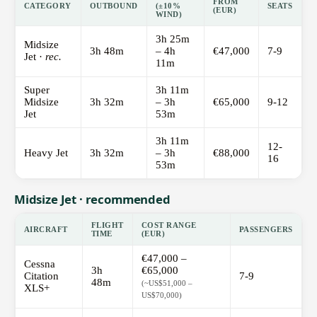
FROM
CATEGORY
OUTBOUND
(±10%
SEATS
(EUR)
WIND)
3h 25m
Midsize
3h 48m
– 4h
€47,000
7-9
Jet ·
rec.
11m
Super
3h 11m
Midsize
3h 32m
– 3h
€65,000
9-12
Jet
53m
3h 11m
12-
Heavy Jet
3h 32m
– 3h
€88,000
16
53m
Midsize Jet · recommended
FLIGHT
COST RANGE
AIRCRAFT
PASSENGERS
TIME
(EUR)
€47,000 –
Cessna
3h
€65,000
Citation
7-9
48m
(~US$51,000 –
XLS+
US$70,000)