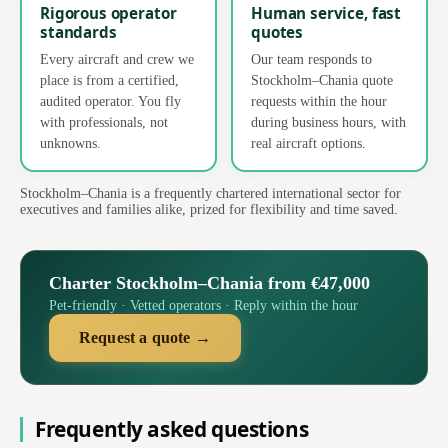
Rigorous operator
Human service, fast
standards
quotes
Every aircraft and crew we
Our team responds to
place is from a certified,
Stockholm–Chania quote
audited operator. You fly
requests within the hour
with professionals, not
during business hours, with
unknowns.
real aircraft options.
Stockholm–Chania is a frequently chartered international sector for
executives and families alike, prized for flexibility and time saved.
Charter Stockholm–Chania from €47,000
Pet-friendly · Vetted operators · Reply within the hour
Request a quote →
Frequently asked questions