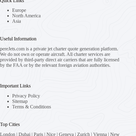
Quick Links
Europe
North America
Asia
Useful Information
pereJets.com
is a private jet charter quote generation platform.
We do not own or operate aircraft. All charter services are
provided by third-party direct air carriers that are fully licensed
by the FAA or by the relevant foreign aviation authorities.
Important Links
Privacy Policy
Sitemap
Terms & Conditions
Top Cities
London
|
Dubai
|
Paris
|
Nice
|
Geneva
|
Zurich
|
Vienna
|
New