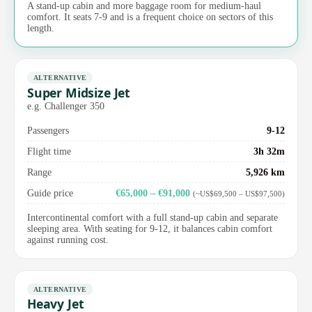
A stand-up cabin and more baggage room for medium-haul
comfort. It seats 7-9 and is a frequent choice on sectors of this
length.
ALTERNATIVE
Super Midsize Jet
e.g. Challenger 350
Passengers
9-12
Flight time
3h 32m
Range
5,926 km
Guide price
€65,000 – €91,000
(~US$69,500 – US$97,500)
Intercontinental comfort with a full stand-up cabin and separate
sleeping area. With seating for 9-12, it balances cabin comfort
against running cost.
ALTERNATIVE
Heavy Jet