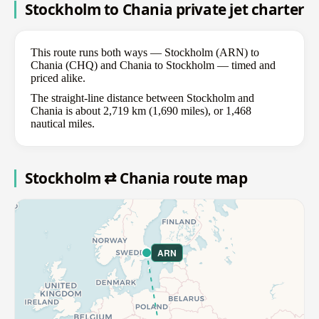
Stockholm to Chania private jet charter
This route runs both ways — Stockholm (ARN) to
Chania (CHQ) and Chania to Stockholm — timed and
priced alike.
The straight-line distance between Stockholm and
Chania is about 2,719 km (1,690 miles), or 1,468
nautical miles.
Stockholm ⇄ Chania route map
ARN