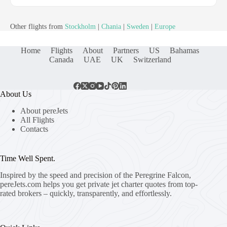
Other flights from
Stockholm
|
Chania
|
Sweden
|
Europe
Home
Flights
About
Partners
US
Bahamas
Canada
UAE
UK
Switzerland
About Us
About pereJets
All Flights
Contacts
Time Well Spent.
Inspired by the speed and precision of the Peregrine Falcon,
pereJets.com
helps you get private jet charter quotes from top-
rated brokers – quickly, transparently, and effortlessly.