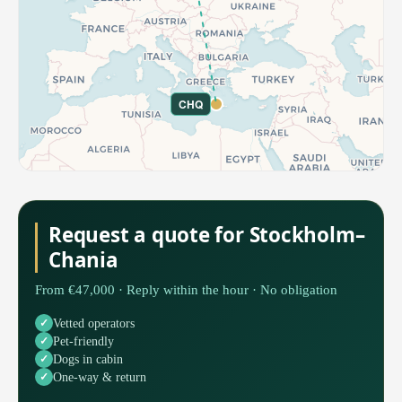
CHQ
Request a quote for Stockholm–
Chania
From €47,000 · Reply within the hour · No obligation
Vetted operators
Pet-friendly
Dogs in cabin
One-way & return