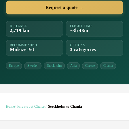
Request a quote →
DISTANCE
FLIGHT TIME
2,719 km
~3h 48m
RECOMMENDED
OPTIONS
Midsize Jet
3 categories
Europe
Sweden
Stockholm
Asia
Greece
Chania
Home
Private Jet Charter
Stockholm to Chania