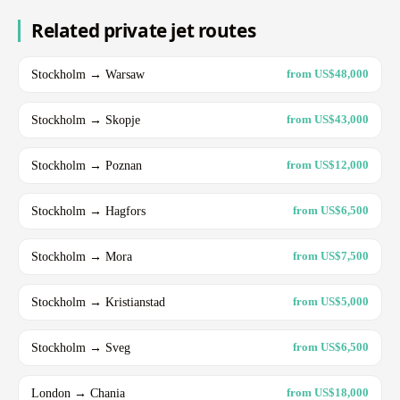
Related private jet routes
Stockholm → Warsaw
from US$48,000
Stockholm → Skopje
from US$43,000
Stockholm → Poznan
from US$12,000
Stockholm → Hagfors
from US$6,500
Stockholm → Mora
from US$7,500
Stockholm → Kristianstad
from US$5,000
Stockholm → Sveg
from US$6,500
London → Chania
from US$18,000