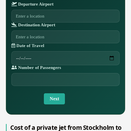
Departure Airport
Destination Airport
Date of Travel
Number of Passengers
Next
Cost of a private jet from Stockholm to