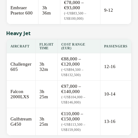
€78,000 –
Embraer
3h
€93,000
9-12
Praetor 600
36m
(~US$83,500 –
US$100,000)
Heavy Jet
FLIGHT
COST RANGE
AIRCRAFT
PASSENGERS
TIME
(EUR)
€88,000 –
Challenger
3h
€120,000
12-16
605
32m
(~US$94,500 –
US$132,500)
€97,000 –
Falcon
3h
€140,000
10-14
2000LXS
25m
(~US$104,000 –
US$146,000)
€110,000 –
Gulfstream
3h
€150,000
13-16
G450
25m
(~US$113,500 –
US$159,000)