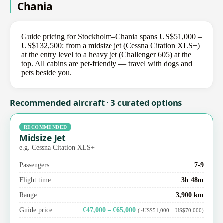
Chania
Guide pricing for Stockholm–Chania spans US$51,000 –
US$132,500: from a midsize jet (Cessna Citation XLS+)
at the entry level to a heavy jet (Challenger 605) at the
top. All cabins are pet-friendly — travel with dogs and
pets beside you.
Recommended aircraft · 3 curated options
RECOMMENDED
Midsize Jet
e.g. Cessna Citation XLS+
Passengers
7-9
Flight time
3h 48m
Range
3,900 km
Guide price
€47,000 – €65,000
(~US$51,000 – US$70,000)