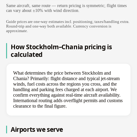
Same aircraft, same route — return pricing is symmetric; flight times
can vary about ±10% with wind direction.
Guide prices are one-way estimates incl. positioning; taxes/handling extra.
Round-trip and one-way both available. Currency conversion is
approximate.
How Stockholm–Chania pricing is
calculated
What determines the price between Stockholm and
Chania? Primarily: flight distance and typical jet-stream
winds, fuel costs across the regions you cross, and the
handling and parking fees charged at each airport. We
confirm everything against real-time aircraft availability.
International routing adds overflight permits and customs
clearance to the final figure.
Airports we serve