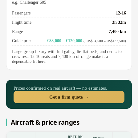
e.g. Challenger 605
Passengers
12-16
Flight time
3h 32m
Range
7,400 km
Guide price
€88,000 – €120,000
(~US$94,500 – US$132,500)
Large-group luxury with full galley, lie-flat beds, and dedicated
crew rest. 12-16 seats and 7,400 km of range make it a
dependable fit here.
Prices confirmed on real aircraft — no estimates.
Get a firm quote →
Aircraft & price ranges
RETURN