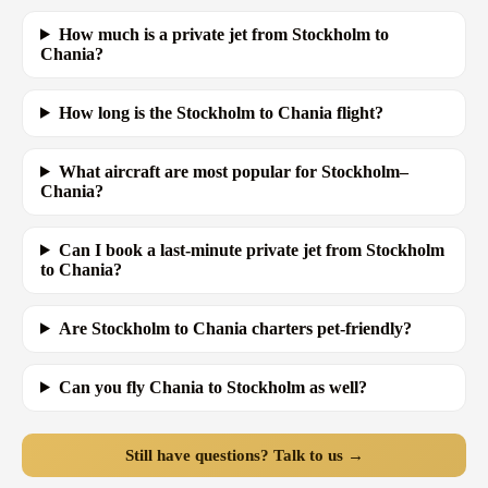
How much is a private jet from Stockholm to
Chania?
How long is the Stockholm to Chania flight?
What aircraft are most popular for Stockholm–
Chania?
Can I book a last-minute private jet from Stockholm
to Chania?
Are Stockholm to Chania charters pet-friendly?
Can you fly Chania to Stockholm as well?
Still have questions? Talk to us →