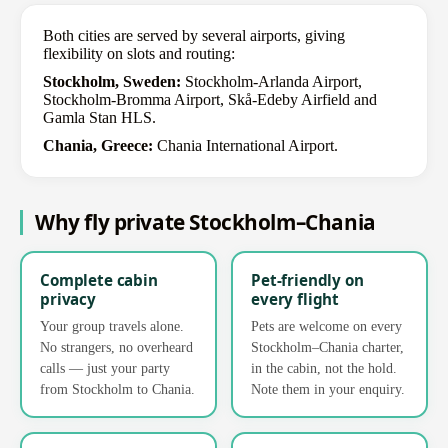
Both cities are served by several airports, giving
flexibility on slots and routing:
Stockholm, Sweden:
Stockholm-Arlanda Airport,
Stockholm-Bromma Airport, Skå-Edeby Airfield and
Gamla Stan HLS.
Chania, Greece:
Chania International Airport.
Why fly private Stockholm–Chania
Complete cabin
Pet-friendly on
privacy
every flight
Your group travels alone.
Pets are welcome on every
No strangers, no overheard
Stockholm–Chania charter,
calls — just your party
in the cabin, not the hold.
from Stockholm to Chania.
Note them in your enquiry.