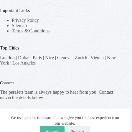
Important Links
Privacy Policy
Sitemap
Terms & Conditions
Top Cities
London
|
Dubai
|
Paris
|
Nice
|
Geneva
|
Zurich
|
Vienna
|
New
York
|
Los Angeles
Contacts
The pereJets team is always happy to hear from you. Contact
us via the details below:
Address:
8058 Zürich, Switzerland
We use cookies to ensure that we give you the best experience on
our website.
Email:
Accept
Decline
fly [at] pereJets.com