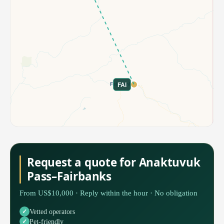
FAI
Request a quote for Anaktuvuk
Pass–Fairbanks
From US$10,000 · Reply within the hour · No obligation
Vetted operators
Pet-friendly