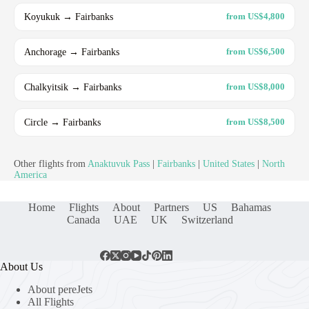
Koyukuk → Fairbanks
from US$4,800
Anchorage → Fairbanks
from US$6,500
Chalkyitsik → Fairbanks
from US$8,000
Circle → Fairbanks
from US$8,500
Other flights from
Anaktuvuk Pass
|
Fairbanks
|
United States
|
North
America
Home
Flights
About
Partners
US
Bahamas
Canada
UAE
UK
Switzerland
About Us
About pereJets
All Flights