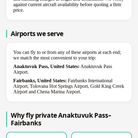
against current aircraft availability before quoting a firm
price.
Airports we serve
You can fly to or from any of these airports at each end;
we match the most convenient to your trip:
Anaktuvuk Pass, United States:
Anaktuvuk Pass
Airport.
Fairbanks, United States:
Fairbanks International
Airport, Tolovana Hot Springs Airport, Gold King Creek
Airport and Chena Marina Airport.
Why fly private Anaktuvuk Pass–
Fairbanks