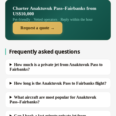
Charter Anaktuvuk Pass–Fairbanks from
US$10,000
Pet-friendly · Vetted operators · Reply within the hour
Request a quote →
Frequently asked questions
How much is a private jet from Anaktuvuk Pass to
Fairbanks?
How long is the Anaktuvuk Pass to Fairbanks flight?
What aircraft are most popular for Anaktuvuk
Pass–Fairbanks?
Can I book a last-minute private jet from