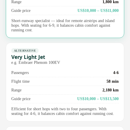
Range
1,800 km
Guide price
US$10,000 – US$11,000
Short-runway specialist — ideal for remote airstrips and island
hops. With seating for 6-9, it balances cabin comfort against
running cost.
ALTERNATIVE
Very Light Jet
e.g. Embraer Phenom 100EV
Passengers
4-6
Flight time
58 min
Range
2,180 km
Guide price
US$10,000 – US$13,500
Efficient for short hops with two to four passengers. With
seating for 4-6, it balances cabin comfort against running cost.