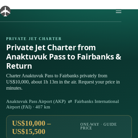
Skip
to
content
PRIVATE JET CHARTER
Private Jet Charter from
Anaktuvuk Pass to Fairbanks &
Return
Charter Anaktuvuk Pass to Fairbanks privately from
US$10,000, about 1h 13m in the air. Request your price in
minutes.
Anaktuvuk Pass Airport (AKP) ⇄ Fairbanks International
Airport (FAI) · 407 km
US$10,000 –
ONE-WAY · GUIDE
PRICE
US$15,500