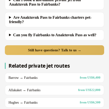
Anaktuvuk Pass to Fairbanks?
Are Anaktuvuk Pass to Fairbanks charters pet-
friendly?
Can you fly Fairbanks to Anaktuvuk Pass as well?
Still have questions? Talk to us →
Related private jet routes
Barrow → Fairbanks
from US$6,400
Allakaket → Fairbanks
from US$22,000
Hughes → Fairbanks
from US$6,500