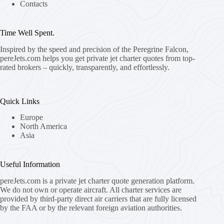
Contacts
Time Well Spent.
Inspired by the speed and precision of the Peregrine Falcon,
pereJets.com
helps you get private jet charter quotes from top-
rated brokers – quickly, transparently, and effortlessly.
Quick Links
Europe
North America
Asia
Useful Information
pereJets.com
is a private jet charter quote generation platform.
We do not own or operate aircraft. All charter services are
provided by third-party direct air carriers that are fully licensed
by the FAA or by the relevant foreign aviation authorities.