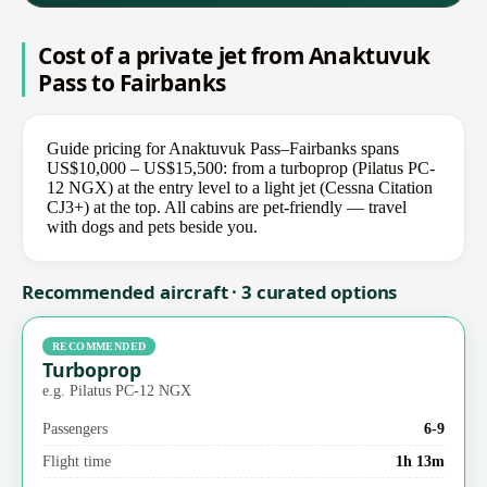
Cost of a private jet from Anaktuvuk
Pass to Fairbanks
Guide pricing for Anaktuvuk Pass–Fairbanks spans
US$10,000 – US$15,500: from a turboprop (Pilatus PC-
12 NGX) at the entry level to a light jet (Cessna Citation
CJ3+) at the top. All cabins are pet-friendly — travel
with dogs and pets beside you.
Recommended aircraft · 3 curated options
RECOMMENDED
Turboprop
e.g. Pilatus PC-12 NGX
Passengers
6-9
Flight time
1h 13m