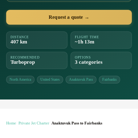
Request a quote →
DISTANCE
FLIGHT TIME
407 km
~1h 13m
RECOMMENDED
OPTIONS
Turboprop
3 categories
North America
United States
Anaktuvuk Pass
Fairbanks
Home
Private Jet Charter
Anaktuvuk Pass to Fairbanks