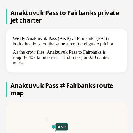
Anaktuvuk Pass to Fairbanks private
jet charter
We fly Anaktuvuk Pass (AKP) ⇄ Fairbanks (FAI) in
both directions, on the same aircraft and guide pricing.
As the crow flies, Anaktuvuk Pass to Fairbanks is
roughly 407 kilometres — 253 miles, or 220 nautical
miles.
Anaktuvuk Pass ⇄ Fairbanks route
map
AKP