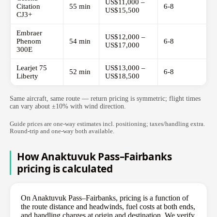
US$11,000 –
Citation
55 min
6-8
US$15,500
CJ3+
Embraer
US$12,000 –
Phenom
54 min
6-8
US$17,000
300E
Learjet 75
US$13,000 –
52 min
6-8
Liberty
US$18,500
Same aircraft, same route — return pricing is symmetric; flight times
can vary about ±10% with wind direction.
Guide prices are one-way estimates incl. positioning; taxes/handling extra.
Round-trip and one-way both available.
How Anaktuvuk Pass–Fairbanks
pricing is calculated
On Anaktuvuk Pass–Fairbanks, pricing is a function of
the route distance and headwinds, fuel costs at both ends,
and handling charges at origin and destination. We verify