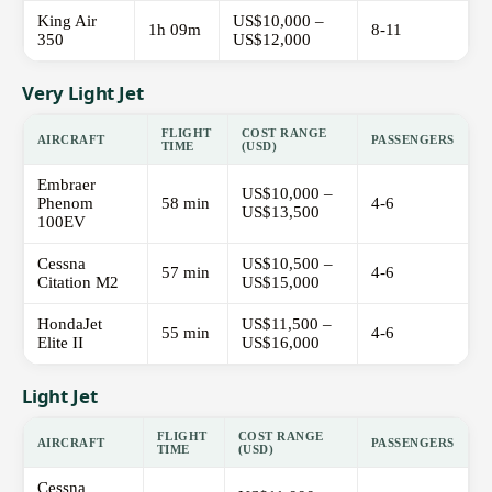
King Air
US$10,000 –
1h 09m
8-11
350
US$12,000
Very Light Jet
FLIGHT
COST RANGE
AIRCRAFT
PASSENGERS
TIME
(USD)
Embraer
US$10,000 –
Phenom
58 min
4-6
US$13,500
100EV
Cessna
US$10,500 –
57 min
4-6
Citation M2
US$15,000
HondaJet
US$11,500 –
55 min
4-6
Elite II
US$16,000
Light Jet
FLIGHT
COST RANGE
AIRCRAFT
PASSENGERS
TIME
(USD)
Cessna