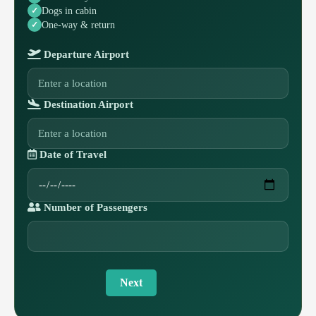
Dogs in cabin
One-way & return
Departure Airport
Destination Airport
Date of Travel
Number of Passengers
Next