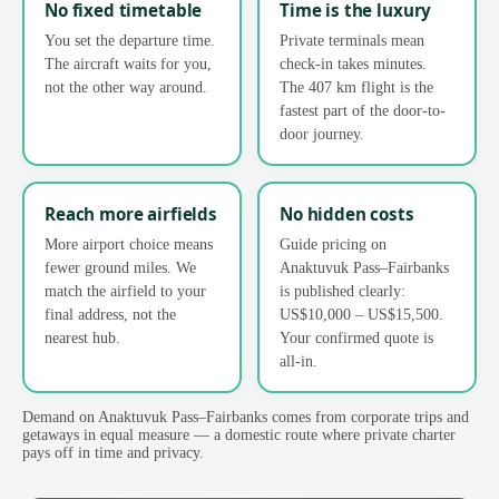
No fixed timetable
Time is the luxury
You set the departure time.
Private terminals mean
The aircraft waits for you,
check-in takes minutes.
not the other way around.
The 407 km flight is the
fastest part of the door-to-
door journey.
Reach more airfields
No hidden costs
More airport choice means
Guide pricing on
fewer ground miles. We
Anaktuvuk Pass–Fairbanks
match the airfield to your
is published clearly:
final address, not the
US$10,000 – US$15,500.
nearest hub.
Your confirmed quote is
all-in.
Demand on Anaktuvuk Pass–Fairbanks comes from corporate trips and
getaways in equal measure — a domestic route where private charter
pays off in time and privacy.