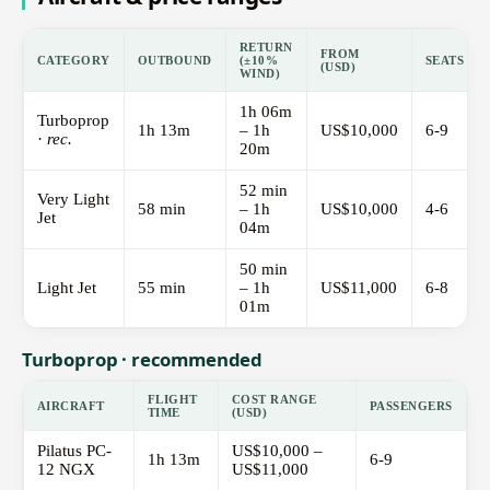
RETURN
FROM
CATEGORY
OUTBOUND
(±10%
SEATS
(USD)
WIND)
1h 06m
Turboprop
1h 13m
– 1h
US$10,000
6-9
·
rec.
20m
52 min
Very Light
58 min
– 1h
US$10,000
4-6
Jet
04m
50 min
Light Jet
55 min
– 1h
US$11,000
6-8
01m
Turboprop · recommended
FLIGHT
COST RANGE
AIRCRAFT
PASSENGERS
TIME
(USD)
Pilatus PC-
US$10,000 –
1h 13m
6-9
12 NGX
US$11,000