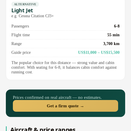
ALTERNATIVE
Light Jet
e.g. Cessna Citation CJ3+
Passengers
6-8
Flight time
55 min
Range
3,700 km
Guide price
US$11,000 – US$15,500
The popular choice for this distance — strong value and cabin
comfort. With seating for 6-8, it balances cabin comfort against
running cost.
Prices confirmed on real aircraft — no estimates.
Get a firm quote →
Aircraft & price ranges