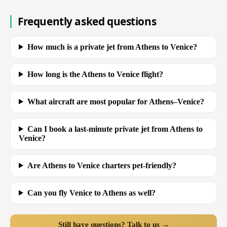
Frequently asked questions
How much is a private jet from Athens to Venice?
How long is the Athens to Venice flight?
What aircraft are most popular for Athens–Venice?
Can I book a last-minute private jet from Athens to
Venice?
Are Athens to Venice charters pet-friendly?
Can you fly Venice to Athens as well?
Still have questions? Talk to us →