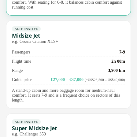
comfort. With seating for 6-8, it balances cabin comfort against
running cost.
ALTERNATIVE
Midsize Jet
e.g. Cessna Citation XLS+
Passengers
7-9
Flight time
2h 00m
Range
3,900 km
Guide price
€27,000 – €37,000
(~US$28,500 – US$40,000)
A stand-up cabin and more baggage room for medium-haul
comfort. It seats 7-9 and is a frequent choice on sectors of this
length.
ALTERNATIVE
Super Midsize Jet
e.g. Challenger 350