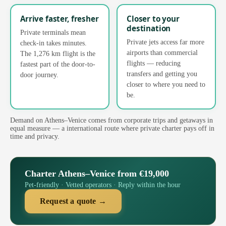
Arrive faster, fresher
Closer to your
destination
Private terminals mean
Private jets access far more
check-in takes minutes.
airports than commercial
The 1,276 km flight is the
flights — reducing
fastest part of the door-to-
transfers and getting you
door journey.
closer to where you need to
be.
Demand on Athens–Venice comes from corporate trips and getaways in
equal measure — a international route where private charter pays off in
time and privacy.
Charter Athens–Venice from €19,000
Pet-friendly · Vetted operators · Reply within the hour
Request a quote →