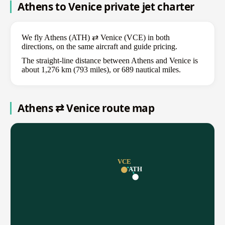
Athens to Venice private jet charter
We fly Athens (ATH) ⇄ Venice (VCE) in both
directions, on the same aircraft and guide pricing.
The straight-line distance between Athens and Venice is
about 1,276 km (793 miles), or 689 nautical miles.
Athens ⇄ Venice route map
VCE
ATH