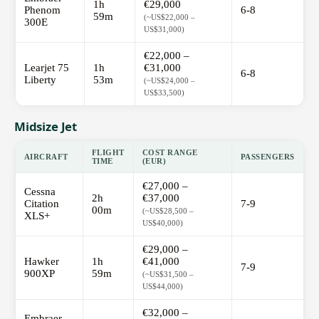
1h
€29,000
Phenom
6-8
59m
(~US$22,000 –
300E
US$31,000)
€22,000 –
Learjet 75
1h
€31,000
6-8
Liberty
53m
(~US$24,000 –
US$33,500)
Midsize Jet
FLIGHT
COST RANGE
AIRCRAFT
PASSENGERS
TIME
(EUR)
€27,000 –
Cessna
2h
€37,000
Citation
7-9
00m
(~US$28,500 –
XLS+
US$40,000)
€29,000 –
Hawker
1h
€41,000
7-9
900XP
59m
(~US$31,500 –
US$44,000)
€32,000 –
Embraer