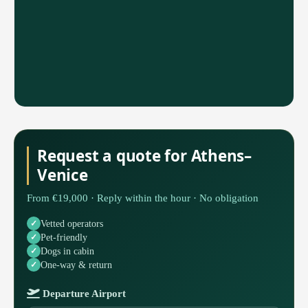
Request a quote for Athens–
Venice
From €19,000 · Reply within the hour · No obligation
Vetted operators
Pet-friendly
Dogs in cabin
One-way & return
Departure Airport