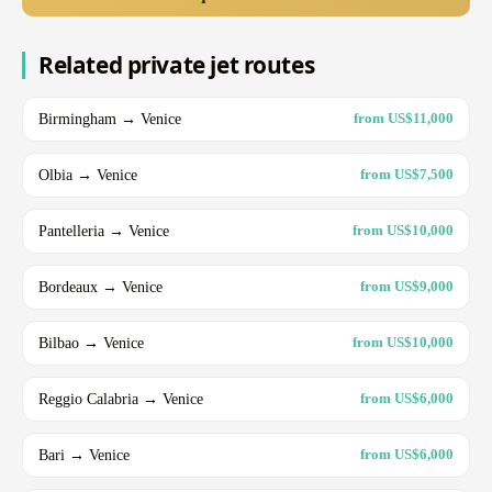
Related private jet routes
Birmingham → Venice
from US$11,000
Olbia → Venice
from US$7,500
Pantelleria → Venice
from US$10,000
Bordeaux → Venice
from US$9,000
Bilbao → Venice
from US$10,000
Reggio Calabria → Venice
from US$6,000
Bari → Venice
from US$6,000