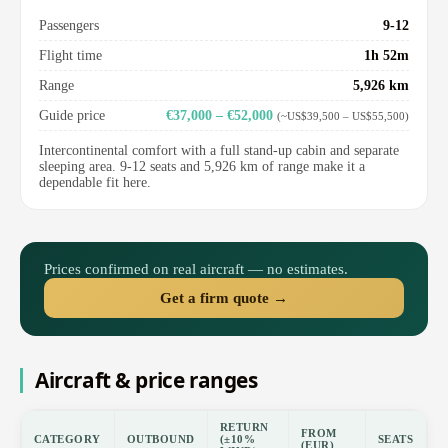
Passengers
9-12
Flight time
1h 52m
Range
5,926 km
Guide price
€37,000 – €52,000
(~US$39,500 – US$55,500)
Intercontinental comfort with a full stand-up cabin and separate
sleeping area. 9-12 seats and 5,926 km of range make it a
dependable fit here.
Prices confirmed on real aircraft — no estimates.
Get a firm quote →
Aircraft & price ranges
RETURN
FROM
CATEGORY
OUTBOUND
(±10%
SEATS
(EUR)