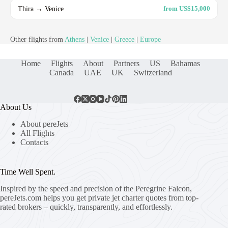
Thira → Venice
from US$15,000
Other flights from
Athens
|
Venice
|
Greece
|
Europe
Home
Flights
About
Partners
US
Bahamas
Canada
UAE
UK
Switzerland
About Us
About pereJets
All Flights
Contacts
Time Well Spent.
Inspired by the speed and precision of the Peregrine Falcon,
pereJets.com
helps you get private jet charter quotes from top-
rated brokers – quickly, transparently, and effortlessly.