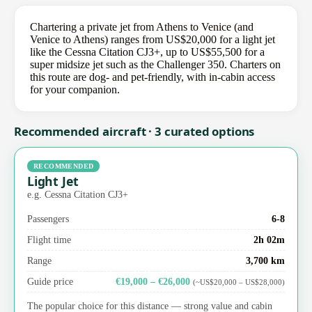
Chartering a private jet from Athens to Venice (and
Venice to Athens) ranges from US$20,000 for a light jet
like the Cessna Citation CJ3+, up to US$55,500 for a
super midsize jet such as the Challenger 350. Charters on
this route are dog- and pet-friendly, with in-cabin access
for your companion.
Recommended aircraft · 3 curated options
RECOMMENDED
Light Jet
e.g. Cessna Citation CJ3+
Passengers
6-8
Flight time
2h 02m
Range
3,700 km
Guide price
€19,000 – €26,000
(~US$20,000 – US$28,000)
The popular choice for this distance — strong value and cabin