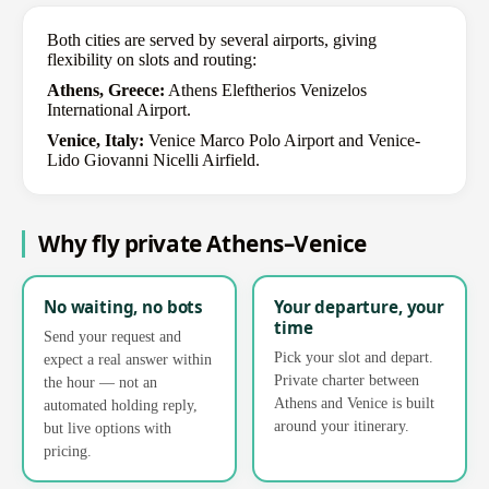
Both cities are served by several airports, giving
flexibility on slots and routing:
Athens, Greece:
Athens Eleftherios Venizelos
International Airport.
Venice, Italy:
Venice Marco Polo Airport and Venice-
Lido Giovanni Nicelli Airfield.
Why fly private Athens–Venice
No waiting, no bots
Your departure, your
time
Send your request and
Pick your slot and depart.
expect a real answer within
Private charter between
the hour — not an
Athens and Venice is built
automated holding reply,
around your itinerary.
but live options with
pricing.