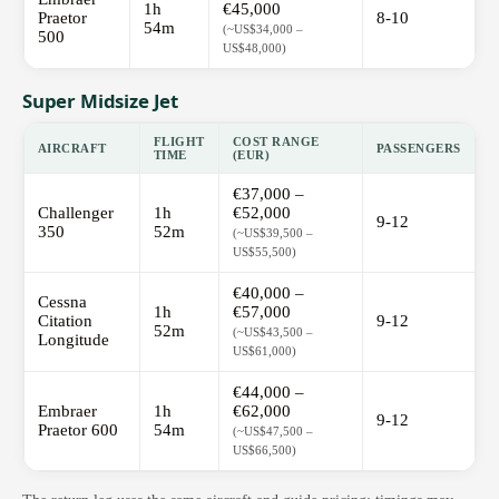
1h
€45,000
Praetor
8-10
54m
(~US$34,000 –
500
US$48,000)
Super Midsize Jet
FLIGHT
COST RANGE
AIRCRAFT
PASSENGERS
TIME
(EUR)
€37,000 –
Challenger
1h
€52,000
9-12
350
52m
(~US$39,500 –
US$55,500)
€40,000 –
Cessna
1h
€57,000
Citation
9-12
52m
(~US$43,500 –
Longitude
US$61,000)
€44,000 –
Embraer
1h
€62,000
9-12
Praetor 600
54m
(~US$47,500 –
US$66,500)