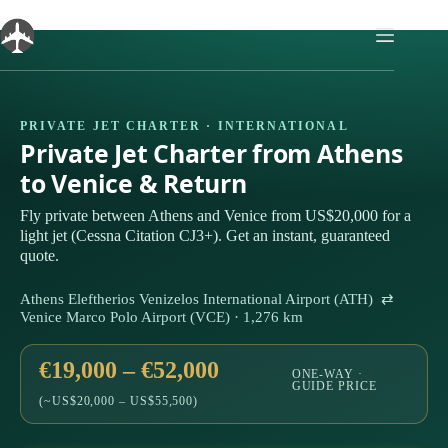
Skip
to
content
PRIVATE JET CHARTER · INTERNATIONAL
Private Jet Charter from Athens
to Venice & Return
Fly private between Athens and Venice from US$20,000 for a
light jet (Cessna Citation CJ3+). Get an instant, guaranteed
quote.
Athens Eleftherios Venizelos International Airport (ATH) ⇄
Venice Marco Polo Airport (VCE) · 1,276 km
€19,000 – €52,000
ONE-WAY ·
GUIDE PRICE
(~US$20,000 – US$55,500)