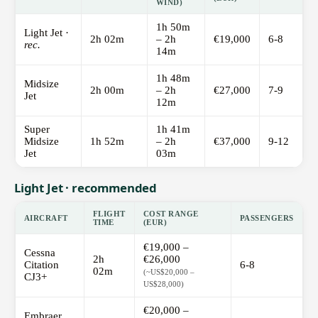
WIND)
1h 50m
Light Jet ·
2h 02m
– 2h
€19,000
6-8
rec.
14m
1h 48m
Midsize
2h 00m
– 2h
€27,000
7-9
Jet
12m
Super
1h 41m
Midsize
1h 52m
– 2h
€37,000
9-12
Jet
03m
Light Jet · recommended
FLIGHT
COST RANGE
AIRCRAFT
PASSENGERS
TIME
(EUR)
€19,000 –
Cessna
2h
€26,000
Citation
6-8
02m
(~US$20,000 –
CJ3+
US$28,000)
€20,000 –
Embraer