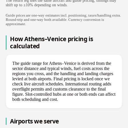
The return leg uses the same aircraft and guide pricing; timings may
shift up to ±10% depending on winds.
Guide prices are one-way estimates incl. positioning; taxes/handling extra.
Round-trip and one-way both available. Currency conversion is
approximate.
How Athens–Venice pricing is
calculated
The guide range for Athens–Venice is derived from the
sector distance and typical winds, fuel costs across the
regions you cross, and the handling and landing charges
levied at both airports. Final pricing is locked once we
check live aircraft schedules. International routing adds
overflight permits and customs clearance to the final
figure. Slot-controlled hubs at one or both ends can affect
both scheduling and cost.
Airports we serve