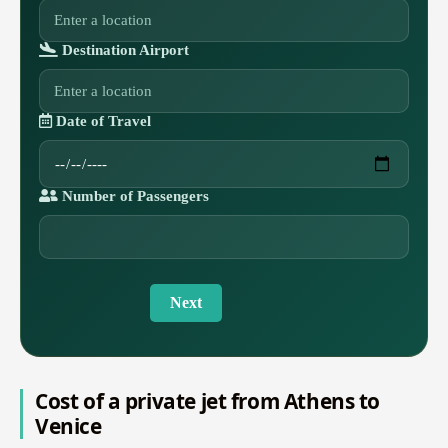
Destination Airport
Date of Travel
Number of Passengers
Next
Cost of a private jet from Athens to
Venice