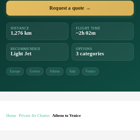
Request a quote →
DISTANCE
FLIGHT TIME
1,276 km
~2h 02m
RECOMMENDED
OPTIONS
Light Jet
3 categories
Europe
Greece
Athens
Italy
Venice
Home
Private Jet Charter
Athens to Venice