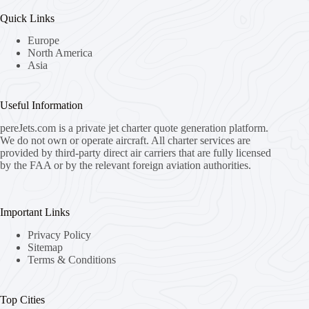
Quick Links
Europe
North America
Asia
Useful Information
pereJets.com
is a private jet charter quote generation platform.
We do not own or operate aircraft. All charter services are
provided by third-party direct air carriers that are fully licensed
by the FAA or by the relevant foreign aviation authorities.
Important Links
Privacy Policy
Sitemap
Terms & Conditions
Top Cities