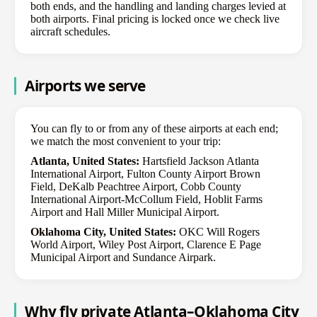
both ends, and the handling and landing charges levied at
both airports. Final pricing is locked once we check live
aircraft schedules.
Airports we serve
You can fly to or from any of these airports at each end;
we match the most convenient to your trip:
Atlanta, United States:
Hartsfield Jackson Atlanta
International Airport, Fulton County Airport Brown
Field, DeKalb Peachtree Airport, Cobb County
International Airport-McCollum Field, Hoblit Farms
Airport and Hall Miller Municipal Airport.
Oklahoma City, United States:
OKC Will Rogers
World Airport, Wiley Post Airport, Clarence E Page
Municipal Airport and Sundance Airpark.
Why fly private Atlanta–Oklahoma City