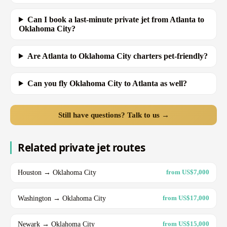
Can I book a last-minute private jet from Atlanta to
Oklahoma City?
Are Atlanta to Oklahoma City charters pet-friendly?
Can you fly Oklahoma City to Atlanta as well?
Still have questions? Talk to us →
Related private jet routes
Houston → Oklahoma City
from US$7,000
Washington → Oklahoma City
from US$17,000
Newark → Oklahoma City
from US$15,000