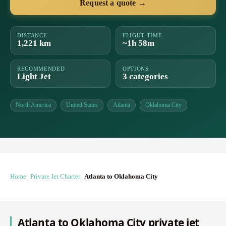
Request a quote →
DISTANCE
FLIGHT TIME
1,221 km
~1h 58m
RECOMMENDED
OPTIONS
Light Jet
3 categories
North America
United States
Atlanta
Oklahoma City
Home
Private Jet Charter
Atlanta to Oklahoma City
Atlanta to Oklahoma City private jet