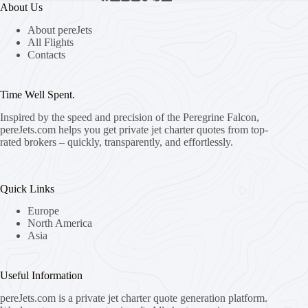
About Us
About pereJets
All Flights
Contacts
Time Well Spent.
Inspired by the speed and precision of the Peregrine Falcon,
pereJets.com
helps you get private jet charter quotes from top-
rated brokers – quickly, transparently, and effortlessly.
Quick Links
Europe
North America
Asia
Useful Information
pereJets.com
is a private jet charter quote generation platform.