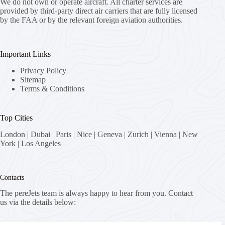
We do not own or operate aircraft. All charter services are
provided by third-party direct air carriers that are fully licensed
by the FAA or by the relevant foreign aviation authorities.
Important Links
Privacy Policy
Sitemap
Terms & Conditions
Top Cities
London
|
Dubai
|
Paris
|
Nice
|
Geneva
|
Zurich
|
Vienna
|
New
York
|
Los Angeles
Contacts
The pereJets team is always happy to hear from you. Contact
us via the details below: