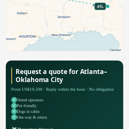
ATL
Request a quote for Atlanta–
Oklahoma City
From US$19,500 · Reply within the hour · No obligation
Vetted operators
Pet-friendly
Dogs in cabin
One-way & return