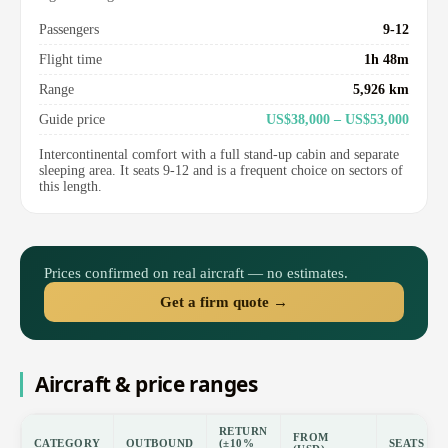
Passengers
9-12
Flight time
1h 48m
Range
5,926 km
Guide price
US$38,000 – US$53,000
Intercontinental comfort with a full stand-up cabin and separate
sleeping area. It seats 9-12 and is a frequent choice on sectors of
this length.
Prices confirmed on real aircraft — no estimates.
Get a firm quote →
Aircraft & price ranges
RETURN
FROM
CATEGORY
OUTBOUND
(±10%
SEATS