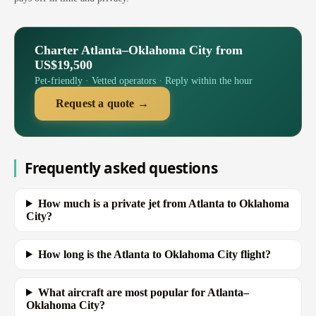
Charter Atlanta–Oklahoma City from
US$19,500
Pet-friendly · Vetted operators · Reply within the hour
Request a quote →
Frequently asked questions
How much is a private jet from Atlanta to Oklahoma
City?
How long is the Atlanta to Oklahoma City flight?
What aircraft are most popular for Atlanta–
Oklahoma City?