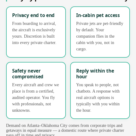
Privacy end to end
In-cabin pet access
From boarding to arrival,
Private jets are pet-friendly
the aircraft is exclusively
by default. Your
yours. Discretion is built
companion flies in the
into every private charter.
cabin with you, not in
cargo.
Safety never
Reply within the
compromised
hour
Every aircraft and crew we
You speak to people, not
place is from a certified,
chatbots. A response with
audited operator. You fly
real aircraft options is
with professionals, not
typically with you within
unknowns.
the hour.
Demand on Atlanta–Oklahoma City comes from corporate trips and
getaways in equal measure — a domestic route where private charter
pays off in time and privacy.