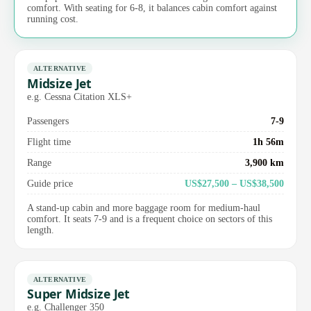
comfort. With seating for 6-8, it balances cabin comfort against
running cost.
ALTERNATIVE
Midsize Jet
e.g. Cessna Citation XLS+
Passengers
7-9
Flight time
1h 56m
Range
3,900 km
Guide price
US$27,500 – US$38,500
A stand-up cabin and more baggage room for medium-haul
comfort. It seats 7-9 and is a frequent choice on sectors of this
length.
ALTERNATIVE
Super Midsize Jet
e.g. Challenger 350