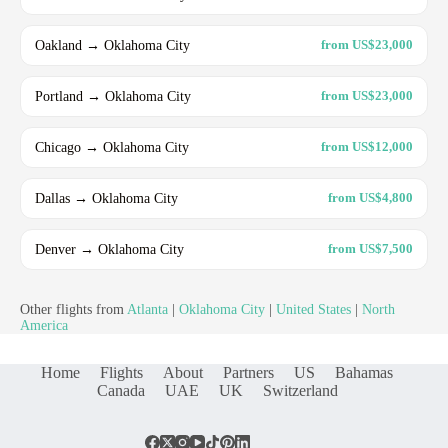
Oakland → Oklahoma City
from US$23,000
Portland → Oklahoma City
from US$23,000
Chicago → Oklahoma City
from US$12,000
Dallas → Oklahoma City
from US$4,800
Denver → Oklahoma City
from US$7,500
Other flights from
Atlanta
|
Oklahoma City
|
United States
|
North
America
Home
Flights
About
Partners
US
Bahamas
Canada
UAE
UK
Switzerland