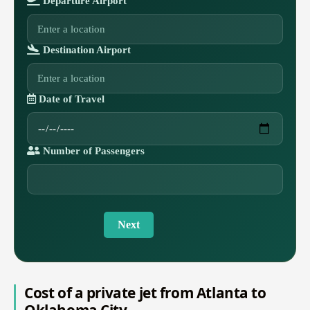
Departure Airport
Destination Airport
Date of Travel
Number of Passengers
Next
Cost of a private jet from Atlanta to