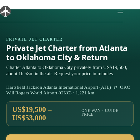
Skip
to
content
PRIVATE JET CHARTER
Private Jet Charter from Atlanta
to Oklahoma City & Return
Charter Atlanta to Oklahoma City privately from US$19,500,
about 1h 58m in the air. Request your price in minutes.
Hartsfield Jackson Atlanta International Airport (ATL) ⇄ OKC
Will Rogers World Airport (OKC) · 1,221 km
US$19,500 –
ONE-WAY · GUIDE
PRICE
US$53,000