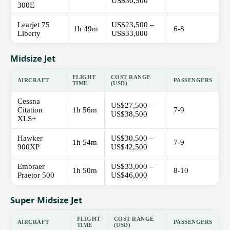
US$30,500
300E
Learjet 75
US$23,500 –
1h 49m
6-8
Liberty
US$33,000
Midsize Jet
FLIGHT
COST RANGE
AIRCRAFT
PASSENGERS
TIME
(USD)
Cessna
US$27,500 –
Citation
1h 56m
7-9
US$38,500
XLS+
Hawker
US$30,500 –
1h 54m
7-9
900XP
US$42,500
Embraer
US$33,000 –
1h 50m
8-10
Praetor 500
US$46,000
Super Midsize Jet
FLIGHT
COST RANGE
AIRCRAFT
PASSENGERS
TIME
(USD)