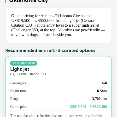
Oklahoma City
Guide pricing for Atlanta–Oklahoma City spans
US$19,500 – US$53,000: from a light jet (Cessna
Citation CJ3+) at the entry level to a super midsize jet
(Challenger 350) at the top. All cabins are pet-friendly —
travel with dogs and pets beside you.
Recommended aircraft · 3 curated options
RECOMMENDED
Light Jet
e.g. Cessna Citation CJ3+
Passengers
6-8
Flight time
1h 58m
Range
3,700 km
Guide price
US$19,500 – US$27,500
The popular choice for this distance — strong value and cabin