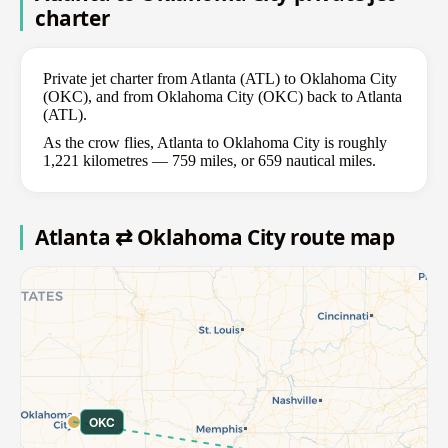
charter
Private jet charter from Atlanta (ATL) to Oklahoma City
(OKC), and from Oklahoma City (OKC) back to Atlanta
(ATL).
As the crow flies, Atlanta to Oklahoma City is roughly
1,221 kilometres — 759 miles, or 659 nautical miles.
Atlanta ⇄ Oklahoma City route map
OKC