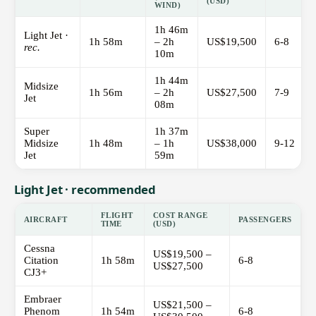
(USD)
WIND)
1h 46m
Light Jet ·
1h 58m
– 2h
US$19,500
6-8
rec.
10m
1h 44m
Midsize
1h 56m
– 2h
US$27,500
7-9
Jet
08m
Super
1h 37m
Midsize
1h 48m
– 1h
US$38,000
9-12
Jet
59m
Light Jet · recommended
FLIGHT
COST RANGE
AIRCRAFT
PASSENGERS
TIME
(USD)
Cessna
US$19,500 –
Citation
1h 58m
6-8
US$27,500
CJ3+
Embraer
US$21,500 –
Phenom
1h 54m
6-8