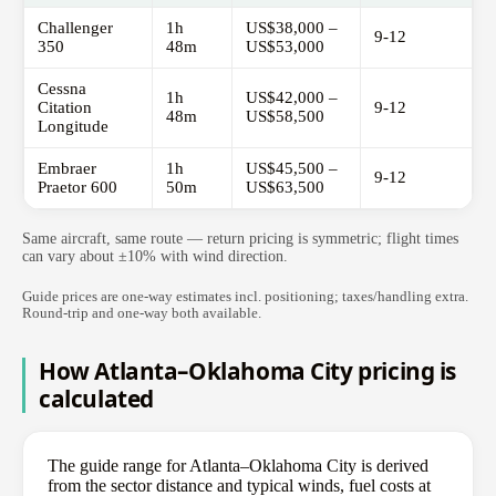
Challenger
1h
US$38,000 –
9-12
350
48m
US$53,000
Cessna
1h
US$42,000 –
Citation
9-12
48m
US$58,500
Longitude
Embraer
1h
US$45,500 –
9-12
Praetor 600
50m
US$63,500
Same aircraft, same route — return pricing is symmetric; flight times
can vary about ±10% with wind direction.
Guide prices are one-way estimates incl. positioning; taxes/handling extra.
Round-trip and one-way both available.
How Atlanta–Oklahoma City pricing is
calculated
The guide range for Atlanta–Oklahoma City is derived
from the sector distance and typical winds, fuel costs at