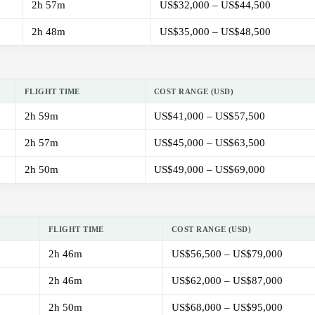
2h 57m
US$32,000 – US$44,500
2h 48m
US$35,000 – US$48,500
FLIGHT TIME
COST RANGE (USD)
2h 59m
US$41,000 – US$57,500
2h 57m
US$45,000 – US$63,500
2h 50m
US$49,000 – US$69,000
FLIGHT TIME
COST RANGE (USD)
2h 46m
US$56,500 – US$79,000
2h 46m
US$62,000 – US$87,000
2h 50m
US$68,000 – US$95,000