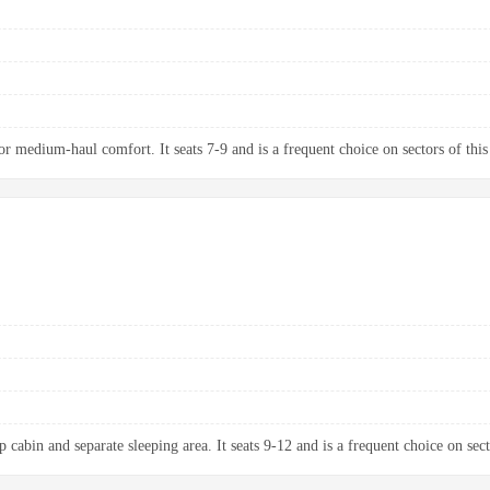
 medium-haul comfort. It seats 7-9 and is a frequent choice on sectors of this
 cabin and separate sleeping area. It seats 9-12 and is a frequent choice on sect