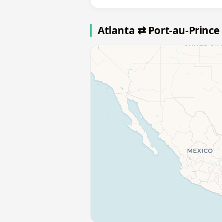
Atlanta ⇄ Port-au-Prince