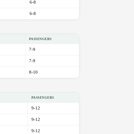
6-8
6-8
PASSENGERS
7-9
7-9
8-10
PASSENGERS
9-12
9-12
9-12