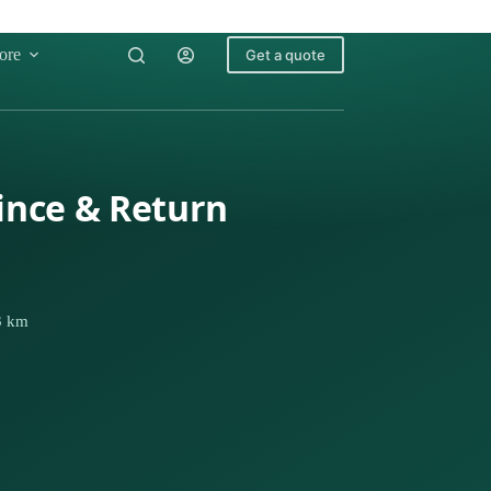
ore
Get a quote
rince & Return
63 km