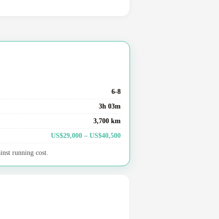
6-8
3h 03m
3,700 km
US$29,000 – US$40,500
inst running cost.