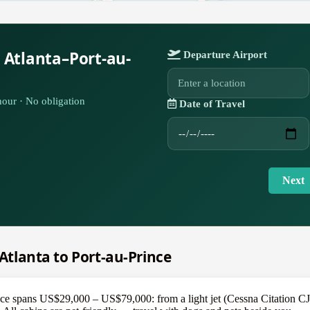
 Atlanta–Port-au-
Departure Airport
our · No obligation
Date of Travel
Next
 Atlanta to Port-au-Prince
ce spans US$29,000 – US$79,000: from a light jet (Cessna Citation CJ3+