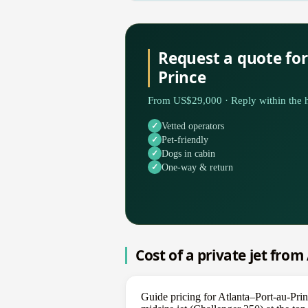
Request a quote for
Prince
From US$29,000 · Reply within the h
Vetted operators
Pet-friendly
Dogs in cabin
One-way & return
Cost of a private jet from
Guide pricing for Atlanta–Port-au-Prin