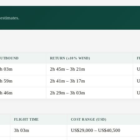
estimates.
OUTBOUND
RETURN (±10% WIND)
F
h 03m
2h 45m – 3h 21m
U
h 59m
2h 41m – 3h 17m
U
h 46m
2h 29m – 3h 03m
U
FLIGHT TIME
COST RANGE (USD)
3h 03m
US$29,000 – US$40,500