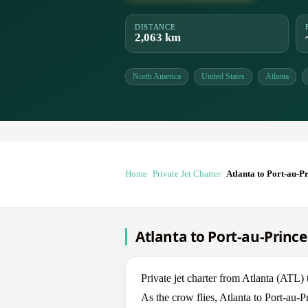
DISTANCE
2,063 km
North America
United States
Atlanta
Home
Private Jet Charter
Atlanta to Port-au-P
Atlanta to Port-au-Prince 
Private jet charter from Atlanta (ATL)
As the crow flies, Atlanta to Port-au-