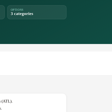
OPTIONS
3 categories
a (ATL).
s.