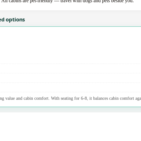
. All cabins are pet-friendly — travel with dogs and pets beside you.
ed options
ng value and cabin comfort. With seating for 6-8, it balances cabin comfort aga