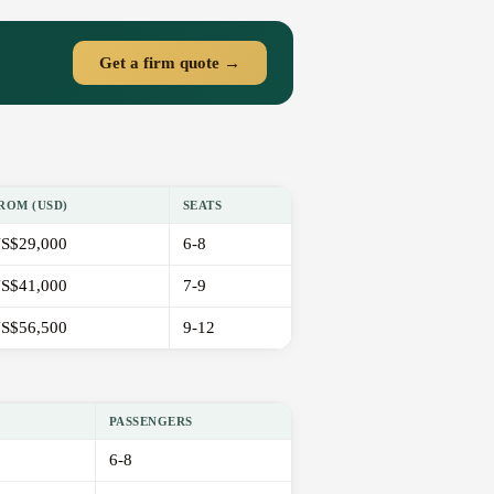
Get a firm quote →
ROM (USD)
SEATS
S$29,000
6-8
S$41,000
7-9
S$56,500
9-12
PASSENGERS
6-8