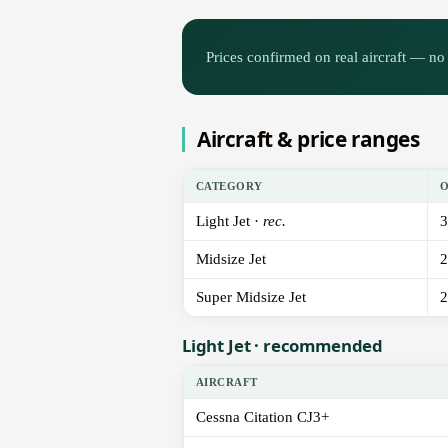
Prices confirmed on real aircraft — no 
Aircraft & price ranges
CATEGORY
Light Jet ·
rec.
3
Midsize Jet
2
Super Midsize Jet
2
Light Jet · recommended
AIRCRAFT
Cessna Citation CJ3+