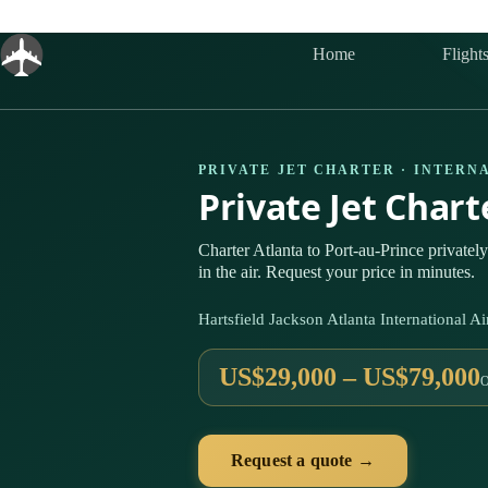
Skip
to
content
Home
Flight
PRIVATE JET CHARTER · INTERN
Private Jet Chart
Charter Atlanta to Port-au-Prince privat
in the air. Request your price in minutes.
Hartsfield Jackson Atlanta International 
US$29,000 – US$79,000
Request a quote →