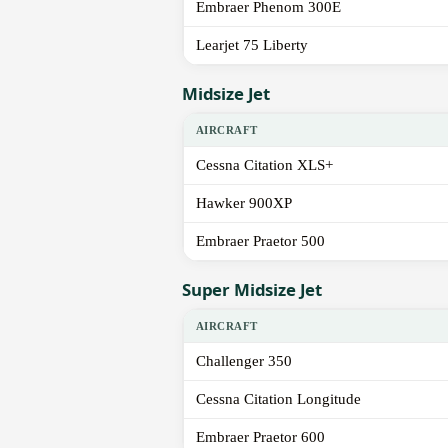
Embraer Phenom 300E
Learjet 75 Liberty
Midsize Jet
AIRCRAFT
Cessna Citation XLS+
Hawker 900XP
Embraer Praetor 500
Super Midsize Jet
AIRCRAFT
Challenger 350
Cessna Citation Longitude
Embraer Praetor 600