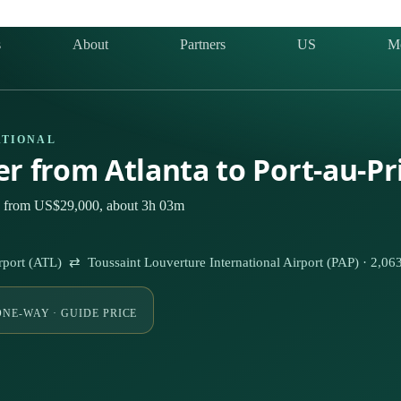
s
About
Partners
US
M
ATIONAL
er from Atlanta to Port-au-P
ely from US$29,000, about 3h 03m
Airport (ATL) ⇄ Toussaint Louverture International Airport (PAP) · 2,0
ONE-WAY · GUIDE PRICE