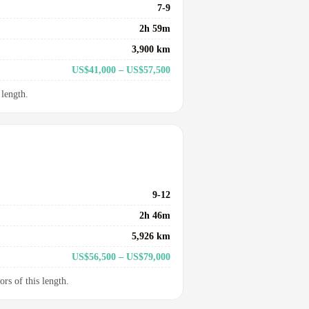
7-9
2h 59m
3,900 km
US$41,000 – US$57,500
 length.
9-12
2h 46m
5,926 km
US$56,500 – US$79,000
ors of this length.