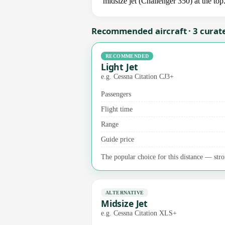
midsize jet (Challenger 350) at the top
Recommended aircraft · 3 curat
RECOMMENDED
Light Jet
e.g. Cessna Citation CJ3+
Passengers
Flight time
Range
Guide price
The popular choice for this distance — stro
ALTERNATIVE
Midsize Jet
e.g. Cessna Citation XLS+