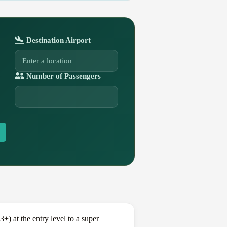
Destination Airport
Number of Passengers
) at the entry level to a super