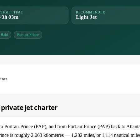
FLIGHT TIME
RECOMMENDED
~3h 03m
Light Jet
Haiti
Port-au-Prince
rince
private jet charter
 to Port-au-Prince (PAP), and from Port-au-Prince (PAP) back to Atlant
Prince is roughly 2,063 kilometres — 1,282 miles, or 1,114 nautical mile