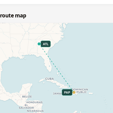
 route map
ATL
PAP