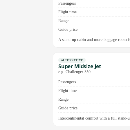
Passengers
Flight time
Range
Guide price
A stand-up cabin and more baggage room for
ALTERNATIVE
Super Midsize Jet
e.g. Challenger 350
Passengers
Flight time
Range
Guide price
Intercontinental comfort with a full stand-up