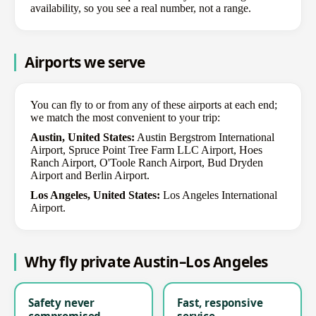
availability, so you see a real number, not a range.
Airports we serve
You can fly to or from any of these airports at each end;
we match the most convenient to your trip:
Austin, United States:
Austin Bergstrom International
Airport, Spruce Point Tree Farm LLC Airport, Hoes
Ranch Airport, O'Toole Ranch Airport, Bud Dryden
Airport and Berlin Airport.
Los Angeles, United States:
Los Angeles International
Airport.
Why fly private Austin–Los Angeles
Safety never
Fast, responsive
compromised
service