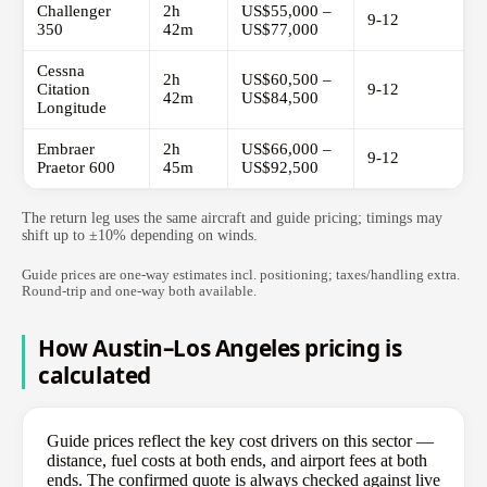
Challenger
2h
US$55,000 –
9-12
350
42m
US$77,000
Cessna
2h
US$60,500 –
Citation
9-12
42m
US$84,500
Longitude
Embraer
2h
US$66,000 –
9-12
Praetor 600
45m
US$92,500
The return leg uses the same aircraft and guide pricing; timings may
shift up to ±10% depending on winds.
Guide prices are one-way estimates incl. positioning; taxes/handling extra.
Round-trip and one-way both available.
How Austin–Los Angeles pricing is
calculated
Guide prices reflect the key cost drivers on this sector —
distance, fuel costs at both ends, and airport fees at both
ends. The confirmed quote is always checked against live