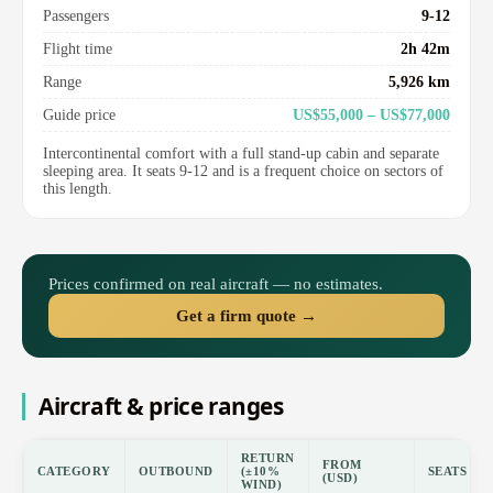
Passengers
9-12
Flight time
2h 42m
Range
5,926 km
Guide price
US$55,000 – US$77,000
Intercontinental comfort with a full stand-up cabin and separate
sleeping area. It seats 9-12 and is a frequent choice on sectors of
this length.
Prices confirmed on real aircraft — no estimates.
Get a firm quote →
Aircraft & price ranges
RETURN
FROM
CATEGORY
OUTBOUND
(±10%
SEATS
(USD)
WIND)