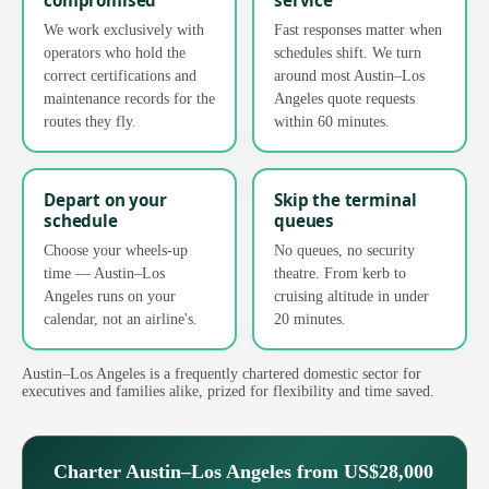
We work exclusively with
Fast responses matter when
operators who hold the
schedules shift. We turn
correct certifications and
around most Austin–Los
maintenance records for the
Angeles quote requests
routes they fly.
within 60 minutes.
Depart on your
Skip the terminal
schedule
queues
Choose your wheels-up
No queues, no security
time — Austin–Los
theatre. From kerb to
Angeles runs on your
cruising altitude in under
calendar, not an airline's.
20 minutes.
Austin–Los Angeles is a frequently chartered domestic sector for
executives and families alike, prized for flexibility and time saved.
Charter Austin–Los Angeles from US$28,000