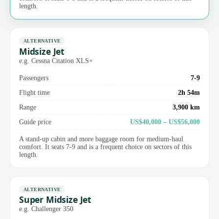
length.
ALTERNATIVE
Midsize Jet
e.g. Cessna Citation XLS+
Passengers
7-9
Flight time
2h 54m
Range
3,900 km
Guide price
US$40,000 – US$56,000
A stand-up cabin and more baggage room for medium-haul
comfort. It seats 7-9 and is a frequent choice on sectors of this
length.
ALTERNATIVE
Super Midsize Jet
e.g. Challenger 350