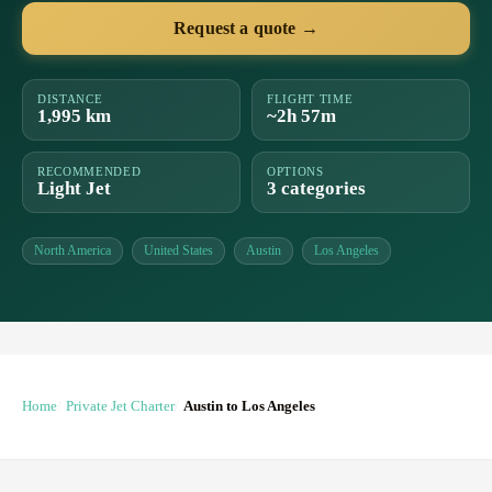
Request a quote →
DISTANCE
FLIGHT TIME
1,995 km
~2h 57m
RECOMMENDED
OPTIONS
Light Jet
3 categories
North America
United States
Austin
Los Angeles
Home
Private Jet Charter
Austin to Los Angeles