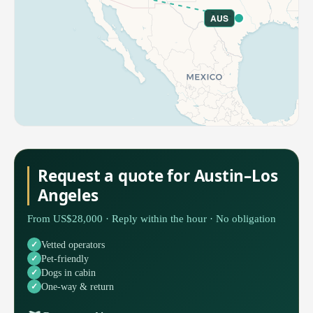
AUS
Request a quote for Austin–Los
Angeles
From US$28,000 · Reply within the hour · No obligation
Vetted operators
Pet-friendly
Dogs in cabin
One-way & return