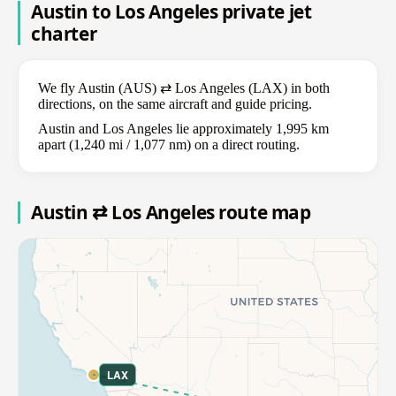
Austin to Los Angeles private jet
charter
We fly Austin (AUS) ⇄ Los Angeles (LAX) in both
directions, on the same aircraft and guide pricing.
Austin and Los Angeles lie approximately 1,995 km
apart (1,240 mi / 1,077 nm) on a direct routing.
Austin ⇄ Los Angeles route map
LAX