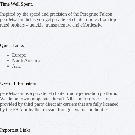
Time Well Spent.
Inspired by the speed and precision of the Peregrine Falcon,
pereJets.com
helps you get private jet charter quotes from top-
rated brokers – quickly, transparently, and effortlessly.
Quick Links
Europe
North America
Asia
Useful Information
pereJets.com
is a private jet charter quote generation platform.
We do not own or operate aircraft. All charter services are
provided by third-party direct air carriers that are fully licensed
by the FAA or by the relevant foreign aviation authorities.
Important Links