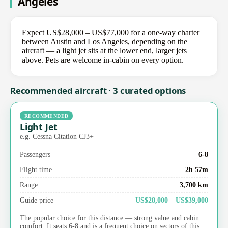
Angeles
Expect US$28,000 – US$77,000 for a one-way charter
between Austin and Los Angeles, depending on the
aircraft — a light jet sits at the lower end, larger jets
above. Pets are welcome in-cabin on every option.
Recommended aircraft · 3 curated options
RECOMMENDED
Light Jet
e.g. Cessna Citation CJ3+
Passengers
6-8
Flight time
2h 57m
Range
3,700 km
Guide price
US$28,000 – US$39,000
The popular choice for this distance — strong value and cabin
comfort. It seats 6-8 and is a frequent choice on sectors of this