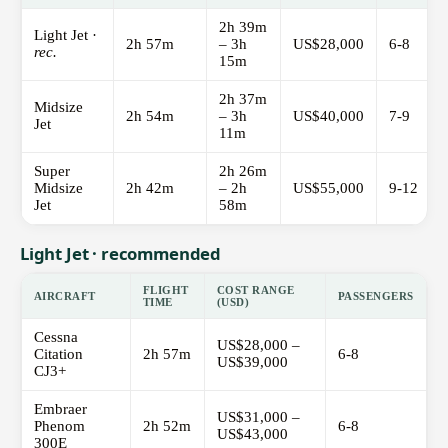
2h 39m
Light Jet ·
2h 57m
– 3h
US$28,000
6-8
rec.
15m
2h 37m
Midsize
2h 54m
– 3h
US$40,000
7-9
Jet
11m
Super
2h 26m
Midsize
2h 42m
– 2h
US$55,000
9-12
Jet
58m
Light Jet · recommended
FLIGHT
COST RANGE
AIRCRAFT
PASSENGERS
TIME
(USD)
Cessna
US$28,000 –
Citation
2h 57m
6-8
US$39,000
CJ3+
Embraer
US$31,000 –
Phenom
2h 52m
6-8
US$43,000
300E