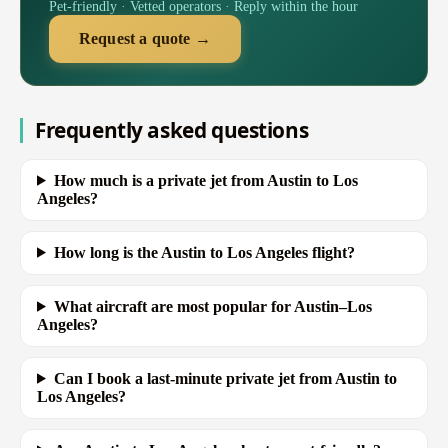
Pet-friendly · Vetted operators · Reply within the hour
Request a quote →
Frequently asked questions
How much is a private jet from Austin to Los
Angeles?
How long is the Austin to Los Angeles flight?
What aircraft are most popular for Austin–Los
Angeles?
Can I book a last-minute private jet from Austin to
Los Angeles?