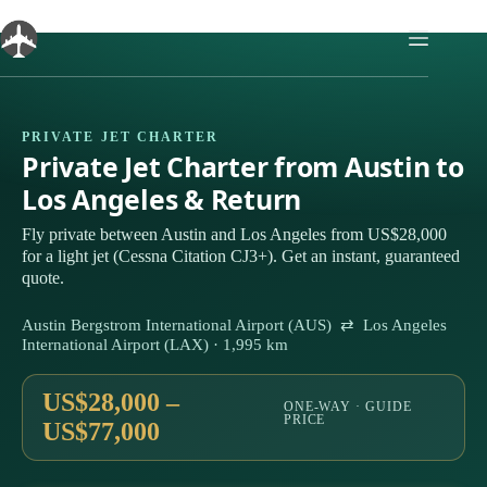
Skip
to
content
PRIVATE JET CHARTER
Private Jet Charter from Austin to
Los Angeles & Return
Fly private between Austin and Los Angeles from US$28,000
for a light jet (Cessna Citation CJ3+). Get an instant, guaranteed
quote.
Austin Bergstrom International Airport (AUS) ⇄ Los Angeles
International Airport (LAX) · 1,995 km
US$28,000 –
ONE-WAY · GUIDE
PRICE
US$77,000