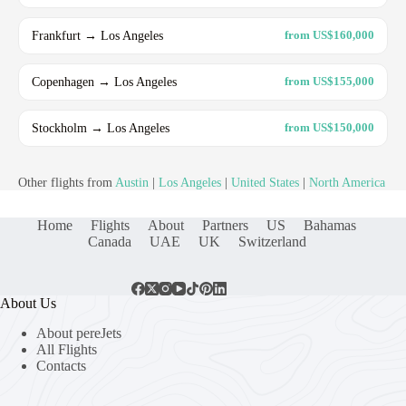
Frankfurt → Los Angeles
from US$160,000
Copenhagen → Los Angeles
from US$155,000
Stockholm → Los Angeles
from US$150,000
Other flights from
Austin
|
Los Angeles
|
United States
|
North America
Home
Flights
About
Partners
US
Bahamas
Canada
UAE
UK
Switzerland
About Us
About pereJets
All Flights
Contacts