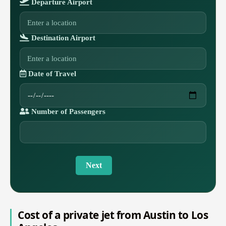
Departure Airport
Destination Airport
Date of Travel
Number of Passengers
Next
Cost of a private jet from Austin to Los