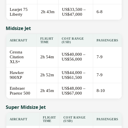
Learjet 75
US$33,500 –
2h 43m
6-8
Liberty
US$47,000
Midsize Jet
FLIGHT
COST RANGE
AIRCRAFT
PASSENGERS
TIME
(USD)
Cessna
US$40,000 –
Citation
2h 54m
7-9
US$56,000
XLS+
Hawker
US$44,000 –
2h 52m
7-9
900XP
US$61,500
Embraer
US$48,000 –
2h 45m
8-10
Praetor 500
US$67,000
Super Midsize Jet
FLIGHT
COST RANGE
AIRCRAFT
PASSENGERS
TIME
(USD)