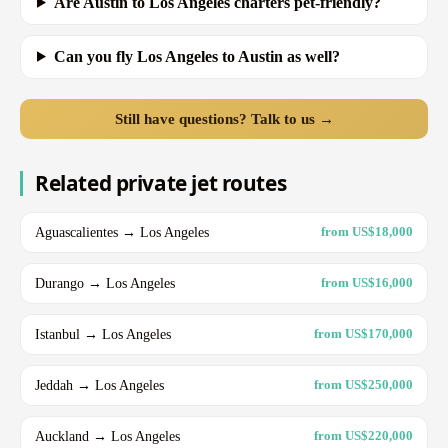
Are Austin to Los Angeles charters pet-friendly?
Can you fly Los Angeles to Austin as well?
Still have questions? Talk to us →
Related private jet routes
Aguascalientes → Los Angeles
from US$18,000
Durango → Los Angeles
from US$16,000
Istanbul → Los Angeles
from US$170,000
Jeddah → Los Angeles
from US$250,000
Auckland → Los Angeles
from US$220,000