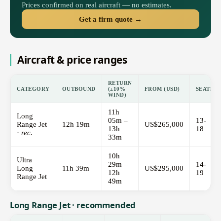
Prices confirmed on real aircraft — no estimates.
Get a firm quote →
Aircraft & price ranges
RETURN
CATEGORY
OUTBOUND
(±10%
FROM (USD)
SEATS
WIND)
11h
Long
05m –
13-
Range Jet
12h 19m
US$265,000
13h
18
·
rec.
33m
10h
Ultra
29m –
14-
Long
11h 39m
US$295,000
12h
19
Range Jet
49m
Long Range Jet · recommended