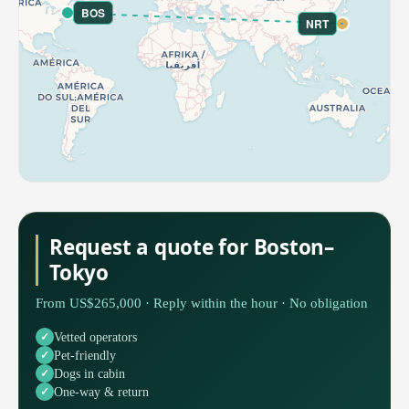
BOS
NRT
Request a quote for Boston–
Tokyo
From US$265,000 · Reply within the hour · No obligation
Vetted operators
Pet-friendly
Dogs in cabin
One-way & return