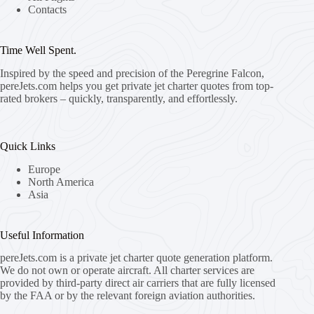
Contacts
Time Well Spent.
Inspired by the speed and precision of the Peregrine Falcon,
pereJets.com
helps you get private jet charter quotes from top-
rated brokers – quickly, transparently, and effortlessly.
Quick Links
Europe
North America
Asia
Useful Information
pereJets.com
is a private jet charter quote generation platform.
We do not own or operate aircraft. All charter services are
provided by third-party direct air carriers that are fully licensed
by the FAA or by the relevant foreign aviation authorities.