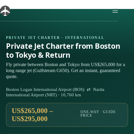
Skip
to
content
PRIVATE JET CHARTER · INTERNATIONAL
Private Jet Charter from Boston
to Tokyo & Return
Fly private between Boston and Tokyo from US$265,000 for a
long range jet (Gulfstream G650). Get an instant, guaranteed
quote.
Boston Logan International Airport (BOS) ⇄ Narita
International Airport (NRT) · 10,760 km
US$265,000 –
ONE-WAY · GUIDE
PRICE
US$295,000