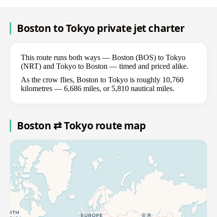
Boston to Tokyo private jet charter
This route runs both ways — Boston (BOS) to Tokyo
(NRT) and Tokyo to Boston — timed and priced alike.
As the crow flies, Boston to Tokyo is roughly 10,760
kilometres — 6,686 miles, or 5,810 nautical miles.
Boston ⇄ Tokyo route map