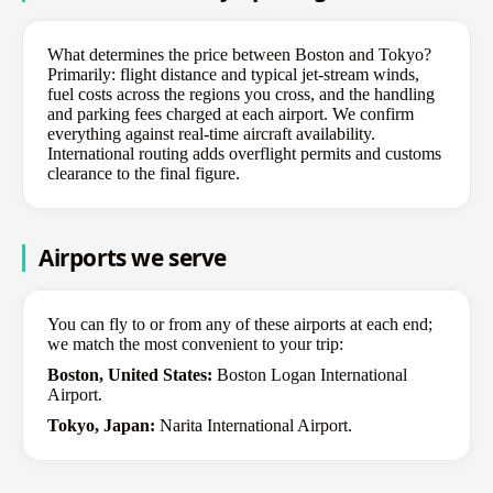
What determines the price between Boston and Tokyo?
Primarily: flight distance and typical jet-stream winds,
fuel costs across the regions you cross, and the handling
and parking fees charged at each airport. We confirm
everything against real-time aircraft availability.
International routing adds overflight permits and customs
clearance to the final figure.
Airports we serve
You can fly to or from any of these airports at each end;
we match the most convenient to your trip:
Boston, United States:
Boston Logan International
Airport.
Tokyo, Japan:
Narita International Airport.