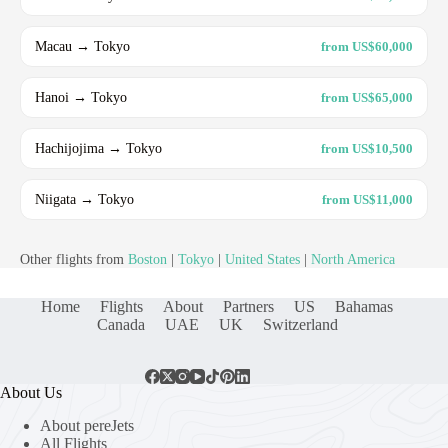
Macau → Tokyo
from US$60,000
Hanoi → Tokyo
from US$65,000
Hachijojima → Tokyo
from US$10,500
Niigata → Tokyo
from US$11,000
Other flights from
Boston
|
Tokyo
|
United States
|
North America
Home
Flights
About
Partners
US
Bahamas
Canada
UAE
UK
Switzerland
About Us
About pereJets
All Flights