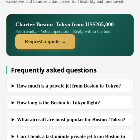
executives and families alike, prized for flexibility and time saved.
Charter Boston–Tokyo from US$265,000
Pet-friendly · Vetted operators · Reply within the hour
Request a quote →
Frequently asked questions
How much is a private jet from Boston to Tokyo?
How long is the Boston to Tokyo flight?
What aircraft are most popular for Boston–Tokyo?
Can I book a last-minute private jet from Boston to