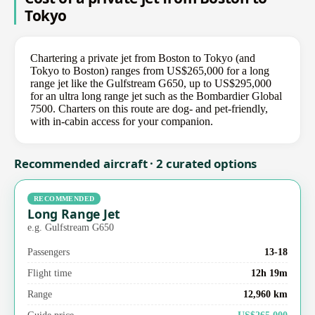
Tokyo
Chartering a private jet from Boston to Tokyo (and
Tokyo to Boston) ranges from US$265,000 for a long
range jet like the Gulfstream G650, up to US$295,000
for an ultra long range jet such as the Bombardier Global
7500. Charters on this route are dog- and pet-friendly,
with in-cabin access for your companion.
Recommended aircraft · 2 curated options
RECOMMENDED
Long Range Jet
e.g. Gulfstream G650
Passengers
13-18
Flight time
12h 19m
Range
12,960 km
Guide price
US$265,000