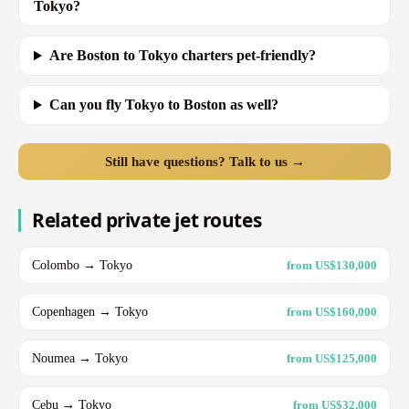
Tokyo?
Are Boston to Tokyo charters pet-friendly?
Can you fly Tokyo to Boston as well?
Still have questions? Talk to us →
Related private jet routes
Colombo → Tokyo
from US$130,000
Copenhagen → Tokyo
from US$160,000
Noumea → Tokyo
from US$125,000
Cebu → Tokyo
from US$32,000