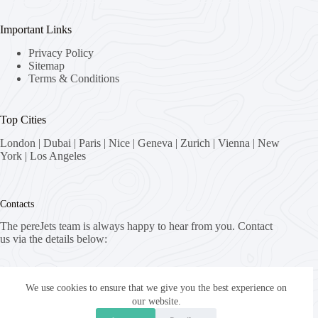
Important Links
Privacy Policy
Sitemap
Terms & Conditions
Top Cities
London
|
Dubai
|
Paris
|
Nice
|
Geneva
|
Zurich
|
Vienna
|
New
York
|
Los Angeles
Contacts
The pereJets team is always happy to hear from you. Contact
us via the details below:
Address:
8058 Zürich, Switzerland
We use cookies to ensure that we give you the best experience on
our website.
Email: