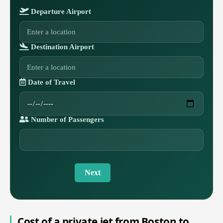
Departure Airport
Destination Airport
Date of Travel
Number of Passengers
Next
Cost of a private jet from Boston to