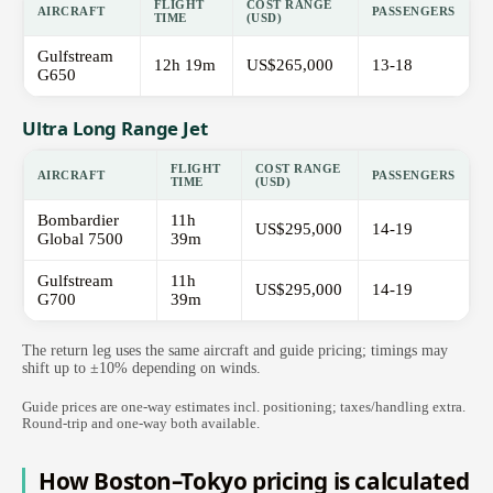
FLIGHT
COST RANGE
AIRCRAFT
PASSENGERS
TIME
(USD)
Gulfstream
12h 19m
US$265,000
13-18
G650
Ultra Long Range Jet
FLIGHT
COST RANGE
AIRCRAFT
PASSENGERS
TIME
(USD)
Bombardier
11h
US$295,000
14-19
Global 7500
39m
Gulfstream
11h
US$295,000
14-19
G700
39m
The return leg uses the same aircraft and guide pricing; timings may
shift up to ±10% depending on winds.
Guide prices are one-way estimates incl. positioning; taxes/handling extra.
Round-trip and one-way both available.
How Boston–Tokyo pricing is calculated