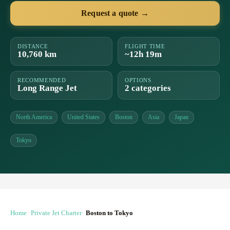
Request a quote →
DISTANCE
FLIGHT TIME
10,760 km
~12h 19m
RECOMMENDED
OPTIONS
Long Range Jet
2 categories
North America
United States
Boston
Asia
Japan
Tokyo
Home
Private Jet Charter
Boston to Tokyo