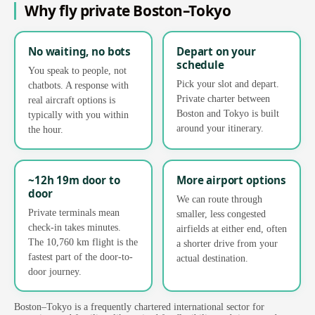
Why fly private Boston–Tokyo
No waiting, no bots
Depart on your
schedule
You speak to people, not
Pick your slot and depart.
chatbots. A response with
Private charter between
real aircraft options is
Boston and Tokyo is built
typically with you within
around your itinerary.
the hour.
~12h 19m door to
More airport options
door
We can route through
Private terminals mean
smaller, less congested
check-in takes minutes.
airfields at either end, often
The 10,760 km flight is the
a shorter drive from your
fastest part of the door-to-
actual destination.
door journey.
Boston–Tokyo is a frequently chartered international sector for