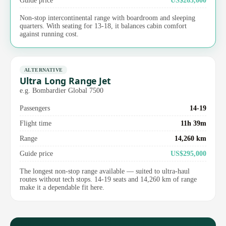
Non-stop intercontinental range with boardroom and sleeping
quarters. With seating for 13-18, it balances cabin comfort
against running cost.
ALTERNATIVE
Ultra Long Range Jet
e.g. Bombardier Global 7500
Passengers
14-19
Flight time
11h 39m
Range
14,260 km
Guide price
US$295,000
The longest non-stop range available — suited to ultra-haul
routes without tech stops. 14-19 seats and 14,260 km of range
make it a dependable fit here.