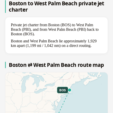
Boston to West Palm Beach private jet
charter
Private jet charter from Boston (BOS) to West Palm
Beach (PBI), and from West Palm Beach (PBI) back to
Boston (BOS).
Boston and West Palm Beach lie approximately 1,929
km apart (1,199 mi / 1,042 nm) on a direct routing.
Boston ⇄ West Palm Beach route map
BOS