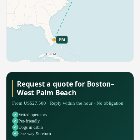
PBI
Request a quote for Boston–
West Palm Beach
From US$27,500 · Reply within the hour · No obligation
Vetted operators
Pet-friendly
Dogs in cabin
One-way & return