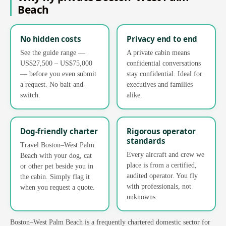
Beach
No hidden costs
Privacy end to end
See the guide range —
A private cabin means
US$27,500 – US$75,000
confidential conversations
— before you even submit
stay confidential. Ideal for
a request. No bait-and-
executives and families
switch.
alike.
Dog-friendly charter
Rigorous operator
standards
Travel Boston–West Palm
Every aircraft and crew we
Beach with your dog, cat
place is from a certified,
or other pet beside you in
audited operator. You fly
the cabin. Simply flag it
with professionals, not
when you request a quote.
unknowns.
Boston–West Palm Beach is a frequently chartered domestic sector for