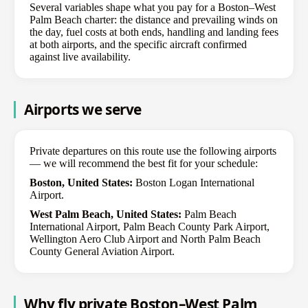
Several variables shape what you pay for a Boston–West
Palm Beach charter: the distance and prevailing winds on
the day, fuel costs at both ends, handling and landing fees
at both airports, and the specific aircraft confirmed
against live availability.
Airports we serve
Private departures on this route use the following airports
— we will recommend the best fit for your schedule:
Boston, United States:
Boston Logan International
Airport.
West Palm Beach, United States:
Palm Beach
International Airport, Palm Beach County Park Airport,
Wellington Aero Club Airport and North Palm Beach
County General Aviation Airport.
Why fly private Boston–West Palm