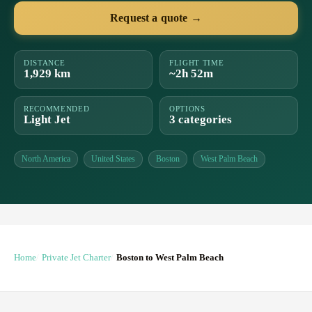
Request a quote →
DISTANCE
FLIGHT TIME
1,929 km
~2h 52m
RECOMMENDED
OPTIONS
Light Jet
3 categories
North America
United States
Boston
West Palm Beach
Home
Private Jet Charter
Boston to West Palm Beach