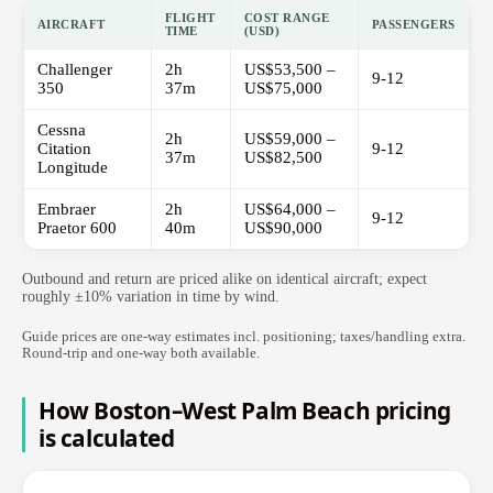
FLIGHT
COST RANGE
AIRCRAFT
PASSENGERS
TIME
(USD)
Challenger
2h
US$53,500 –
9-12
350
37m
US$75,000
Cessna
2h
US$59,000 –
Citation
9-12
37m
US$82,500
Longitude
Embraer
2h
US$64,000 –
9-12
Praetor 600
40m
US$90,000
Outbound and return are priced alike on identical aircraft; expect
roughly ±10% variation in time by wind.
Guide prices are one-way estimates incl. positioning; taxes/handling extra.
Round-trip and one-way both available.
How Boston–West Palm Beach pricing
is calculated