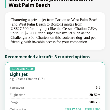
West Palm Beach
Chartering a private jet from Boston to West Palm Beach
(and West Palm Beach to Boston) ranges from
US$27,500 for a light jet like the Cessna Citation CJ3+,
up to US$75,000 for a super midsize jet such as the
Challenger 350. Charters on this route are dog- and pet-
friendly, with in-cabin access for your companion.
Recommended aircraft · 3 curated options
RECOMMENDED
Light Jet
e.g. Cessna Citation CJ3+
Passengers
6-8
Flight time
2h 52m
Range
3,700 km
Guide price
US$27,500 – US$38,500