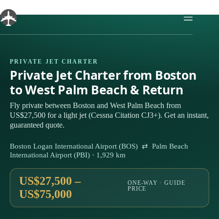
Skip
to
content
PRIVATE JET CHARTER
Private Jet Charter from Boston
to West Palm Beach & Return
Fly private between Boston and West Palm Beach from
US$27,500 for a light jet (Cessna Citation CJ3+). Get an instant,
guaranteed quote.
Boston Logan International Airport (BOS) ⇄ Palm Beach
International Airport (PBI) · 1,929 km
US$27,500 –
ONE-WAY · GUIDE
PRICE
US$75,000