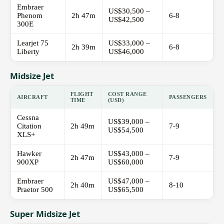
Embraer
US$30,500 –
Phenom
2h 47m
6-8
US$42,500
300E
Learjet 75
US$33,000 –
2h 39m
6-8
Liberty
US$46,000
Midsize Jet
FLIGHT
COST RANGE
AIRCRAFT
PASSENGERS
TIME
(USD)
Cessna
US$39,000 –
Citation
2h 49m
7-9
US$54,500
XLS+
Hawker
US$43,000 –
2h 47m
7-9
900XP
US$60,000
Embraer
US$47,000 –
2h 40m
8-10
Praetor 500
US$65,500
Super Midsize Jet