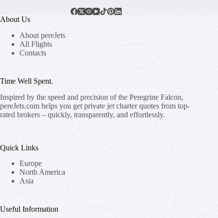
About Us
About pereJets
All Flights
Contacts
Time Well Spent.
Inspired by the speed and precision of the Peregrine Falcon,
pereJets.com
helps you get private jet charter quotes from top-
rated brokers – quickly, transparently, and effortlessly.
Quick Links
Europe
North America
Asia
Useful Information