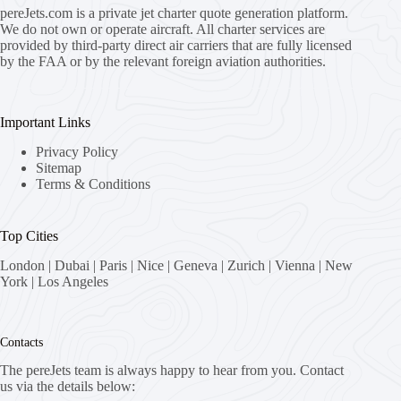
pereJets.com
is a private jet charter quote generation platform.
We do not own or operate aircraft. All charter services are
provided by third-party direct air carriers that are fully licensed
by the FAA or by the relevant foreign aviation authorities.
Important Links
Privacy Policy
Sitemap
Terms & Conditions
Top Cities
London
|
Dubai
|
Paris
|
Nice
|
Geneva
|
Zurich
|
Vienna
|
New
York
|
Los Angeles
Contacts
The pereJets team is always happy to hear from you. Contact
us via the details below: