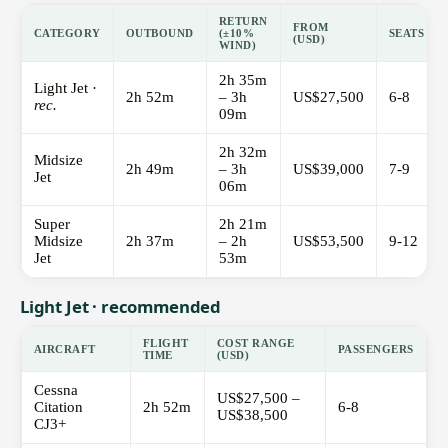
RETURN
FROM
CATEGORY
OUTBOUND
(±10%
SEATS
(USD)
WIND)
2h 35m
Light Jet ·
2h 52m
– 3h
US$27,500
6-8
rec.
09m
2h 32m
Midsize
2h 49m
– 3h
US$39,000
7-9
Jet
06m
Super
2h 21m
Midsize
2h 37m
– 2h
US$53,500
9-12
Jet
53m
Light Jet · recommended
FLIGHT
COST RANGE
AIRCRAFT
PASSENGERS
TIME
(USD)
Cessna
US$27,500 –
Citation
2h 52m
6-8
US$38,500
CJ3+