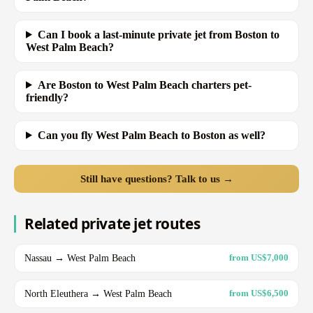
Can I book a last-minute private jet from Boston to
West Palm Beach?
Are Boston to West Palm Beach charters pet-
friendly?
Can you fly West Palm Beach to Boston as well?
Still have questions? Talk to us →
Related private jet routes
Nassau → West Palm Beach
from US$7,000
North Eleuthera → West Palm Beach
from US$6,500