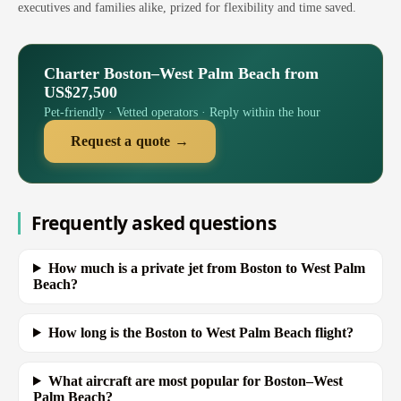
executives and families alike, prized for flexibility and time saved.
Charter Boston–West Palm Beach from
US$27,500
Pet-friendly · Vetted operators · Reply within the hour
Request a quote →
Frequently asked questions
How much is a private jet from Boston to West Palm
Beach?
How long is the Boston to West Palm Beach flight?
What aircraft are most popular for Boston–West
Palm Beach?