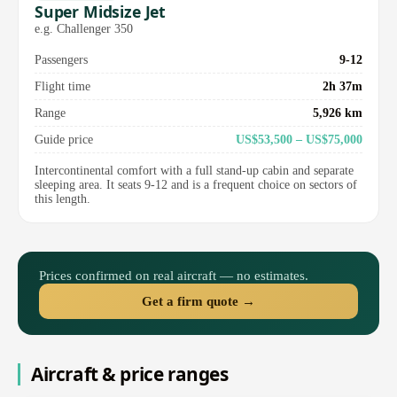
Super Midsize Jet
e.g. Challenger 350
Passengers
9-12
Flight time
2h 37m
Range
5,926 km
Guide price
US$53,500 – US$75,000
Intercontinental comfort with a full stand-up cabin and separate
sleeping area. It seats 9-12 and is a frequent choice on sectors of
this length.
Prices confirmed on real aircraft — no estimates.
Get a firm quote →
Aircraft & price ranges