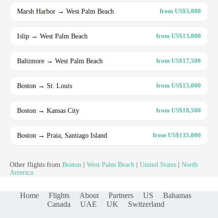
Marsh Harbor → West Palm Beach
from US$5,000
Islip → West Palm Beach
from US$13,000
Baltimore → West Palm Beach
from US$17,500
Boston → St. Louis
from US$15,000
Boston → Kansas City
from US$18,500
Boston → Praia, Santiago Island
from US$135,000
Other flights from
Boston
|
West Palm Beach
|
United States
|
North
America
Home
Flights
About
Partners
US
Bahamas
Canada
UAE
UK
Switzerland