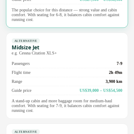
The popular choice for this distance — strong value and cabin
comfort. With seating for 6-8, it balances cabin comfort against
running cost.
ALTERNATIVE
Midsize Jet
e.g. Cessna Citation XLS+
Passengers
7-9
Flight time
2h 49m
Range
3,900 km
Guide price
US$39,000 – US$54,500
A stand-up cabin and more baggage room for medium-haul
comfort. With seating for 7-9, it balances cabin comfort against
running cost.
ALTERNATIVE