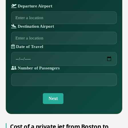
Departure Airport
Destination Airport
Date of Travel
Number of Passengers
Next
Cost of a private jet from Boston to