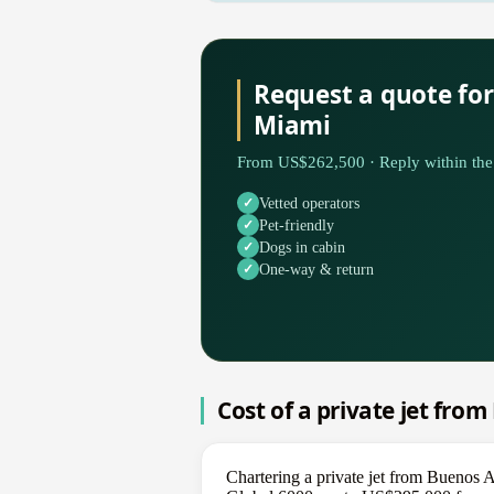
Request a quote for
Miami
From US$262,500 · Reply within the 
Vetted operators
Pet-friendly
Dogs in cabin
One-way & return
Cost of a private jet fro
Chartering a private jet from Buenos 