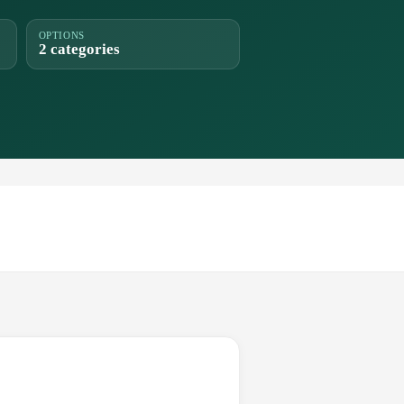
OPTIONS
2 categories