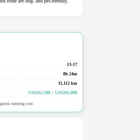
is route are dog- and pet-friendly,
13-17
8h 24m
11,112 km
US$262,500 – US$265,000
gainst running cost.