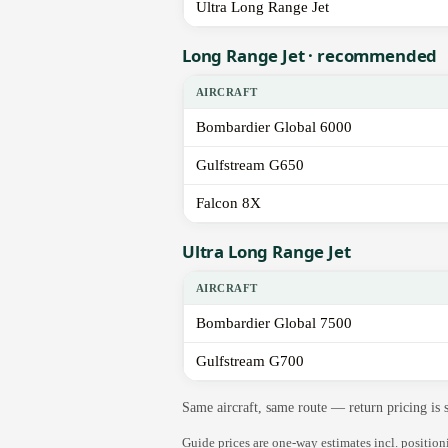
Ultra Long Range Jet
Long Range Jet · recommended
AIRCRAFT
Bombardier Global 6000
Gulfstream G650
Falcon 8X
Ultra Long Range Jet
AIRCRAFT
Bombardier Global 7500
Gulfstream G700
Same aircraft, same route — return pricing is
Guide prices are one-way estimates incl. positio