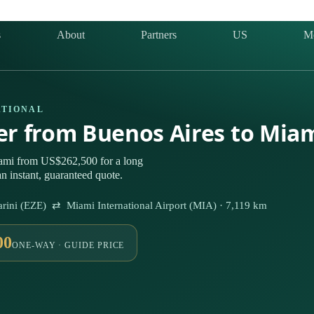
s
About
Partners
US
M
ATIONAL
ter from Buenos Aires to Mia
ami from US$262,500 for a long
n instant, guaranteed quote.
istarini (EZE) ⇄ Miami International Airport (MIA) · 7,119 km
00
ONE-WAY · GUIDE PRICE