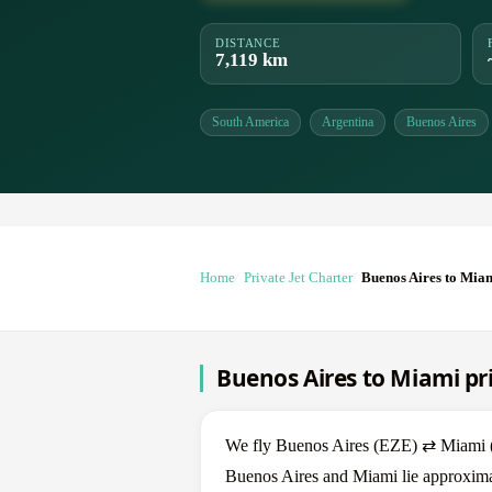
DISTANCE
7,119 km
South America
Argentina
Buenos Aires
Home
Private Jet Charter
Buenos Aires to Mia
Buenos Aires to Miami pri
We fly Buenos Aires (EZE) ⇄ Miami (MI
Buenos Aires and Miami lie approximat