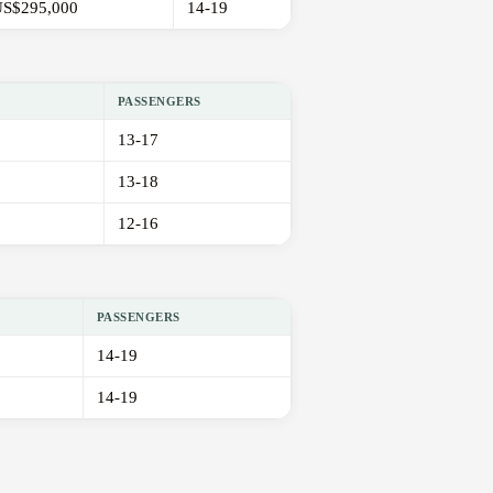
S$295,000
14-19
PASSENGERS
13-17
13-18
12-16
PASSENGERS
14-19
14-19