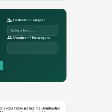
Destination Airport
Number of Passengers
 a long range jet like the Bombardier