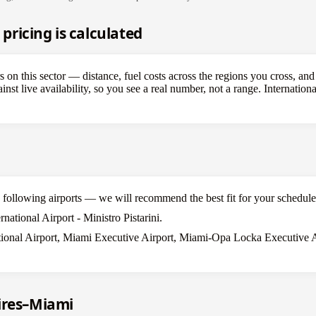
ricing is calculated
rs on this sector — distance, fuel costs across the regions you cross, and
st live availability, so you see a real number, not a range. Internation
he following airports — we will recommend the best fit for your schedule
national Airport - Ministro Pistarini.
ional Airport, Miami Executive Airport, Miami-Opa Locka Executive Ai
ires–Miami