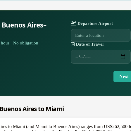
 Buenos Aires–
Departure Airport
hour · No obligation
Date of Travel
Next
m Buenos Aires to Miami
Aires to Miami (and Miami to Buenos Aires) ranges from US$262,500 for