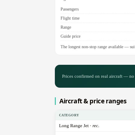
Passengers
Flight time
Range
Guide price
The longest non-stop range available — suite
Prices confirmed on real aircraft — no 
Aircraft & price ranges
CATEGORY
Long Range Jet ·
rec.