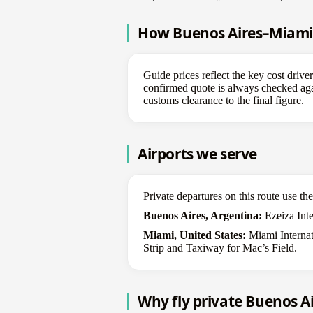
How Buenos Aires–Miami p
Guide prices reflect the key cost drive
confirmed quote is always checked again
customs clearance to the final figure.
Airports we serve
Private departures on this route use t
Buenos Aires, Argentina:
Ezeiza Inter
Miami, United States:
Miami Internat
Strip and Taxiway for Mac’s Field.
Why fly private Buenos A