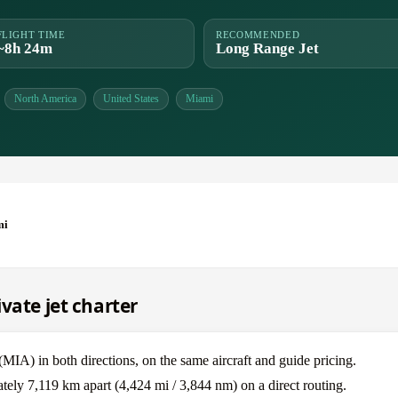
FLIGHT TIME
RECOMMENDED
~8h 24m
Long Range Jet
North America
United States
Miami
mi
vate jet charter
A) in both directions, on the same aircraft and guide pricing.
ely 7,119 km apart (4,424 mi / 3,844 nm) on a direct routing.