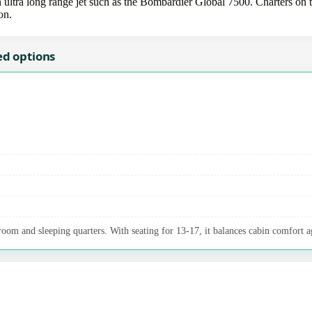
ltra long range jet such as the Bombardier Global 7500. Charters on th
on.
ed options
oom and sleeping quarters. With seating for 13-17, it balances cabin comfort a