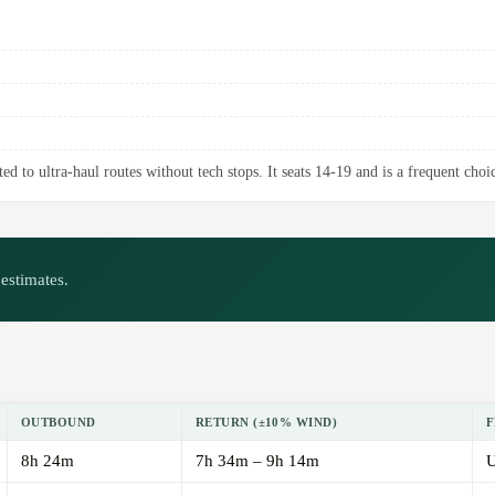
d to ultra-haul routes without tech stops. It seats 14-19 and is a frequent choic
estimates.
OUTBOUND
RETURN (±10% WIND)
F
8h 24m
7h 34m – 9h 14m
U