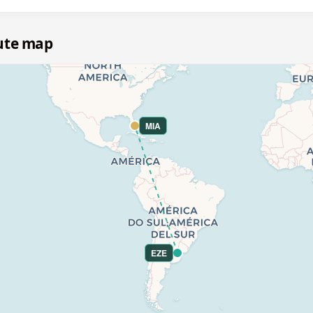
ute map
MIA
EZE