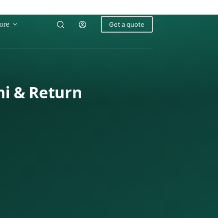
ore
Get a quote
mi & Return