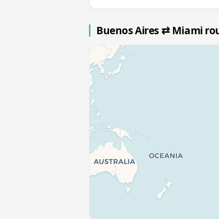
Buenos Aires ⇄ Miami ro