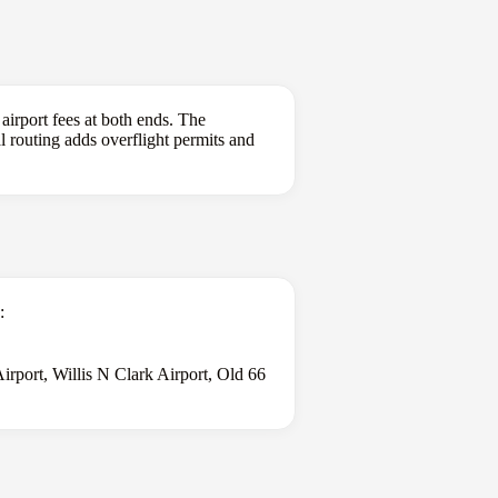
 airport fees at both ends. The
al routing adds overflight permits and
:
rport, Willis N Clark Airport, Old 66