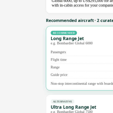
Global 6000, up to US$295,000 for an u
with in-cabin access for your compani
Recommended aircraft · 2 curat
RECOMMENDED
Long Range Jet
e.g. Bombardier Global 6000
Passengers
Flight time
Range
Guide price
Non-stop intercontinental range with boardr
ALTERNATIVE
Ultra Long Range Jet
e.g. Bombardier Global 7500