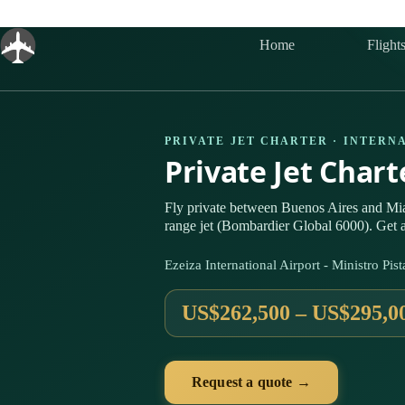
Skip
to
content
Home
Flight
PRIVATE JET CHARTER · INTERN
Private Jet Char
Fly private between Buenos Aires and Mi
range jet (Bombardier Global 6000). Get a
Ezeiza International Airport - Ministro P
US$262,500 – US$295,0
Request a quote →