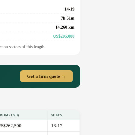
14-19
7h 51m
14,260 km
US$295,000
e on sectors of this length.
Get a firm quote →
ROM (USD)
SEATS
S$262,500
13-17