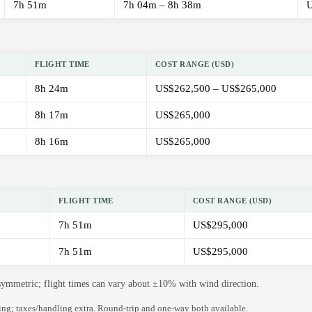
7h 51m
7h 04m – 8h 38m
U
FLIGHT TIME
COST RANGE (USD)
8h 24m
US$262,500 – US$265,000
8h 17m
US$265,000
8h 16m
US$265,000
FLIGHT TIME
COST RANGE (USD)
7h 51m
US$295,000
7h 51m
US$295,000
 symmetric; flight times can vary about ±10% with wind direction.
ning; taxes/handling extra. Round-trip and one-way both available.