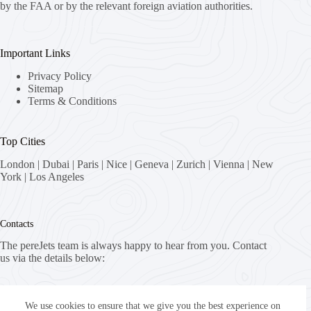
by the FAA or by the relevant foreign aviation authorities.
Important Links
Privacy Policy
Sitemap
Terms & Conditions
Top Cities
London
|
Dubai
|
Paris
|
Nice
|
Geneva
|
Zurich
|
Vienna
|
New
York
|
Los Angeles
Contacts
The pereJets team is always happy to hear from you. Contact
us via the details below:
Address:
8058 Zürich, Switzerland
We use cookies to ensure that we give you the best experience on