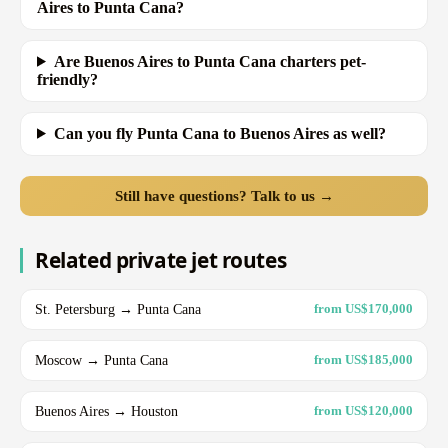
Aires to Punta Cana?
Are Buenos Aires to Punta Cana charters pet-
friendly?
Can you fly Punta Cana to Buenos Aires as well?
Still have questions? Talk to us →
Related private jet routes
St. Petersburg → Punta Cana
from US$170,000
Moscow → Punta Cana
from US$185,000
Buenos Aires → Houston
from US$120,000