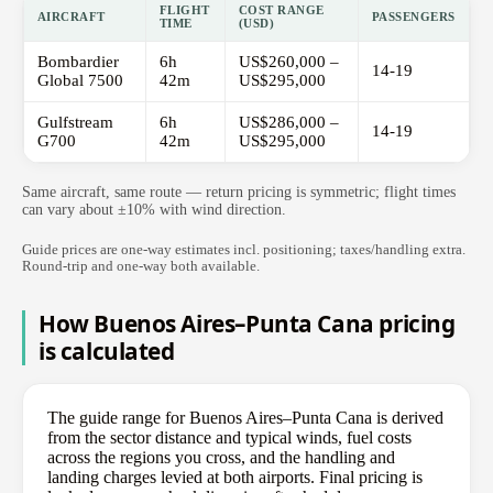
FLIGHT
COST RANGE
AIRCRAFT
PASSENGERS
TIME
(USD)
Bombardier
6h
US$260,000 –
14-19
Global 7500
42m
US$295,000
Gulfstream
6h
US$286,000 –
14-19
G700
42m
US$295,000
Same aircraft, same route — return pricing is symmetric; flight times
can vary about ±10% with wind direction.
Guide prices are one-way estimates incl. positioning; taxes/handling extra.
Round-trip and one-way both available.
How Buenos Aires–Punta Cana pricing
is calculated
The guide range for Buenos Aires–Punta Cana is derived
from the sector distance and typical winds, fuel costs
across the regions you cross, and the handling and
landing charges levied at both airports. Final pricing is