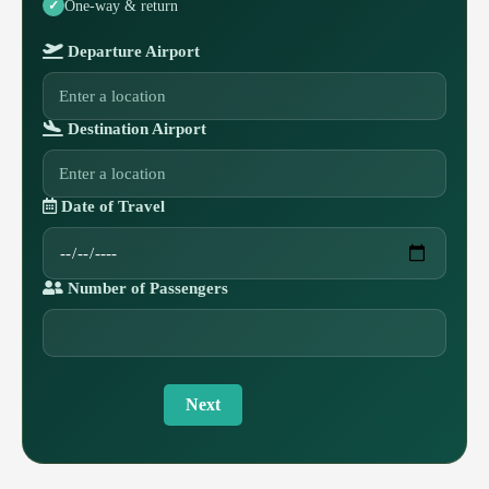
One-way & return
Departure Airport
Destination Airport
Date of Travel
Number of Passengers
Next