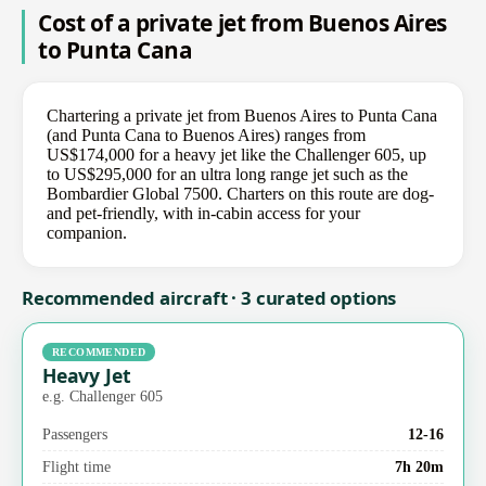
Cost of a private jet from Buenos Aires
to Punta Cana
Chartering a private jet from Buenos Aires to Punta Cana
(and Punta Cana to Buenos Aires) ranges from
US$174,000 for a heavy jet like the Challenger 605, up
to US$295,000 for an ultra long range jet such as the
Bombardier Global 7500. Charters on this route are dog-
and pet-friendly, with in-cabin access for your
companion.
Recommended aircraft · 3 curated options
RECOMMENDED
Heavy Jet
e.g. Challenger 605
Passengers
12-16
Flight time
7h 20m