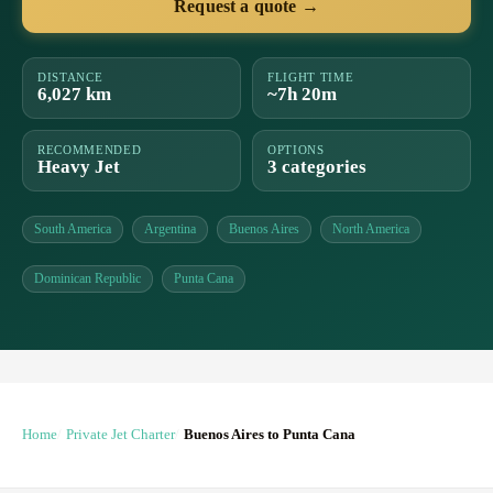
Request a quote →
DISTANCE
FLIGHT TIME
6,027 km
~7h 20m
RECOMMENDED
OPTIONS
Heavy Jet
3 categories
South America
Argentina
Buenos Aires
North America
Dominican Republic
Punta Cana
Home
Private Jet Charter
Buenos Aires to Punta Cana