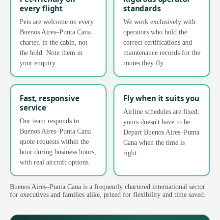
every flight
standards
Pets are welcome on every
We work exclusively with
Buenos Aires–Punta Cana
operators who hold the
charter, in the cabin, not
correct certifications and
the hold. Note them in
maintenance records for the
your enquiry.
routes they fly.
Fast, responsive
Fly when it suits you
service
Airline schedules are fixed;
Our team responds to
yours doesn't have to be.
Buenos Aires–Punta Cana
Depart Buenos Aires–Punta
quote requests within the
Cana when the time is
hour during business hours,
right.
with real aircraft options.
Buenos Aires–Punta Cana is a frequently chartered international sector
for executives and families alike, prized for flexibility and time saved.