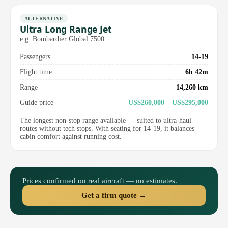
ALTERNATIVE
Ultra Long Range Jet
e.g. Bombardier Global 7500
Passengers
14-19
Flight time
6h 42m
Range
14,260 km
Guide price
US$260,000 – US$295,000
The longest non-stop range available — suited to ultra-haul
routes without tech stops. With seating for 14-19, it balances
cabin comfort against running cost.
Prices confirmed on real aircraft — no estimates.
Get a firm quote →