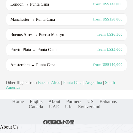
London → Punta Cana
from US$135,000
Manchester → Punta Cana
from US$150,000
Buenos Aires → Puerto Madryn
from US$6,500
Puerto Plata → Punta Cana
from US$5,000
Amsterdam → Punta Cana
from US$140,000
Other flights from
Buenos Aires
|
Punta Cana
|
Argentina
|
South
America
Home
Flights
About
Partners
US
Bahamas
Canada
UAE
UK
Switzerland
About Us