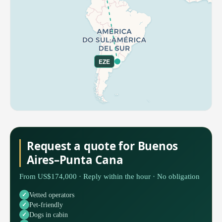
EZE
Request a quote for Buenos
Aires–Punta Cana
From US$174,000 · Reply within the hour · No obligation
Vetted operators
Pet-friendly
Dogs in cabin