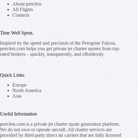
About pereJets
All Flights
Contacts
Time Well Spent.
Inspired by the speed and precision of the Peregrine Falcon,
pereJets.com
helps you get private jet charter quotes from top-
rated brokers – quickly, transparently, and effortlessly.
Quick Links
Europe
North America
Asia
Useful Information
pereJets.com
is a private jet charter quote generation platform.
We do not own or operate aircraft. All charter services are
provided by third-party direct air carriers that are fully licensed