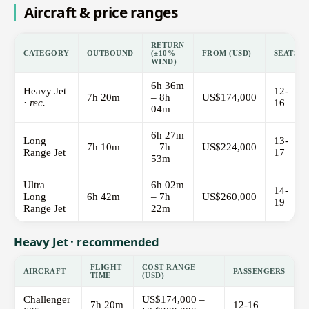
Aircraft & price ranges
RETURN
CATEGORY
OUTBOUND
(±10%
FROM (USD)
SEATS
WIND)
6h 36m
Heavy Jet
12-
7h 20m
– 8h
US$174,000
·
rec.
16
04m
6h 27m
Long
13-
7h 10m
– 7h
US$224,000
Range Jet
17
53m
Ultra
6h 02m
14-
Long
6h 42m
– 7h
US$260,000
19
Range Jet
22m
Heavy Jet · recommended
FLIGHT
COST RANGE
AIRCRAFT
PASSENGERS
TIME
(USD)
Challenger
US$174,000 –
7h 20m
12-16