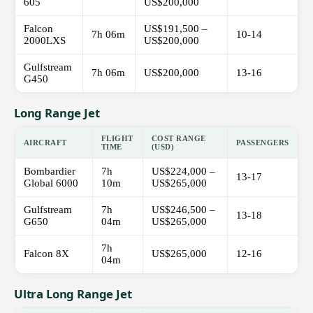
605
US$200,000
Falcon
US$191,500 –
7h 06m
10-14
2000LXS
US$200,000
Gulfstream
7h 06m
US$200,000
13-16
G450
Long Range Jet
FLIGHT
COST RANGE
AIRCRAFT
PASSENGERS
TIME
(USD)
Bombardier
7h
US$224,000 –
13-17
Global 6000
10m
US$265,000
Gulfstream
7h
US$246,500 –
13-18
G650
04m
US$265,000
7h
Falcon 8X
US$265,000
12-16
04m
Ultra Long Range Jet