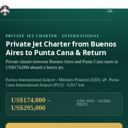
Skip
to
content
PRIVATE JET CHARTER · INTERNATIONAL
Private Jet Charter from Buenos
Aires to Punta Cana & Return
Private charter between Buenos Aires and Punta Cana starts at
US$174,000 aboard a heavy jet.
Ezeiza International Airport - Ministro Pistarini (EZE) ⇄ Punta
Cana International Airport (PUJ) · 6,027 km
US$174,000 –
ONE-WAY · GUIDE
PRICE
US$295,000