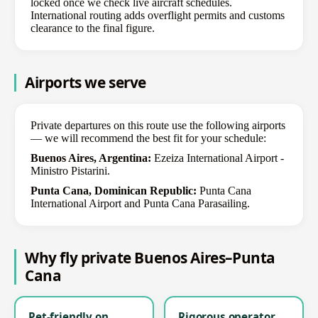
locked once we check live aircraft schedules.
International routing adds overflight permits and customs
clearance to the final figure.
Airports we serve
Private departures on this route use the following airports
— we will recommend the best fit for your schedule:
Buenos Aires, Argentina:
Ezeiza International Airport -
Ministro Pistarini.
Punta Cana, Dominican Republic:
Punta Cana
International Airport and Punta Cana Parasailing.
Why fly private Buenos Aires–Punta
Cana
Pet-friendly on
Rigorous operator