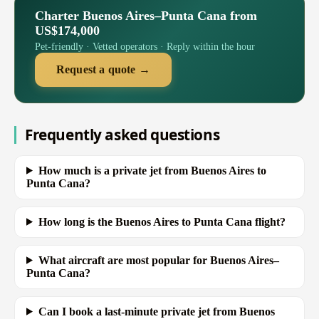
Charter Buenos Aires–Punta Cana from
US$174,000
Pet-friendly · Vetted operators · Reply within the hour
Request a quote →
Frequently asked questions
How much is a private jet from Buenos Aires to
Punta Cana?
How long is the Buenos Aires to Punta Cana flight?
What aircraft are most popular for Buenos Aires–
Punta Cana?
Can I book a last-minute private jet from Buenos