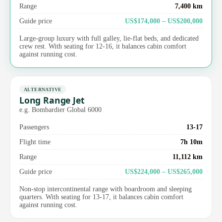
Range
7,400 km
Guide price
US$174,000 – US$200,000
Large-group luxury with full galley, lie-flat beds, and dedicated
crew rest. With seating for 12-16, it balances cabin comfort
against running cost.
ALTERNATIVE
Long Range Jet
e.g. Bombardier Global 6000
Passengers
13-17
Flight time
7h 10m
Range
11,112 km
Guide price
US$224,000 – US$265,000
Non-stop intercontinental range with boardroom and sleeping
quarters. With seating for 13-17, it balances cabin comfort
against running cost.