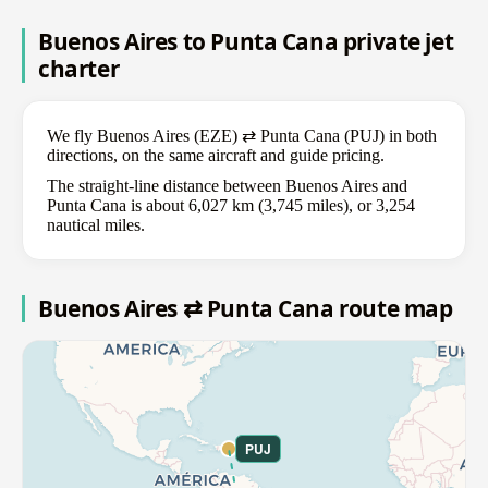
Buenos Aires to Punta Cana private jet
charter
We fly Buenos Aires (EZE) ⇄ Punta Cana (PUJ) in both
directions, on the same aircraft and guide pricing.
The straight-line distance between Buenos Aires and
Punta Cana is about 6,027 km (3,745 miles), or 3,254
nautical miles.
Buenos Aires ⇄ Punta Cana route map
PUJ