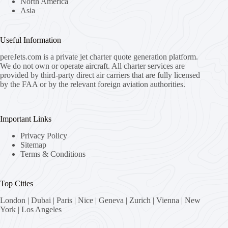
North America
Asia
Useful Information
pereJets.com
is a private jet charter quote generation platform.
We do not own or operate aircraft. All charter services are
provided by third-party direct air carriers that are fully licensed
by the FAA or by the relevant foreign aviation authorities.
Important Links
Privacy Policy
Sitemap
Terms & Conditions
Top Cities
London
|
Dubai
|
Paris
|
Nice
|
Geneva
|
Zurich
|
Vienna
|
New
York
|
Los Angeles