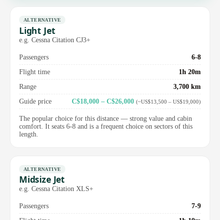
ALTERNATIVE
Light Jet
e.g. Cessna Citation CJ3+
Passengers
6-8
Flight time
1h 20m
Range
3,700 km
Guide price
C$18,000 – C$26,000
(~US$13,500 – US$19,000)
The popular choice for this distance — strong value and cabin
comfort. It seats 6-8 and is a frequent choice on sectors of this
length.
ALTERNATIVE
Midsize Jet
e.g. Cessna Citation XLS+
Passengers
7-9