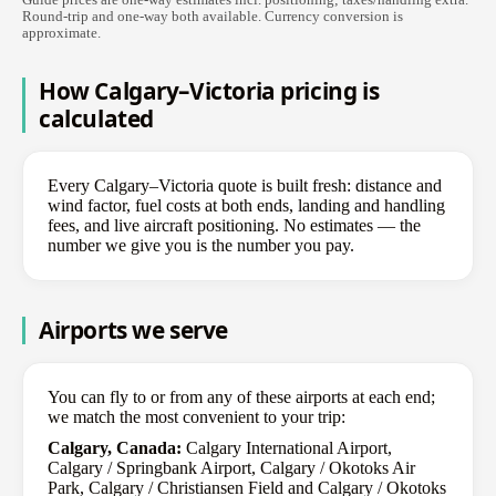
Round-trip and one-way both available. Currency conversion is
approximate.
How Calgary–Victoria pricing is
calculated
Every Calgary–Victoria quote is built fresh: distance and
wind factor, fuel costs at both ends, landing and handling
fees, and live aircraft positioning. No estimates — the
number we give you is the number you pay.
Airports we serve
You can fly to or from any of these airports at each end;
we match the most convenient to your trip:
Calgary, Canada:
Calgary International Airport,
Calgary / Springbank Airport, Calgary / Okotoks Air
Park, Calgary / Christiansen Field and Calgary / Okotoks