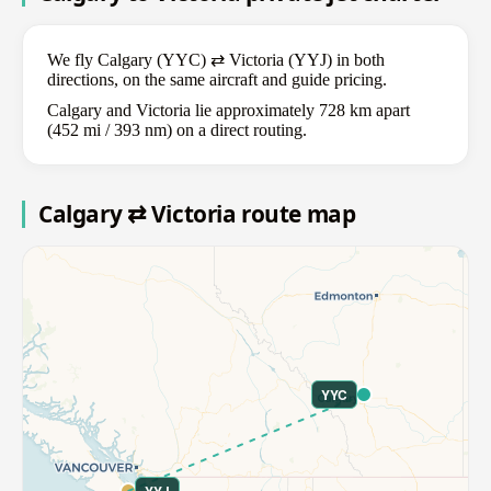
We fly Calgary (YYC) ⇄ Victoria (YYJ) in both
directions, on the same aircraft and guide pricing.
Calgary and Victoria lie approximately 728 km apart
(452 mi / 393 nm) on a direct routing.
Calgary ⇄ Victoria route map
YYC