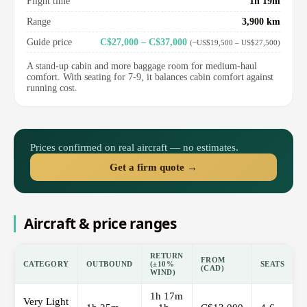
Flight time
1h 19m
Range
3,900 km
Guide price
C$27,000 – C$37,000
(~US$19,500 – US$27,500)
A stand-up cabin and more baggage room for medium-haul
comfort. With seating for 7-9, it balances cabin comfort against
running cost.
Prices confirmed on real aircraft — no estimates.
Get a firm quote →
Aircraft & price ranges
RETURN
FROM
CATEGORY
OUTBOUND
(±10%
SEATS
(CAD)
WIND)
1h 17m
Very Light