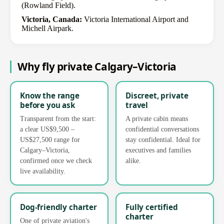
(Rowland Field).
Victoria, Canada:
Victoria International Airport and
Michell Airpark.
Why fly private Calgary–Victoria
Know the range
Discreet, private
before you ask
travel
Transparent from the start:
A private cabin means
a clear US$9,500 –
confidential conversations
US$27,500 range for
stay confidential. Ideal for
Calgary–Victoria,
executives and families
confirmed once we check
alike.
live availability.
Dog-friendly charter
Fully certified
charter
One of private aviation's