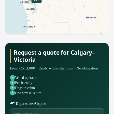
YYJ
Request a quote for Calgary–
Victoria
From C$13,000 · Reply within the hour · No obligation
Vetted operators
Pet-friendly
Dogs in cabin
One-way & return
Departure Airport