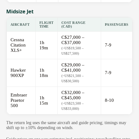
Midsize Jet
FLIGHT
COST RANGE
AIRCRAFT
PASSENGERS
TIME
(CAD)
C$27,000 –
Cessna
1h
C$37,000
Citation
7-9
19m
(~US$19,500 –
XLS+
US$27,500)
C$29,000 –
Hawker
1h
C$41,000
7-9
900XP
18m
(~US$21,500 –
US$30,500)
C$32,000 –
Embraer
1h
C$45,000
Praetor
8-10
15m
(~US$23,500 –
500
US$33,000)
The return leg uses the same aircraft and guide pricing; timings may
shift up to ±10% depending on winds.
Guide prices are one-way estimates incl. positioning; taxes/handling extra.