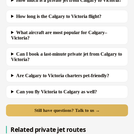
How much is a private jet from Calgary to Victoria?
How long is the Calgary to Victoria flight?
What aircraft are most popular for Calgary–
Victoria?
Can I book a last-minute private jet from Calgary to
Victoria?
Are Calgary to Victoria charters pet-friendly?
Can you fly Victoria to Calgary as well?
Still have questions? Talk to us →
Related private jet routes