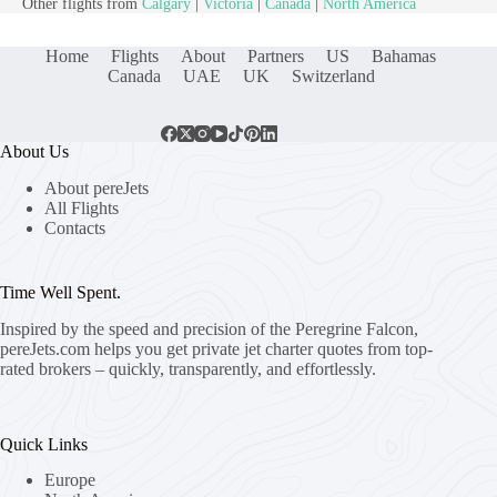
Other flights from
Calgary
|
Victoria
|
Canada
|
North America
Home
Flights
About
Partners
US
Bahamas
Canada
UAE
UK
Switzerland
About Us
About pereJets
All Flights
Contacts
Time Well Spent.
Inspired by the speed and precision of the Peregrine Falcon,
pereJets.com
helps you get private jet charter quotes from top-
rated brokers – quickly, transparently, and effortlessly.
Quick Links
Europe