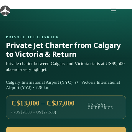
Skip
to
content
PRIVATE JET CHARTER
Private Jet Charter from Calgary
to Victoria & Return
Private charter between Calgary and Victoria starts at US$9,500
aboard a very light jet.
Calgary International Airport (YYC) ⇄ Victoria International
Airport (YYJ) · 728 km
C$13,000 – C$37,000
ONE-WAY ·
GUIDE PRICE
(~US$9,500 – US$27,500)