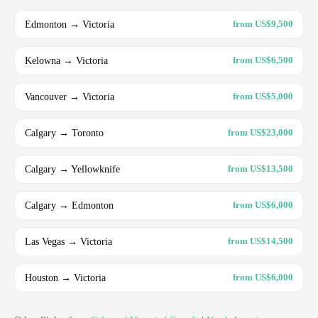
Edmonton → Victoria
from US$9,500
Kelowna → Victoria
from US$6,500
Vancouver → Victoria
from US$5,000
Calgary → Toronto
from US$23,000
Calgary → Yellowknife
from US$13,500
Calgary → Edmonton
from US$6,000
Las Vegas → Victoria
from US$14,500
Houston → Victoria
from US$6,000