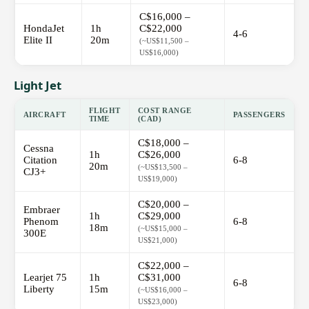
C$16,000 –
HondaJet
1h
C$22,000
4-6
Elite II
20m
(~US$11,500 –
US$16,000)
Light Jet
FLIGHT
COST RANGE
AIRCRAFT
PASSENGERS
TIME
(CAD)
C$18,000 –
Cessna
1h
C$26,000
Citation
6-8
20m
(~US$13,500 –
CJ3+
US$19,000)
C$20,000 –
Embraer
1h
C$29,000
Phenom
6-8
18m
(~US$15,000 –
300E
US$21,000)
C$22,000 –
Learjet 75
1h
C$31,000
6-8
Liberty
15m
(~US$16,000 –
US$23,000)