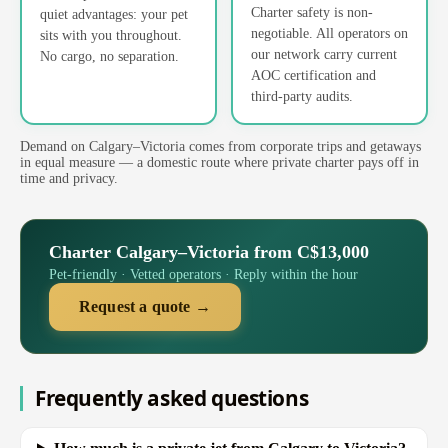
Charter safety is non-
quiet advantages: your pet
negotiable. All operators on
sits with you throughout.
our network carry current
No cargo, no separation.
AOC certification and
third-party audits.
Demand on Calgary–Victoria comes from corporate trips and getaways
in equal measure — a domestic route where private charter pays off in
time and privacy.
Charter Calgary–Victoria from C$13,000
Pet-friendly · Vetted operators · Reply within the hour
Request a quote →
Frequently asked questions