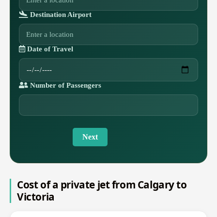
Destination Airport
Date of Travel
Number of Passengers
Next
Cost of a private jet from Calgary to
Victoria