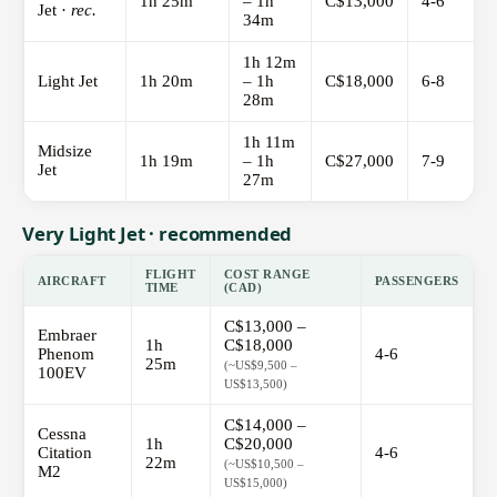
1h 25m
– 1h
C$13,000
4-6
Jet ·
rec.
34m
1h 12m
Light Jet
1h 20m
– 1h
C$18,000
6-8
28m
1h 11m
Midsize
1h 19m
– 1h
C$27,000
7-9
Jet
27m
Very Light Jet · recommended
FLIGHT
COST RANGE
AIRCRAFT
PASSENGERS
TIME
(CAD)
C$13,000 –
Embraer
1h
C$18,000
Phenom
4-6
25m
(~US$9,500 –
100EV
US$13,500)
C$14,000 –
Cessna
1h
C$20,000
Citation
4-6
22m
(~US$10,500 –
M2
US$15,000)