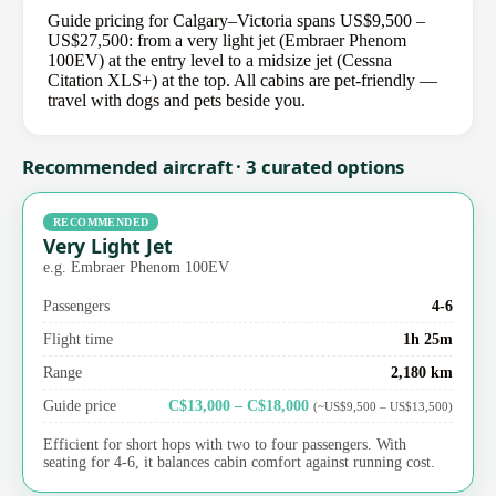
Guide pricing for Calgary–Victoria spans US$9,500 –
US$27,500: from a very light jet (Embraer Phenom
100EV) at the entry level to a midsize jet (Cessna
Citation XLS+) at the top. All cabins are pet-friendly —
travel with dogs and pets beside you.
Recommended aircraft · 3 curated options
RECOMMENDED
Very Light Jet
e.g. Embraer Phenom 100EV
Passengers
4-6
Flight time
1h 25m
Range
2,180 km
Guide price
C$13,000 – C$18,000
(~US$9,500 – US$13,500)
Efficient for short hops with two to four passengers. With
seating for 4-6, it balances cabin comfort against running cost.