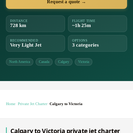
Request a quote →
DISTANCE
FLIGHT TIME
728 km
~1h 25m
RECOMMENDED
OPTIONS
Very Light Jet
3 categories
North America
Canada
Calgary
Victoria
Home
Private Jet Charter
Calgary to Victoria
Calgary to Victoria private jet charter