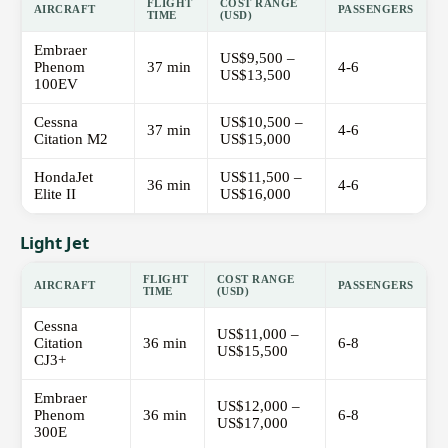
FLIGHT
COST RANGE
AIRCRAFT
PASSENGERS
TIME
(USD)
Embraer
US$9,500 –
Phenom
37 min
4-6
US$13,500
100EV
Cessna
US$10,500 –
37 min
4-6
Citation M2
US$15,000
HondaJet
US$11,500 –
36 min
4-6
Elite II
US$16,000
Light Jet
FLIGHT
COST RANGE
AIRCRAFT
PASSENGERS
TIME
(USD)
Cessna
US$11,000 –
Citation
36 min
6-8
US$15,500
CJ3+
Embraer
US$12,000 –
Phenom
36 min
6-8
US$17,000
300E