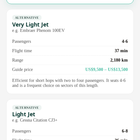
ALTERNATIVE
Very Light Jet
e.g. Embraer Phenom 100EV
Passengers
4-6
Flight time
37 min
Range
2,180 km
Guide price
US$9,500 – US$13,500
Efficient for short hops with two to four passengers. It seats 4-6
and is a frequent choice on sectors of this length.
ALTERNATIVE
Light Jet
e.g. Cessna Citation CJ3+
Passengers
6-8