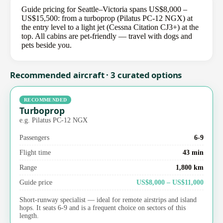
Guide pricing for Seattle–Victoria spans US$8,000 –
US$15,500: from a turboprop (Pilatus PC-12 NGX) at
the entry level to a light jet (Cessna Citation CJ3+) at the
top. All cabins are pet-friendly — travel with dogs and
pets beside you.
Recommended aircraft · 3 curated options
RECOMMENDED
Turboprop
e.g. Pilatus PC-12 NGX
Passengers
6-9
Flight time
43 min
Range
1,800 km
Guide price
US$8,000 – US$11,000
Short-runway specialist — ideal for remote airstrips and island
hops. It seats 6-9 and is a frequent choice on sectors of this
length.