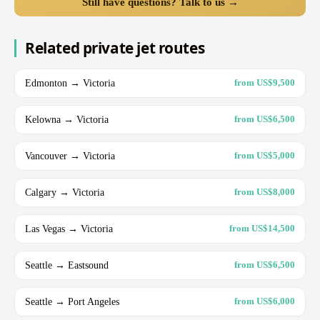
Still have questions? Talk to us →
Related private jet routes
Edmonton → Victoria
from US$9,500
Kelowna → Victoria
from US$6,500
Vancouver → Victoria
from US$5,000
Calgary → Victoria
from US$8,000
Las Vegas → Victoria
from US$14,500
Seattle → Eastsound
from US$6,500
Seattle → Port Angeles
from US$6,000