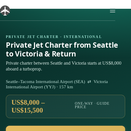
Skip
to
content
PRIVATE JET CHARTER · INTERNATIONAL
Private Jet Charter from Seattle
to Victoria & Return
Private charter between Seattle and Victoria starts at US$8,000
aboard a turboprop.
Seattle–Tacoma International Airport (SEA) ⇄ Victoria
International Airport (YYJ) · 157 km
US$8,000 –
ONE-WAY · GUIDE
PRICE
US$15,500