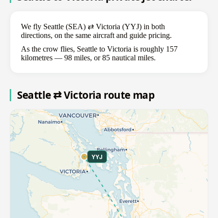
We fly Seattle (SEA) ⇄ Victoria (YYJ) in both
directions, on the same aircraft and guide pricing.
As the crow flies, Seattle to Victoria is roughly 157
kilometres — 98 miles, or 85 nautical miles.
Seattle ⇄ Victoria route map
YYJ