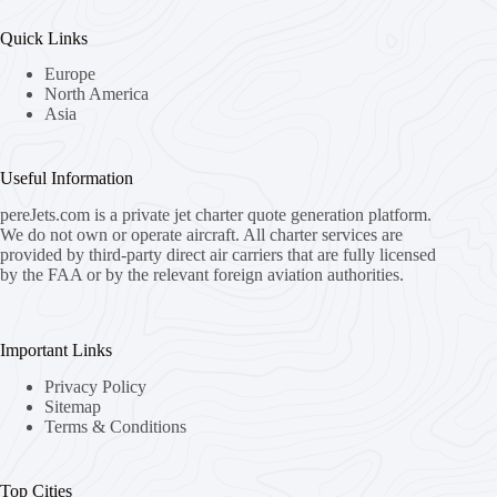
Quick Links
Europe
North America
Asia
Useful Information
pereJets.com
is a private jet charter quote generation platform.
We do not own or operate aircraft. All charter services are
provided by third-party direct air carriers that are fully licensed
by the FAA or by the relevant foreign aviation authorities.
Important Links
Privacy Policy
Sitemap
Terms & Conditions
Top Cities