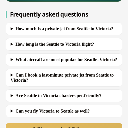
Frequently asked questions
How much is a private jet from Seattle to Victoria?
How long is the Seattle to Victoria flight?
What aircraft are most popular for Seattle–Victoria?
Can I book a last-minute private jet from Seattle to
Victoria?
Are Seattle to Victoria charters pet-friendly?
Can you fly Victoria to Seattle as well?