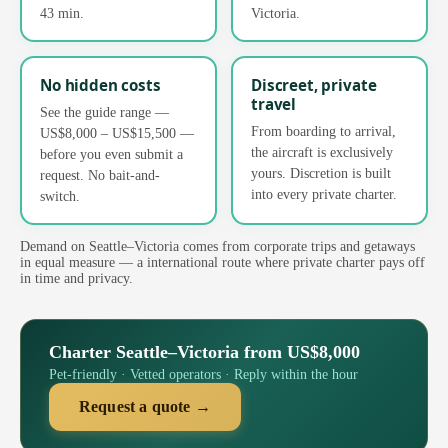
43 min.
Victoria.
No hidden costs
Discreet, private
travel
See the guide range —
From boarding to arrival,
US$8,000 – US$15,500 —
the aircraft is exclusively
before you even submit a
yours. Discretion is built
request. No bait-and-
into every private charter.
switch.
Demand on Seattle–Victoria comes from corporate trips and getaways
in equal measure — a international route where private charter pays off
in time and privacy.
Charter Seattle–Victoria from US$8,000
Pet-friendly · Vetted operators · Reply within the hour
Request a quote →