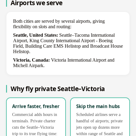
Airports we serve
Both cities are served by several airports, giving
flexibility on slots and routing:
Seattle, United States:
Seattle–Tacoma International
Airport, King County International Airport - Boeing
Field, Building Care EMS Helistop and Broadcast House
Helistop.
Victoria, Canada:
Victoria International Airport and
Michell Airpark.
Why fly private Seattle–Victoria
Arrive faster, fresher
Skip the main hubs
Commercial adds hours in
Scheduled airlines serve a
terminals. Private charter
handful of airports; private
cuts the Seattle–Victoria
jets open up dozens more
trip to its true flying time:
within range of Seattle and