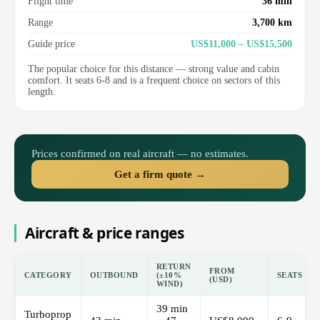
Flight time
36 min
Range
3,700 km
Guide price
US$11,000 – US$15,500
The popular choice for this distance — strong value and cabin
comfort. It seats 6-8 and is a frequent choice on sectors of this
length.
Prices confirmed on real aircraft — no estimates.
Get a firm quote →
Aircraft & price ranges
RETURN
FROM
CATEGORY
OUTBOUND
(±10%
SEATS
(USD)
WIND)
39 min
Turboprop