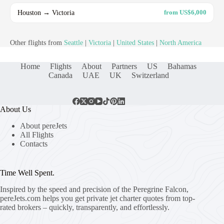
Houston → Victoria
from US$6,000
Other flights from
Seattle
|
Victoria
|
United States
|
North America
Home
Flights
About
Partners
US
Bahamas
Canada
UAE
UK
Switzerland
About Us
About pereJets
All Flights
Contacts
Time Well Spent.
Inspired by the speed and precision of the Peregrine Falcon,
pereJets.com
helps you get private jet charter quotes from top-
rated brokers – quickly, transparently, and effortlessly.