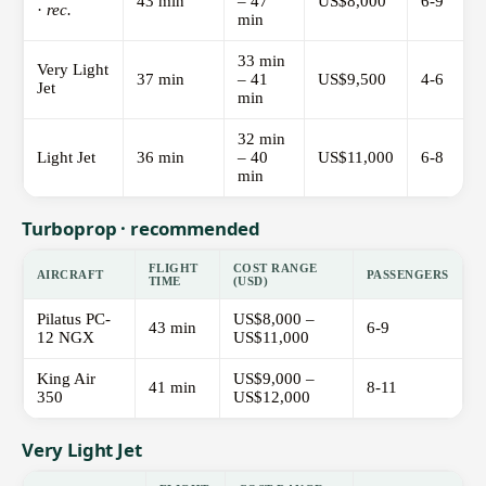
43 min
– 47
US$8,000
6-9
·
rec.
min
33 min
Very Light
37 min
– 41
US$9,500
4-6
Jet
min
32 min
Light Jet
36 min
– 40
US$11,000
6-8
min
Turboprop · recommended
FLIGHT
COST RANGE
AIRCRAFT
PASSENGERS
TIME
(USD)
Pilatus PC-
US$8,000 –
43 min
6-9
12 NGX
US$11,000
King Air
US$9,000 –
41 min
8-11
350
US$12,000
Very Light Jet