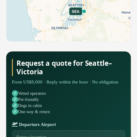
SEA
Request a quote for Seattle–
Victoria
From US$8,000 · Reply within the hour · No obligation
Vetted operators
Pet-friendly
Dogs in cabin
One-way & return
Departure Airport