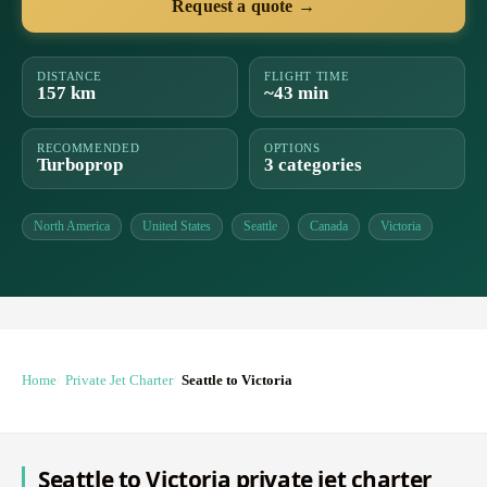
Request a quote →
DISTANCE
FLIGHT TIME
157 km
~43 min
RECOMMENDED
OPTIONS
Turboprop
3 categories
North America
United States
Seattle
Canada
Victoria
Home
Private Jet Charter
Seattle to Victoria
Seattle to Victoria private jet charter