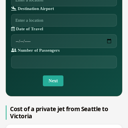
Destination Airport
Date of Travel
Number of Passengers
Next
Cost of a private jet from Seattle to
Victoria