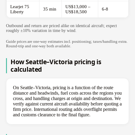
Learjet 75
US$13,000 –
35 min
6-8
Liberty
US$18,500
Outbound and return are priced alike on identical aircraft; expect
roughly ±10% variation in time by wind.
Guide prices are one-way estimates incl. positioning; taxes/handling extra.
Round-trip and one-way both available.
How Seattle–Victoria pricing is
calculated
On Seattle–Victoria, pricing is a function of the route
distance and headwinds, fuel costs across the regions you
cross, and handling charges at origin and destination. We
verify against current aircraft availability before quoting a
firm price. International routing adds overflight permits
and customs clearance to the final figure.