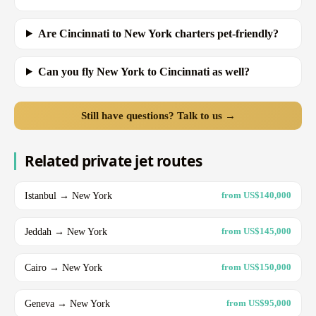
Are Cincinnati to New York charters pet-friendly?
Can you fly New York to Cincinnati as well?
Still have questions? Talk to us →
Related private jet routes
Istanbul → New York
from US$140,000
Jeddah → New York
from US$145,000
Cairo → New York
from US$150,000
Geneva → New York
from US$95,000