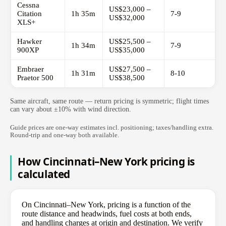
Cessna
US$23,000 –
Citation
1h 35m
7-9
US$32,000
XLS+
Hawker
US$25,500 –
1h 34m
7-9
900XP
US$35,000
Embraer
US$27,500 –
1h 31m
8-10
Praetor 500
US$38,500
Same aircraft, same route — return pricing is symmetric; flight times
can vary about ±10% with wind direction.
Guide prices are one-way estimates incl. positioning; taxes/handling extra.
Round-trip and one-way both available.
How Cincinnati–New York pricing is
calculated
On Cincinnati–New York, pricing is a function of the
route distance and headwinds, fuel costs at both ends,
and handling charges at origin and destination. We verify