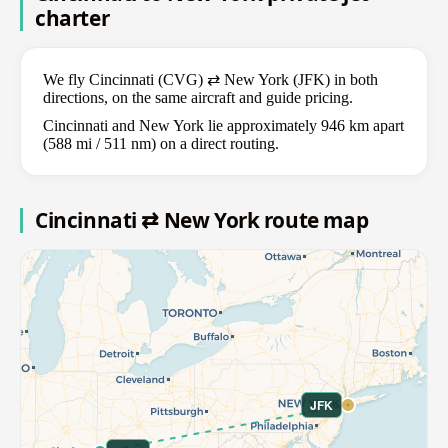
charter
We fly Cincinnati (CVG) ⇄ New York (JFK) in both
directions, on the same aircraft and guide pricing.
Cincinnati and New York lie approximately 946 km apart
(588 mi / 511 nm) on a direct routing.
Cincinnati ⇄ New York route map
JFK