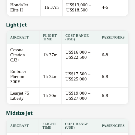
HondaJet
US$13,000 –
1h 37m
4-6
Elite II
US$18,500
Light Jet
FLIGHT
COST RANGE
AIRCRAFT
PASSENGERS
TIME
(USD)
Cessna
US$16,000 –
Citation
1h 37m
6-8
US$22,500
CJ3+
Embraer
US$17,500 –
Phenom
1h 34m
6-8
US$25,000
300E
Learjet 75
US$19,000 –
1h 30m
6-8
Liberty
US$27,000
Midsize Jet
FLIGHT
COST RANGE
AIRCRAFT
PASSENGERS
TIME
(USD)