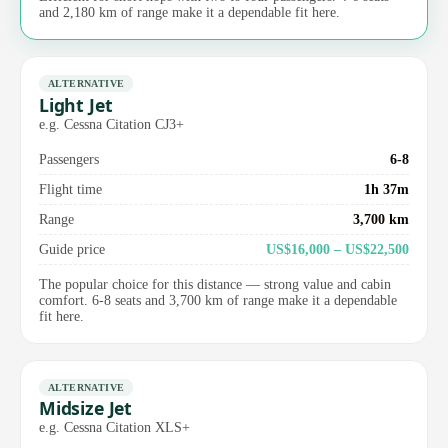
and 2,180 km of range make it a dependable fit here.
ALTERNATIVE
Light Jet
e.g. Cessna Citation CJ3+
Passengers
6-8
Flight time
1h 37m
Range
3,700 km
Guide price
US$16,000 – US$22,500
The popular choice for this distance — strong value and cabin
comfort. 6-8 seats and 3,700 km of range make it a dependable
fit here.
ALTERNATIVE
Midsize Jet
e.g. Cessna Citation XLS+