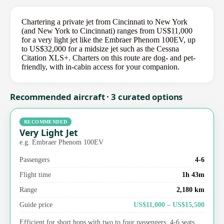
Chartering a private jet from Cincinnati to New York
(and New York to Cincinnati) ranges from US$11,000
for a very light jet like the Embraer Phenom 100EV, up
to US$32,000 for a midsize jet such as the Cessna
Citation XLS+. Charters on this route are dog- and pet-
friendly, with in-cabin access for your companion.
Recommended aircraft · 3 curated options
RECOMMENDED
Very Light Jet
e.g. Embraer Phenom 100EV
Passengers
4-6
Flight time
1h 43m
Range
2,180 km
Guide price
US$11,000 – US$15,500
Efficient for short hops with two to four passengers. 4-6 seats