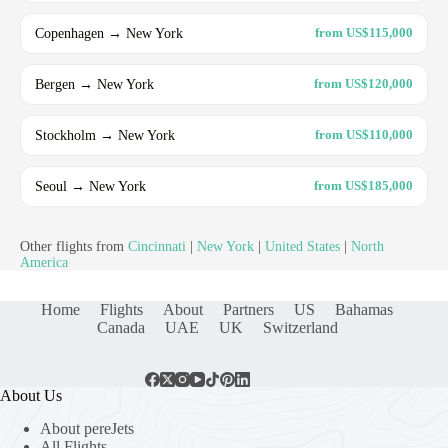
Copenhagen → New York
from US$115,000
Bergen → New York
from US$120,000
Stockholm → New York
from US$110,000
Seoul → New York
from US$185,000
Other flights from
Cincinnati
|
New York
|
United States
|
North
America
Home
Flights
About
Partners
US
Bahamas
Canada
UAE
UK
Switzerland
About Us
About pereJets
All Flights