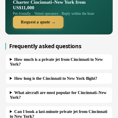
Charter Cincinnati–New York from
US$11,000
Pet-friendly · Vetted operators · Reply within the hour
Request a quote →
Frequently asked questions
How much is a private jet from Cincinnati to New
York?
How long is the Cincinnati to New York flight?
What aircraft are most popular for Cincinnati–New
York?
Can I book a last-minute private jet from Cincinnati
to New York?