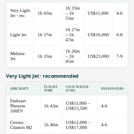
1h 33m
Very Light
1h 43m
– 1h
US$11,000
4-6
Jet ·
rec.
53m
1h 27m
Light Jet
1h 37m
– 1h
US$16,000
6-8
47m
1h 26m
Midsize
1h 35m
– 1h
US$23,000
7-9
Jet
45m
Very Light Jet · recommended
FLIGHT
COST RANGE
AIRCRAFT
PASSENGERS
TIME
(USD)
Embraer
US$11,000 –
Phenom
1h 43m
4-6
US$15,500
100EV
Cessna
US$12,000 –
1h 40m
4-6
Citation M2
US$17,000