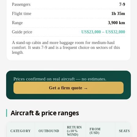
Passengers
7-9
Flight time
1h 35m
Range
3,900 km
Guide price
US$23,000 – US$32,000
A stand-up cabin and more baggage room for medium-haul
comfort. It seats 7-9 and is a frequent choice on sectors of this
length.
Prices confirmed on real aircraft — no estimates.
Get a firm quote →
Aircraft & price ranges
RETURN
FROM
CATEGORY
OUTBOUND
(±10%
SEATS
(USD)
WIND)