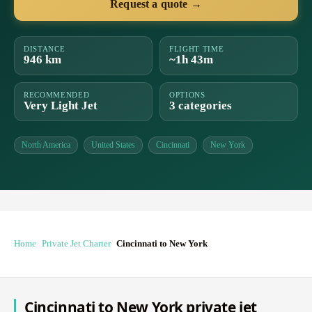
Request a quote →
DISTANCE
FLIGHT TIME
946 km
~1h 43m
RECOMMENDED
OPTIONS
Very Light Jet
3 categories
North America
United States
Cincinnati
New York
Home
Private Jet Charter
Cincinnati to New York
Cincinnati to New York private jet