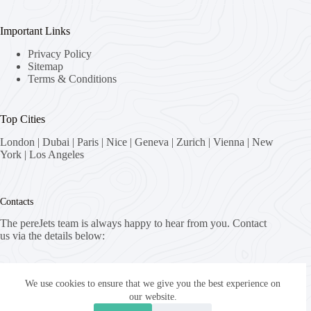
Important Links
Privacy Policy
Sitemap
Terms & Conditions
Top Cities
London
|
Dubai
|
Paris
|
Nice
|
Geneva
|
Zurich
|
Vienna
|
New
York
|
Los Angeles
Contacts
The pereJets team is always happy to hear from you. Contact
us via the details below:
Address:
8058 Zürich, Switzerland
We use cookies to ensure that we give you the best experience on
our website.
Email: