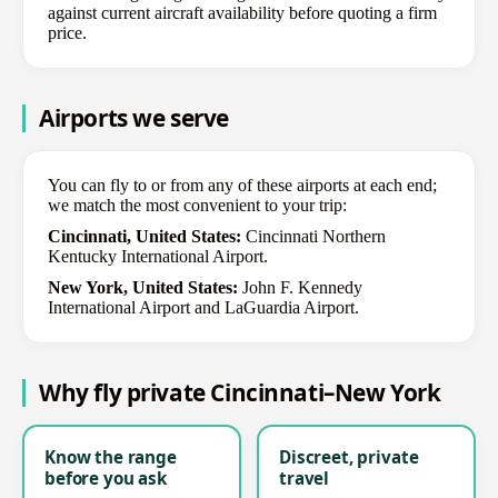
against current aircraft availability before quoting a firm
price.
Airports we serve
You can fly to or from any of these airports at each end;
we match the most convenient to your trip:
Cincinnati, United States:
Cincinnati Northern
Kentucky International Airport.
New York, United States:
John F. Kennedy
International Airport and LaGuardia Airport.
Why fly private Cincinnati–New York
Know the range
Discreet, private
before you ask
travel