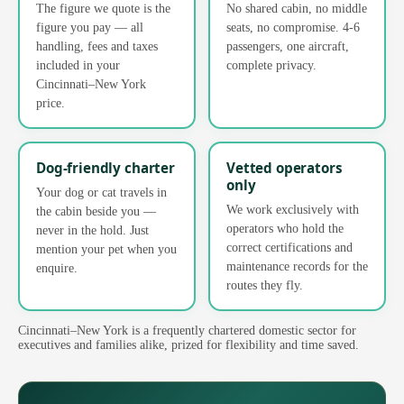
The figure we quote is the
No shared cabin, no middle
figure you pay — all
seats, no compromise. 4-6
handling, fees and taxes
passengers, one aircraft,
included in your
complete privacy.
Cincinnati–New York
price.
Dog-friendly charter
Vetted operators
only
Your dog or cat travels in
We work exclusively with
the cabin beside you —
operators who hold the
never in the hold. Just
correct certifications and
mention your pet when you
maintenance records for the
enquire.
routes they fly.
Cincinnati–New York is a frequently chartered domestic sector for
executives and families alike, prized for flexibility and time saved.