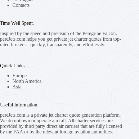
Contacts
Time Well Spent.
Inspired by the speed and precision of the Peregrine Falcon,
pereJets.com
helps you get private jet charter quotes from top-
rated brokers – quickly, transparently, and effortlessly.
Quick Links
Europe
North America
Asia
Useful Information
pereJets.com
is a private jet charter quote generation platform.
We do not own or operate aircraft. All charter services are
provided by third-party direct air carriers that are fully licensed
by the FAA or by the relevant foreign aviation authorities.