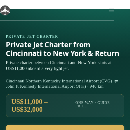
Skip
to
content
PRIVATE JET CHARTER
Private Jet Charter from
Cincinnati to New York & Return
Private charter between Cincinnati and New York starts at
US$11,000 aboard a very light jet.
Cincinnati Northern Kentucky International Airport (CVG) ⇄
John F. Kennedy International Airport (JFK) · 946 km
US$11,000 –
ONE-WAY · GUIDE
PRICE
US$32,000