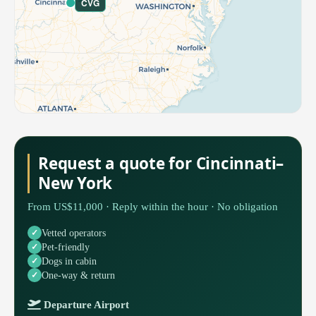
CVG
Request a quote for Cincinnati–
New York
From US$11,000 · Reply within the hour · No obligation
Vetted operators
Pet-friendly
Dogs in cabin
One-way & return
Departure Airport