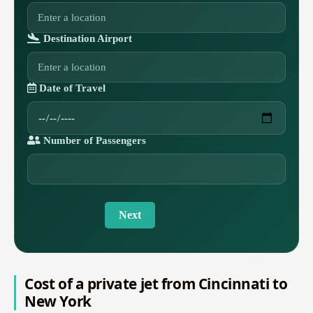
Destination Airport
Date of Travel
Number of Passengers
Next
Cost of a private jet from Cincinnati to
New York