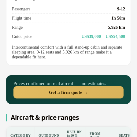
Passengers
9-12
Flight time
1h 50m
Range
5,926 km
Guide price
US$39,000 – US$54,500
Intercontinental comfort with a full stand-up cabin and separate
sleeping area. 9-12 seats and 5,926 km of range make it a
dependable fit here.
Prices confirmed on real aircraft — no estimates.
Get a firm quote →
Aircraft & price ranges
RETURN
FROM
CATEGORY
OUTBOUND
(±10%
SEATS