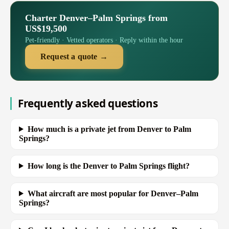
Charter Denver–Palm Springs from
US$19,500
Pet-friendly · Vetted operators · Reply within the hour
Request a quote →
Frequently asked questions
How much is a private jet from Denver to Palm
Springs?
How long is the Denver to Palm Springs flight?
What aircraft are most popular for Denver–Palm
Springs?