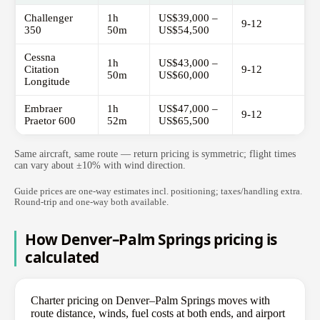
Challenger
1h
US$39,000 –
9-12
350
50m
US$54,500
Cessna
1h
US$43,000 –
Citation
9-12
50m
US$60,000
Longitude
Embraer
1h
US$47,000 –
9-12
Praetor 600
52m
US$65,500
Same aircraft, same route — return pricing is symmetric; flight times
can vary about ±10% with wind direction.
Guide prices are one-way estimates incl. positioning; taxes/handling extra.
Round-trip and one-way both available.
How Denver–Palm Springs pricing is
calculated
Charter pricing on Denver–Palm Springs moves with
route distance, winds, fuel costs at both ends, and airport