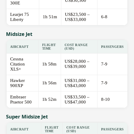
US$30,500
300E
Learjet 75
US$23,500 –
1h 51m
6-8
Liberty
US$33,000
Midsize Jet
FLIGHT
COST RANGE
AIRCRAFT
PASSENGERS
TIME
(USD)
Cessna
US$28,000 –
Citation
1h 58m
7-9
US$39,000
XLS+
Hawker
US$31,000 –
1h 56m
7-9
900XP
US$43,000
Embraer
US$33,500 –
1h 52m
8-10
Praetor 500
US$47,000
Super Midsize Jet
FLIGHT
COST RANGE
AIRCRAFT
PASSENGERS
TIME
(USD)