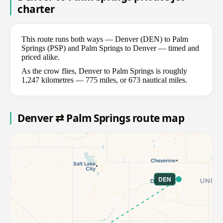
charter
This route runs both ways — Denver (DEN) to Palm
Springs (PSP) and Palm Springs to Denver — timed and
priced alike.
As the crow flies, Denver to Palm Springs is roughly
1,247 kilometres — 775 miles, or 673 nautical miles.
Denver ⇄ Palm Springs route map
DEN