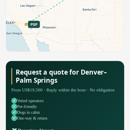
PSP
Request a quote for Denver–
Palm Springs
From US$19,500 · Reply within the hour · No obligation
Vetted operators
Pet-friendly
Dogs in cabin
One-way & return