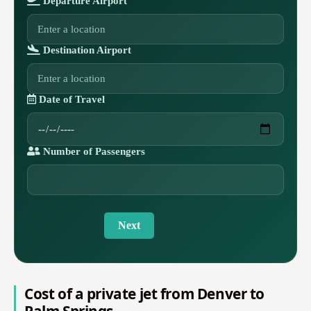
Departure Airport
Destination Airport
Date of Travel
Number of Passengers
Next
Cost of a private jet from Denver to