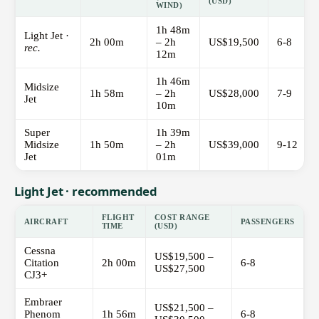
(USD)
WIND)
1h 48m
Light Jet ·
2h 00m
– 2h
US$19,500
6-8
rec.
12m
1h 46m
Midsize
1h 58m
– 2h
US$28,000
7-9
Jet
10m
Super
1h 39m
Midsize
1h 50m
– 2h
US$39,000
9-12
Jet
01m
Light Jet · recommended
FLIGHT
COST RANGE
AIRCRAFT
PASSENGERS
TIME
(USD)
Cessna
US$19,500 –
Citation
2h 00m
6-8
US$27,500
CJ3+
Embraer
US$21,500 –
Phenom
1h 56m
6-8