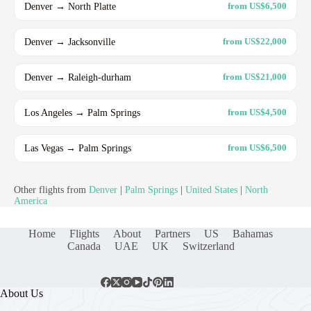
Denver → North Platte
from US$6,500
Denver → Jacksonville
from US$22,000
Denver → Raleigh-durham
from US$21,000
Los Angeles → Palm Springs
from US$4,500
Las Vegas → Palm Springs
from US$6,500
Other flights from
Denver
|
Palm Springs
|
United States
|
North
America
Home
Flights
About
Partners
US
Bahamas
Canada
UAE
UK
Switzerland
About Us