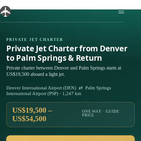
Skip
to
content
PRIVATE JET CHARTER
Private Jet Charter from Denver
to Palm Springs & Return
Private charter between Denver and Palm Springs starts at
US$19,500 aboard a light jet.
Denver International Airport (DEN) ⇄ Palm Springs
International Airport (PSP) · 1,247 km
US$19,500 –
ONE-WAY · GUIDE
PRICE
US$54,500