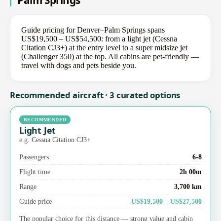
Palm Springs
Guide pricing for Denver–Palm Springs spans
US$19,500 – US$54,500: from a light jet (Cessna
Citation CJ3+) at the entry level to a super midsize jet
(Challenger 350) at the top. All cabins are pet-friendly —
travel with dogs and pets beside you.
Recommended aircraft · 3 curated options
RECOMMENDED
Light Jet
e.g. Cessna Citation CJ3+
Passengers
6-8
Flight time
2h 00m
Range
3,700 km
Guide price
US$19,500 – US$27,500
The popular choice for this distance — strong value and cabin