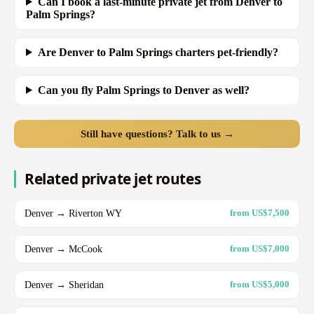
Can I book a last-minute private jet from Denver to
Palm Springs?
Are Denver to Palm Springs charters pet-friendly?
Can you fly Palm Springs to Denver as well?
Still have questions? Talk to us →
Related private jet routes
Denver → Riverton WY
from US$7,500
Denver → McCook
from US$7,000
Denver → Sheridan
from US$5,000