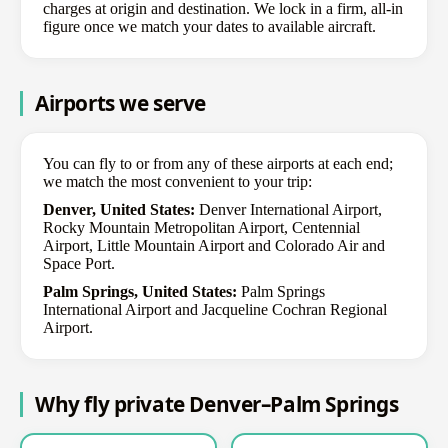
charges at origin and destination. We lock in a firm, all-in
figure once we match your dates to available aircraft.
Airports we serve
You can fly to or from any of these airports at each end;
we match the most convenient to your trip:
Denver, United States:
Denver International Airport,
Rocky Mountain Metropolitan Airport, Centennial
Airport, Little Mountain Airport and Colorado Air and
Space Port.
Palm Springs, United States:
Palm Springs
International Airport and Jacqueline Cochran Regional
Airport.
Why fly private Denver–Palm Springs