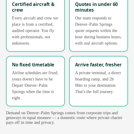
Certified aircraft &
Quotes in under 60
crew
minutes
Every aircraft and crew we
Our team responds to
place is from a certified,
Denver–Palm Springs
audited operator. You fly
quote requests within the
with professionals, not
hour during business hours,
unknowns.
with real aircraft options.
No fixed timetable
Arrive faster, fresher
Airline schedules are fixed;
A private terminal, a direct
yours doesn't have to be.
boarding ramp, and 2h
Depart Denver–Palm
00m to your destination.
Springs when the time is
That's the full journey.
right.
Demand on Denver–Palm Springs comes from corporate trips and
getaways in equal measure — a domestic route where private charter
pays off in time and privacy.