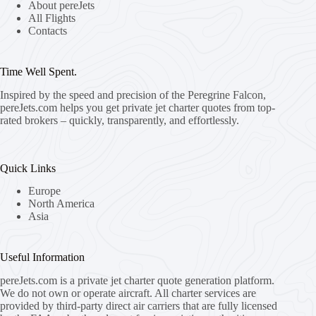
About pereJets
All Flights
Contacts
Time Well Spent.
Inspired by the speed and precision of the Peregrine Falcon,
pereJets.com
helps you get private jet charter quotes from top-
rated brokers – quickly, transparently, and effortlessly.
Quick Links
Europe
North America
Asia
Useful Information
pereJets.com
is a private jet charter quote generation platform.
We do not own or operate aircraft. All charter services are
provided by third-party direct air carriers that are fully licensed