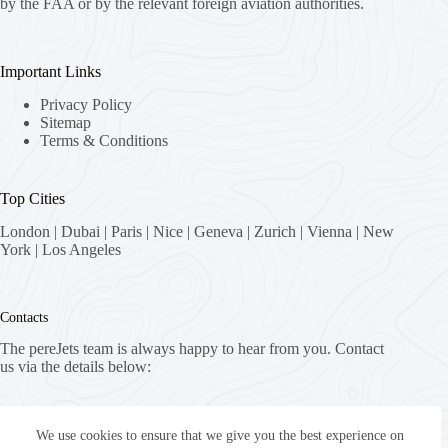
by the FAA or by the relevant foreign aviation authorities.
Important Links
Privacy Policy
Sitemap
Terms & Conditions
Top Cities
London
|
Dubai
|
Paris
|
Nice
|
Geneva
|
Zurich
|
Vienna
|
New
York
|
Los Angeles
Contacts
The pereJets team is always happy to hear from you. Contact
us via the details below:
Address:
8058 Zürich, Switzerland
We use cookies to ensure that we give you the best experience on