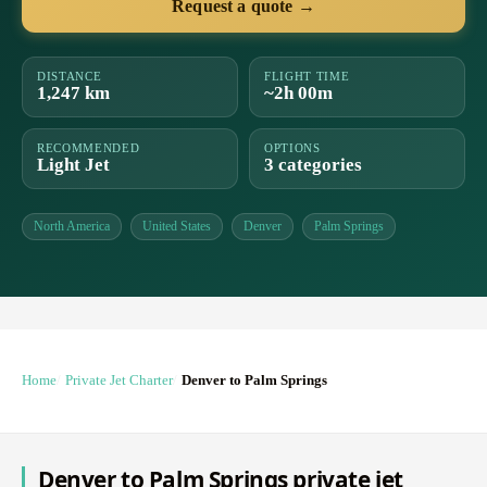
Request a quote →
DISTANCE
FLIGHT TIME
1,247 km
~2h 00m
RECOMMENDED
OPTIONS
Light Jet
3 categories
North America
United States
Denver
Palm Springs
Home
Private Jet Charter
Denver to Palm Springs
Denver to Palm Springs private jet