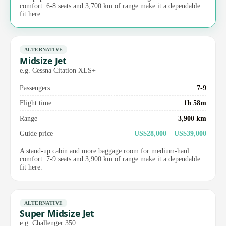
comfort. 6-8 seats and 3,700 km of range make it a dependable
fit here.
ALTERNATIVE
Midsize Jet
e.g. Cessna Citation XLS+
Passengers
7-9
Flight time
1h 58m
Range
3,900 km
Guide price
US$28,000 – US$39,000
A stand-up cabin and more baggage room for medium-haul
comfort. 7-9 seats and 3,900 km of range make it a dependable
fit here.
ALTERNATIVE
Super Midsize Jet
e.g. Challenger 350