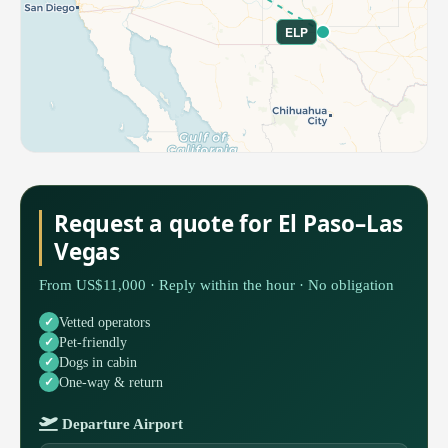
ELP
Request a quote for El Paso–Las
Vegas
From US$11,000 · Reply within the hour · No obligation
Vetted operators
Pet-friendly
Dogs in cabin
One-way & return
Departure Airport