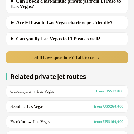
Can I book a last-minute private jet from El Paso to
Las Vegas?
Are El Paso to Las Vegas charters pet-friendly?
Can you fly Las Vegas to El Paso as well?
Still have questions? Talk to us →
Related private jet routes
Guadalajara → Las Vegas
from US$17,000
Seoul → Las Vegas
from US$260,000
Frankfurt → Las Vegas
from US$160,000