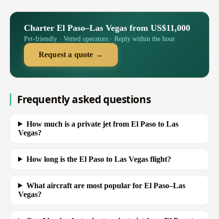
Charter El Paso–Las Vegas from US$11,000
Pet-friendly · Vetted operators · Reply within the hour
Request a quote →
Frequently asked questions
How much is a private jet from El Paso to Las
Vegas?
How long is the El Paso to Las Vegas flight?
What aircraft are most popular for El Paso–Las
Vegas?