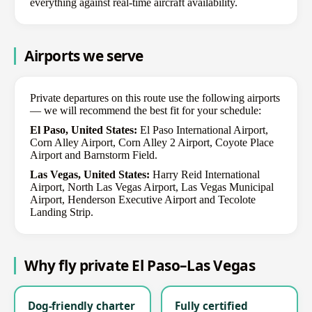
everything against real-time aircraft availability.
Airports we serve
Private departures on this route use the following airports
— we will recommend the best fit for your schedule:
El Paso, United States:
El Paso International Airport,
Corn Alley Airport, Corn Alley 2 Airport, Coyote Place
Airport and Barnstorm Field.
Las Vegas, United States:
Harry Reid International
Airport, North Las Vegas Airport, Las Vegas Municipal
Airport, Henderson Executive Airport and Tecolote
Landing Strip.
Why fly private El Paso–Las Vegas
Dog-friendly charter
Fully certified