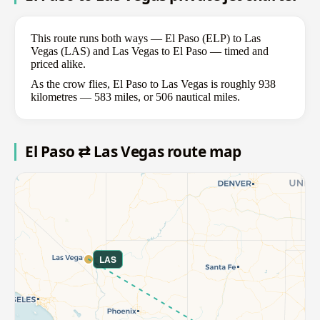
This route runs both ways — El Paso (ELP) to Las
Vegas (LAS) and Las Vegas to El Paso — timed and
priced alike.
As the crow flies, El Paso to Las Vegas is roughly 938
kilometres — 583 miles, or 506 nautical miles.
El Paso ⇄ Las Vegas route map
LAS