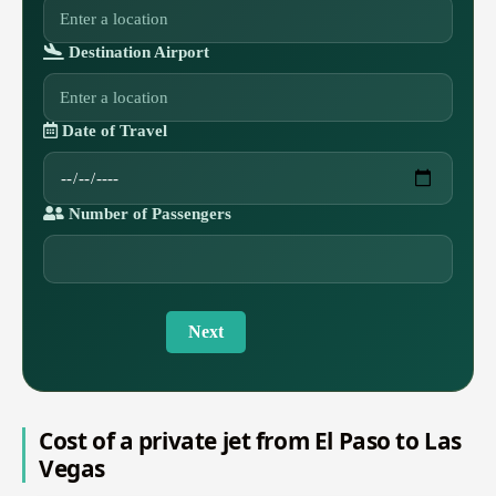
Destination Airport
Date of Travel
Number of Passengers
Next
Cost of a private jet from El Paso to Las
Vegas