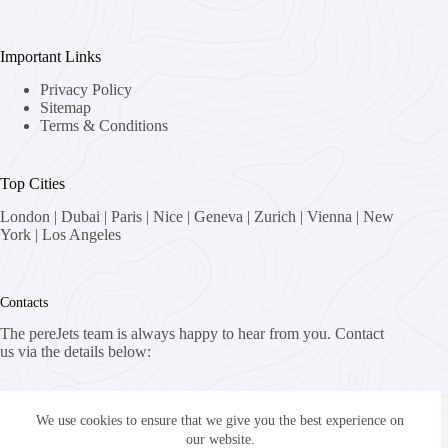
Important Links
Privacy Policy
Sitemap
Terms & Conditions
Top Cities
London
|
Dubai
|
Paris
|
Nice
|
Geneva
|
Zurich
|
Vienna
|
New
York
|
Los Angeles
Contacts
The pereJets team is always happy to hear from you. Contact
us via the details below:
Address:
8058 Zürich, Switzerland
We use cookies to ensure that we give you the best experience on
our website.