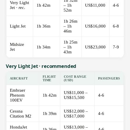
1h 32m
Very Light
1h 42m
– 1h
US$11,000
4-6
Jet ·
rec.
52m
1h 26m
Light Jet
1h 36m
– 1h
US$16,000
6-8
46m
1h 25m
Midsize
1h 34m
– 1h
US$23,000
7-9
Jet
43m
Very Light Jet · recommended
FLIGHT
COST RANGE
AIRCRAFT
PASSENGERS
TIME
(USD)
Embraer
US$11,000 –
Phenom
1h 42m
4-6
US$15,500
100EV
Cessna
US$12,000 –
1h 39m
4-6
Citation M2
US$17,000
HondaJet
US$13,000 –
1h 36m
4-6