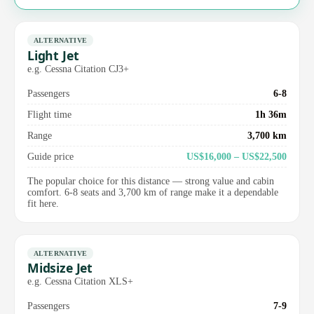
ALTERNATIVE
Light Jet
e.g. Cessna Citation CJ3+
Passengers
6-8
Flight time
1h 36m
Range
3,700 km
Guide price
US$16,000 – US$22,500
The popular choice for this distance — strong value and cabin
comfort. 6-8 seats and 3,700 km of range make it a dependable
fit here.
ALTERNATIVE
Midsize Jet
e.g. Cessna Citation XLS+
Passengers
7-9