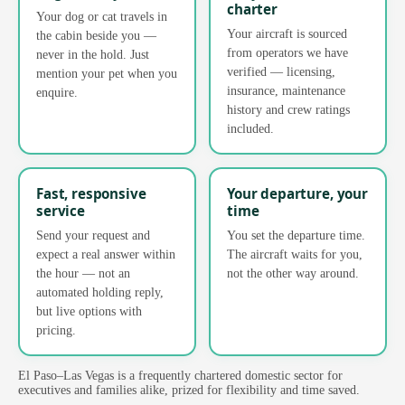
charter
Your dog or cat travels in
Your aircraft is sourced
the cabin beside you —
from operators we have
never in the hold. Just
verified — licensing,
mention your pet when you
insurance, maintenance
enquire.
history and crew ratings
included.
Fast, responsive
Your departure, your
service
time
Send your request and
You set the departure time.
expect a real answer within
The aircraft waits for you,
the hour — not an
not the other way around.
automated holding reply,
but live options with
pricing.
El Paso–Las Vegas is a frequently chartered domestic sector for
executives and families alike, prized for flexibility and time saved.