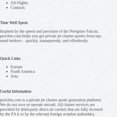
All Flights
Contacts
Time Well Spent.
Inspired by the speed and precision of the Peregrine Falcon,
pereJets.com
helps you get private jet charter quotes from top-
rated brokers – quickly, transparently, and effortlessly.
Quick Links
Europe
North America
Asia
Useful Information
pereJets.com
is a private jet charter quote generation platform.
We do not own or operate aircraft. All charter services are
provided by third-party direct air carriers that are fully licensed
by the FAA or by the relevant foreign aviation authorities.