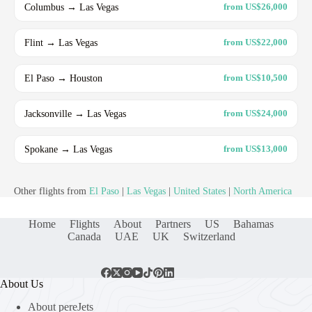
Columbus → Las Vegas
from US$26,000
Flint → Las Vegas
from US$22,000
El Paso → Houston
from US$10,500
Jacksonville → Las Vegas
from US$24,000
Spokane → Las Vegas
from US$13,000
Other flights from
El Paso
|
Las Vegas
|
United States
|
North America
Home
Flights
About
Partners
US
Bahamas
Canada
UAE
UK
Switzerland
About Us
About pereJets