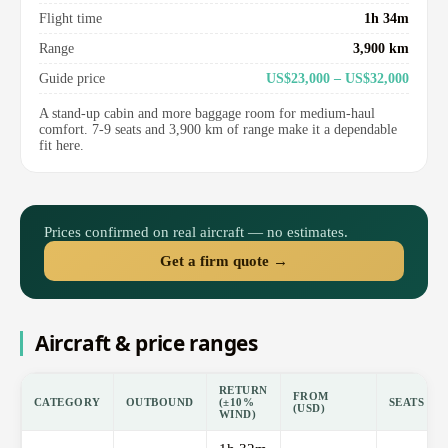
Flight time
1h 34m
Range
3,900 km
Guide price
US$23,000 – US$32,000
A stand-up cabin and more baggage room for medium-haul
comfort. 7-9 seats and 3,900 km of range make it a dependable
fit here.
Prices confirmed on real aircraft — no estimates.
Get a firm quote →
Aircraft & price ranges
RETURN
FROM
CATEGORY
OUTBOUND
(±10%
SEATS
(USD)
WIND)