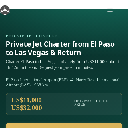
Skip
to
content
PRIVATE JET CHARTER
Private Jet Charter from El Paso
to Las Vegas & Return
Charter El Paso to Las Vegas privately from US$11,000, about
1h 42m in the air. Request your price in minutes.
El Paso International Airport (ELP) ⇄ Harry Reid International
Airport (LAS) · 938 km
US$11,000 –
ONE-WAY · GUIDE
PRICE
US$32,000