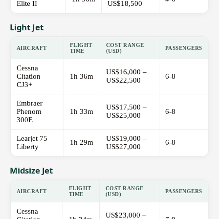
Elite II
US$18,500
Light Jet
FLIGHT
COST RANGE
AIRCRAFT
PASSENGERS
TIME
(USD)
Cessna
US$16,000 –
Citation
1h 36m
6-8
US$22,500
CJ3+
Embraer
US$17,500 –
Phenom
1h 33m
6-8
US$25,000
300E
Learjet 75
US$19,000 –
1h 29m
6-8
Liberty
US$27,000
Midsize Jet
FLIGHT
COST RANGE
AIRCRAFT
PASSENGERS
TIME
(USD)
Cessna
US$23,000 –