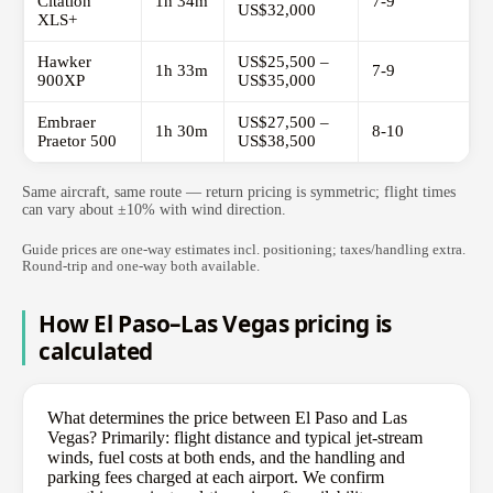
Citation
1h 34m
7-9
US$32,000
XLS+
Hawker
US$25,500 –
1h 33m
7-9
900XP
US$35,000
Embraer
US$27,500 –
1h 30m
8-10
Praetor 500
US$38,500
Same aircraft, same route — return pricing is symmetric; flight times
can vary about ±10% with wind direction.
Guide prices are one-way estimates incl. positioning; taxes/handling extra.
Round-trip and one-way both available.
How El Paso–Las Vegas pricing is
calculated
What determines the price between El Paso and Las
Vegas? Primarily: flight distance and typical jet-stream
winds, fuel costs at both ends, and the handling and
parking fees charged at each airport. We confirm