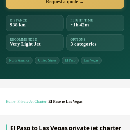
Request a quote →
DISTANCE
FLIGHT TIME
938 km
~1h 42m
RECOMMENDED
OPTIONS
Very Light Jet
3 categories
North America
United States
El Paso
Las Vegas
Home
Private Jet Charter
El Paso to Las Vegas
El Paso to Las Vegas private jet charter