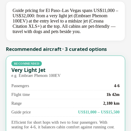
Guide pricing for El Paso–Las Vegas spans US$11,000 –
US$32,000: from a very light jet (Embraer Phenom
100EV) at the entry level to a midsize jet (Cessna
Citation XLS+) at the top. All cabins are pet-friendly —
travel with dogs and pets beside you.
Recommended aircraft · 3 curated options
RECOMMENDED
Very Light Jet
e.g. Embraer Phenom 100EV
Passengers
4-6
Flight time
1h 42m
Range
2,180 km
Guide price
US$11,000 – US$15,500
Efficient for short hops with two to four passengers. With
seating for 4-6, it balances cabin comfort against running cost.