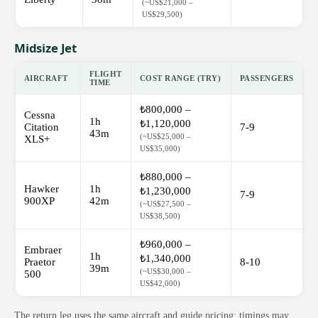
(~US$21,000 –
US$29,500)
Midsize Jet
FLIGHT
AIRCRAFT
COST RANGE (TRY)
PASSENGERS
TIME
₺800,000 –
Cessna
1h
₺1,120,000
Citation
7-9
43m
(~US$25,000 –
XLS+
US$35,000)
₺880,000 –
Hawker
1h
₺1,230,000
7-9
900XP
42m
(~US$27,500 –
US$38,500)
₺960,000 –
Embraer
1h
₺1,340,000
Praetor
8-10
39m
(~US$30,000 –
500
US$42,000)
The return leg uses the same aircraft and guide pricing; timings may