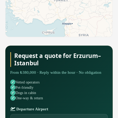
Request a quote for Erzurum–
Istanbul
From ₺380,000 · Reply within the hour · No obligation
Vetted operators
Pet-friendly
Dogs in cabin
One-way & return
Departure Airport