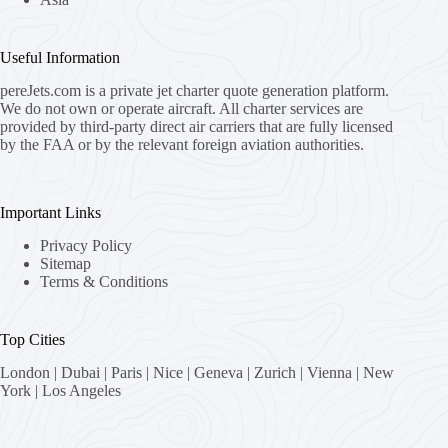
Useful Information
pereJets.com
is a private jet charter quote generation platform.
We do not own or operate aircraft. All charter services are
provided by third-party direct air carriers that are fully licensed
by the FAA or by the relevant foreign aviation authorities.
Important Links
Privacy Policy
Sitemap
Terms & Conditions
Top Cities
London
|
Dubai
|
Paris
|
Nice
|
Geneva
|
Zurich
|
Vienna
|
New
York
|
Los Angeles