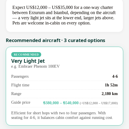
Expect US$12,000 – US$35,000 for a one-way charter
between Erzurum and Istanbul, depending on the aircraft
— a very light jet sits at the lower end, larger jets above.
Pets are welcome in-cabin on every option.
Recommended aircraft · 3 curated options
RECOMMENDED
Very Light Jet
e.g. Embraer Phenom 100EV
Passengers
4-6
Flight time
1h 52m
Range
2,180 km
Guide price
₺380,000 – ₺540,000
(~US$12,000 – US$17,000)
Efficient for short hops with two to four passengers. With
seating for 4-6, it balances cabin comfort against running cost.