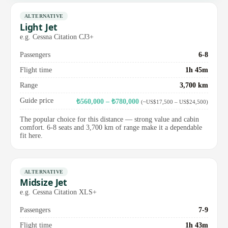
ALTERNATIVE
Light Jet
e.g. Cessna Citation CJ3+
Passengers
6-8
Flight time
1h 45m
Range
3,700 km
Guide price
₺560,000 – ₺780,000
(~US$17,500 – US$24,500)
The popular choice for this distance — strong value and cabin
comfort. 6-8 seats and 3,700 km of range make it a dependable
fit here.
ALTERNATIVE
Midsize Jet
e.g. Cessna Citation XLS+
Passengers
7-9
Flight time
1h 43m