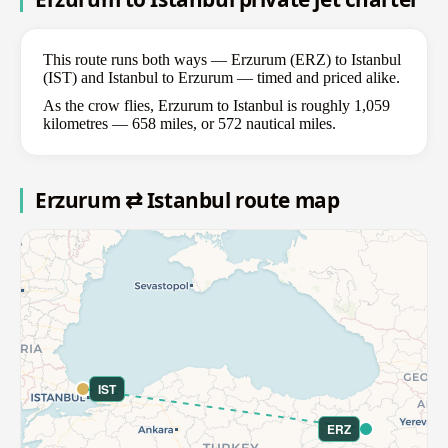
This route runs both ways — Erzurum (ERZ) to Istanbul
(IST) and Istanbul to Erzurum — timed and priced alike.
As the crow flies, Erzurum to Istanbul is roughly 1,059
kilometres — 658 miles, or 572 nautical miles.
Erzurum ⇄ Istanbul route map
IST
ERZ