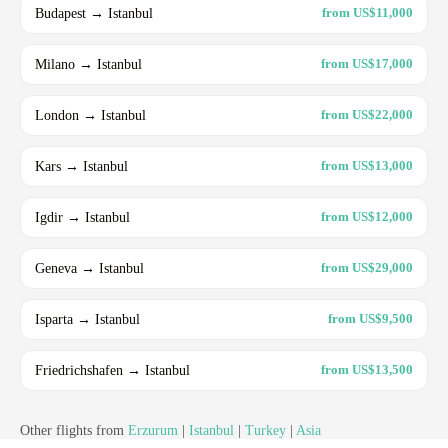
Budapest → Istanbul
from US$11,000
Milano → Istanbul
from US$17,000
London → Istanbul
from US$22,000
Kars → Istanbul
from US$13,000
Igdir → Istanbul
from US$12,000
Geneva → Istanbul
from US$29,000
Isparta → Istanbul
from US$9,500
Friedrichshafen → Istanbul
from US$13,500
Other flights from
Erzurum
|
Istanbul
|
Turkey
|
Asia