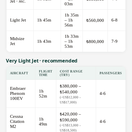
Jet ·
rec.
03m
1h 35m
Light Jet
1h 45m
– 1h
6-8
₺560,000
56m
1h 33m
Midsize
1h 43m
– 1h
7-9
₺800,000
Jet
53m
Very Light Jet · recommended
FLIGHT
COST RANGE
AIRCRAFT
PASSENGERS
TIME
(TRY)
₺380,000 –
Embraer
1h
₺540,000
Phenom
4-6
52m
(~US$12,000 –
100EV
US$17,000)
₺420,000 –
Cessna
1h
₺590,000
Citation
4-6
49m
(~US$13,000 –
M2
US$18,500)