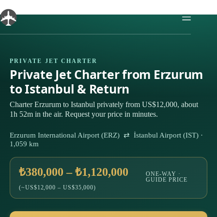
Skip
to
content
PRIVATE JET CHARTER
Private Jet Charter from Erzurum
to Istanbul & Return
Charter Erzurum to Istanbul privately from US$12,000, about
1h 52m in the air. Request your price in minutes.
Erzurum International Airport (ERZ) ⇄ İstanbul Airport (IST) ·
1,059 km
₺380,000 – ₺1,120,000
ONE-WAY ·
GUIDE PRICE
(~US$12,000 – US$35,000)