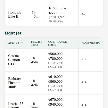
₺460,000 –
HondaJet
1h
₺660,000
4-6
Elite II
46m
(~US$14,500 –
US$20,500)
Light Jet
FLIGHT
COST RANGE
AIRCRAFT
PASSENGERS
TIME
(TRY)
₺560,000 –
Cessna
1h
₺780,000
Citation
6-8
45m
(~US$17,500 –
CJ3+
US$24,500)
₺610,000 –
Embraer
1h
₺860,000
Phenom
6-8
42m
(~US$19,000 –
300E
US$27,000)
₺670,000 –
Learjet 75
1h
₺940,000
6-8
Liberty
38m