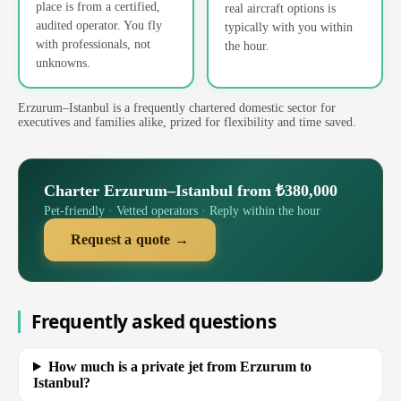
place is from a certified,
real aircraft options is
audited operator. You fly
typically with you within
with professionals, not
the hour.
unknowns.
Erzurum–Istanbul is a frequently chartered domestic sector for
executives and families alike, prized for flexibility and time saved.
Charter Erzurum–Istanbul from ₺380,000
Pet-friendly · Vetted operators · Reply within the hour
Request a quote →
Frequently asked questions
How much is a private jet from Erzurum to
Istanbul?