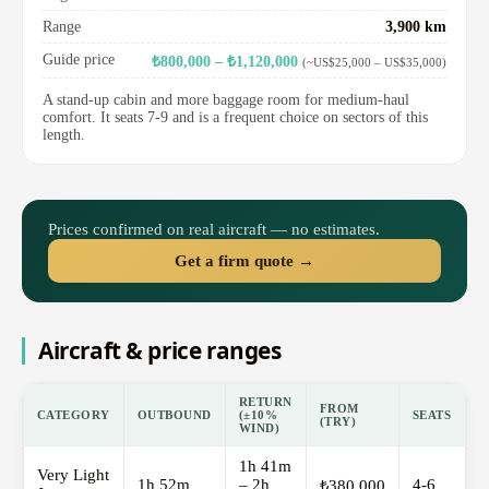
Range
3,900 km
Guide price
₺800,000 – ₺1,120,000
(~US$25,000 – US$35,000)
A stand-up cabin and more baggage room for medium-haul
comfort. It seats 7-9 and is a frequent choice on sectors of this
length.
Prices confirmed on real aircraft — no estimates.
Get a firm quote →
Aircraft & price ranges
RETURN
FROM
CATEGORY
OUTBOUND
(±10%
SEATS
(TRY)
WIND)
1h 41m
Very Light
1h 52m
– 2h
4-6
₺380,000