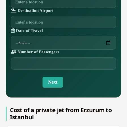
Destination Airport
Date of Travel
Number of Passengers
Next
Cost of a private jet from Erzurum to
Istanbul