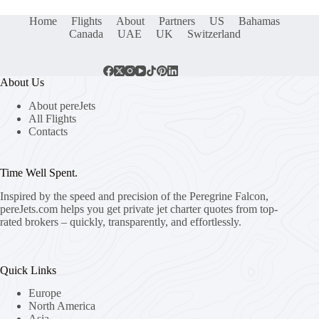
Home
Flights
About
Partners
US
Bahamas
Canada
UAE
UK
Switzerland
About Us
About pereJets
All Flights
Contacts
Time Well Spent.
Inspired by the speed and precision of the Peregrine Falcon,
pereJets.com
helps you get private jet charter quotes from top-
rated brokers – quickly, transparently, and effortlessly.
Quick Links
Europe
North America
Asia