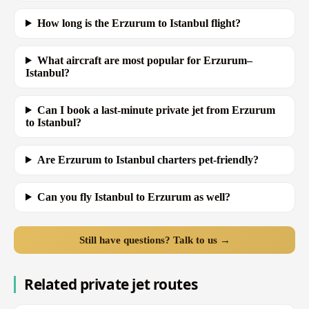
How long is the Erzurum to Istanbul flight?
What aircraft are most popular for Erzurum–
Istanbul?
Can I book a last-minute private jet from Erzurum
to Istanbul?
Are Erzurum to Istanbul charters pet-friendly?
Can you fly Istanbul to Erzurum as well?
Still have questions? Talk to us →
Related private jet routes