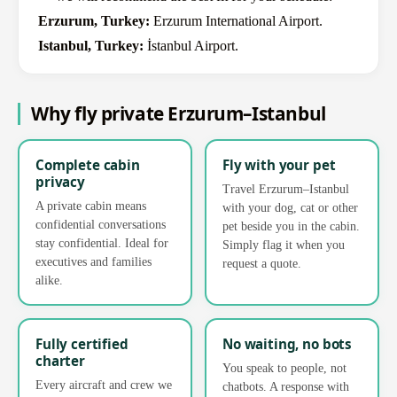
Erzurum, Turkey:
Erzurum International Airport.
Istanbul, Turkey:
İstanbul Airport.
Why fly private Erzurum–Istanbul
Complete cabin
Fly with your pet
privacy
Travel Erzurum–Istanbul
A private cabin means
with your dog, cat or other
confidential conversations
pet beside you in the cabin.
stay confidential. Ideal for
Simply flag it when you
executives and families
request a quote.
alike.
Fully certified
No waiting, no bots
charter
You speak to people, not
Every aircraft and crew we
chatbots. A response with