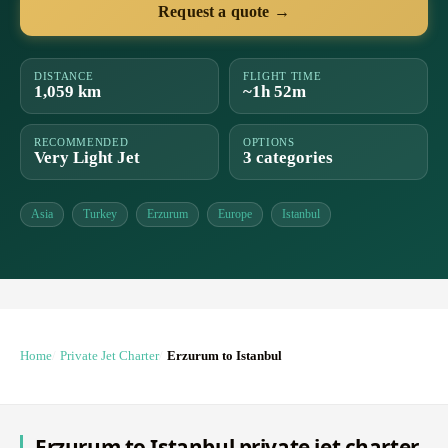
Request a quote →
DISTANCE
FLIGHT TIME
1,059 km
~1h 52m
RECOMMENDED
OPTIONS
Very Light Jet
3 categories
Asia
Turkey
Erzurum
Europe
Istanbul
Home
Private Jet Charter
Erzurum to Istanbul
Erzurum to Istanbul private jet charter