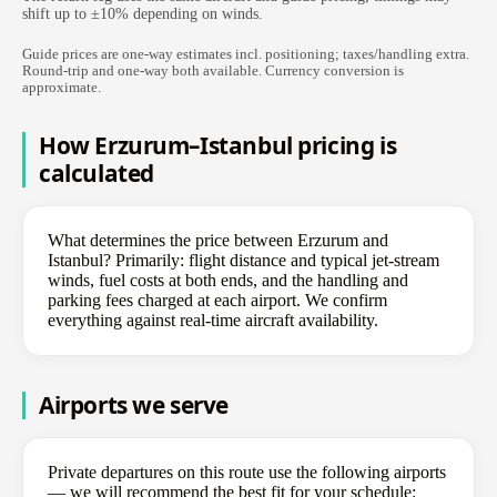
shift up to ±10% depending on winds.
Guide prices are one-way estimates incl. positioning; taxes/handling extra.
Round-trip and one-way both available. Currency conversion is
approximate.
How Erzurum–Istanbul pricing is
calculated
What determines the price between Erzurum and
Istanbul? Primarily: flight distance and typical jet-stream
winds, fuel costs at both ends, and the handling and
parking fees charged at each airport. We confirm
everything against real-time aircraft availability.
Airports we serve
Private departures on this route use the following airports
— we will recommend the best fit for your schedule: