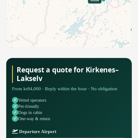
Request a quote for Kirkenes–
Lakselv
From kr84,000 · Reply within the hour · No obligation
Vetted operators
Pet-friendly
Dogs in cabin
One-way & return
Departure Airport