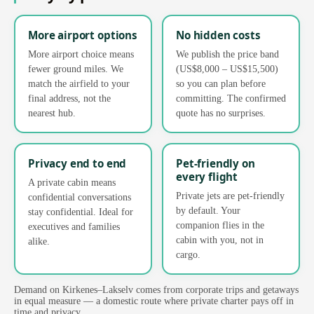
More airport options
No hidden costs
More airport choice means
We publish the price band
fewer ground miles. We
(US$8,000 – US$15,500)
match the airfield to your
so you can plan before
final address, not the
committing. The confirmed
nearest hub.
quote has no surprises.
Privacy end to end
Pet-friendly on
every flight
A private cabin means
Private jets are pet-friendly
confidential conversations
by default. Your
stay confidential. Ideal for
companion flies in the
executives and families
cabin with you, not in
alike.
cargo.
Demand on Kirkenes–Lakselv comes from corporate trips and getaways
in equal measure — a domestic route where private charter pays off in
time and privacy.