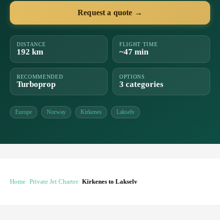
Request a quote →
DISTANCE
FLIGHT TIME
192 km
~47 min
RECOMMENDED
OPTIONS
Turboprop
3 categories
Europe
Norway
Kirkenes
Lakselv
Home
Private Jet Charter
Kirkenes to Lakselv