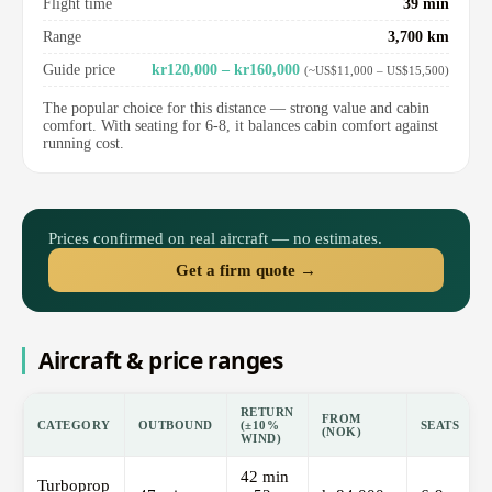
Flight time
39 min
Range
3,700 km
Guide price
kr120,000 – kr160,000
(~US$11,000 – US$15,500)
The popular choice for this distance — strong value and cabin
comfort. With seating for 6-8, it balances cabin comfort against
running cost.
Prices confirmed on real aircraft — no estimates.
Get a firm quote →
Aircraft & price ranges
RETURN
FROM
CATEGORY
OUTBOUND
(±10%
SEATS
(NOK)
WIND)
42 min
Turboprop