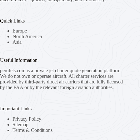
Quick Links
Europe
North America
Asia
Useful Information
pereJets.com
is a private jet charter quote generation platform.
We do not own or operate aircraft. All charter services are
provided by third-party direct air carriers that are fully licensed
by the FAA or by the relevant foreign aviation authorities.
Important Links
Privacy Policy
Sitemap
Terms & Conditions