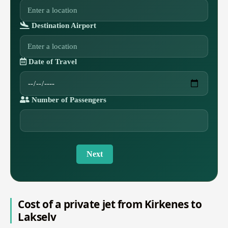
Destination Airport
Date of Travel
Number of Passengers
Next
Cost of a private jet from Kirkenes to
Lakselv