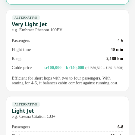
ALTERNATIVE
Very Light Jet
e.g. Embraer Phenom 100EV
Passengers
4-6
Flight time
40 min
Range
2,180 km
Guide price
kr100,000 – kr140,000
(~US$9,500 – US$13,500)
Efficient for short hops with two to four passengers. With
seating for 4-6, it balances cabin comfort against running cost.
ALTERNATIVE
Light Jet
e.g. Cessna Citation CJ3+
Passengers
6-8