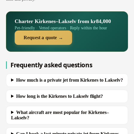
Charter Kirkenes–Lakselv from kr84,000
Pet-friendly · Vetted operators · Reply within the hour
Request a quote →
Frequently asked questions
How much is a private jet from Kirkenes to Lakselv?
How long is the Kirkenes to Lakselv flight?
What aircraft are most popular for Kirkenes–
Lakselv?
Can I book a last-minute private jet from Kirkenes