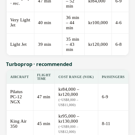
47 min
– 52
kr84,000
6-9
·
rec.
min
36 min
Very Light
40 min
– 44
kr100,000
4-6
Jet
min
35 min
Light Jet
39 min
– 43
kr120,000
6-8
min
Turboprop · recommended
FLIGHT
AIRCRAFT
COST RANGE (NOK)
PASSENGERS
TIME
kr84,000 –
Pilatus
kr120,000
PC-12
47 min
6-9
(~US$8,000 –
NGX
US$11,000)
kr95,000 –
King Air
kr130,000
45 min
8-11
350
(~US$9,000 –
US$12,000)