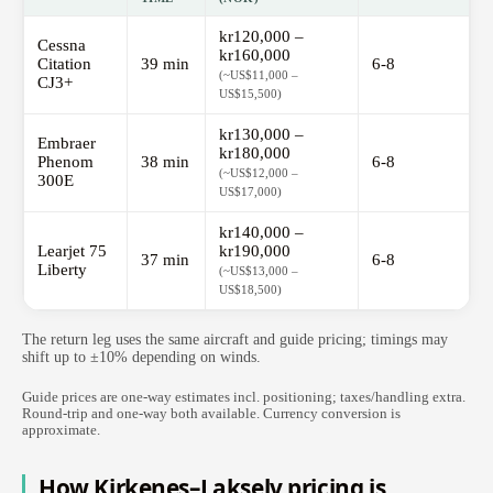
kr120,000 –
Cessna
kr160,000
Citation
39 min
6-8
(~US$11,000 –
CJ3+
US$15,500)
kr130,000 –
Embraer
kr180,000
Phenom
38 min
6-8
(~US$12,000 –
300E
US$17,000)
kr140,000 –
Learjet 75
kr190,000
37 min
6-8
Liberty
(~US$13,000 –
US$18,500)
The return leg uses the same aircraft and guide pricing; timings may
shift up to ±10% depending on winds.
Guide prices are one-way estimates incl. positioning; taxes/handling extra.
Round-trip and one-way both available. Currency conversion is
approximate.
How Kirkenes–Lakselv pricing is