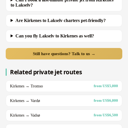
to Lakselv?
Are Kirkenes to Lakselv charters pet-friendly?
Can you fly Lakselv to Kirkenes as well?
Still have questions? Talk to us →
Related private jet routes
Kirkenes → Tromso
from US$5,000
Kirkenes → Vardø
from US$6,000
Kirkenes → Vadsø
from US$6,500