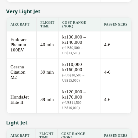
Very Light Jet
FLIGHT
COST RANGE
AIRCRAFT
PASSENGERS
TIME
(NOK)
kr100,000 –
Embraer
kr140,000
Phenom
40 min
4-6
(~US$9,500 –
100EV
US$13,500)
kr110,000 –
Cessna
kr160,000
Citation
39 min
4-6
(~US$10,500 –
M2
US$15,000)
kr120,000 –
HondaJet
kr170,000
39 min
4-6
Elite II
(~US$11,500 –
US$16,000)
Light Jet
FLIGHT
COST RANGE
AIRCRAFT
PASSENGERS
TIME
(NOK)