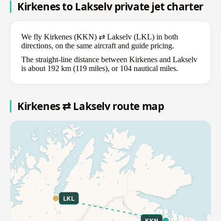
Kirkenes to Lakselv private jet charter
We fly Kirkenes (KKN) ⇄ Lakselv (LKL) in both
directions, on the same aircraft and guide pricing.
The straight-line distance between Kirkenes and Lakselv
is about 192 km (119 miles), or 104 nautical miles.
Kirkenes ⇄ Lakselv route map
LKL
KKN