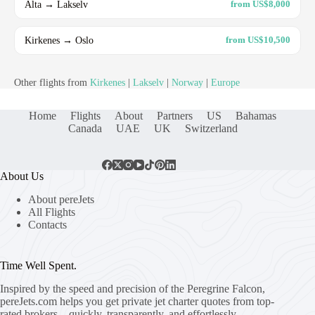
Alta → Lakselv
from US$8,000
Kirkenes → Oslo
from US$10,500
Other flights from
Kirkenes
|
Lakselv
|
Norway
|
Europe
Home
Flights
About
Partners
US
Bahamas
Canada
UAE
UK
Switzerland
About Us
About pereJets
All Flights
Contacts
Time Well Spent.
Inspired by the speed and precision of the Peregrine Falcon,
pereJets.com
helps you get private jet charter quotes from top-
rated brokers – quickly, transparently, and effortlessly.