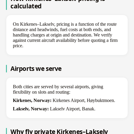
calculated
On Kirkenes–Lakselv, pricing is a function of the route
distance and headwinds, fuel costs at both ends, and
handling charges at origin and destination. We verify
against current aircraft availability before quoting a firm
price.
Airports we serve
Both cities are served by several airports, giving
flexibility on slots and routing:
Kirkenes, Norway:
Kirkenes Airport, Høybuktmoen.
Lakselv, Norway:
Lakselv Airport, Banak.
Why fly private Kirkenes–Lakselv