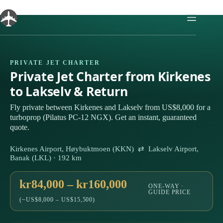
Skip
to
content
PRIVATE JET CHARTER
Private Jet Charter from Kirkenes
to Lakselv & Return
Fly private between Kirkenes and Lakselv from US$8,000 for a
turboprop (Pilatus PC-12 NGX). Get an instant, guaranteed
quote.
Kirkenes Airport, Høybuktmoen (KKN) ⇄ Lakselv Airport,
Banak (LKL) · 192 km
kr84,000 – kr160,000
ONE-WAY ·
GUIDE PRICE
(~US$8,000 – US$15,500)