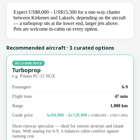
Expect US$8,000 – US$15,500 for a one-way charter
between Kirkenes and Lakselv, depending on the aircraft
— a turboprop sits at the lower end, larger jets above.
Pets are welcome in-cabin on every option.
Recommended aircraft · 3 curated options
RECOMMENDED
Turboprop
e.g. Pilatus PC-12 NGX
Passengers
6-9
Flight time
47 min
Range
1,800 km
Guide price
kr84,000 – kr120,000
(~US$8,000 – US$11,000)
Short-runway specialist — ideal for remote airstrips and island
hops. With seating for 6-9, it balances cabin comfort against
running cost.