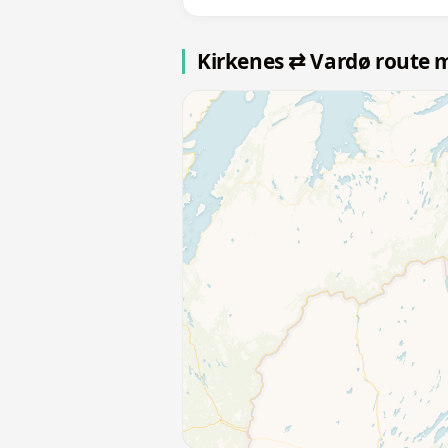
Kirkenes ⇄ Vardø route 