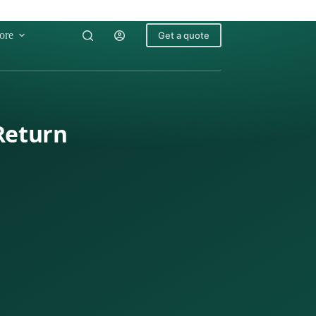
ore
Get a quote
 Return