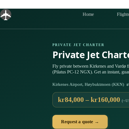
Skip
to
content
Home
Flight
PRIVATE JET CHARTER
Private Jet Char
Fly private between Kirkenes and Vardø 
(Pilatus PC-12 NGX). Get an instant, gua
Kirkenes Airport, Høybuktmoen (KKN) ⇄ 
kr84,000 – kr160,000
(~U
Request a quote →