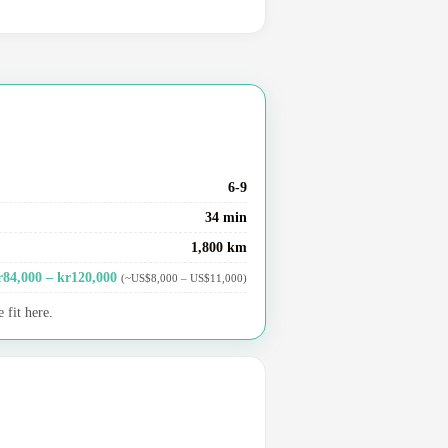
6-9
34 min
1,800 km
r84,000 – kr120,000
(~US$8,000 – US$11,000)
 fit here.