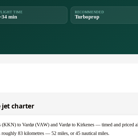
FLIGHT TIME
RECOMMENDED
~34 min
Turboprop
 jet charter
s (KKN) to Vardø (VAW) and Vardø to Kirkenes — timed and priced al
s roughly 83 kilometres — 52 miles, or 45 nautical miles.