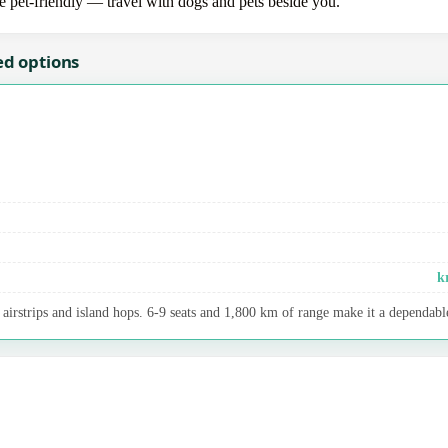
re pet-friendly — travel with dogs and pets beside you.
ed options
k
airstrips and island hops. 6-9 seats and 1,800 km of range make it a dependable