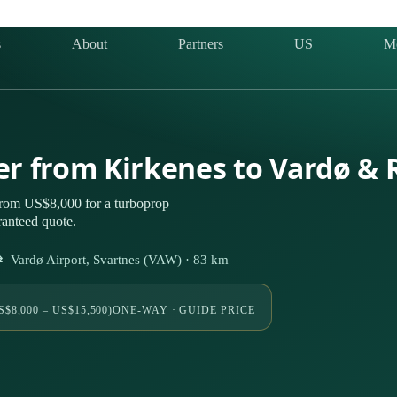
s
About
Partners
US
M
ter from Kirkenes to Vardø &
from US$8,000 for a turboprop
ranteed quote.
Vardø Airport, Svartnes (VAW) · 83 km
S$8,000 – US$15,500)
ONE-WAY · GUIDE PRICE