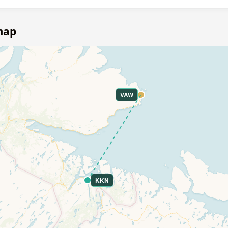
map
VAW
KKN