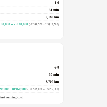
4-6
31 min
2,180 km
100,000 – kr140,000
(~US$9,500 – US$13,500)
6-8
30 min
3,700 km
20,000 – kr160,000
(~US$11,000 – US$15,500)
inst running cost.