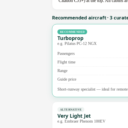
Citation CJ3+) at the top. All cabins a
Recommended aircraft · 3 curat
RECOMMENDED
Turboprop
e.g. Pilatus PC-12 NGX
Passengers
Flight time
Range
Guide price
Short-runway specialist — ideal for remote 
ALTERNATIVE
Very Light Jet
e.g. Embraer Phenom 100EV