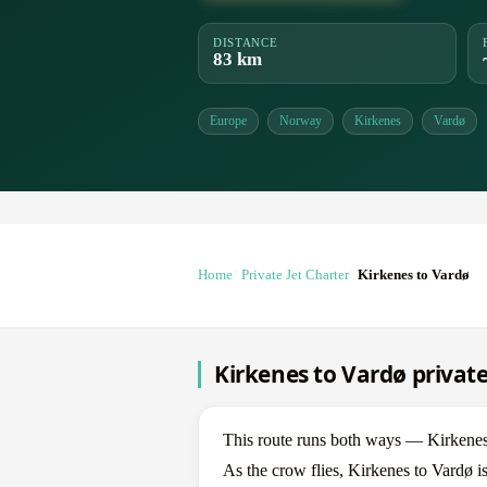
DISTANCE
83 km
Europe
Norway
Kirkenes
Vardø
Home
Private Jet Charter
Kirkenes to Vardø
Kirkenes to Vardø private
This route runs both ways — Kirkene
As the crow flies, Kirkenes to Vardø i