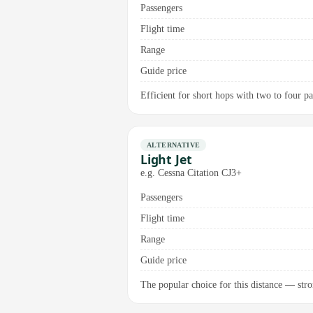
Passengers
Flight time
Range
Guide price
Efficient for short hops with two to four pas
ALTERNATIVE
Light Jet
e.g. Cessna Citation CJ3+
Passengers
Flight time
Range
Guide price
The popular choice for this distance — stro