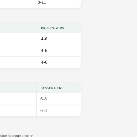
8-11
PASSENGERS
4-6
4-6
4-6
PASSENGERS
6-8
6-8
rsion is approximate.