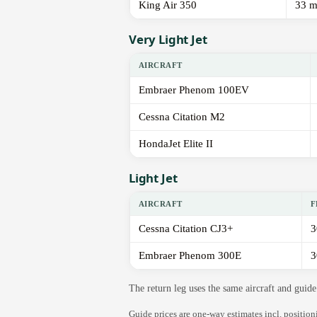
King Air 350
33 m
Very Light Jet
AIRCRAFT
Embraer Phenom 100EV
Cessna Citation M2
HondaJet Elite II
Light Jet
AIRCRAFT
F
Cessna Citation CJ3+
3
Embraer Phenom 300E
3
The return leg uses the same aircraft and gui
Guide prices are one-way estimates incl. positio