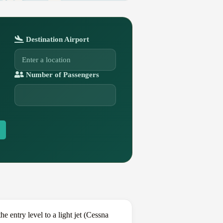
Destination Airport
Number of Passengers
entry level to a light jet (Cessna