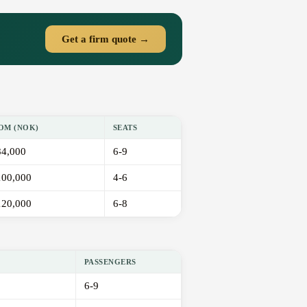
Get a firm quote →
OM (NOK)
SEATS
84,000
6-9
100,000
4-6
120,000
6-8
PASSENGERS
6-9