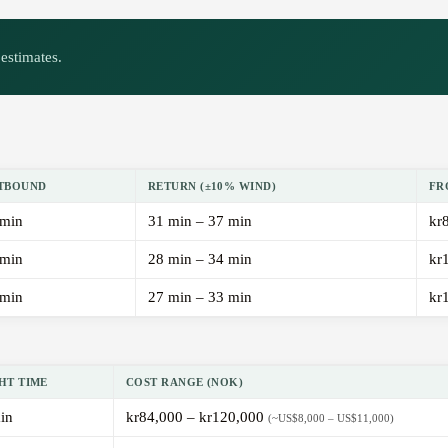
estimates.
TBOUND
RETURN (±10% WIND)
FR
 min
31 min – 37 min
kr
 min
28 min – 34 min
kr
 min
27 min – 33 min
kr
HT TIME
COST RANGE (NOK)
in
kr84,000 – kr120,000
(~US$8,000 – US$11,000)