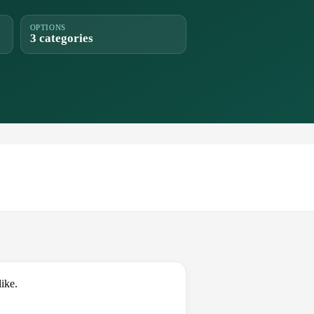
OPTIONS
3 categories
ike.