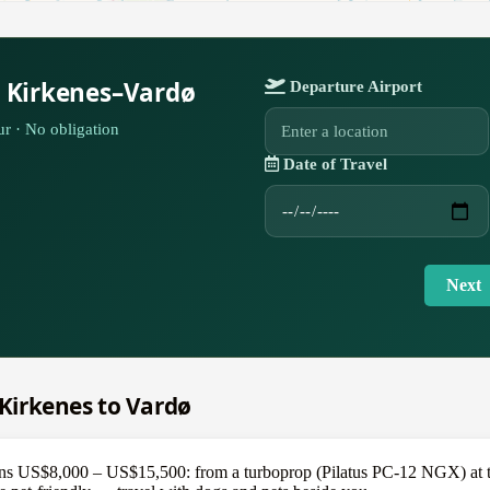
r Kirkenes–Vardø
Departure Airport
r · No obligation
Date of Travel
Next
m Kirkenes to Vardø
s US$8,000 – US$15,500: from a turboprop (Pilatus PC-12 NGX) at the 