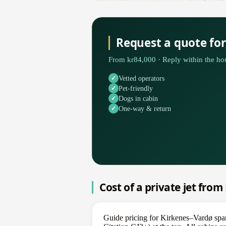
Request a quote fo
From kr84,000 · Reply within the hou
Vetted operators
Pet-friendly
Dogs in cabin
One-way & return
Cost of a private jet fro
Guide pricing for Kirkenes–Vardø span