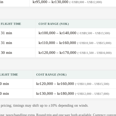
in
kr95,000 – kr130,000
(~US$9,000 – US$12,000)
FLIGHT TIME
COST RANGE (NOK)
31 min
kr100,000 – kr140,000
(~US$9,500 – US$13,500)
31 min
kr110,000 – kr160,000
(~US$10,500 – US$15,000)
30 min
kr120,000 – kr170,000
(~US$11,500 – US$16,000)
LIGHT TIME
COST RANGE (NOK)
0 min
kr120,000 – kr160,000
(~US$11,000 – US$15,500)
0 min
kr130,000 – kr180,000
(~US$12,000 – US$17,000)
de pricing; timings may shift up to ±10% depending on winds.
ning; taxes/handling extra. Round-trip and one-way both available. Currency conve