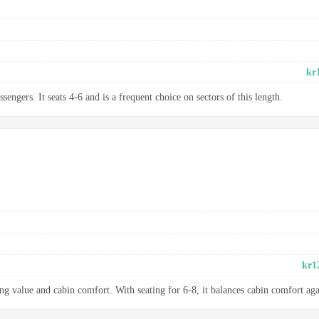
kr
sengers. It seats 4-6 and is a frequent choice on sectors of this length.
kr1
ng value and cabin comfort. With seating for 6-8, it balances cabin comfort aga