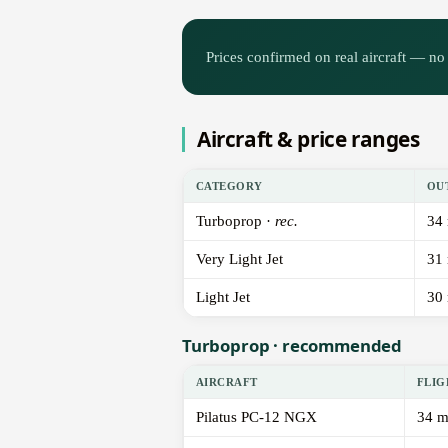
Prices confirmed on real aircraft — no 
Aircraft & price ranges
CATEGORY
OU
Turboprop ·
rec.
34
Very Light Jet
31
Light Jet
30
Turboprop · recommended
AIRCRAFT
FLIG
Pilatus PC-12 NGX
34 m