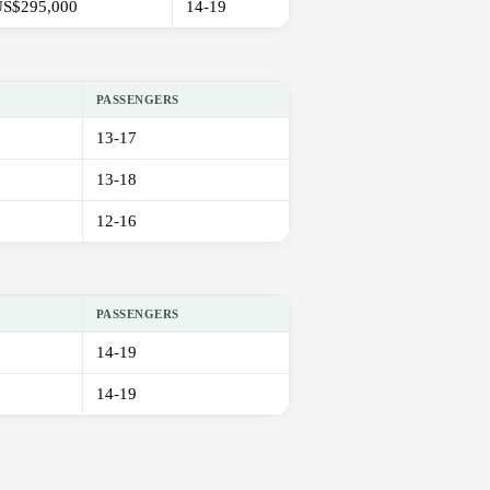
S$295,000
14-19
PASSENGERS
13-17
13-18
12-16
PASSENGERS
14-19
14-19