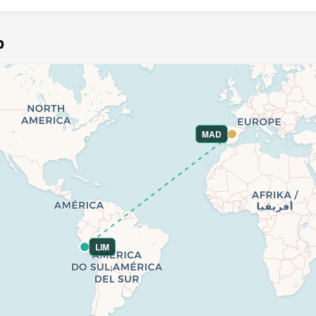
p
MAD
LIM