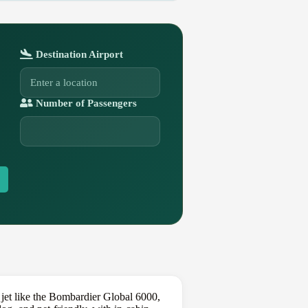
Destination Airport
Number of Passengers
jet like the Bombardier Global 6000,