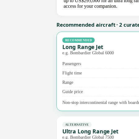
up to US$295,000 for an ultra long ran
access for your companion.
Recommended aircraft · 2 curat
RECOMMENDED
Long Range Jet
e.g. Bombardier Global 6000
Passengers
Flight time
Range
Guide price
Non-stop intercontinental range with board
ALTERNATIVE
Ultra Long Range Jet
e.g. Bombardier Global 7500