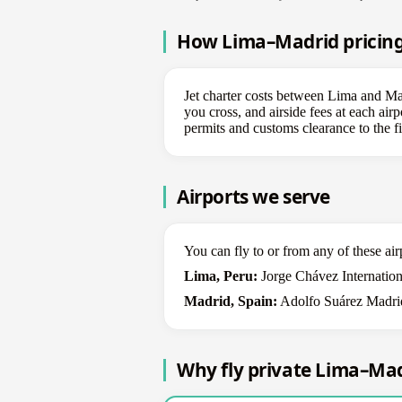
How Lima–Madrid pricing 
Jet charter costs between Lima and Madr
you cross, and airside fees at each airp
permits and customs clearance to the fi
Airports we serve
You can fly to or from any of these air
Lima, Peru:
Jorge Chávez Internation
Madrid, Spain:
Adolfo Suárez Madrid
Why fly private Lima–Ma