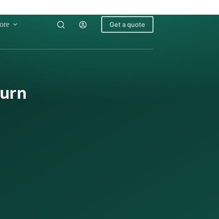
ore
Get a quote
turn