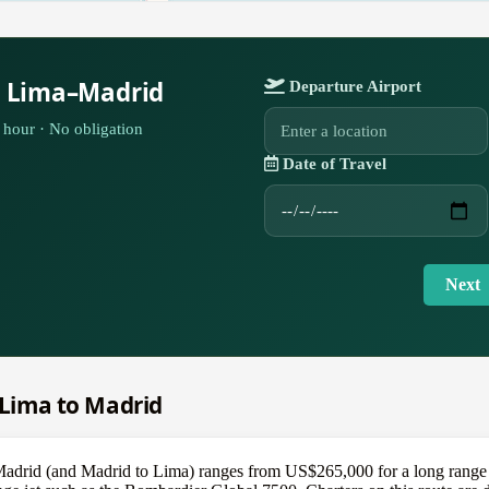
r Lima–Madrid
Departure Airport
hour · No obligation
Date of Travel
Next
m Lima to Madrid
 Madrid (and Madrid to Lima) ranges from US$265,000 for a long range 