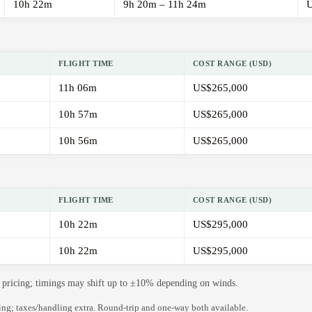
10h 22m
9h 20m – 11h 24m
U
FLIGHT TIME
COST RANGE (USD)
11h 06m
US$265,000
10h 57m
US$265,000
10h 56m
US$265,000
FLIGHT TIME
COST RANGE (USD)
10h 22m
US$295,000
10h 22m
US$295,000
de pricing; timings may shift up to ±10% depending on winds.
ning; taxes/handling extra. Round-trip and one-way both available.