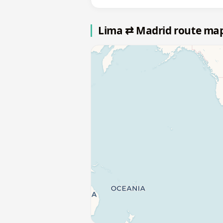
Lima ⇄ Madrid route ma