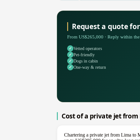
Request a quote fo
From US$265,000 · Reply within the 
Vetted operators
Pet-friendly
Dogs in cabin
One-way & return
Cost of a private jet fro
Chartering a private jet from Lima to