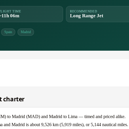
FLIGHT TIME
RECOMMENDED
~11h 06m
Long Range Jet
Spain
Madrid
t charter
IM) to Madrid (MAD) and Madrid to Lima — timed and priced alike.
a and Madrid is about 9,526 km (5,919 miles), or 5,144 nautical miles.