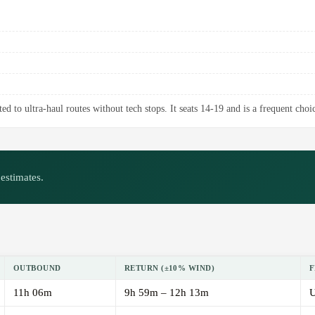
d to ultra-haul routes without tech stops. It seats 14-19 and is a frequent choic
estimates.
OUTBOUND
RETURN (±10% WIND)
F
11h 06m
9h 59m – 12h 13m
U