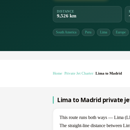
DISTANCE
9,526 km
South America
Peru
Lima
Europe
Home
Private Jet Charter
Lima to Madrid
Lima to Madrid private je
This route runs both ways — Lima (L
The straight-line distance between Lim