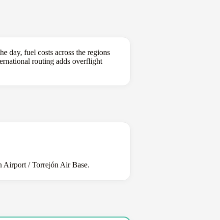
e day, fuel costs across the regions
ternational routing adds overflight
Airport / Torrejón Air Base.