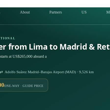
s
About
Partners
US
M
ATIONAL
ter from Lima to Madrid & Re
starts at US$265,000 aboard a
) ⇄ Adolfo Suárez Madrid–Barajas Airport (MAD) · 9,526 km
00
ONE-WAY · GUIDE PRICE