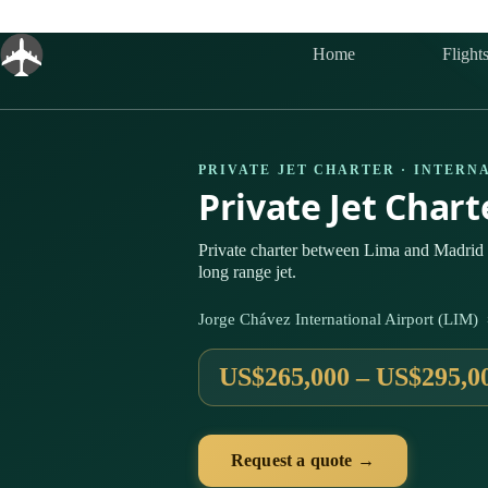
Skip
to
content
Home
Flight
PRIVATE JET CHARTER · INTERN
Private Jet Char
Private charter between Lima and Madrid 
long range jet.
Jorge Chávez International Airport (LIM
US$265,000 – US$295,0
Request a quote →