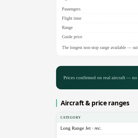
Passengers
Flight time
Range
Guide price
The longest non-stop range available — suite
Prices confirmed on real aircraft — no 
Aircraft & price ranges
CATEGORY
Long Range Jet ·
rec.