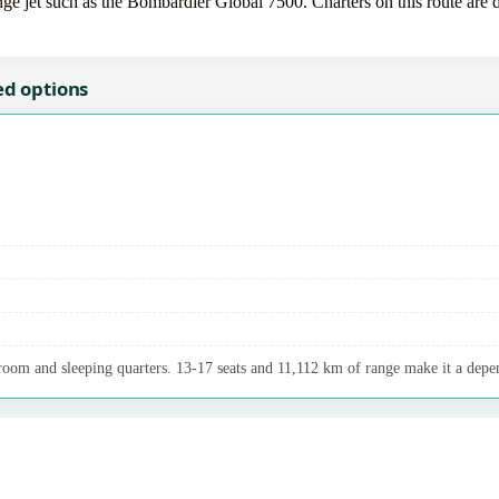
ge jet such as the Bombardier Global 7500. Charters on this route are d
ed options
room and sleeping quarters. 13-17 seats and 11,112 km of range make it a depen