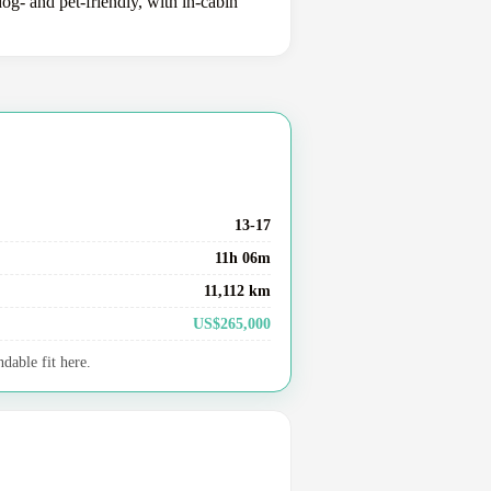
og- and pet-friendly, with in-cabin
13-17
11h 06m
11,112 km
US$265,000
dable fit here.