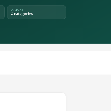
OPTIONS
2 categories