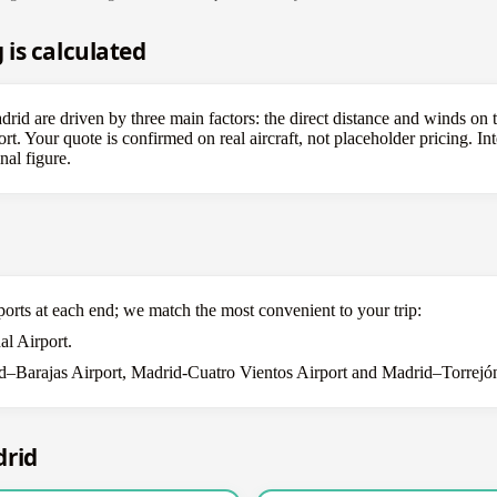
is calculated
id are driven by three main factors: the direct distance and winds on th
ort. Your quote is confirmed on real aircraft, not placeholder pricing. In
nal figure.
ports at each end; we match the most convenient to your trip:
al Airport.
–Barajas Airport, Madrid-Cuatro Vientos Airport and Madrid–Torrejón 
drid