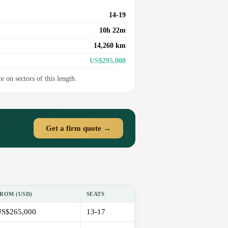
14-19
10h 22m
14,260 km
US$295,000
e on sectors of this length.
Get a firm quote →
ROM (USD)
SEATS
S$265,000
13-17