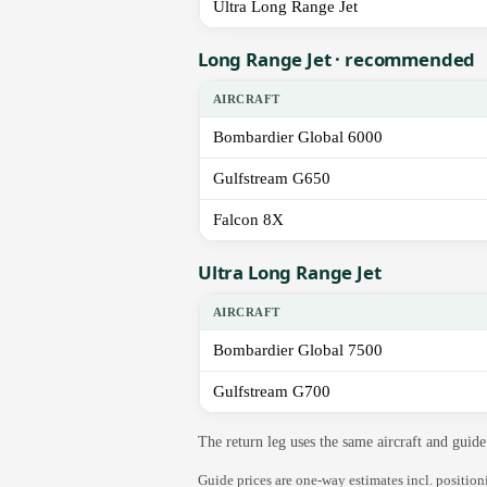
Ultra Long Range Jet
Long Range Jet · recommended
AIRCRAFT
Bombardier Global 6000
Gulfstream G650
Falcon 8X
Ultra Long Range Jet
AIRCRAFT
Bombardier Global 7500
Gulfstream G700
The return leg uses the same aircraft and gui
Guide prices are one-way estimates incl. positio