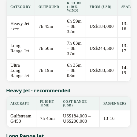
RETURN
CATEGORY
OUTBOUND
(±10%
FROM (USD)
SEATS
WIND)
6h 59m
Heavy Jet
13-
7h 45m
– 8h
US$184,000
·
rec.
16
32m
7h 03m
Long
13-
7h 50m
– 8h
US$244,500
Range Jet
17
37m
Ultra
6h 35m
14-
Long
7h 19m
– 8h
US$283,500
19
Range Jet
03m
Heavy Jet · recommended
FLIGHT
COST RANGE
AIRCRAFT
PASSENGERS
TIME
(USD)
Gulfstream
US$184,000 –
7h 45m
13-16
G450
US$200,000
Long Range Jet