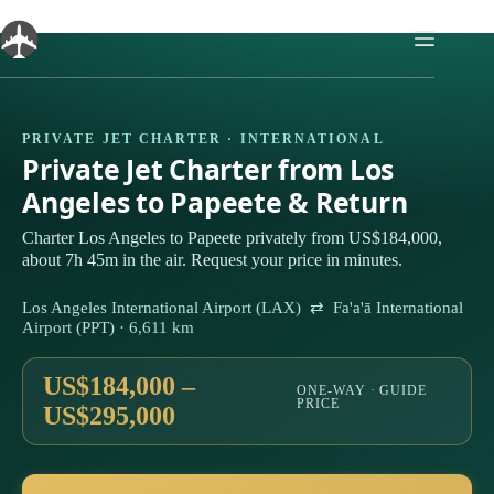
Skip
to
content
PRIVATE JET CHARTER · INTERNATIONAL
Private Jet Charter from Los
Angeles to Papeete & Return
Charter Los Angeles to Papeete privately from US$184,000,
about 7h 45m in the air. Request your price in minutes.
Los Angeles International Airport (LAX) ⇄ Fa'a'ā International
Airport (PPT) · 6,611 km
US$184,000 –
ONE-WAY · GUIDE
PRICE
US$295,000