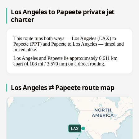
Los Angeles to Papeete private jet
charter
This route runs both ways — Los Angeles (LAX) to
Papeete (PPT) and Papeete to Los Angeles — timed and
priced alike.
Los Angeles and Papeete lie approximately 6,611 km
apart (4,108 mi / 3,570 nm) on a direct routing.
Los Angeles ⇄ Papeete route map
LAX