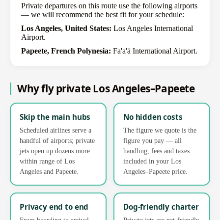
Private departures on this route use the following airports
— we will recommend the best fit for your schedule:
Los Angeles, United States:
Los Angeles International
Airport.
Papeete, French Polynesia:
Fa'a'ā International Airport.
Why fly private Los Angeles–Papeete
Skip the main hubs
No hidden costs
Scheduled airlines serve a
The figure we quote is the
handful of airports; private
figure you pay — all
jets open up dozens more
handling, fees and taxes
within range of Los
included in your Los
Angeles and Papeete.
Angeles–Papeete price.
Privacy end to end
Dog-friendly charter
From boarding to arrival,
Private jets are pet-friendly