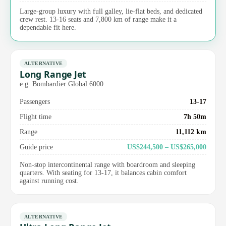
Large-group luxury with full galley, lie-flat beds, and dedicated
crew rest. 13-16 seats and 7,800 km of range make it a
dependable fit here.
ALTERNATIVE
Long Range Jet
e.g. Bombardier Global 6000
Passengers
13-17
Flight time
7h 50m
Range
11,112 km
Guide price
US$244,500 – US$265,000
Non-stop intercontinental range with boardroom and sleeping
quarters. With seating for 13-17, it balances cabin comfort
against running cost.
ALTERNATIVE