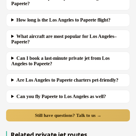
Papeete?
How long is the Los Angeles to Papeete flight?
What aircraft are most popular for Los Angeles–
Papeete?
Can I book a last-minute private jet from Los
Angeles to Papeete?
Are Los Angeles to Papeete charters pet-friendly?
Can you fly Papeete to Los Angeles as well?
Still have questions? Talk to us →
Related private jet routes