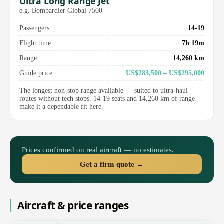
Ultra Long Range Jet
e.g. Bombardier Global 7500
Passengers
14-19
Flight time
7h 19m
Range
14,260 km
Guide price
US$283,500 – US$295,000
The longest non-stop range available — suited to ultra-haul
routes without tech stops. 14-19 seats and 14,260 km of range
make it a dependable fit here.
Prices confirmed on real aircraft — no estimates.
Get a firm quote →
Aircraft & price ranges