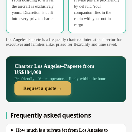
the aircraft is exclusively
by default. Your
yours. Discretion is built
companion flies in the
into every private charter.
cabin with you, not in
cargo.
Los Angeles–Papeete is a frequently chartered international sector for
executives and families alike, prized for flexibility and time saved.
Charter Los Angeles–Papeete from
US$184,000
Pet-friendly · Vetted operators · Reply within the hour
Request a quote →
Frequently asked questions
How much is a private jet from Los Angeles to