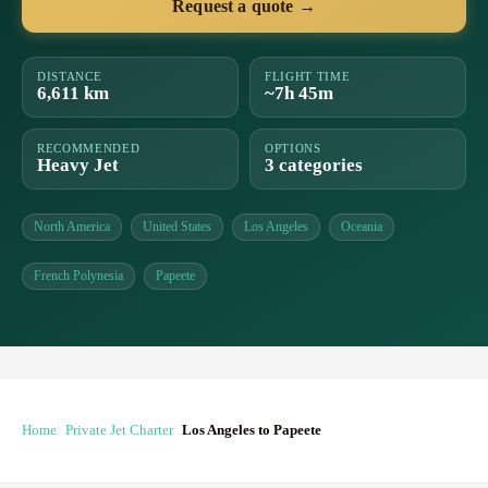
Request a quote →
DISTANCE
FLIGHT TIME
6,611 km
~7h 45m
RECOMMENDED
OPTIONS
Heavy Jet
3 categories
North America
United States
Los Angeles
Oceania
French Polynesia
Papeete
Home
Private Jet Charter
Los Angeles to Papeete