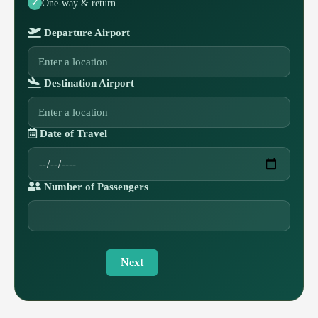
One-way & return
Departure Airport
Destination Airport
Date of Travel
Number of Passengers
Next