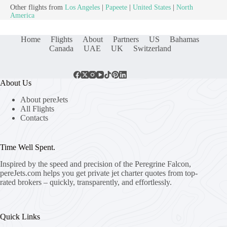
Other flights from
Los Angeles
|
Papeete
|
United States
|
North
America
Home
Flights
About
Partners
US
Bahamas
Canada
UAE
UK
Switzerland
About Us
About pereJets
All Flights
Contacts
Time Well Spent.
Inspired by the speed and precision of the Peregrine Falcon,
pereJets.com
helps you get private jet charter quotes from top-
rated brokers – quickly, transparently, and effortlessly.
Quick Links