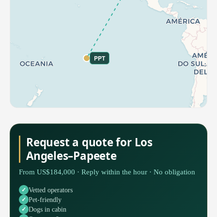
PPT
Request a quote for Los
Angeles–Papeete
From US$184,000 · Reply within the hour · No obligation
Vetted operators
Pet-friendly
Dogs in cabin