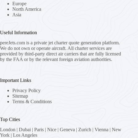
Europe
North America
Asia
Useful Information
pereJets.com
is a private jet charter quote generation platform.
We do not own or operate aircraft. All charter services are
provided by third-party direct air carriers that are fully licensed
by the FAA or by the relevant foreign aviation authorities.
Important Links
Privacy Policy
Sitemap
Terms & Conditions
Top Cities
London
|
Dubai
|
Paris
|
Nice
|
Geneva
|
Zurich
|
Vienna
|
New
York
|
Los Angeles