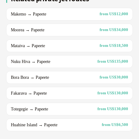
Makemo → Papeete
from US$12,000
Moorea → Papeete
from US$34,000
Mataiva → Papeete
from US$18,500
Nuku Hiva → Papeete
from US$135,000
Bora Bora → Papeete
from US$30,000
Fakarava → Papeete
from US$130,000
Totegegie → Papeete
from US$130,000
Huahine Island → Papeete
from US$6,500