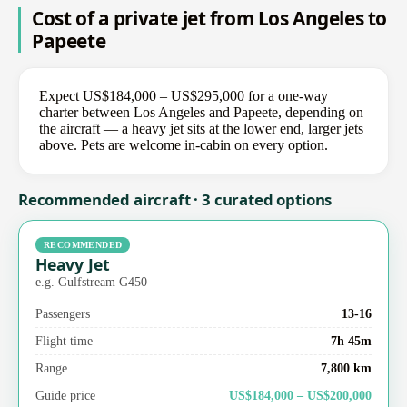
Cost of a private jet from Los Angeles to
Papeete
Expect US$184,000 – US$295,000 for a one-way
charter between Los Angeles and Papeete, depending on
the aircraft — a heavy jet sits at the lower end, larger jets
above. Pets are welcome in-cabin on every option.
Recommended aircraft · 3 curated options
RECOMMENDED
Heavy Jet
e.g. Gulfstream G450
Passengers
13-16
Flight time
7h 45m
Range
7,800 km
Guide price
US$184,000 – US$200,000