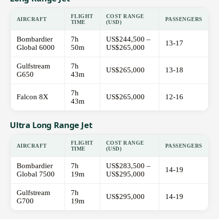
FLIGHT
COST RANGE
AIRCRAFT
PASSENGERS
TIME
(USD)
Bombardier
7h
US$244,500 –
13-17
Global 6000
50m
US$265,000
Gulfstream
7h
US$265,000
13-18
G650
43m
7h
Falcon 8X
US$265,000
12-16
43m
Ultra Long Range Jet
FLIGHT
COST RANGE
AIRCRAFT
PASSENGERS
TIME
(USD)
Bombardier
7h
US$283,500 –
14-19
Global 7500
19m
US$295,000
Gulfstream
7h
US$295,000
14-19
G700
19m