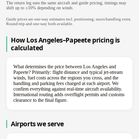
The return leg uses the same aircraft and guide pricing; timings may
shift up to ±10% depending on winds.
Guide prices are one-way estimates incl. positioning; taxes/handling extra.
Round-trip and one-way both available.
How Los Angeles–Papeete pricing is
calculated
What determines the price between Los Angeles and
Papeete? Primarily: flight distance and typical jet-stream
winds, fuel costs across the regions you cross, and the
handling and parking fees charged at each airport. We
confirm everything against real-time aircraft availability.
International routing adds overflight permits and customs
clearance to the final figure.
Airports we serve